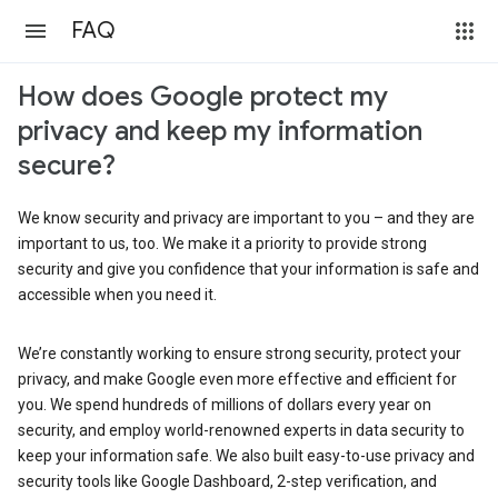
FAQ
How does Google protect my
privacy and keep my information
secure?
We know security and privacy are important to you – and they are
important to us, too. We make it a priority to provide strong
security and give you confidence that your information is safe and
accessible when you need it.
We’re constantly working to ensure strong security, protect your
privacy, and make Google even more effective and efficient for
you. We spend hundreds of millions of dollars every year on
security, and employ world-renowned experts in data security to
keep your information safe. We also built easy-to-use privacy and
security tools like Google Dashboard, 2-step verification, and