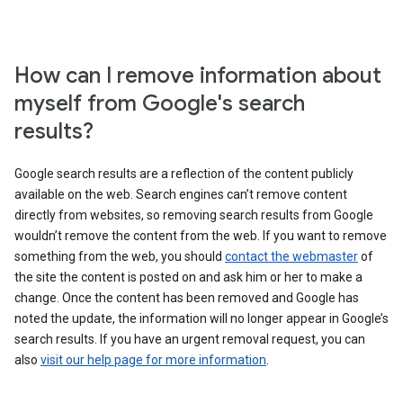
How can I remove information about
myself from Google's search
results?
Google search results are a reflection of the content publicly
available on the web. Search engines can’t remove content
directly from websites, so removing search results from Google
wouldn’t remove the content from the web. If you want to remove
something from the web, you should
contact the webmaster
of
the site the content is posted on and ask him or her to make a
change. Once the content has been removed and Google has
noted the update, the information will no longer appear in Google’s
search results. If you have an urgent removal request, you can
also
visit our help page for more information
.