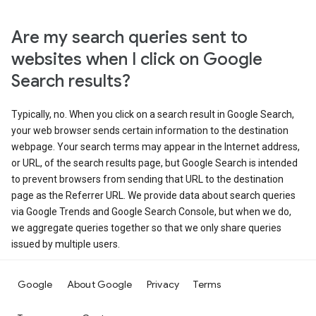
Are my search queries sent to
websites when I click on Google
Search results?
Typically, no. When you click on a search result in Google Search,
your web browser sends certain information to the destination
webpage. Your search terms may appear in the Internet address,
or URL, of the search results page, but Google Search is intended
to prevent browsers from sending that URL to the destination
page as the Referrer URL. We provide data about search queries
via Google Trends and Google Search Console, but when we do,
we aggregate queries together so that we only share queries
issued by multiple users.
Google
About Google
Privacy
Terms