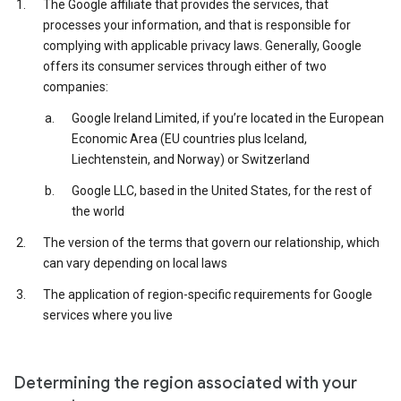
The Google affiliate that provides the services, that
processes your information, and that is responsible for
complying with applicable privacy laws. Generally, Google
offers its consumer services through either of two
companies:
Google Ireland Limited, if you’re located in the European
Economic Area (EU countries plus Iceland,
Liechtenstein, and Norway) or Switzerland
Google LLC, based in the United States, for the rest of
the world
The version of the terms that govern our relationship, which
can vary depending on local laws
The application of region-specific requirements for Google
services where you live
Determining the region associated with your