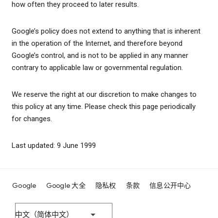
how often they proceed to later results.
Google’s policy does not extend to anything that is inherent
in the operation of the Internet, and therefore beyond
Google’s control, and is not to be applied in any manner
contrary to applicable law or governmental regulation.
We reserve the right at our discretion to make changes to
this policy at any time. Please check this page periodically
for changes.
Last updated: 9 June 1999
Google
Google 大全
隐私权
条款
信息公开中心
中文（简体中文）