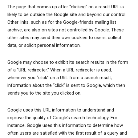
The page that comes up after “clicking” on a result URL is
likely to be outside the Google site and beyond our control.
Other links, such as for the Google-friends mailing list
archive, are also on sites not controlled by Google. These
other sites may send their own cookies to users, collect
data, or solicit personal information.
Google may choose to exhibit its search results in the form
of a “URL redirecter.” When a URL redirecter is used,
whenever you “click” on a URL from a search result,
information about the “click” is sent to Google, which then
sends you to the site you clicked on.
Google uses this URL information to understand and
improve the quality of Google’s search technology. For
instance, Google uses this information to determine how
often users are satisfied with the first result of a query and