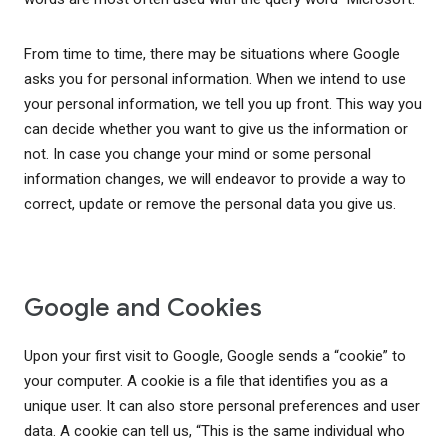
From time to time, there may be situations where Google
asks you for personal information. When we intend to use
your personal information, we tell you up front. This way you
can decide whether you want to give us the information or
not. In case you change your mind or some personal
information changes, we will endeavor to provide a way to
correct, update or remove the personal data you give us.
Google and Cookies
Upon your first visit to Google, Google sends a “cookie” to
your computer. A cookie is a file that identifies you as a
unique user. It can also store personal preferences and user
data. A cookie can tell us, “This is the same individual who