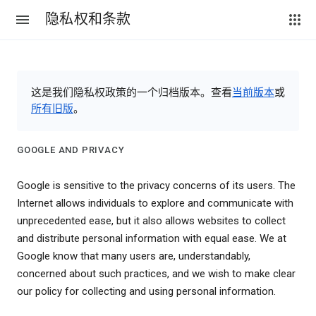
隐私权和条款
这是我们隐私权政策的一个归档版本。查看
当前版本
或
所有旧版
。
GOOGLE AND PRIVACY
Google is sensitive to the privacy concerns of its users. The
Internet allows individuals to explore and communicate with
unprecedented ease, but it also allows websites to collect
and distribute personal information with equal ease. We at
Google know that many users are, understandably,
concerned about such practices, and we wish to make clear
our policy for collecting and using personal information.