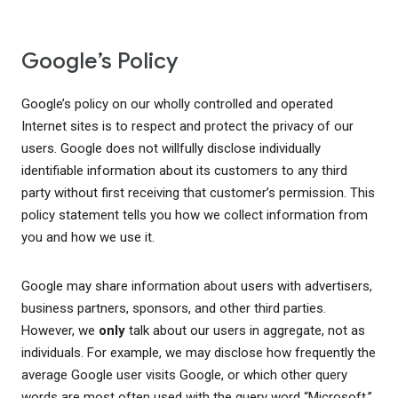
Google’s Policy
Google’s policy on our wholly controlled and operated
Internet sites is to respect and protect the privacy of our
users. Google does not willfully disclose individually
identifiable information about its customers to any third
party without first receiving that customer’s permission. This
policy statement tells you how we collect information from
you and how we use it.
Google may share information about users with advertisers,
business partners, sponsors, and other third parties.
However, we
only
talk about our users in aggregate, not as
individuals. For example, we may disclose how frequently the
average Google user visits Google, or which other query
words are most often used with the query word “Microsoft.”