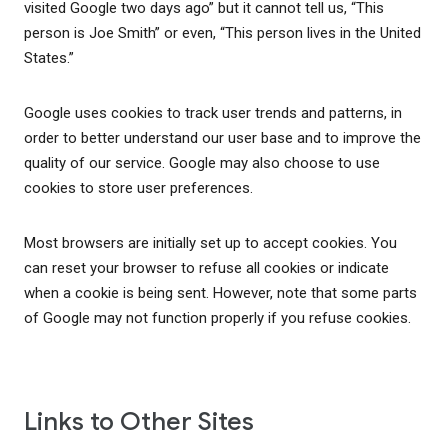
visited Google two days ago” but it cannot tell us, “This
person is Joe Smith” or even, “This person lives in the United
States.”
Google uses cookies to track user trends and patterns, in
order to better understand our user base and to improve the
quality of our service. Google may also choose to use
cookies to store user preferences.
Most browsers are initially set up to accept cookies. You
can reset your browser to refuse all cookies or indicate
when a cookie is being sent. However, note that some parts
of Google may not function properly if you refuse cookies.
Links to Other Sites