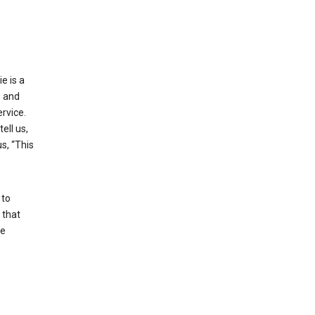
e is a
s and
rvice.
ell us,
s, “This
 to
 that
se