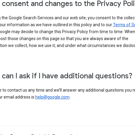
 consent and changes to the Privacy Pol
 the Google Search Services and our web site, you consent to the collec
our information as we have outlined in this policy and to our
Terms of S
Google may decide to change this Privacy Policy from time to time. Whe
post those changes on this page so that you are always aware of the
ion we collect, how we use it, and under what circumstances we disclose
can I ask if I have additional questions?
e to contact us any time and we’ll answer any additional questions you
ur email address is
help@google.com
.