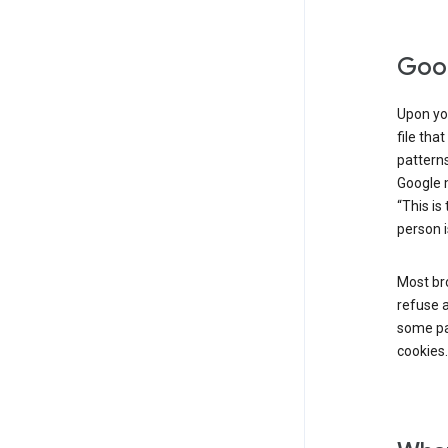
Goog
Upon you
file tha
patterns
Google m
“This is
person i
Most bro
refuse a
some par
cookies.