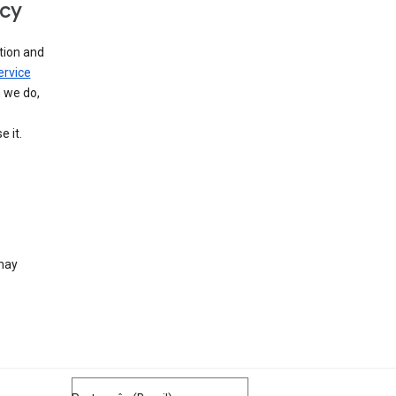
icy
tion and
ervice
n we do,
 it.
 may