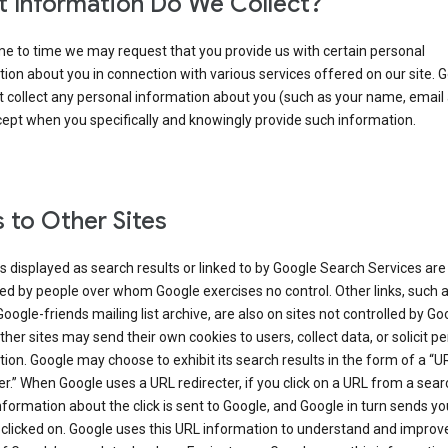
 Information Do We Collect?
e to time we may request that you provide us with certain personal
ion about you in connection with various services offered on our site. 
 collect any personal information about you (such as your name, email
cept when you specifically and knowingly provide such information.
s to Other Sites
s displayed as search results or linked to by Google Search Services are
d by people over whom Google exercises no control. Other links, such 
Google-friends mailing list archive, are also on sites not controlled by Go
her sites may send their own cookies to users, collect data, or solicit p
ion. Google may choose to exhibit its search results in the form of a “U
er.” When Google uses a URL redirecter, if you click on a URL from a sear
information about the click is sent to Google, and Google in turn sends yo
 clicked on. Google uses this URL information to understand and improv