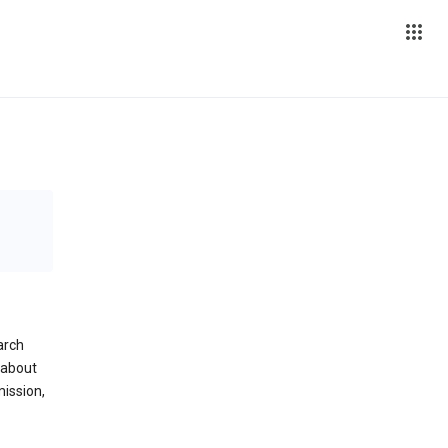
arch
 about
mission,