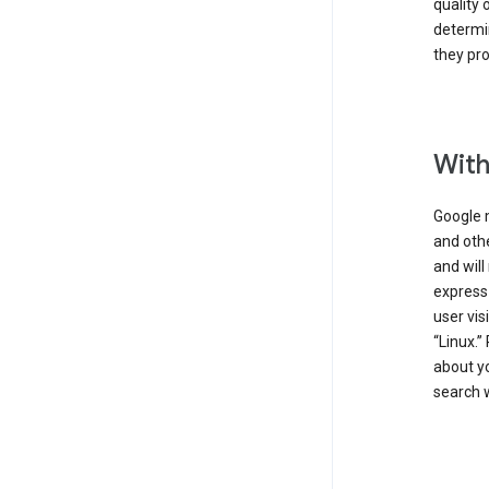
quality 
determin
they pro
With
Google 
and othe
and will
express
user vis
“Linux.”
about yo
search w