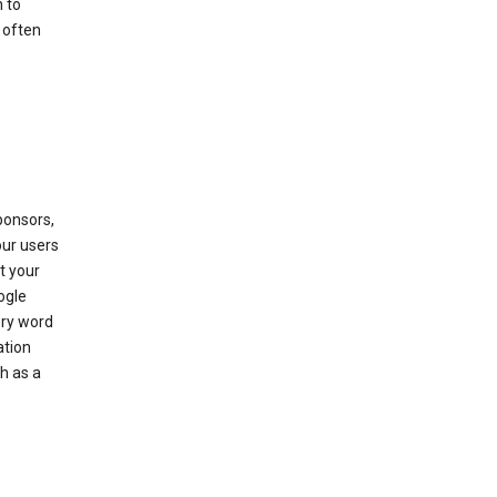
 to
 often
ponsors,
our users
t your
ogle
ery word
ation
h as a