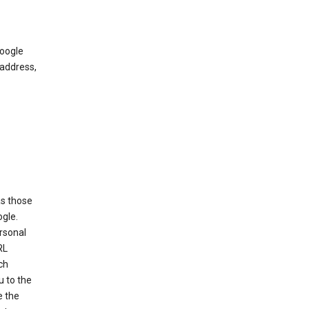
Google
 address,
as those
ogle.
ersonal
RL
ch
u to the
e the