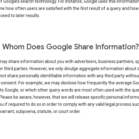
of Google’s search technology. For instance, Google uses this information
e how often users are satisfied with the first result of a query and how
ceed to later results.
 Whom Does Google Share Information?
may share information about you with advertisers, business partners, s
r third parties. However, we only divulge aggregate information about 
 not share personally identifiable information with any third party withou
 consent. For example, we may disclose how frequently the average Go
its Google, or which other query words are most often used with the qu
 Please be aware, however, that we will release specific personal inform
u if required to do so in order to comply with any valid legal process suc
arrant, subpoena, statute, or court order.