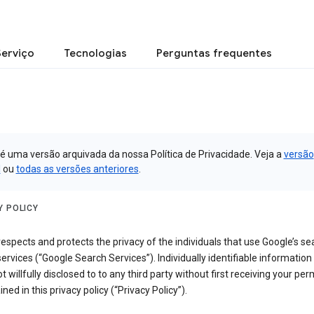
Serviço
Tecnologias
Perguntas frequentes
 é uma versão arquivada da nossa Política de Privacidade. Veja a
versão
l
ou
todas as versões anteriores
.
Y POLICY
espects and protects the privacy of the individuals that use Google’s se
ervices (“Google Search Services”). Individually identifiable information
ot willfully disclosed to to any third party without first receiving your per
ined in this privacy policy (“Privacy Policy”).