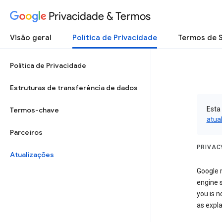
Privacidade & Termos
Visão geral
Política de Privacidade
Termos de 
Política de Privacidade
Estruturas de transferência de dados
Esta
Termos-chave
atua
Parceiros
PRIVAC
Atualizações
Google r
engine s
you is n
as expla