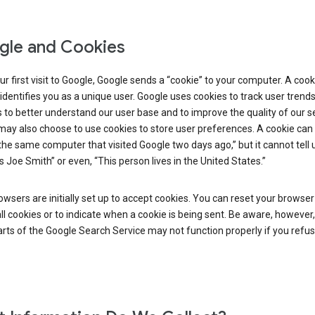
le and Cookies
r first visit to Google, Google sends a “cookie” to your computer. A cooki
t identifies you as a unique user. Google uses cookies to track user trend
 to better understand our user base and to improve the quality of our se
ay also choose to use cookies to store user preferences. A cookie can t
 the same computer that visited Google two days ago,” but it cannot tell u
s Joe Smith” or even, “This person lives in the United States.”
wsers are initially set up to accept cookies. You can reset your browser
ll cookies or to indicate when a cookie is being sent. Be aware, however,
ts of the Google Search Service may not function properly if you refu