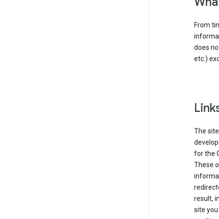
What
From tim
informat
does not
etc.) ex
Link
The site
develope
for the 
These ot
informat
redirect
result, 
site you