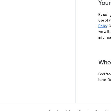
Your
By using
use of y
Policy
. 
we will 
informat
Who 
Feel fre
have. O