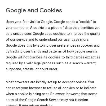
Google and Cookies
Upon your first visit to Google, Google sends a “cookie” to
your computer. A cookie is a piece of data that identifies you
as a unique user. Google uses cookies to improve the quality
of our service and to understand our user base more.
Google does this by storing user preferences in cookies and
by tracking user trends and patterns of how people search.
Google will not disclose its cookies to third parties except as
required by a valid legal process such as a search warrant,
subpoena, statute, or court order.
Most browsers are initially set up to accept cookies. You
can reset your browser to refuse all cookies or to indicate
when a cookie is being sent. Be aware, however, that some
parts of the Google Search Service may not function
properly if you refuse cookies.