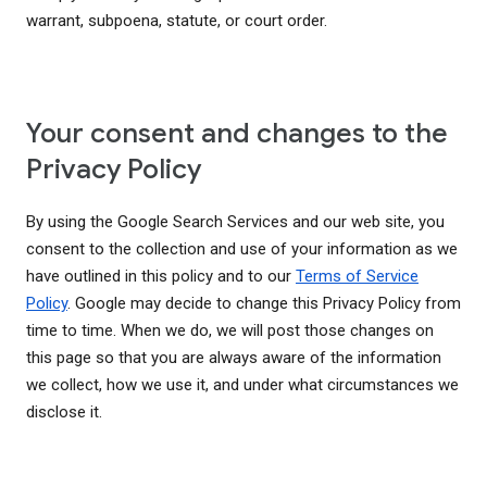
warrant, subpoena, statute, or court order.
Your consent and changes to the
Privacy Policy
By using the Google Search Services and our web site, you
consent to the collection and use of your information as we
have outlined in this policy and to our
Terms of Service
Policy
. Google may decide to change this Privacy Policy from
time to time. When we do, we will post those changes on
this page so that you are always aware of the information
we collect, how we use it, and under what circumstances we
disclose it.