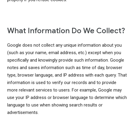
What Information Do We Collect?
Google does not collect any unique information about you
(such as your name, email address, etc.) except when you
specifically and knowingly provide such information. Google
notes and saves information such as time of day, browser
type, browser language, and IP address with each query. That
information is used to verify our records and to provide
more relevant services to users. For example, Google may
use your IP address or browser language to determine which
language to use when showing search results or
advertisements.