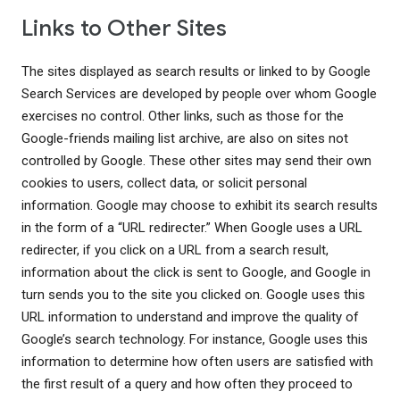
Links to Other Sites
The sites displayed as search results or linked to by Google
Search Services are developed by people over whom Google
exercises no control. Other links, such as those for the
Google-friends mailing list archive, are also on sites not
controlled by Google. These other sites may send their own
cookies to users, collect data, or solicit personal
information. Google may choose to exhibit its search results
in the form of a “URL redirecter.” When Google uses a URL
redirecter, if you click on a URL from a search result,
information about the click is sent to Google, and Google in
turn sends you to the site you clicked on. Google uses this
URL information to understand and improve the quality of
Google’s search technology. For instance, Google uses this
information to determine how often users are satisfied with
the first result of a query and how often they proceed to