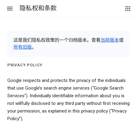
隐私权和条款
这是我们隐私权政策的一个归档版本。查看
当前版本
或
所有旧版
。
PRIVACY POLICY
Google respects and protects the privacy of the individuals
that use Google’s search engine services (“Google Search
Services”). Individually identifiable information about you is
not willfully disclosed to any third party without first receiving
your permission, as explained in this privacy policy (“Privacy
Policy”).