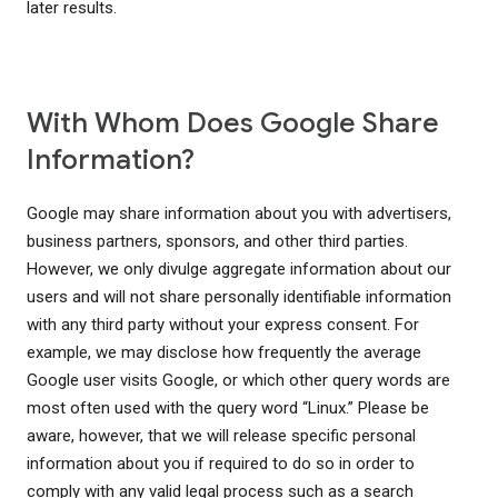
later results.
With Whom Does Google Share
Information?
Google may share information about you with advertisers,
business partners, sponsors, and other third parties.
However, we only divulge aggregate information about our
users and will not share personally identifiable information
with any third party without your express consent. For
example, we may disclose how frequently the average
Google user visits Google, or which other query words are
most often used with the query word “Linux.” Please be
aware, however, that we will release specific personal
information about you if required to do so in order to
comply with any valid legal process such as a search