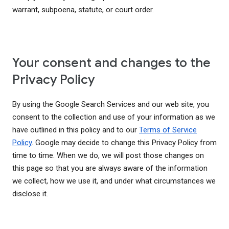
warrant, subpoena, statute, or court order.
Your consent and changes to the
Privacy Policy
By using the Google Search Services and our web site, you
consent to the collection and use of your information as we
have outlined in this policy and to our
Terms of Service
Policy
. Google may decide to change this Privacy Policy from
time to time. When we do, we will post those changes on
this page so that you are always aware of the information
we collect, how we use it, and under what circumstances we
disclose it.