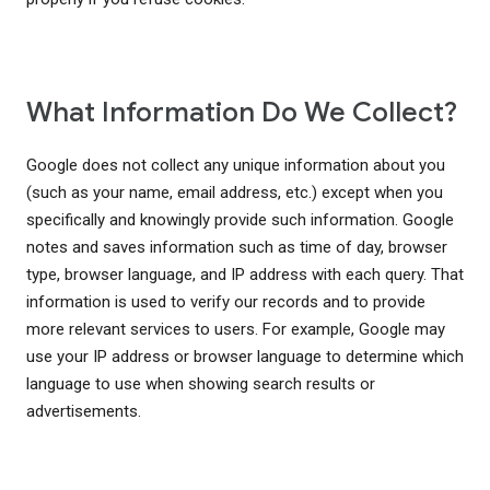
What Information Do We Collect?
Google does not collect any unique information about you
(such as your name, email address, etc.) except when you
specifically and knowingly provide such information. Google
notes and saves information such as time of day, browser
type, browser language, and IP address with each query. That
information is used to verify our records and to provide
more relevant services to users. For example, Google may
use your IP address or browser language to determine which
language to use when showing search results or
advertisements.