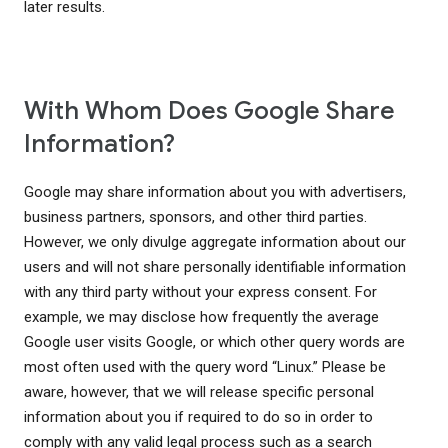
later results.
With Whom Does Google Share
Information?
Google may share information about you with advertisers,
business partners, sponsors, and other third parties.
However, we only divulge aggregate information about our
users and will not share personally identifiable information
with any third party without your express consent. For
example, we may disclose how frequently the average
Google user visits Google, or which other query words are
most often used with the query word “Linux.” Please be
aware, however, that we will release specific personal
information about you if required to do so in order to
comply with any valid legal process such as a search