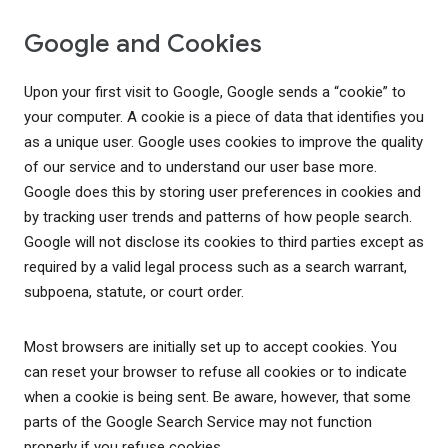
Google and Cookies
Upon your first visit to Google, Google sends a “cookie” to
your computer. A cookie is a piece of data that identifies you
as a unique user. Google uses cookies to improve the quality
of our service and to understand our user base more.
Google does this by storing user preferences in cookies and
by tracking user trends and patterns of how people search.
Google will not disclose its cookies to third parties except as
required by a valid legal process such as a search warrant,
subpoena, statute, or court order.
Most browsers are initially set up to accept cookies. You
can reset your browser to refuse all cookies or to indicate
when a cookie is being sent. Be aware, however, that some
parts of the Google Search Service may not function
properly if you refuse cookies.