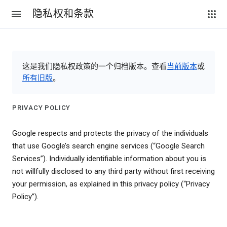
隐私权和条款
这是我们隐私权政策的一个归档版本。查看
当前版本
或
所有旧版
。
PRIVACY POLICY
Google respects and protects the privacy of the individuals
that use Google’s search engine services (“Google Search
Services”). Individually identifiable information about you is
not willfully disclosed to any third party without first receiving
your permission, as explained in this privacy policy (“Privacy
Policy”).