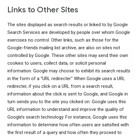
Links to Other Sites
The sites displayed as search results or linked to by Google
Search Services are developed by people over whom Google
exercises no control. Other links, such as those for the
Google-friends mailing list archive, are also on sites not
controlled by Google. These other sites may send their own
cookies to users, collect data, or solicit personal
information. Google may choose to exhibit its search results
in the form of a “URL redirecter.” When Google uses a URL
redirecter, if you click on a URL from a search result,
information about the click is sent to Google, and Google in
turn sends you to the site you clicked on. Google uses this
URL information to understand and improve the quality of
Google’s search technology. For instance, Google uses this
information to determine how often users are satisfied with
the first result of a query and how often they proceed to