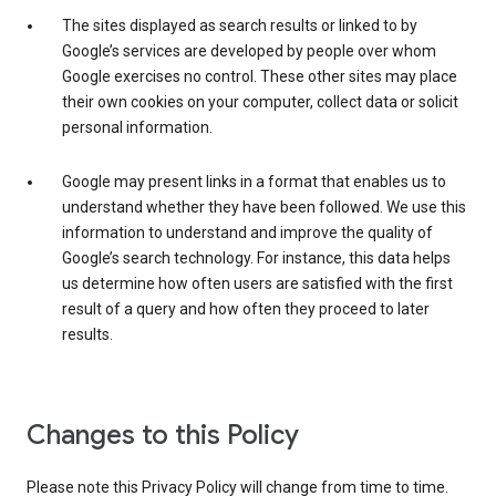
The sites displayed as search results or linked to by
Google’s services are developed by people over whom
Google exercises no control. These other sites may place
their own cookies on your computer, collect data or solicit
personal information.
Google may present links in a format that enables us to
understand whether they have been followed. We use this
information to understand and improve the quality of
Google’s search technology. For instance, this data helps
us determine how often users are satisfied with the first
result of a query and how often they proceed to later
results.
Changes to this Policy
Please note this Privacy Policy will change from time to time.