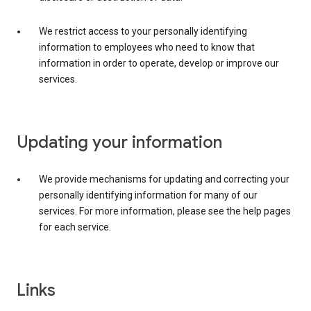
We restrict access to your personally identifying
information to employees who need to know that
information in order to operate, develop or improve our
services.
Updating your information
We provide mechanisms for updating and correcting your
personally identifying information for many of our
services. For more information, please see the help pages
for each service.
Links