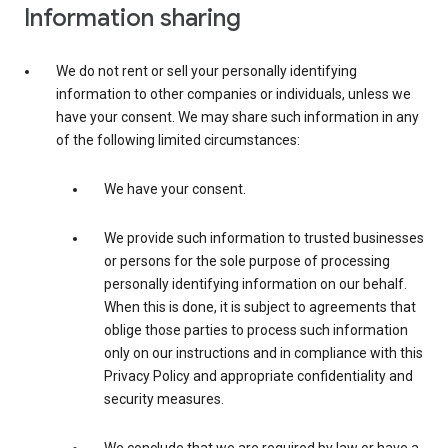
Information sharing
We do not rent or sell your personally identifying
information to other companies or individuals, unless we
have your consent. We may share such information in any
of the following limited circumstances:
We have your consent.
We provide such information to trusted businesses
or persons for the sole purpose of processing
personally identifying information on our behalf.
When this is done, it is subject to agreements that
oblige those parties to process such information
only on our instructions and in compliance with this
Privacy Policy and appropriate confidentiality and
security measures.