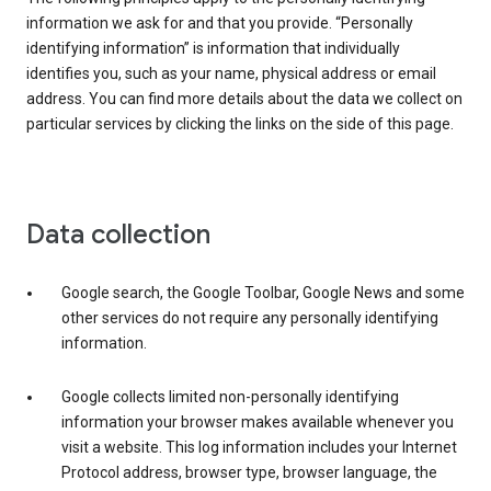
information we ask for and that you provide. “Personally
identifying information” is information that individually
identifies you, such as your name, physical address or email
address. You can find more details about the data we collect on
particular services by clicking the links on the side of this page.
Data collection
Google search, the Google Toolbar, Google News and some
other services do not require any personally identifying
information.
Google collects limited non-personally identifying
information your browser makes available whenever you
visit a website. This log information includes your Internet
Protocol address, browser type, browser language, the