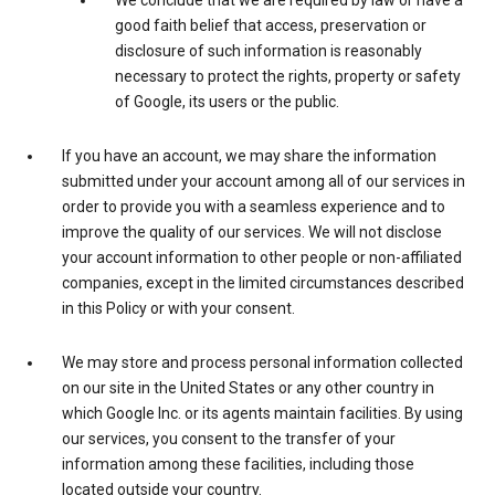
We conclude that we are required by law or have a
good faith belief that access, preservation or
disclosure of such information is reasonably
necessary to protect the rights, property or safety
of Google, its users or the public.
If you have an account, we may share the information
submitted under your account among all of our services in
order to provide you with a seamless experience and to
improve the quality of our services. We will not disclose
your account information to other people or non-affiliated
companies, except in the limited circumstances described
in this Policy or with your consent.
We may store and process personal information collected
on our site in the United States or any other country in
which Google Inc. or its agents maintain facilities. By using
our services, you consent to the transfer of your
information among these facilities, including those
located outside your country.