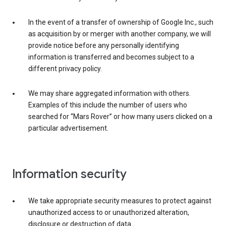
In the event of a transfer of ownership of Google Inc., such
as acquisition by or merger with another company, we will
provide notice before any personally identifying
information is transferred and becomes subject to a
different privacy policy.
We may share aggregated information with others.
Examples of this include the number of users who
searched for “Mars Rover” or how many users clicked on a
particular advertisement.
Information security
We take appropriate security measures to protect against
unauthorized access to or unauthorized alteration,
disclosure or destruction of data.