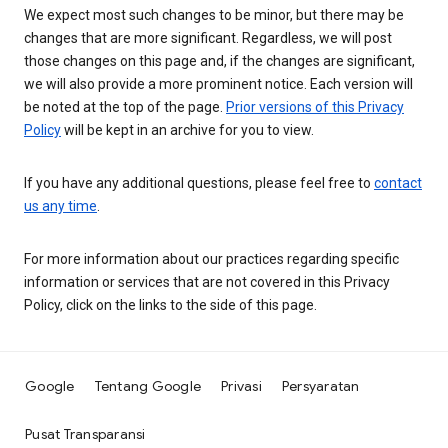
We expect most such changes to be minor, but there may be
changes that are more significant. Regardless, we will post
those changes on this page and, if the changes are significant,
we will also provide a more prominent notice. Each version will
be noted at the top of the page.
Prior versions of this Privacy
Policy
will be kept in an archive for you to view.
If you have any additional questions, please feel free to
contact
us any time
.
For more information about our practices regarding specific
information or services that are not covered in this Privacy
Policy, click on the links to the side of this page.
Google
Tentang Google
Privasi
Persyaratan
Pusat Transparansi