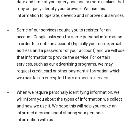
date and time of your query and one or more cookies that
may uniquely identify your browser. We use this
information to operate, develop and improve our services.
Some of our services require you to register for an
account. Google asks you for some personal information
in order to create an account (typically your name, email
address and a password for your account) and we will use
that information to provide the service. For certain
services, such as our advertising programs, we may
request credit card or other payment information which
we maintain in encrypted form on secure servers.
When we require personally identifying information, we
will inform you about the types of information we collect
and how we use it. We hope this will help you make an
informed decision about sharing your personal
information with us.