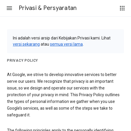
Privasi & Persyaratan
Ini adalah versi arsip dari Kebijakan Privasi kami. Lihat
versi sekarang
atau
semua versi lama
.
PRIVACY POLICY
At Google, we strive to develop innovative services to better
serve our users. We recognize that privacy is an important
issue, so we design and operate our services with the
protection of your privacy in mind. This Privacy Policy outlines
the types of personal information we gather when you use
Google’s services, as well as some of the steps we take to
safeguard it.
The following principles apply to the personally identifying