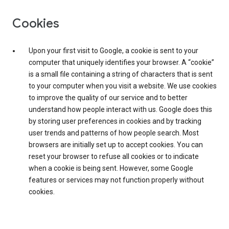
Cookies
Upon your first visit to Google, a cookie is sent to your
computer that uniquely identifies your browser. A “cookie”
is a small file containing a string of characters that is sent
to your computer when you visit a website. We use cookies
to improve the quality of our service and to better
understand how people interact with us. Google does this
by storing user preferences in cookies and by tracking
user trends and patterns of how people search. Most
browsers are initially set up to accept cookies. You can
reset your browser to refuse all cookies or to indicate
when a cookie is being sent. However, some Google
features or services may not function properly without
cookies.