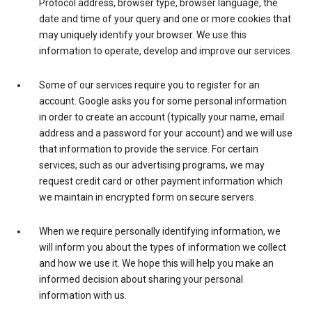
Protocol address, browser type, browser language, the
date and time of your query and one or more cookies that
may uniquely identify your browser. We use this
information to operate, develop and improve our services.
Some of our services require you to register for an
account. Google asks you for some personal information
in order to create an account (typically your name, email
address and a password for your account) and we will use
that information to provide the service. For certain
services, such as our advertising programs, we may
request credit card or other payment information which
we maintain in encrypted form on secure servers.
When we require personally identifying information, we
will inform you about the types of information we collect
and how we use it. We hope this will help you make an
informed decision about sharing your personal
information with us.