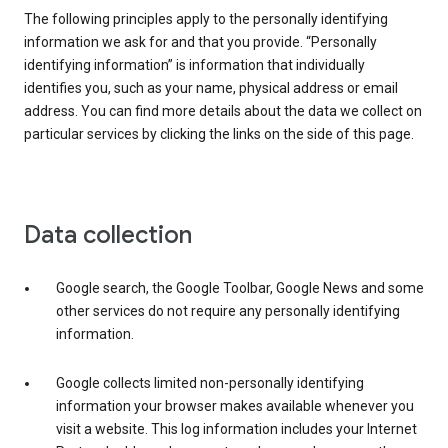
The following principles apply to the personally identifying
information we ask for and that you provide. “Personally
identifying information” is information that individually
identifies you, such as your name, physical address or email
address. You can find more details about the data we collect on
particular services by clicking the links on the side of this page.
Data collection
Google search, the Google Toolbar, Google News and some
other services do not require any personally identifying
information.
Google collects limited non-personally identifying
information your browser makes available whenever you
visit a website. This log information includes your Internet