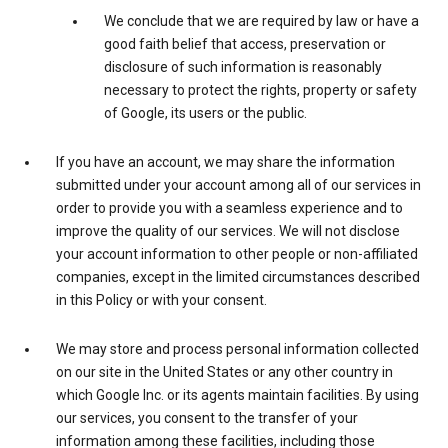
We conclude that we are required by law or have a
good faith belief that access, preservation or
disclosure of such information is reasonably
necessary to protect the rights, property or safety
of Google, its users or the public.
If you have an account, we may share the information
submitted under your account among all of our services in
order to provide you with a seamless experience and to
improve the quality of our services. We will not disclose
your account information to other people or non-affiliated
companies, except in the limited circumstances described
in this Policy or with your consent.
We may store and process personal information collected
on our site in the United States or any other country in
which Google Inc. or its agents maintain facilities. By using
our services, you consent to the transfer of your
information among these facilities, including those