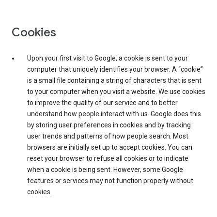
Cookies
Upon your first visit to Google, a cookie is sent to your
computer that uniquely identifies your browser. A “cookie”
is a small file containing a string of characters that is sent
to your computer when you visit a website. We use cookies
to improve the quality of our service and to better
understand how people interact with us. Google does this
by storing user preferences in cookies and by tracking
user trends and patterns of how people search. Most
browsers are initially set up to accept cookies. You can
reset your browser to refuse all cookies or to indicate
when a cookie is being sent. However, some Google
features or services may not function properly without
cookies.