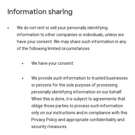
Information sharing
We do not rent or sell your personally identifying
information to other companies or individuals, unless we
have your consent. We may share such information in any
of the following limited circumstances:
We have your consent.
We provide such information to trusted businesses
or persons for the sole purpose of processing
personally identifying information on our behalf.
When this is done, it is subject to agreements that
oblige those parties to process such information
only on our instructions and in compliance with this
Privacy Policy and appropriate confidentiality and
security measures.