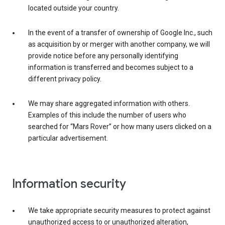
located outside your country.
In the event of a transfer of ownership of Google Inc., such
as acquisition by or merger with another company, we will
provide notice before any personally identifying
information is transferred and becomes subject to a
different privacy policy.
We may share aggregated information with others.
Examples of this include the number of users who
searched for “Mars Rover” or how many users clicked on a
particular advertisement.
Information security
We take appropriate security measures to protect against
unauthorized access to or unauthorized alteration,