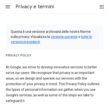
Privacy e termini
Questa è una versione archiviata delle nostre Norme
sulla privacy. Visualizza la
versione corrente
o
tutte le
versioni precedenti
.
PRIVACY POLICY
At Google, we strive to develop innovative services to better
serve our users. We recognize that privacy is an important
issue, so we design and operate our services with the
protection of your privacy in mind. This Privacy Policy outlines
the types of personal information we gather when you use
Google’s services, as well as some of the steps we take to
safeguard it.