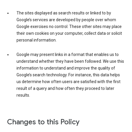
The sites displayed as search results or linked to by
Google’s services are developed by people over whom
Google exercises no control. These other sites may place
their own cookies on your computer, collect data or solicit
personal information.
Google may present links in a format that enables us to
understand whether they have been followed. We use this
information to understand and improve the quality of
Google’s search technology. For instance, this data helps
us determine how often users are satisfied with the first
result of a query and how often they proceed to later
results.
Changes to this Policy