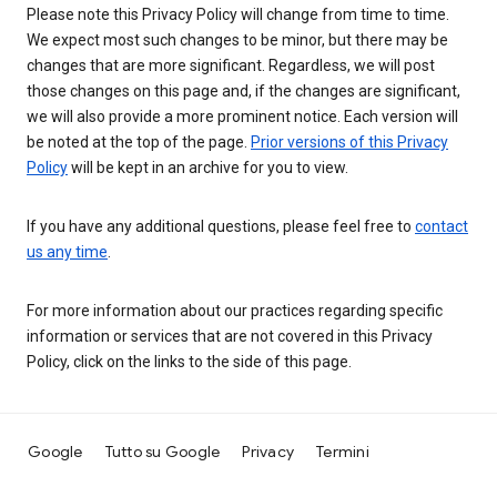
Please note this Privacy Policy will change from time to time.
We expect most such changes to be minor, but there may be
changes that are more significant. Regardless, we will post
those changes on this page and, if the changes are significant,
we will also provide a more prominent notice. Each version will
be noted at the top of the page.
Prior versions of this Privacy
Policy
will be kept in an archive for you to view.
If you have any additional questions, please feel free to
contact
us any time
.
For more information about our practices regarding specific
information or services that are not covered in this Privacy
Policy, click on the links to the side of this page.
Google
Tutto su Google
Privacy
Termini