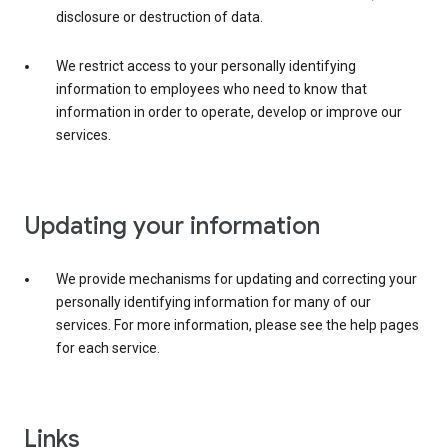
disclosure or destruction of data.
We restrict access to your personally identifying
information to employees who need to know that
information in order to operate, develop or improve our
services.
Updating your information
We provide mechanisms for updating and correcting your
personally identifying information for many of our
services. For more information, please see the help pages
for each service.
Links