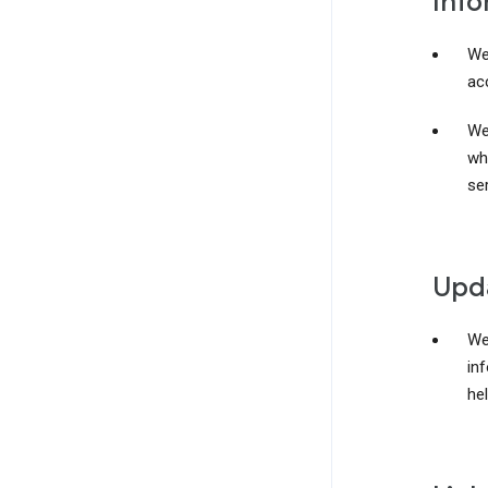
Info
We
acc
We
wh
ser
Upda
We
in
he