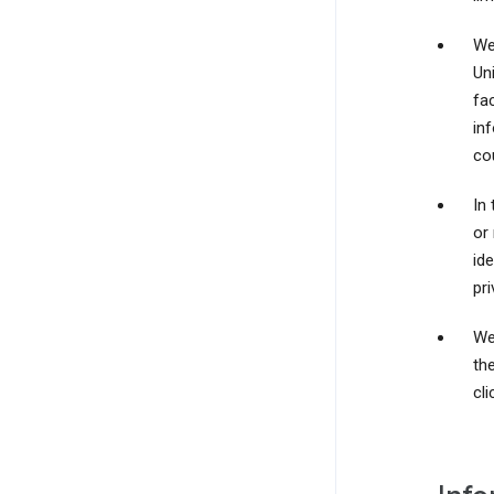
We
Un
fac
in
cou
In 
or
id
pri
We
th
cli