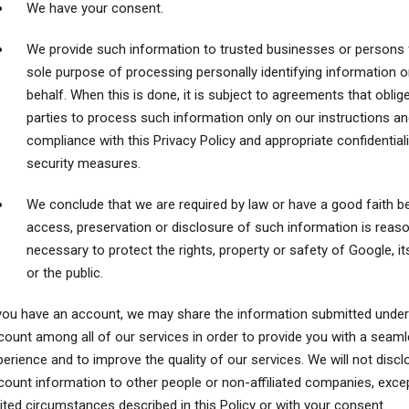
We have your consent.
We provide such information to trusted businesses or persons 
sole purpose of processing personally identifying information o
behalf. When this is done, it is subject to agreements that oblig
parties to process such information only on our instructions an
compliance with this Privacy Policy and appropriate confidential
security measures.
We conclude that we are required by law or have a good faith be
access, preservation or disclosure of such information is reas
necessary to protect the rights, property or safety of Google, it
or the public.
 you have an account, we may share the information submitted under
count among all of our services in order to provide you with a seam
erience and to improve the quality of our services. We will not discl
count information to other people or non-affiliated companies, excep
ited circumstances described in this Policy or with your consent.