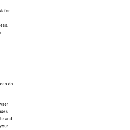
sk for
ress.
y
ices do
owser
ludes
ate and
 your