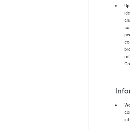
Upo
ide
ch
co
pe
co
br
re
Go
Info
We 
co
in