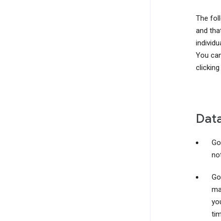
The foll
and that
individu
You can
clicking
Data
Go
not
Go
ma
yo
ti