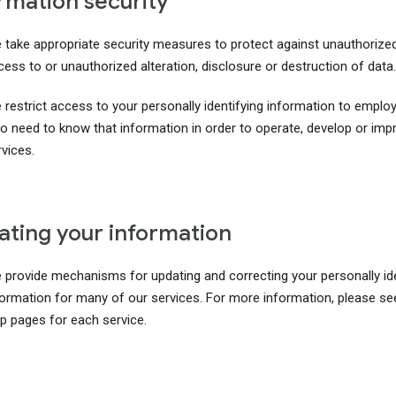
rmation security
 take appropriate security measures to protect against unauthorize
ess to or unauthorized alteration, disclosure or destruction of data.
 restrict access to your personally identifying information to emplo
o need to know that information in order to operate, develop or imp
vices.
ting your information
 provide mechanisms for updating and correcting your personally ide
formation for many of our services. For more information, please se
lp pages for each service.