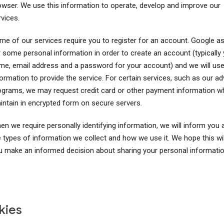
owser. We use this information to operate, develop and improve our
vices.
me of our services require you to register for an account. Google a
r some personal information in order to create an account (typically
me, email address and a password for your account) and we will use
ormation to provide the service. For certain services, such as our ad
ograms, we may request credit card or other payment information w
intain in encrypted form on secure servers.
en we require personally identifying information, we will inform you 
e types of information we collect and how we use it. We hope this wil
u make an informed decision about sharing your personal informatio
kies