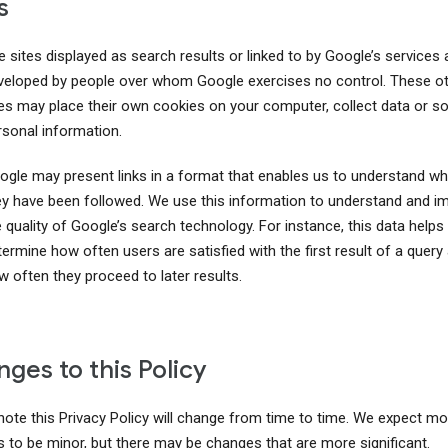
s
 sites displayed as search results or linked to by Google’s services 
veloped by people over whom Google exercises no control. These o
tes may place their own cookies on your computer, collect data or sol
rsonal information.
ogle may present links in a format that enables us to understand wh
ey have been followed. We use this information to understand and i
 quality of Google’s search technology. For instance, this data helps
ermine how often users are satisfied with the first result of a query
w often they proceed to later results.
ges to this Policy
note this Privacy Policy will change from time to time. We expect m
 to be minor, but there may be changes that are more significant.