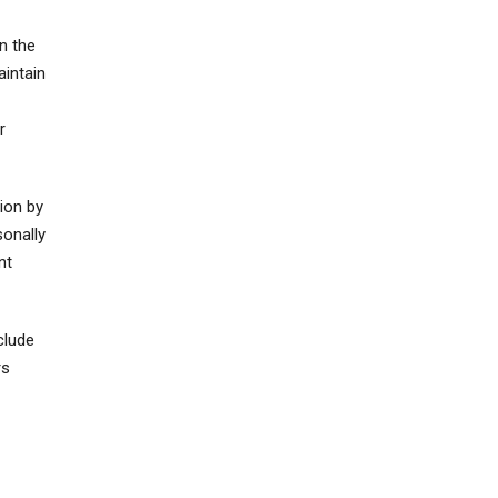
n the
aintain
r
ion by
sonally
nt
clude
rs