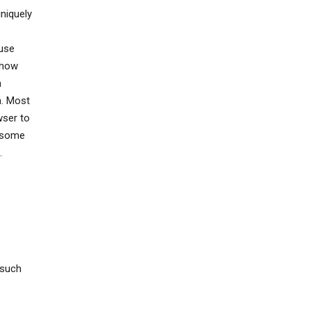
uniquely
 use
 how
n
h. Most
wser to
, some
.
 such