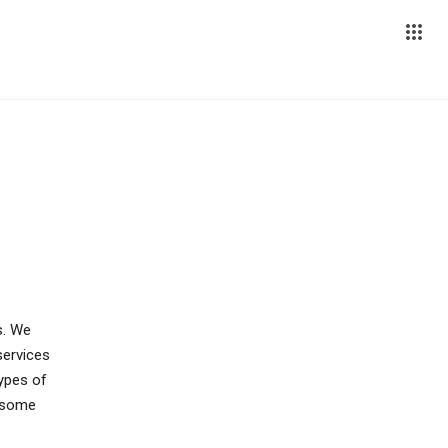
s. We
services
types of
s some