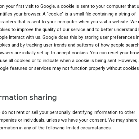
n your first visit to Google, a cookie is sent to your computer that 
ntifies your browser. A “cookie” is a small file containing a string of
aracters that is sent to your computer when you visit a website. We
okies to improve the quality of our service and to better understand
ople interact with us. Google does this by storing user preferences i
okies and by tracking user trends and patterns of how people searc
owsers are initially set up to accept cookies. You can reset your bro
fuse all cookies or to indicate when a cookie is being sent. However
ogle features or services may not function properly without cookies
rmation sharing
do not rent or sell your personally identifying information to other
mpanies or individuals, unless we have your consent. We may share
formation in any of the following limited circumstances: