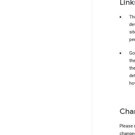
Link
The
de
si
pe
Go
th
the
det
ho
Chan
Please 
changes