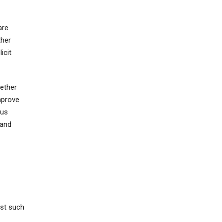
are
ther
icit
ether
mprove
 us
 and
ost such