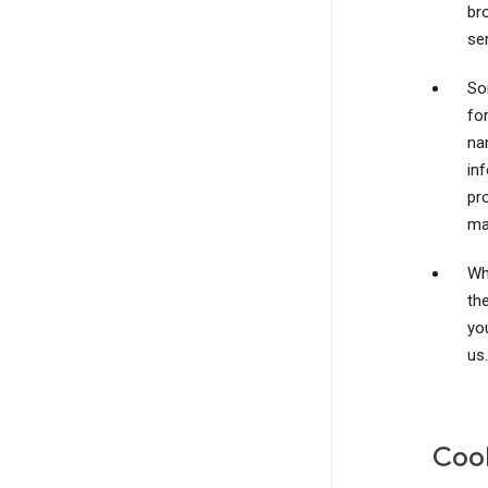
br
ser
So
fo
na
inf
pr
ma
Wh
th
yo
us.
Coo