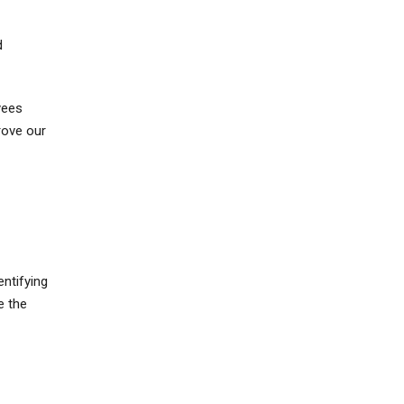
d
yees
rove our
ntifying
e the