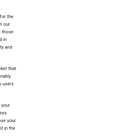
for the
n our
e those
d in
ity and
lief that
onably
s users
 your
less
ose your
t in the