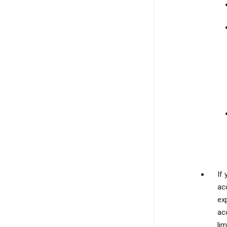
If
ac
exp
ac
lim