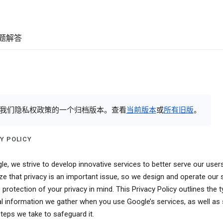
题解答
我们隐私权政策的一个归档版本。查看
当前版本
或
所有旧版
。
Y POLICY
le, we strive to develop innovative services to better serve our user
ze that privacy is an important issue, so we design and operate our 
 protection of your privacy in mind. This Privacy Policy outlines the 
l information we gather when you use Google’s services, as well a
steps we take to safeguard it.