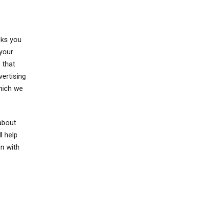
sks you
 your
 that
vertising
hich we
about
l help
n with