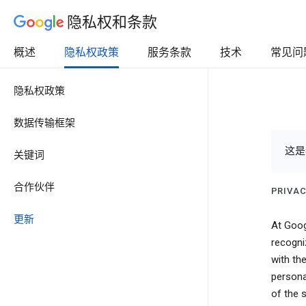
隐私权和条款
概述
隐私权政策
服务条款
技术
常见问
隐私权政策
数据传输框架
这是
关键词
合作伙伴
PRIVAC
更新
At Goog
recogni
with the
persona
of the 