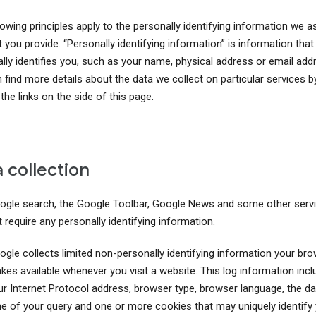
owing principles apply to the personally identifying information we a
 you provide. “Personally identifying information” is information that
ally identifies you, such as your name, physical address or email add
 find more details about the data we collect on particular services b
 the links on the side of this page.
 collection
ogle search, the Google Toolbar, Google News and some other serv
 require any personally identifying information.
ogle collects limited non-personally identifying information your br
kes available whenever you visit a website. This log information inc
ur Internet Protocol address, browser type, browser language, the d
me of your query and one or more cookies that may uniquely identify