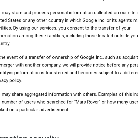
 may store and process personal information collected on our site i
ited States or any other country in which Google Inc. or its agents m
ilities. By using our services, you consent to the transfer of your
formation among these facilities, including those located outside you
ntry.
the event of a transfer of ownership of Google Inc., such as acquisit
 merger with another company, we will provide notice before any per
entifying information is transferred and becomes subject to a differe
vacy policy.
 may share aggregated information with others. Examples of this in
e number of users who searched for “Mars Rover” or how many use
cked on a particular advertisement.