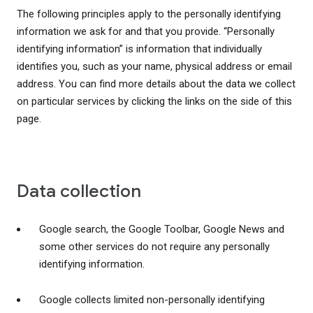
The following principles apply to the personally identifying
information we ask for and that you provide. “Personally
identifying information” is information that individually
identifies you, such as your name, physical address or email
address. You can find more details about the data we collect
on particular services by clicking the links on the side of this
page.
Data collection
Google search, the Google Toolbar, Google News and
some other services do not require any personally
identifying information.
Google collects limited non-personally identifying