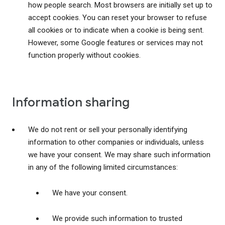
how people search. Most browsers are initially set up to
accept cookies. You can reset your browser to refuse
all cookies or to indicate when a cookie is being sent.
However, some Google features or services may not
function properly without cookies.
Information sharing
We do not rent or sell your personally identifying
information to other companies or individuals, unless
we have your consent. We may share such information
in any of the following limited circumstances:
We have your consent.
We provide such information to trusted