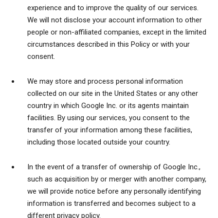
experience and to improve the quality of our services.
We will not disclose your account information to other
people or non-affiliated companies, except in the limited
circumstances described in this Policy or with your
consent.
We may store and process personal information
collected on our site in the United States or any other
country in which Google Inc. or its agents maintain
facilities. By using our services, you consent to the
transfer of your information among these facilities,
including those located outside your country.
In the event of a transfer of ownership of Google Inc.,
such as acquisition by or merger with another company,
we will provide notice before any personally identifying
information is transferred and becomes subject to a
different privacy policy.