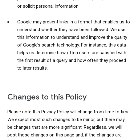
or solicit personal information.
Google may present links in a format that enables us to
understand whether they have been followed. We use
this information to understand and improve the quality
of Google’s search technology. For instance, this data
helps us determine how often users are satisfied with
the first result of a query and how often they proceed
to later results.
Changes to this Policy
Please note this Privacy Policy will change from time to time.
We expect most such changes to be minor, but there may
be changes that are more significant. Regardless, we will
post those changes on this page and, if the changes are