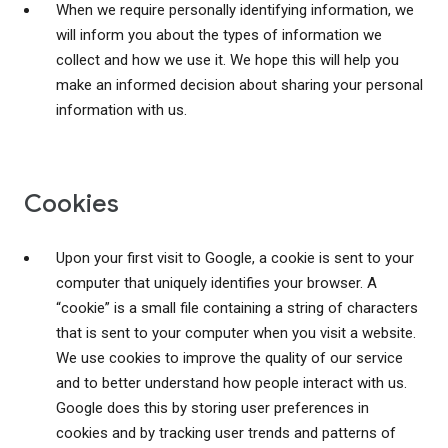
When we require personally identifying information, we
will inform you about the types of information we
collect and how we use it. We hope this will help you
make an informed decision about sharing your personal
information with us.
Cookies
Upon your first visit to Google, a cookie is sent to your
computer that uniquely identifies your browser. A
“cookie” is a small file containing a string of characters
that is sent to your computer when you visit a website.
We use cookies to improve the quality of our service
and to better understand how people interact with us.
Google does this by storing user preferences in
cookies and by tracking user trends and patterns of