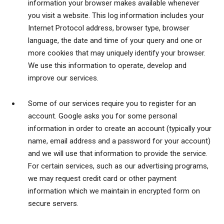
information your browser makes available whenever
you visit a website. This log information includes your
Internet Protocol address, browser type, browser
language, the date and time of your query and one or
more cookies that may uniquely identify your browser.
We use this information to operate, develop and
improve our services.
Some of our services require you to register for an
account. Google asks you for some personal
information in order to create an account (typically your
name, email address and a password for your account)
and we will use that information to provide the service.
For certain services, such as our advertising programs,
we may request credit card or other payment
information which we maintain in encrypted form on
secure servers.