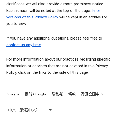
significant, we will also provide a more prominent notice.
Each version will be noted at the top of the page.
Prior
versions of this Privacy Policy
will be kept in an archive for
you to view.
If you have any additional questions, please feel free to
contact us any time
.
For more information about our practices regarding specific
information or services that are not covered in this Privacy
Policy, click on the links to the side of this page.
Google
關於 Google
隱私權
條款
資訊公開中心
中文（繁體中文）