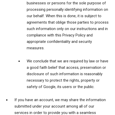
businesses or persons for the sole purpose of
processing personally identifying information on
our behalf. When this is done, it is subject to
agreements that oblige those parties to process
such information only on our instructions and in
compliance with this Privacy Policy and
appropriate confidentiality and security
measures.
We conclude that we are required by law or have
a good faith belief that access, preservation or
disclosure of such information is reasonably
necessary to protect the rights, property or
safety of Google, its users or the public.
If you have an account, we may share the information
submitted under your account among all of our
services in order to provide you with a seamless