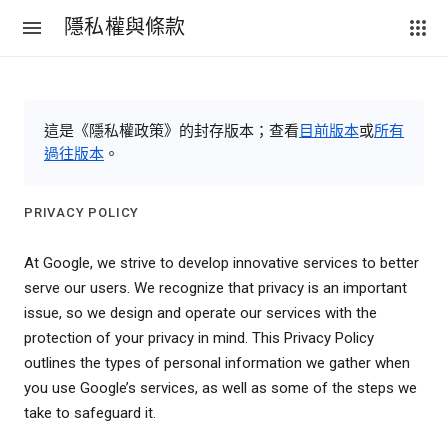
隱私權與條款
這是《隱私權政策》的封存版本；查看
目前版本
或
所有
過往版本
。
PRIVACY POLICY
At Google, we strive to develop innovative services to better
serve our users. We recognize that privacy is an important
issue, so we design and operate our services with the
protection of your privacy in mind. This Privacy Policy
outlines the types of personal information we gather when
you use Google’s services, as well as some of the steps we
take to safeguard it.