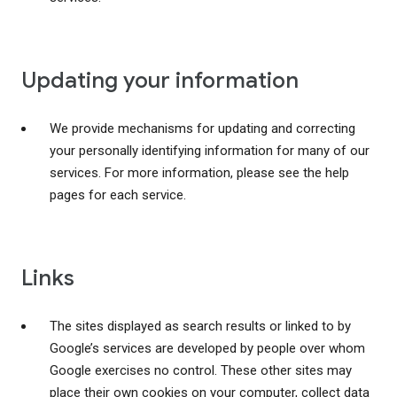
Updating your information
We provide mechanisms for updating and correcting
your personally identifying information for many of our
services. For more information, please see the help
pages for each service.
Links
The sites displayed as search results or linked to by
Google’s services are developed by people over whom
Google exercises no control. These other sites may
place their own cookies on your computer, collect data