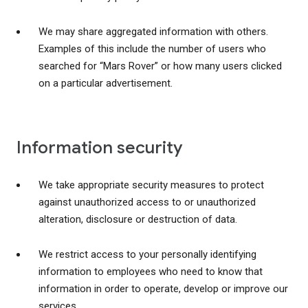
We may share aggregated information with others.
Examples of this include the number of users who
searched for “Mars Rover” or how many users clicked
on a particular advertisement.
Information security
We take appropriate security measures to protect
against unauthorized access to or unauthorized
alteration, disclosure or destruction of data.
We restrict access to your personally identifying
information to employees who need to know that
information in order to operate, develop or improve our
services.