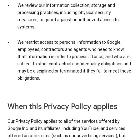
We review our information collection, storage and
processing practices, including physical security
measures, to guard against unauthorized access to
systems.
We restrict access to personal information to Google
employees, contractors and agents who need to know
that information in order to process it for us, and who are
subject to strict contractual confidentiality obligations and
may be disciplined or terminated if they fail to meet these
obligations.
When this Privacy Policy applies
Our Privacy Policy applies to all of the services offered by
Google Inc. and its affiliates, including YouTube, and services
offered on other sites (such as our advertising services), but