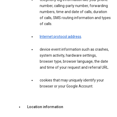
number, calling-party number, forwarding
numbers, time and date of calls, duration
of calls, SMS routing information and types
of calls.
Internet protocol address
.
device event information such as crashes,
system activity, hardware settings,
browser type, browser language, the date
and time of your request and referral URL.
cookies that may uniquely identify your
browser or your Google Account.
Location information