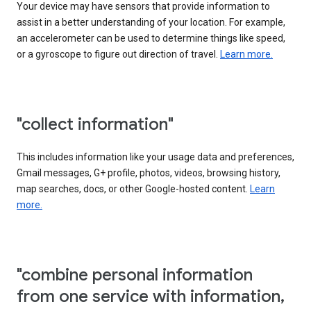
Your device may have sensors that provide information to
assist in a better understanding of your location. For example,
an accelerometer can be used to determine things like speed,
or a gyroscope to figure out direction of travel.
Learn more.
"collect information"
This includes information like your usage data and preferences,
Gmail messages, G+ profile, photos, videos, browsing history,
map searches, docs, or other Google-hosted content.
Learn
more.
"combine personal information
from one service with information,