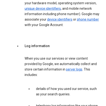
your hardware model, operating system version,
unique device identifiers
, and mobile network
information including phone number). Google may
associate your
device identifiers
or
phone number
with your Google Account.
Log information
When you use our services or view content
provided by Google, we automatically collect and
store certain information in
server logs
. This
includes:
details of how you used our service, such
as your search queries.
telephony log information like your phone