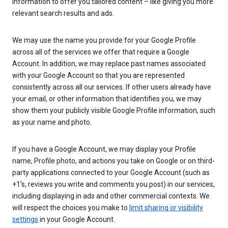
information to offer you tailored content – like giving you more
relevant search results and ads.
We may use the name you provide for your Google Profile
across all of the services we offer that require a Google
Account. In addition, we may replace past names associated
with your Google Account so that you are represented
consistently across all our services. If other users already have
your email, or other information that identifies you, we may
show them your publicly visible Google Profile information, such
as your name and photo.
If you have a Google Account, we may display your Profile
name, Profile photo, and actions you take on Google or on third-
party applications connected to your Google Account (such as
+1’s, reviews you write and comments you post) in our services,
including displaying in ads and other commercial contexts. We
will respect the choices you make to
limit sharing or visibility
settings
in your Google Account.