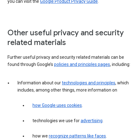
you can visit the
Google Product Privacy Guide
.
Other useful privacy and security
related materials
Further useful privacy and security related materials can be
found through Google’s
policies and principles pages
, including:
Information about our
technologies and principles
, which
includes, among other things, more information on
how Google uses cookies
.
technologies we use for
advertising
.
how we
recognize patterns like faces
.