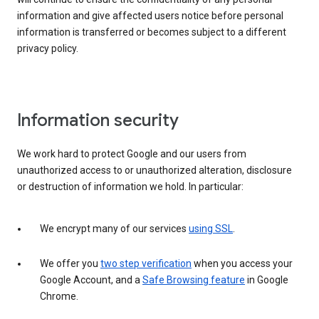
information and give affected users notice before personal
information is transferred or becomes subject to a different
privacy policy.
Information security
We work hard to protect Google and our users from
unauthorized access to or unauthorized alteration, disclosure
or destruction of information we hold. In particular:
We encrypt many of our services
using SSL
.
We offer you
two step verification
when you access your
Google Account, and a
Safe Browsing feature
in Google
Chrome.