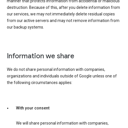
manner that protects information from accidental or malicious
destruction. Because of this, after you delete information from
our services, we may not immediately delete residual copies
from our active servers and may not remove information from
our backup systems.
Information we share
We do not share personal information with companies,
organizations and individuals outside of Google unless one of
the following circumstances applies:
With your consent
We will share personal information with companies,