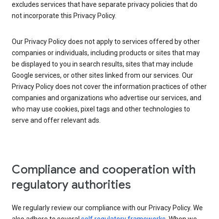
excludes services that have separate privacy policies that do
not incorporate this Privacy Policy.
Our Privacy Policy does not apply to services offered by other
companies or individuals, including products or sites that may
be displayed to you in search results, sites that may include
Google services, or other sites linked from our services. Our
Privacy Policy does not cover the information practices of other
companies and organizations who advertise our services, and
who may use cookies, pixel tags and other technologies to
serve and offer relevant ads.
Compliance and cooperation with
regulatory authorities
We regularly review our compliance with our Privacy Policy. We