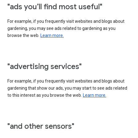
"ads you’ll find most useful"
For example, if you frequently visit websites and blogs about
gardening, you may see ads related to gardening as you
browse the web.
Learn more.
"advertising services"
For example, if you frequently visit websites and blogs about
gardening that show our ads, you may start to see ads related
to this interest as you browse the web.
Learn more.
"and other sensors"