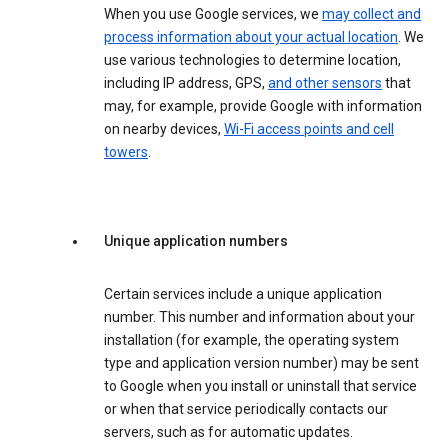
When you use Google services, we
may collect and
process information about your actual location
. We
use various technologies to determine location,
including IP address, GPS,
and other sensors
that
may, for example, provide Google with information
on nearby devices,
Wi-Fi access points and cell
towers
.
Unique application numbers
Certain services include a unique application
number. This number and information about your
installation (for example, the operating system
type and application version number) may be sent
to Google when you install or uninstall that service
or when that service periodically contacts our
servers, such as for automatic updates.