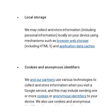
Local storage
We may collect and store information (including
personal information) locally on your device using
mechanisms such as
browser web storage
(including HTML 5) and
application data caches
.
Cookies and anonymous identifiers
We
and our partners
use various technologies to
collect and store information when you visit a
Google service, and this may include sending one
or more
cookies
or
anonymous identifiers
to your
device. We also use cookies and anonymous