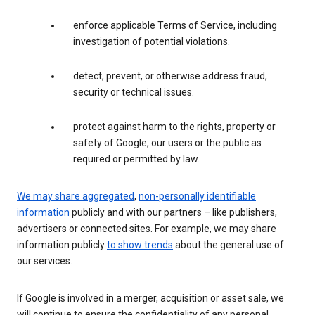
enforce applicable Terms of Service, including
investigation of potential violations.
detect, prevent, or otherwise address fraud,
security or technical issues.
protect against harm to the rights, property or
safety of Google, our users or the public as
required or permitted by law.
We may share aggregated
,
non-personally identifiable
information
publicly and with our partners – like publishers,
advertisers or connected sites. For example, we may share
information publicly
to show trends
about the general use of
our services.
If Google is involved in a merger, acquisition or asset sale, we
will continue to ensure the confidentiality of any personal