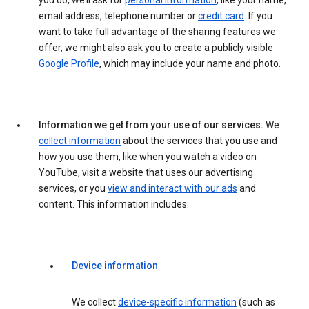
you do, we’ll ask for
personal information
, like your name,
email address, telephone number or
credit card
. If you
want to take full advantage of the sharing features we
offer, we might also ask you to create a publicly visible
Google Profile
, which may include your name and photo.
Information we get from your use of our services.
We
collect information
about the services that you use and
how you use them, like when you watch a video on
YouTube, visit a website that uses our advertising
services, or you
view and interact with our ads
and
content. This information includes:
Device information
We collect
device-specific information
(such as