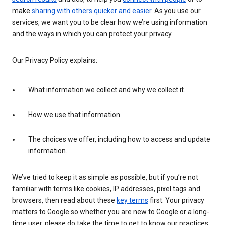
make
sharing with others quicker and easier
. As you use our
services, we want you to be clear how we’re using information
and the ways in which you can protect your privacy.
Our Privacy Policy explains:
What information we collect and why we collect it.
How we use that information.
The choices we offer, including how to access and update
information.
We’ve tried to keep it as simple as possible, but if you’re not
familiar with terms like cookies, IP addresses, pixel tags and
browsers, then read about these
key terms
first. Your privacy
matters to Google so whether you are new to Google or a long-
time user, please do take the time to get to know our practices