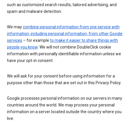
such as customized search results, tailored advertising, and
spam and malware detection.
We may
combine personal information from one service with
information, including personal information, from other Google
services
– for example
to make it easier to share things with
people you know
. We will not combine DoubleClick cookie
information with personally identifiable information unless we
have your opt-in consent.
We will ask for your consent before using information for a
purpose other than those that are set out in this Privacy Policy.
Google processes personal information on our servers in many
countries around the world. We may process your personal
information on a server located outside the country where you
live.