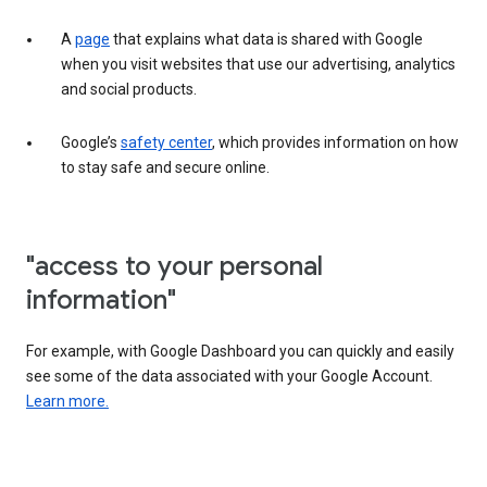
A
page
that explains what data is shared with Google
when you visit websites that use our advertising, analytics
and social products.
Google’s
safety center
, which provides information on how
to stay safe and secure online.
"access to your personal
information"
For example, with Google Dashboard you can quickly and easily
see some of the data associated with your Google Account.
Learn more.