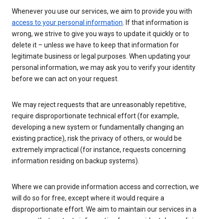
Whenever you use our services, we aim to provide you with
access to your personal information
. If that information is
wrong, we strive to give you ways to update it quickly or to
delete it – unless we have to keep that information for
legitimate business or legal purposes. When updating your
personal information, we may ask you to verify your identity
before we can act on your request.
We may reject requests that are unreasonably repetitive,
require disproportionate technical effort (for example,
developing a new system or fundamentally changing an
existing practice), risk the privacy of others, or would be
extremely impractical (for instance, requests concerning
information residing on backup systems).
Where we can provide information access and correction, we
will do so for free, except where it would require a
disproportionate effort. We aim to maintain our services in a