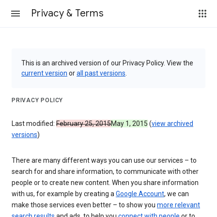
Privacy & Terms
This is an archived version of our Privacy Policy. View the
current version
or
all past versions
.
PRIVACY POLICY
Last modified:
February 25, 2015
May 1, 2015
(
view archived
versions
)
There are many different ways you can use our services – to
search for and share information, to communicate with other
people or to create new content. When you share information
with us, for example by creating a
Google Account
, we can
make those services even better – to show you
more relevant
search results
and ads, to help you
connect with people
or to