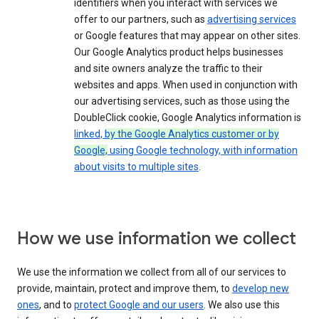
identifiers when you interact with services we
offer to our partners, such as
advertising services
or Google features that may appear on other sites.
Our Google Analytics product helps businesses
and site owners analyze the traffic to their
websites and apps. When used in conjunction with
our advertising services, such as those using the
DoubleClick cookie, Google Analytics information is
linked,
by the Google Analytics customer or by
Google,
using Google technology, with information
about visits to multiple sites
.
How we use information we collect
We use the information we collect from all of our services to
provide, maintain, protect and improve them, to
develop new
ones
, and to
protect Google and our users
. We also use this