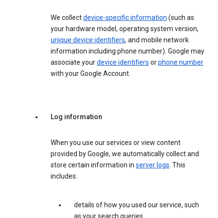
We collect
device-specific information
(such as
your hardware model, operating system version,
unique device identifiers
, and mobile network
information including phone number). Google may
associate your
device identifiers
or
phone number
with your Google Account.
Log information
When you use our services or view content
provided by Google, we automatically collect and
store certain information in
server logs
. This
includes:
details of how you used our service, such
as your search queries.