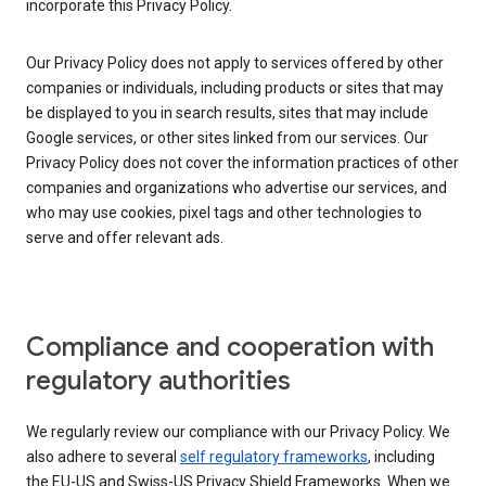
incorporate this Privacy Policy.
Our Privacy Policy does not apply to services offered by other
companies or individuals, including products or sites that may
be displayed to you in search results, sites that may include
Google services, or other sites linked from our services. Our
Privacy Policy does not cover the information practices of other
companies and organizations who advertise our services, and
who may use cookies, pixel tags and other technologies to
serve and offer relevant ads.
Compliance and cooperation with
regulatory authorities
We regularly review our compliance with our Privacy Policy. We
also adhere to several
self regulatory frameworks
, including
the EU-US and Swiss-US Privacy Shield Frameworks. When we