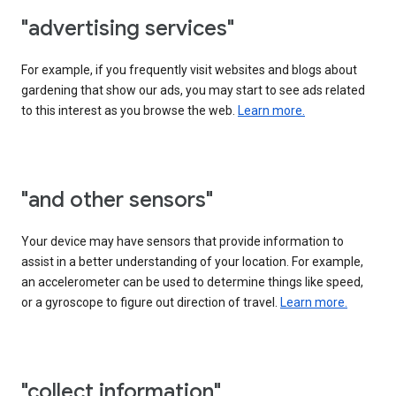
"advertising services"
For example, if you frequently visit websites and blogs about
gardening that show our ads, you may start to see ads related
to this interest as you browse the web.
Learn more.
"and other sensors"
Your device may have sensors that provide information to
assist in a better understanding of your location. For example,
an accelerometer can be used to determine things like speed,
or a gyroscope to figure out direction of travel.
Learn more.
"collect information"