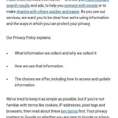
search results
and ads, to help you
connect with people
or to
make
sharing with others quicker and easier
. As you use our
services, we want you to be clear how we’re using information
and the ways in which you can protect your privacy.
Our Privacy Policy explains:
What information we collect and why we collect it.
How we use that information.
The choices we offer, including how to access and update
information.
We’ve tried to keep it as simple as possible, but if you’re not
familiar with terms like cookies, IP addresses, pixel tags and
browsers, then read about these
key terms
first. Your privacy
matters to Google so whether you are new to Google or a long-