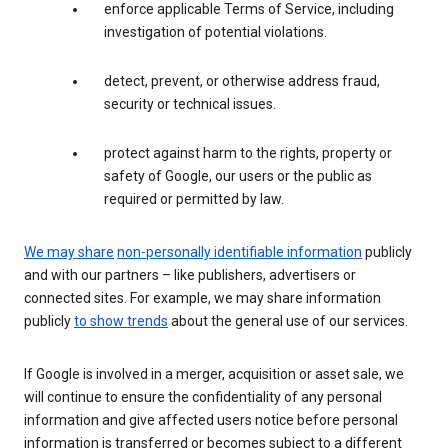
enforce applicable Terms of Service, including
investigation of potential violations.
detect, prevent, or otherwise address fraud,
security or technical issues.
protect against harm to the rights, property or
safety of Google, our users or the public as
required or permitted by law.
We may share
non-personally identifiable information
publicly
and with our partners – like publishers, advertisers or
connected sites. For example, we may share information
publicly
to show trends
about the general use of our services.
If Google is involved in a merger, acquisition or asset sale, we
will continue to ensure the confidentiality of any personal
information and give affected users notice before personal
information is transferred or becomes subject to a different