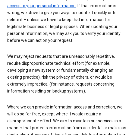
access to your personal information
. If that information is
wrong, we strive to give you ways to update it quickly or to
delete it – unless we have to keep that information for
legitimate business or legal purposes. When updating your
personal information, we may ask you to verify your identity
before we can act on your request.
We may reject requests that are unreasonably repetitive,
require disproportionate technical effort (for example,
developing a new system or fundamentally changing an
existing practice), risk the privacy of others, or would be
extremely impractical (for instance, requests concerning
information residing on backup systems).
Where we can provide information access and correction, we
will do so for free, except where it would require a
disproportionate effort. We aim to maintain our services in a
manner that protects information from accidental or malicious
destruction. Because of this, after you delete information from