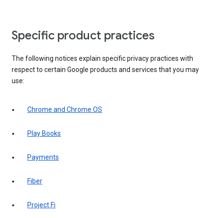
Specific product practices
The following notices explain specific privacy practices with
respect to certain Google products and services that you may
use:
Chrome and Chrome OS
Play Books
Payments
Fiber
Project Fi