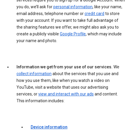
services require you to sign up for a Google Account. When
you do, we’ll ask for
personal information
, like your name,
email address, telephone number or
credit card
to store
with your account. If you want to take full advantage of
the sharing features we offer, we might also ask you to
create a publicly visible
Google Profile
, which may include
your name and photo.
Information we get from your use of our services.
We
collect information
about the services that you use and
how you use them, like when you watch a video on
YouTube, visit a website that uses our advertising
services, or
view and interact with our ads
and content.
This information includes:
Device information