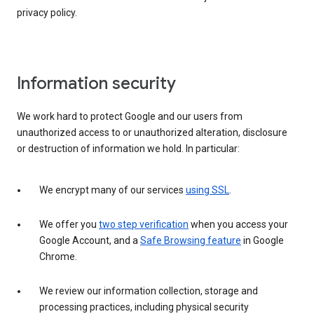
privacy policy.
Information security
We work hard to protect Google and our users from
unauthorized access to or unauthorized alteration, disclosure
or destruction of information we hold. In particular:
We encrypt many of our services
using SSL
.
We offer you
two step verification
when you access your
Google Account, and a
Safe Browsing feature
in Google
Chrome.
We review our information collection, storage and
processing practices, including physical security