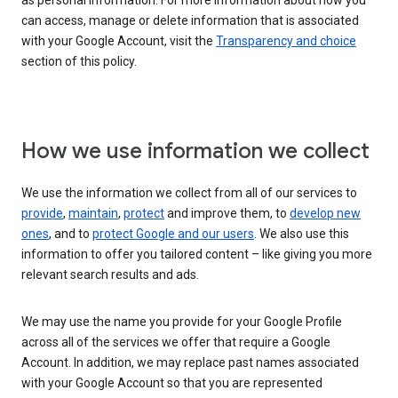
as personal information. For more information about how you
can access, manage or delete information that is associated
with your Google Account, visit the
Transparency and choice
section of this policy.
How we use information we collect
We use the information we collect from all of our services to
provide
,
maintain
,
protect
and improve them, to
develop new
ones
, and to
protect Google and our users
. We also use this
information to offer you tailored content – like giving you more
relevant search results and ads.
We may use the name you provide for your Google Profile
across all of the services we offer that require a Google
Account. In addition, we may replace past names associated
with your Google Account so that you are represented