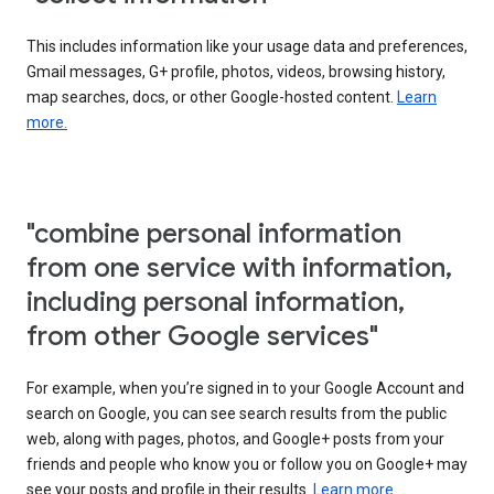
This includes information like your usage data and preferences,
Gmail messages, G+ profile, photos, videos, browsing history,
map searches, docs, or other Google-hosted content.
Learn
more.
"combine personal information
from one service with information,
including personal information,
from other Google services"
For example, when you’re signed in to your Google Account and
search on Google, you can see search results from the public
web, along with pages, photos, and Google+ posts from your
friends and people who know you or follow you on Google+ may
see your posts and profile in their results.
Learn more.