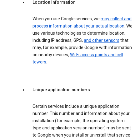
Location information
When you use Google services, we
may collect and
process information about your actual location
. We
use various technologies to determine location,
including IP address, GPS,
and other sensors
that
may, for example, provide Google with information
on nearby devices,
Wi-Fi access points and cell
towers
.
Unique application numbers
Certain services include a unique application
number. This number and information about your
installation (for example, the operating system
type and application version number) may be sent
to Google when you install or uninstall that service