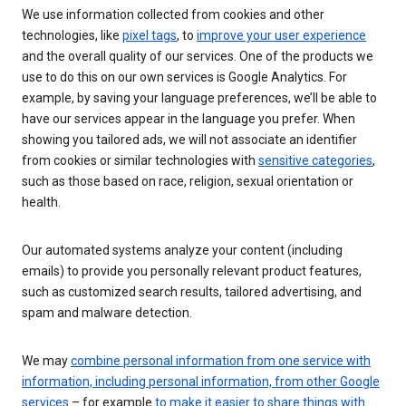
We use information collected from cookies and other
technologies, like
pixel tags
, to
improve your user experience
and the overall quality of our services. One of the products we
use to do this on our own services is Google Analytics. For
example, by saving your language preferences, we’ll be able to
have our services appear in the language you prefer. When
showing you tailored ads, we will not associate an identifier
from cookies or similar technologies with
sensitive categories
,
such as those based on race, religion, sexual orientation or
health.
Our automated systems analyze your content (including
emails) to provide you personally relevant product features,
such as customized search results, tailored advertising, and
spam and malware detection.
We may
combine personal information from one service with
information, including personal information, from other Google
services
– for example
to make it easier to share things with