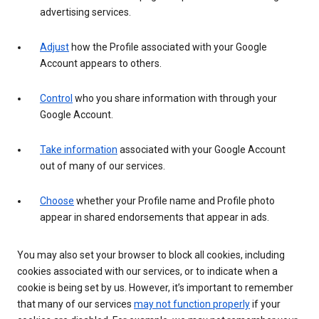
advertising services.
Adjust
how the Profile associated with your Google
Account appears to others.
Control
who you share information with through your
Google Account.
Take information
associated with your Google Account
out of many of our services.
Choose
whether your Profile name and Profile photo
appear in shared endorsements that appear in ads.
You may also set your browser to block all cookies, including
cookies associated with our services, or to indicate when a
cookie is being set by us. However, it’s important to remember
that many of our services
may not function properly
if your