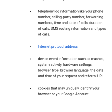
telephony log information like your phone
number, calling-party number, forwarding
numbers, time and date of calls, duration
of calls, SMS routing information and types
of calls.
Internet protocol address
.
device event information such as crashes,
system activity, hardware settings,
browser type, browser language, the date
and time of your request and referral URL.
cookies that may uniquely identify your
browser or your Google Account.