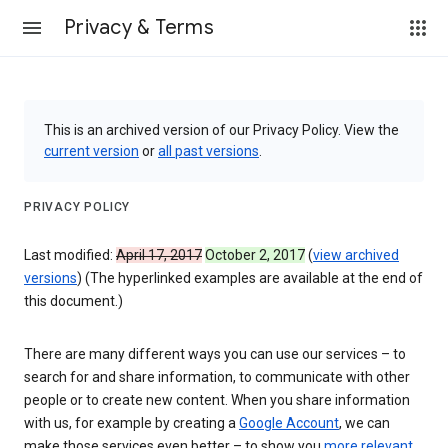
Privacy & Terms
This is an archived version of our Privacy Policy. View the
current version
or
all past versions
.
PRIVACY POLICY
Last modified:
April 17, 2017
October 2, 2017
(
view archived
versions
) (The hyperlinked examples are available at the end of
this document.)
There are many different ways you can use our services – to
search for and share information, to communicate with other
people or to create new content. When you share information
with us, for example by creating a
Google Account
, we can
make those services even better – to show you
more relevant