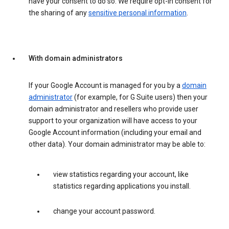
have your consent to do so. We require opt-in consent for
the sharing of any
sensitive personal information
.
With domain administrators
If your Google Account is managed for you by a
domain
administrator
(for example, for G Suite users) then your
domain administrator and resellers who provide user
support to your organization will have access to your
Google Account information (including your email and
other data). Your domain administrator may be able to:
view statistics regarding your account, like
statistics regarding applications you install.
change your account password.