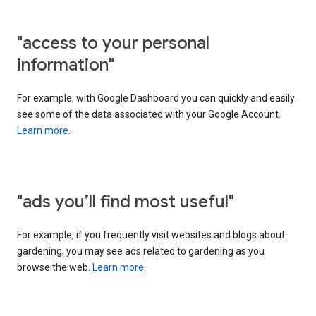
"access to your personal
information"
For example, with Google Dashboard you can quickly and easily
see some of the data associated with your Google Account.
Learn more.
"ads you’ll find most useful"
For example, if you frequently visit websites and blogs about
gardening, you may see ads related to gardening as you
browse the web.
Learn more.