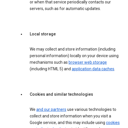
or when that service periodically contacts our
servers, such as for automatic updates.
Local storage
We may collect and store information (including
personal information) locally on your device using
mechanisms such as
browser web storage
(including HTML 5) and
application data caches
.
Cookies and similar technologies
We
and our partners
use various technologies to
collect and store information when you visit a
Google service, and this may include using
cookies