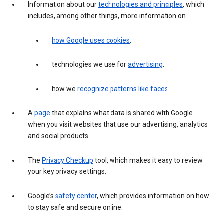
Information about our
technologies and principles
, which
includes, among other things, more information on
how Google uses cookies
.
technologies we use for
advertising
.
how we
recognize patterns like faces
.
A
page
that explains what data is shared with Google
when you visit websites that use our advertising, analytics
and social products.
The
Privacy Checkup
tool, which makes it easy to review
your key privacy settings.
Google’s
safety center
, which provides information on how
to stay safe and secure online.