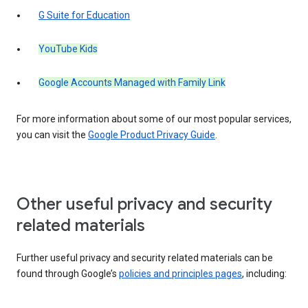
G Suite for Education
YouTube Kids
Google Accounts Managed with Family Link
For more information about some of our most popular services,
you can visit the
Google Product Privacy Guide
.
Other useful privacy and security
related materials
Further useful privacy and security related materials can be
found through Google’s
policies and principles pages
, including: