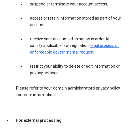
suspend or terminate your account access.
access or retain information stored as part of your
account.
receive your account information in order to
satisfy applicable law, regulation,
legal process or
enforceable governmental request
.
restrict your ability to delete or edit information or
privacy settings.
Please refer to your domain administrator’s privacy policy
for more information.
For external processing