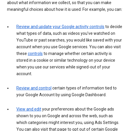
about what information we collect, so that you can make
meaningful choices about how it is used. For example, you can:
Review and update your Google activity controls
to decide
what types of data, such as videos you’ve watched on
YouTube or past searches, you would like saved with your
account when you use Google services. You can also visit
these
controls
to manage whether certain activity is
stored in a cookie or similar technology on your device
when you use our services while signed-out of your
account.
Review and control
certain types of information tied to
your Google Account by using Google Dashboard.
View and edit
your preferences about the Google ads
shown to you on Google and across the web, such as
which categories might interest you, using Ads Settings.
You can also visit that page to opt out of certain Google