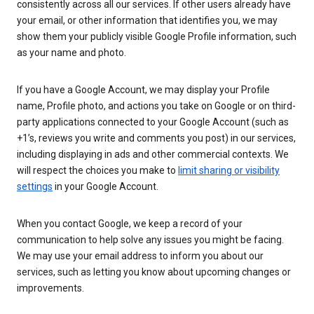
consistently across all our services. If other users already have
your email, or other information that identifies you, we may
show them your publicly visible Google Profile information, such
as your name and photo.
If you have a Google Account, we may display your Profile
name, Profile photo, and actions you take on Google or on third-
party applications connected to your Google Account (such as
+1’s, reviews you write and comments you post) in our services,
including displaying in ads and other commercial contexts. We
will respect the choices you make to
limit sharing or visibility
settings
in your Google Account.
When you contact Google, we keep a record of your
communication to help solve any issues you might be facing.
We may use your email address to inform you about our
services, such as letting you know about upcoming changes or
improvements.