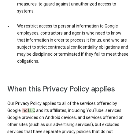
measures, to guard against unauthorized access to
systems.
We restrict access to personal information to Google
employees, contractors and agents who need to know
that information in order to process it for us, and who are
subject to strict contractual confidentiality obligations and
may be disciplined or terminated if they fail to meet these
obligations.
When this Privacy Policy applies
Our Privacy Policy applies to all of the services offered by
Google
Inc.
LLC
and its affiliates, including YouTube, services
Google provides on Android devices, and services offered on
other sites (such as our advertising services), but excludes
services that have separate privacy policies that do not