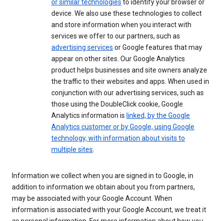
or similar technologies
to identify your browser or
device. We also use these technologies to collect
and store information when you interact with
services we offer to our partners, such as
advertising services
or Google features that may
appear on other sites. Our Google Analytics
product helps businesses and site owners analyze
the traffic to their websites and apps. When used in
conjunction with our advertising services, such as
those using the DoubleClick cookie, Google
Analytics information is
linked, by the Google
Analytics customer or by Google, using Google
technology, with information about visits to
multiple sites
.
Information we collect when you are signed in to Google, in
addition to information we obtain about you from partners,
may be associated with your Google Account. When
information is associated with your Google Account, we treat it