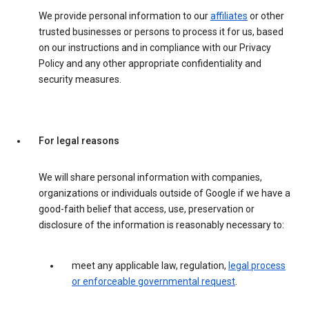
We provide personal information to our
affiliates
or other
trusted businesses or persons to process it for us, based
on our instructions and in compliance with our Privacy
Policy and any other appropriate confidentiality and
security measures.
For legal reasons
We will share personal information with companies,
organizations or individuals outside of Google if we have a
good-faith belief that access, use, preservation or
disclosure of the information is reasonably necessary to:
meet any applicable law, regulation,
legal process
or enforceable governmental request
.