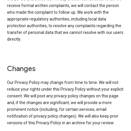
receive formal written complaints, we will contact the person
who made the complaint to follow up. We work with the
appropriate regulatory authorities, including local data
protection authorities, to resolve any complaints regarding the
transfer of personal data that we cannot resolve with our users
directly.
Changes
Our Privacy Policy may change from time to time. We will not
reduce your rights under this Privacy Policy without your explicit
consent. We will post any privacy policy changes on this page
and, if the changes are significant, we will provide a more
prominent notice (including, for certain services, email
notification of privacy policy changes). We will also keep prior
versions of this Privacy Policy in an archive for your review.