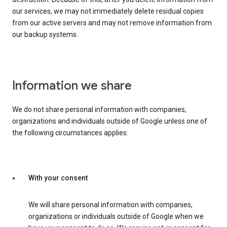
our services, we may not immediately delete residual copies
from our active servers and may not remove information from
our backup systems.
Information we share
We do not share personal information with companies,
organizations and individuals outside of Google unless one of
the following circumstances applies:
With your consent
We will share personal information with companies,
organizations or individuals outside of Google when we