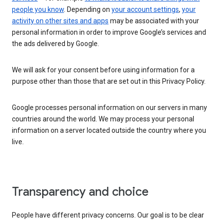
people you know
. Depending on
your account settings
,
your
activity on other sites and apps
may be associated with your
personal information in order to improve Google’s services and
the ads delivered by Google.
We will ask for your consent before using information for a
purpose other than those that are set out in this Privacy Policy.
Google processes personal information on our servers in many
countries around the world. We may process your personal
information on a server located outside the country where you
live.
Transparency and choice
People have different privacy concerns. Our goal is to be clear