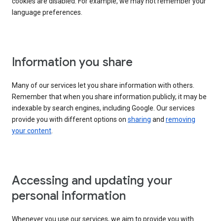
cookies are disabled. For example, we may not remember your
language preferences.
Information you share
Many of our services let you share information with others.
Remember that when you share information publicly, it may be
indexable by search engines, including Google. Our services
provide you with different options on
sharing
and
removing
your content
.
Accessing and updating your
personal information
Whenever you use our services, we aim to provide you with