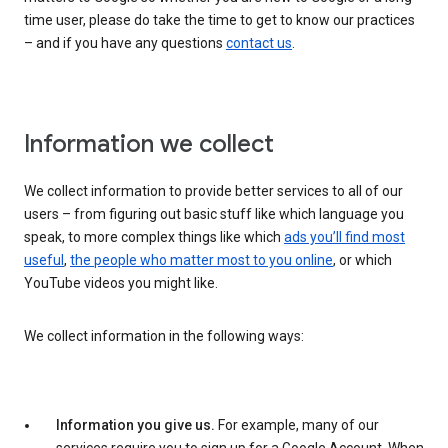
time user, please do take the time to get to know our practices
– and if you have any questions
contact us
.
Information we collect
We collect information to provide better services to all of our
users – from figuring out basic stuff like which language you
speak, to more complex things like which
ads you’ll find most
useful
,
the people who matter most to you online
, or which
YouTube videos you might like.
We collect information in the following ways:
Information you give us.
For example, many of our