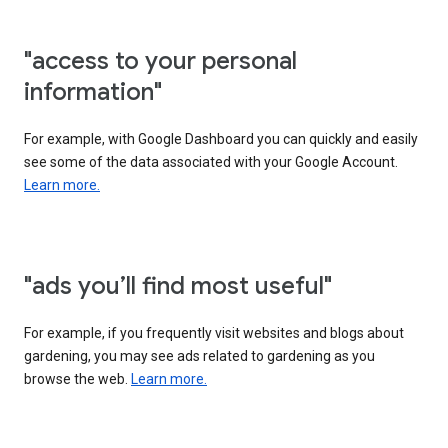
"access to your personal
information"
For example, with Google Dashboard you can quickly and easily
see some of the data associated with your Google Account.
Learn more.
"ads you’ll find most useful"
For example, if you frequently visit websites and blogs about
gardening, you may see ads related to gardening as you
browse the web.
Learn more.