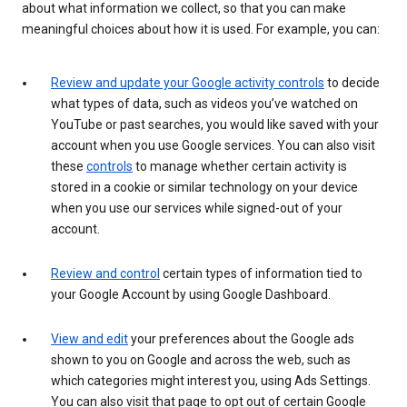
about what information we collect, so that you can make
meaningful choices about how it is used. For example, you can:
Review and update your Google activity controls
to decide
what types of data, such as videos you’ve watched on
YouTube or past searches, you would like saved with your
account when you use Google services. You can also visit
these
controls
to manage whether certain activity is
stored in a cookie or similar technology on your device
when you use our services while signed-out of your
account.
Review and control
certain types of information tied to
your Google Account by using Google Dashboard.
View and edit
your preferences about the Google ads
shown to you on Google and across the web, such as
which categories might interest you, using Ads Settings.
You can also visit that page to opt out of certain Google