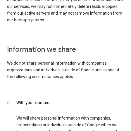
our services, we may not immediately delete residual copies
from our active servers and may not remove information from
our backup systems.
Information we share
We do not share personal information with companies,
organizations and individuals outside of Google unless one of
the following circumstances applies:
With your consent
We will share personal information with companies,
organizations or individuals outside of Google when we