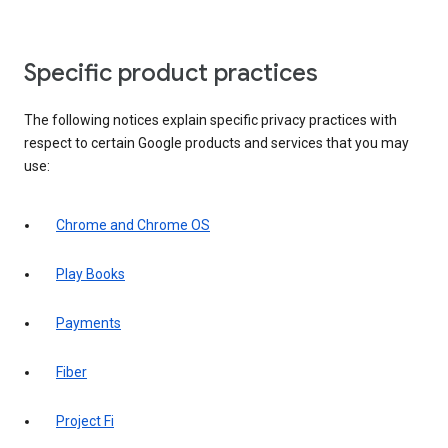
Specific product practices
The following notices explain specific privacy practices with
respect to certain Google products and services that you may
use:
Chrome and Chrome OS
Play Books
Payments
Fiber
Project Fi