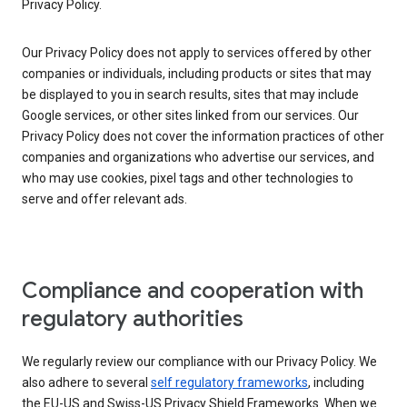
Privacy Policy.
Our Privacy Policy does not apply to services offered by other
companies or individuals, including products or sites that may
be displayed to you in search results, sites that may include
Google services, or other sites linked from our services. Our
Privacy Policy does not cover the information practices of other
companies and organizations who advertise our services, and
who may use cookies, pixel tags and other technologies to
serve and offer relevant ads.
Compliance and cooperation with
regulatory authorities
We regularly review our compliance with our Privacy Policy. We
also adhere to several
self regulatory frameworks
, including
the EU-US and Swiss-US Privacy Shield Frameworks. When we