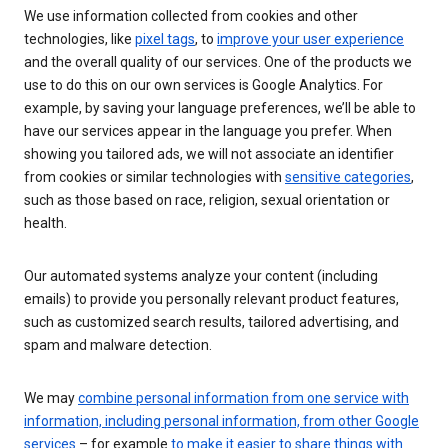
We use information collected from cookies and other
technologies, like
pixel tags
, to
improve your user experience
and the overall quality of our services. One of the products we
use to do this on our own services is Google Analytics. For
example, by saving your language preferences, we’ll be able to
have our services appear in the language you prefer. When
showing you tailored ads, we will not associate an identifier
from cookies or similar technologies with
sensitive categories
,
such as those based on race, religion, sexual orientation or
health.
Our automated systems analyze your content (including
emails) to provide you personally relevant product features,
such as customized search results, tailored advertising, and
spam and malware detection.
We may
combine personal information from one service with
information, including personal information, from other Google
services
– for example
to make it easier to share things with