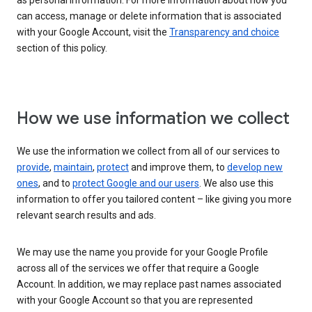
as personal information. For more information about how you
can access, manage or delete information that is associated
with your Google Account, visit the
Transparency and choice
section of this policy.
How we use information we collect
We use the information we collect from all of our services to
provide
,
maintain
,
protect
and improve them, to
develop new
ones
, and to
protect Google and our users
. We also use this
information to offer you tailored content – like giving you more
relevant search results and ads.
We may use the name you provide for your Google Profile
across all of the services we offer that require a Google
Account. In addition, we may replace past names associated
with your Google Account so that you are represented