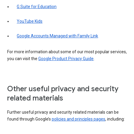
G Suite for Education
YouTube Kids
Google Accounts Managed with Family Link
For more information about some of our most popular services,
you can visit the
Google Product Privacy Guide
.
Other useful privacy and security
related materials
Further useful privacy and security related materials can be
found through Google’s
policies and principles pages
, including: