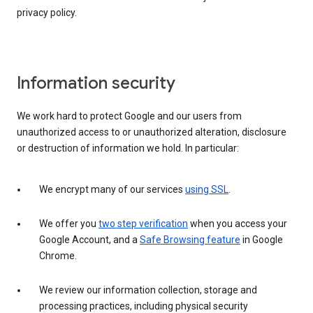
privacy policy.
Information security
We work hard to protect Google and our users from
unauthorized access to or unauthorized alteration, disclosure
or destruction of information we hold. In particular:
We encrypt many of our services
using SSL
.
We offer you
two step verification
when you access your
Google Account, and a
Safe Browsing feature
in Google
Chrome.
We review our information collection, storage and
processing practices, including physical security