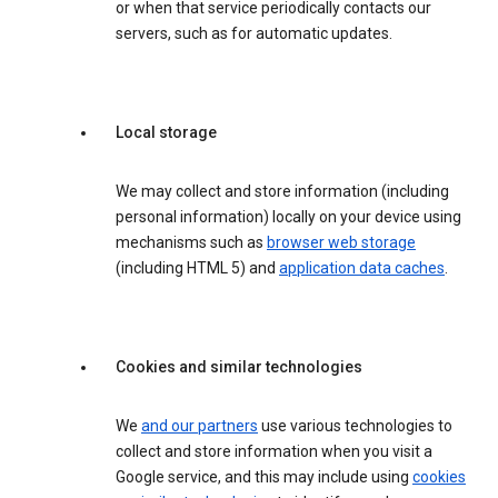
or when that service periodically contacts our
servers, such as for automatic updates.
Local storage
We may collect and store information (including
personal information) locally on your device using
mechanisms such as
browser web storage
(including HTML 5) and
application data caches
.
Cookies and similar technologies
We
and our partners
use various technologies to
collect and store information when you visit a
Google service, and this may include using
cookies