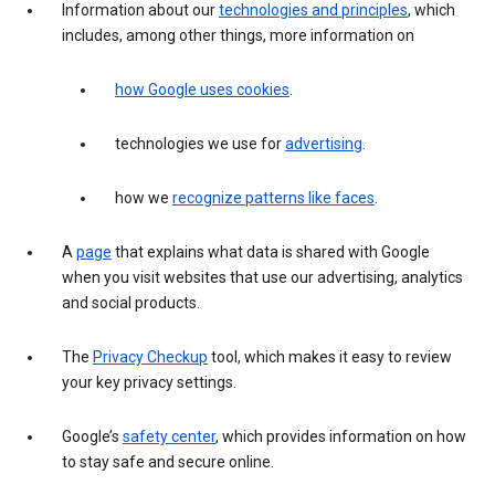
Information about our
technologies and principles
, which
includes, among other things, more information on
how Google uses cookies
.
technologies we use for
advertising
.
how we
recognize patterns like faces
.
A
page
that explains what data is shared with Google
when you visit websites that use our advertising, analytics
and social products.
The
Privacy Checkup
tool, which makes it easy to review
your key privacy settings.
Google’s
safety center
, which provides information on how
to stay safe and secure online.