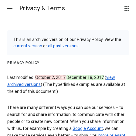
Privacy & Terms
This is an archived version of our Privacy Policy. View the
current version
or
all past versions
.
PRIVACY POLICY
Last modified:
October 2, 2017
December 18, 2017
(
view
archived versions
) (The hyperlinked examples are available at
the end of this document.)
There are many different ways you can use our services – to
search for and share information, to communicate with other
people or to create new content. When you share information
with us, for example by creating a
Google Account
, we can
make those services even better – to show you
more relevant