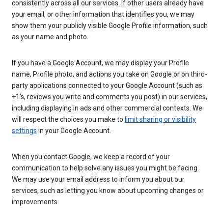
consistently across all our services. If other users already have
your email, or other information that identifies you, we may
show them your publicly visible Google Profile information, such
as your name and photo.
If you have a Google Account, we may display your Profile
name, Profile photo, and actions you take on Google or on third-
party applications connected to your Google Account (such as
+1’s, reviews you write and comments you post) in our services,
including displaying in ads and other commercial contexts. We
will respect the choices you make to
limit sharing or visibility
settings
in your Google Account.
When you contact Google, we keep a record of your
communication to help solve any issues you might be facing.
We may use your email address to inform you about our
services, such as letting you know about upcoming changes or
improvements.