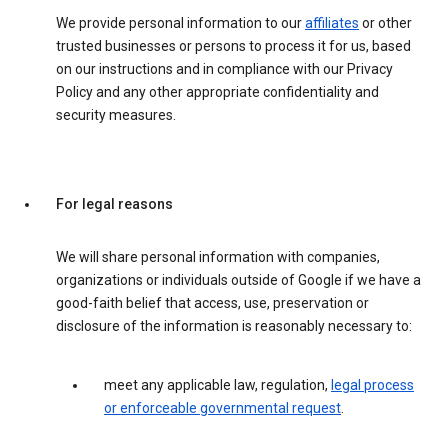
We provide personal information to our
affiliates
or other
trusted businesses or persons to process it for us, based
on our instructions and in compliance with our Privacy
Policy and any other appropriate confidentiality and
security measures.
For legal reasons
We will share personal information with companies,
organizations or individuals outside of Google if we have a
good-faith belief that access, use, preservation or
disclosure of the information is reasonably necessary to:
meet any applicable law, regulation,
legal process
or enforceable governmental request
.