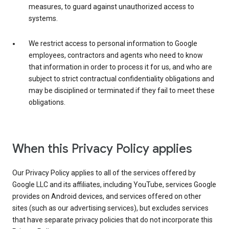
measures, to guard against unauthorized access to
systems.
We restrict access to personal information to Google
employees, contractors and agents who need to know
that information in order to process it for us, and who are
subject to strict contractual confidentiality obligations and
may be disciplined or terminated if they fail to meet these
obligations.
When this Privacy Policy applies
Our Privacy Policy applies to all of the services offered by
Google LLC and its affiliates, including YouTube, services Google
provides on Android devices, and services offered on other
sites (such as our advertising services), but excludes services
that have separate privacy policies that do not incorporate this