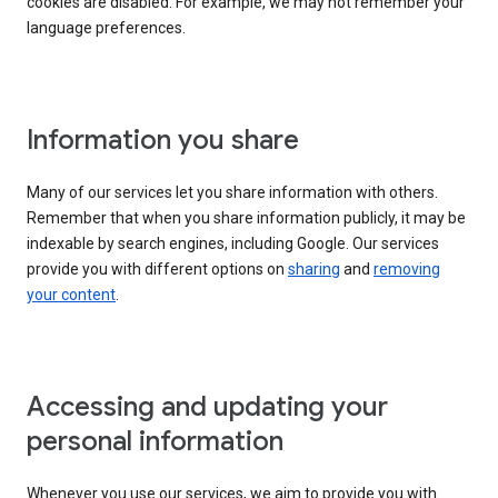
cookies are disabled. For example, we may not remember your
language preferences.
Information you share
Many of our services let you share information with others.
Remember that when you share information publicly, it may be
indexable by search engines, including Google. Our services
provide you with different options on
sharing
and
removing
your content
.
Accessing and updating your
personal information
Whenever you use our services, we aim to provide you with