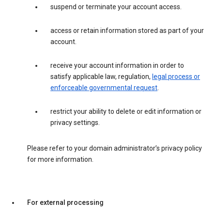
suspend or terminate your account access.
access or retain information stored as part of your
account.
receive your account information in order to
satisfy applicable law, regulation,
legal process or
enforceable governmental request
.
restrict your ability to delete or edit information or
privacy settings.
Please refer to your domain administrator’s privacy policy
for more information.
For external processing