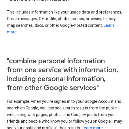
This includes information like your usage data and preferences,
Gmail messages, G+ profile, photos, videos, browsing history,
map searches, docs, or other Google-hosted content.
Learn
more.
"combine personal information
from one service with information,
including personal information,
from other Google services"
For example, when you’re signed in to your Google Account and
search on Google, you can see search results from the public
web, along with pages, photos, and Google+ posts from your
friends and people who know you or follow you on Google+ may
see your posts and profile in their results.
Learn more.