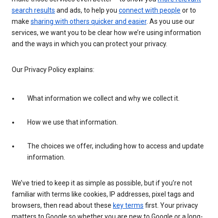
search results
and ads, to help you
connect with people
or to
make
sharing with others quicker and easier
. As you use our
services, we want you to be clear how we’re using information
and the ways in which you can protect your privacy.
Our Privacy Policy explains:
What information we collect and why we collect it.
How we use that information.
The choices we offer, including how to access and update
information.
We’ve tried to keep it as simple as possible, but if you’re not
familiar with terms like cookies, IP addresses, pixel tags and
browsers, then read about these
key terms
first. Your privacy
matters to Google so whether you are new to Google or a long-