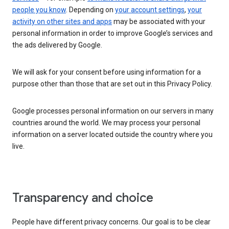
people you know
. Depending on
your account settings
,
your
activity on other sites and apps
may be associated with your
personal information in order to improve Google’s services and
the ads delivered by Google.
We will ask for your consent before using information for a
purpose other than those that are set out in this Privacy Policy.
Google processes personal information on our servers in many
countries around the world. We may process your personal
information on a server located outside the country where you
live.
Transparency and choice
People have different privacy concerns. Our goal is to be clear