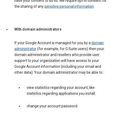
have your consent to do so. We require opt-in consent for
the sharing of any
sensitive personal information
.
With domain administrators
If your Google Account is managed for you by a
domain
administrator
(for example, for G Suite users) then your
domain administrator and resellers who provide user
support to your organization will have access to your
Google Account information (including your email and
other data). Your domain administrator may be able to:
view statistics regarding your account, like
statistics regarding applications you install.
change your account password.