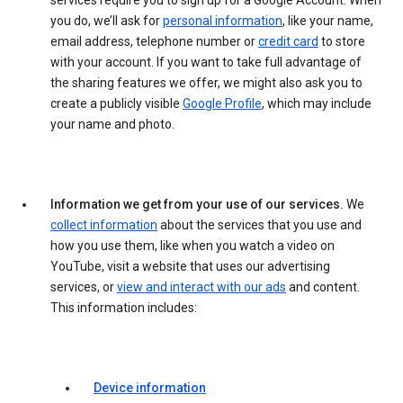
services require you to sign up for a Google Account. When
you do, we’ll ask for
personal information
, like your name,
email address, telephone number or
credit card
to store
with your account. If you want to take full advantage of
the sharing features we offer, we might also ask you to
create a publicly visible
Google Profile
, which may include
your name and photo.
Information we get from your use of our services.
We
collect information
about the services that you use and
how you use them, like when you watch a video on
YouTube, visit a website that uses our advertising
services, or
view and interact with our ads
and content.
This information includes:
Device information