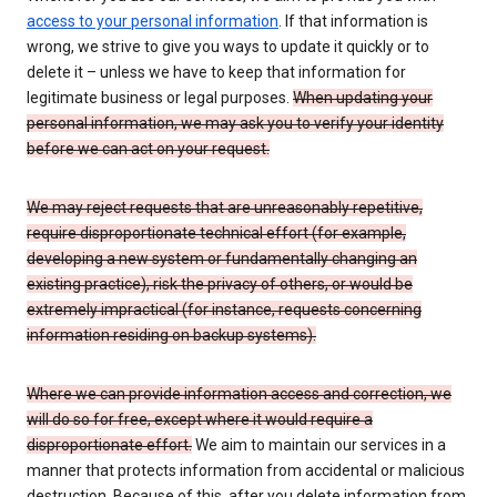
access to your personal information
. If that information is
wrong, we strive to give you ways to update it quickly or to
delete it – unless we have to keep that information for
legitimate business or legal purposes.
When updating your
personal information, we may ask you to verify your identity
before we can act on your request.
We may reject requests that are unreasonably repetitive,
require disproportionate technical effort (for example,
developing a new system or fundamentally changing an
existing practice), risk the privacy of others, or would be
extremely impractical (for instance, requests concerning
information residing on backup systems).
Where we can provide information access and correction, we
will do so for free, except where it would require a
disproportionate effort.
We aim to maintain our services in a
manner that protects information from accidental or malicious
destruction. Because of this, after you delete information from