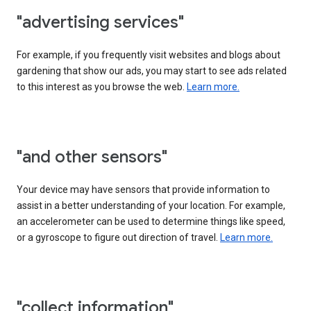
"advertising services"
For example, if you frequently visit websites and blogs about
gardening that show our ads, you may start to see ads related
to this interest as you browse the web.
Learn more.
"and other sensors"
Your device may have sensors that provide information to
assist in a better understanding of your location. For example,
an accelerometer can be used to determine things like speed,
or a gyroscope to figure out direction of travel.
Learn more.
"collect information"