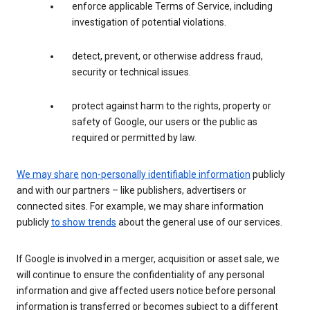
enforce applicable Terms of Service, including
investigation of potential violations.
detect, prevent, or otherwise address fraud,
security or technical issues.
protect against harm to the rights, property or
safety of Google, our users or the public as
required or permitted by law.
We may share
non-personally identifiable information
publicly
and with our partners – like publishers, advertisers or
connected sites. For example, we may share information
publicly
to show trends
about the general use of our services.
If Google is involved in a merger, acquisition or asset sale, we
will continue to ensure the confidentiality of any personal
information and give affected users notice before personal
information is transferred or becomes subject to a different