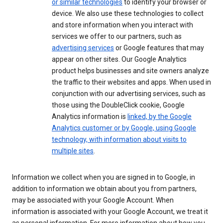
or similar technologies
to identify your browser or
device. We also use these technologies to collect
and store information when you interact with
services we offer to our partners, such as
advertising services
or Google features that may
appear on other sites. Our Google Analytics
product helps businesses and site owners analyze
the traffic to their websites and apps. When used in
conjunction with our advertising services, such as
those using the DoubleClick cookie, Google
Analytics information is
linked, by the Google
Analytics customer or by Google, using Google
technology, with information about visits to
multiple sites
.
Information we collect when you are signed in to Google, in
addition to information we obtain about you from partners,
may be associated with your Google Account. When
information is associated with your Google Account, we treat it