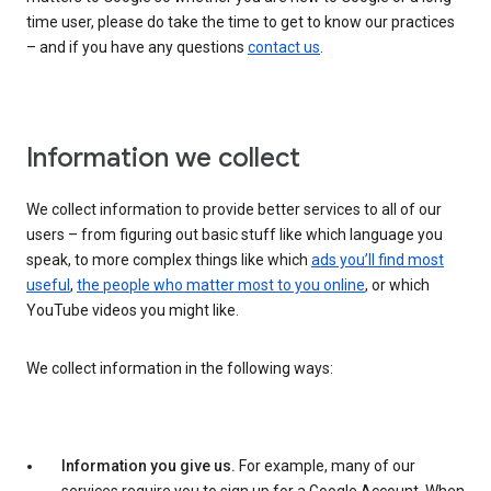
time user, please do take the time to get to know our practices
– and if you have any questions
contact us
.
Information we collect
We collect information to provide better services to all of our
users – from figuring out basic stuff like which language you
speak, to more complex things like which
ads you’ll find most
useful
,
the people who matter most to you online
, or which
YouTube videos you might like.
We collect information in the following ways:
Information you give us.
For example, many of our