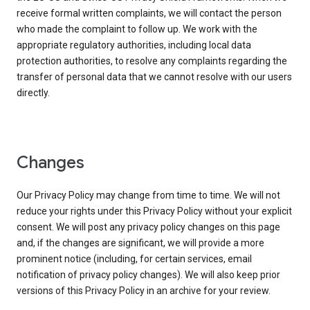
receive formal written complaints, we will contact the person
who made the complaint to follow up. We work with the
appropriate regulatory authorities, including local data
protection authorities, to resolve any complaints regarding the
transfer of personal data that we cannot resolve with our users
directly.
Changes
Our Privacy Policy may change from time to time. We will not
reduce your rights under this Privacy Policy without your explicit
consent. We will post any privacy policy changes on this page
and, if the changes are significant, we will provide a more
prominent notice (including, for certain services, email
notification of privacy policy changes). We will also keep prior
versions of this Privacy Policy in an archive for your review.