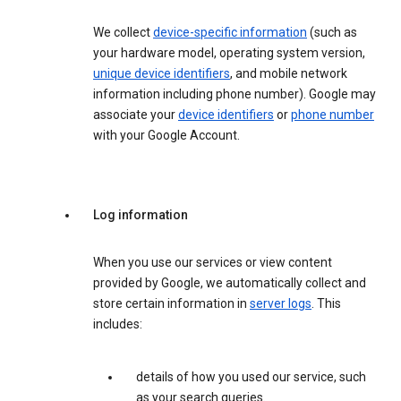
We collect
device-specific information
(such as
your hardware model, operating system version,
unique device identifiers
, and mobile network
information including phone number). Google may
associate your
device identifiers
or
phone number
with your Google Account.
Log information
When you use our services or view content
provided by Google, we automatically collect and
store certain information in
server logs
. This
includes:
details of how you used our service, such
as your search queries.