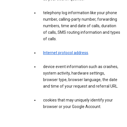
telephony log information like your phone
number, calling-party number, forwarding
numbers, time and date of calls, duration
of calls, SMS routing information and types
of calls.
Internet protocol address
.
device event information such as crashes,
system activity, hardware settings,
browser type, browser language, the date
and time of your request and referral URL.
cookies that may uniquely identify your
browser or your Google Account.