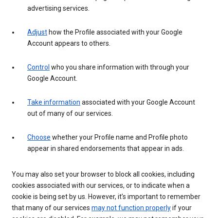
advertising services.
Adjust
how the Profile associated with your Google
Account appears to others.
Control
who you share information with through your
Google Account.
Take information
associated with your Google Account
out of many of our services.
Choose
whether your Profile name and Profile photo
appear in shared endorsements that appear in ads.
You may also set your browser to block all cookies, including
cookies associated with our services, or to indicate when a
cookie is being set by us. However, it’s important to remember
that many of our services
may not function properly
if your