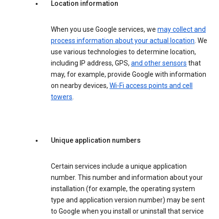
Location information
When you use Google services, we
may collect and
process information about your actual location
. We
use various technologies to determine location,
including IP address, GPS,
and other sensors
that
may, for example, provide Google with information
on nearby devices,
Wi-Fi access points and cell
towers
.
Unique application numbers
Certain services include a unique application
number. This number and information about your
installation (for example, the operating system
type and application version number) may be sent
to Google when you install or uninstall that service