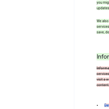
you migh
updates
We also 
services
save, d
Info
Informa
service
visit a 
content.
De