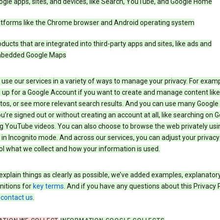
gle apps, sites, and devices, like Search, YouTube, and Google Home
atforms like the Chrome browser and Android operating system
ducts that are integrated into third-party apps and sites, like ads and
bedded Google Maps
use our services in a variety of ways to manage your privacy. For examp
 up for a Google Account if you want to create and manage content like
tos, or see more relevant search results. And you can use many Google 
’re signed out or without creating an account at all, like searching on G
g YouTube videos. You can also choose to browse the web privately usi
n Incognito mode. And across our services, you can adjust your privacy
ol what we collect and how your information is used.
explain things as clearly as possible, we’ve added examples, explanatory
nitions for
key terms
. And if you have any questions about this Privacy P
n
contact us
.