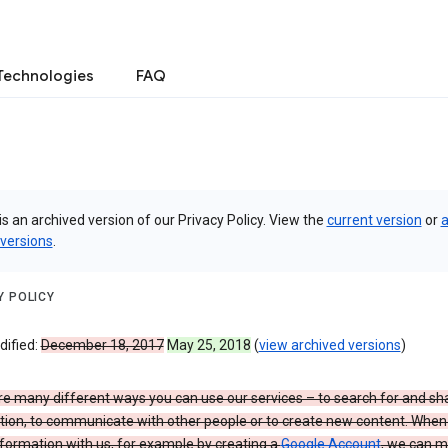
Technologies
FAQ
is an archived version of our Privacy Policy. View the
current version
or
a
 versions
.
Y POLICY
dified:
December 18, 2017
May 25, 2018
(
view archived versions
)
re many different ways you can use our services – to search for and sh
tion, to communicate with other people or to create new content. When
formation with us, for example by creating a
Google Account
, we can 