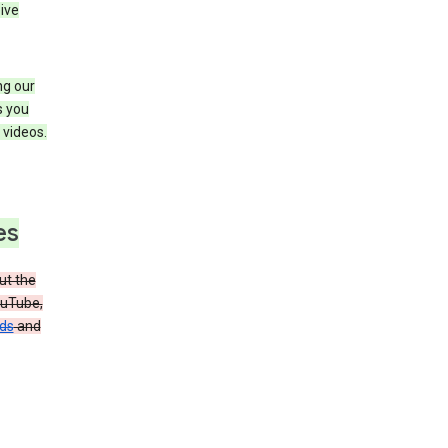
ive
ng our
s you
videos.
es
t the
ouTube,
ads
and