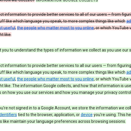
ATION WE COLLECT
INFORMATION GOOGLE COLLECTS
ct information to provide better services to all of our users – from figur
uff like which language you speak, to more complex things like which
ad
t useful
,
the people who matter most to you online
, or which YouTube 
t like.
you to understand the types of information we collect as you use our 
ct information to provide better services to all our users — from figurin
uff like which language you speak, to more complex things like which
ad
t useful
,
the people who matter most to you online
, or which YouTube 
t like. The information Google collects, and how that information is use
 on how you use our services and how you manage your privacy control
’re not signed in to a Google Account, we store the information we coll
dentifiers
tied to the browser, application, or
device
you’re using. This he
s like maintain your language preferences across browsing sessions.