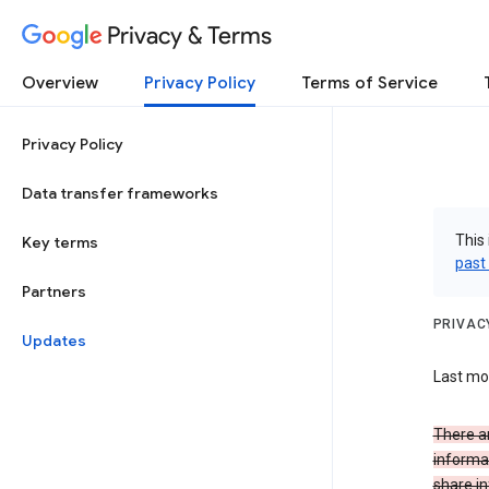
Privacy & Terms
Overview
Privacy Policy
Terms of Service
Privacy Policy
Data transfer frameworks
This 
Key terms
past
Partners
PRIVAC
Updates
Last mo
There a
informa
share in