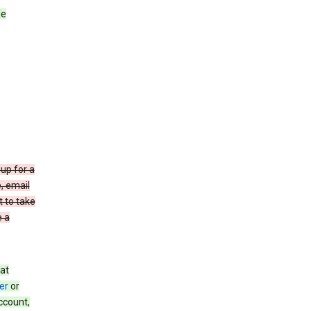
le
up for a
e, email
t to take
e a
at
er
or
ccount,