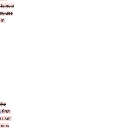
to help
you use
 in
like
s
first.
 user,
tions