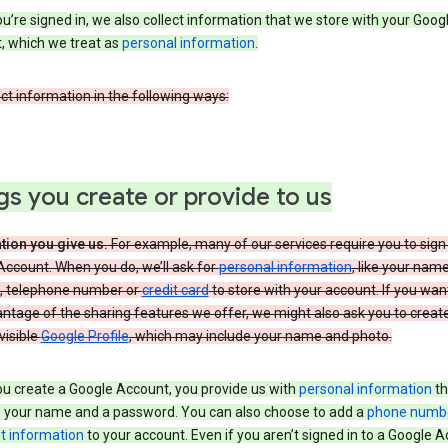
’re signed in, we also collect information that we store with your Goog
, which we treat as
personal information
.
ct information in the following ways:
gs you create or provide to us
tion you give us.
For example, many of our services require you to sign 
ccount. When you do, we’ll ask for
personal information
, like your nam
, telephone number or
credit card
to store with your account. If you wan
antage of the sharing features we offer, we might also ask you to creat
 visible
Google Profile
, which may include your name and photo.
u create a Google Account, you provide us with
personal information
th
s your name and a password. You can also choose to add a
phone numb
 information
to your account. Even if you aren’t signed in to a Google A