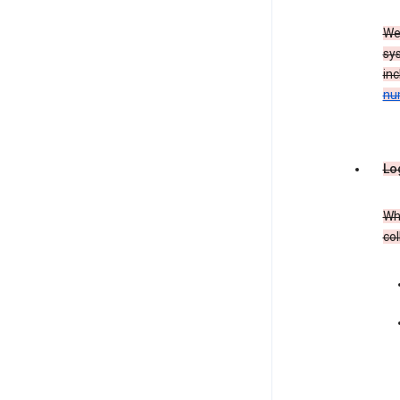
We
sy
in
nu
Lo
Whe
col