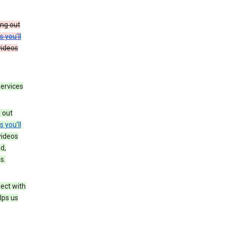
ing out
s you’ll
videos
services
g out
s you’ll
videos
d,
s.
ect with
lps us