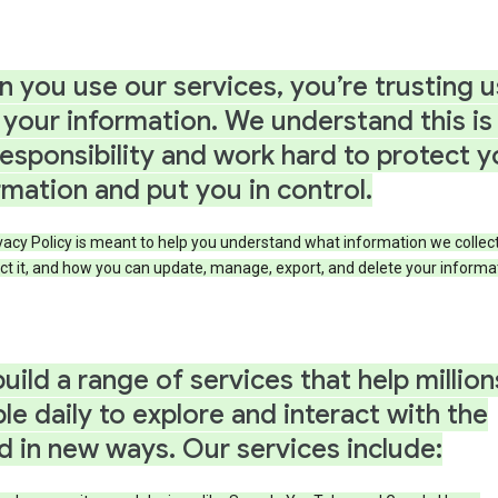
 you use our services, you’re trusting u
 your information. We understand this is
responsibility and work hard to protect y
rmation and put you in control.
vacy Policy is meant to help you understand what information we collec
ct it, and how you can update, manage, export, and delete your informa
uild a range of services that help million
le daily to explore and interact with the
d in new ways. Our services include: