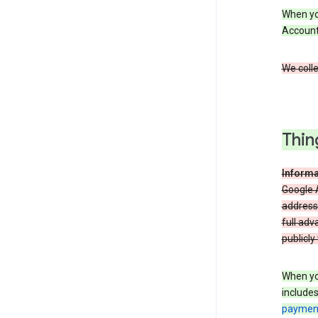
When you
Account
We colle
Thin
Informa
Google A
address
full adv
publicly
When yo
include
payment