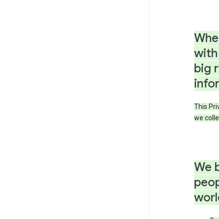
When
with
big 
info
This Pri
we colle
We b
peop
worl