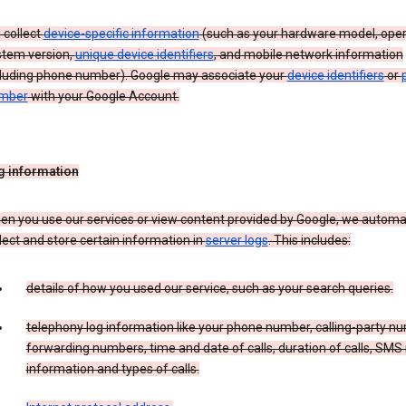
 collect
device-specific information
(such as your hardware model, oper
stem version,
unique device identifiers
, and mobile network information
cluding phone number). Google may associate your
device identifiers
or
mber
with your Google Account.
g information
n you use our services or view content provided by Google, we automat
lect and store certain information in
server logs
. This includes:
details of how you used our service, such as your search queries.
telephony log information like your phone number, calling-party n
forwarding numbers, time and date of calls, duration of calls, SMS 
information and types of calls.