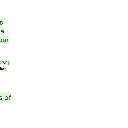
s
 a
our
t, why
tion.
s of