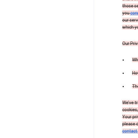
those s
you
con
our serv
which yo
Our Priv
Wha
Ho
The
We’ve tr
cookies,
Your pri
please d
contact