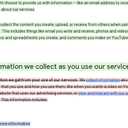
t choose to provide us with information — like an email address to rece
 about our services.
collect the content you create, upload, or receive from others when usi
. This includes things like email you write and receive, photos and video
ocs and spreadsheets you create, and comments you make on YouTube 
rmation we collect as you use our servic
tion we get from your use of our services.
We
collect information
abou
s that you use and how you use them, like when you watch a video on Y
website that uses our advertising services, or
view and interact with our 
 This information includes:
vice information