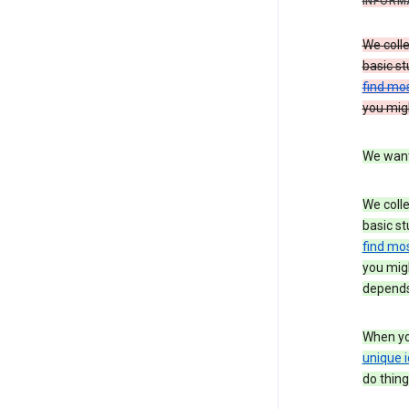
INFORM
We colle
basic st
find mos
you migh
We want 
We colle
basic st
find mos
you migh
depends
When you
unique i
do thing