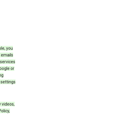
le, you
 emails
services
oogle or
ng
 settings
 videos,
olicy,