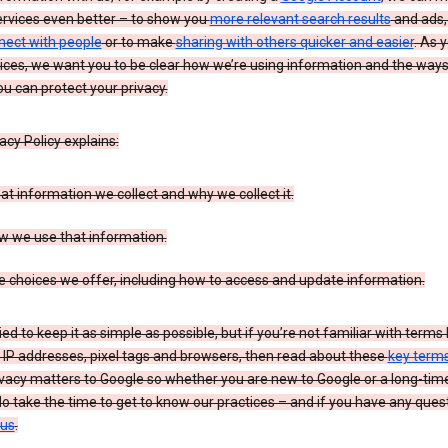
ervices even better – to show you
more relevant search results
and ads, 
nect with people
or to make
sharing with others quicker and easier
. As 
ices, we want you to be clear how we’re using information and the ways
u can protect your privacy.
acy Policy explains:
t information we collect and why we collect it.
w we use that information.
 choices we offer, including how to access and update information.
ied to keep it as simple as possible, but if you’re not familiar with terms 
 IP addresses, pixel tags and browsers, then read about these
key term
vacy matters to Google so whether you are new to Google or a long-time
o take the time to get to know our practices – and if you have any ques
 us
.