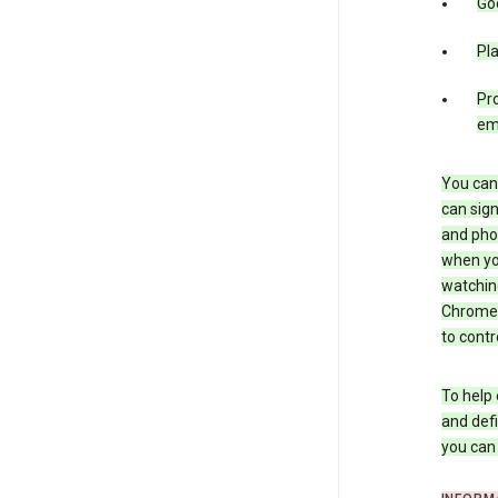
Goo
Pl
Pro
em
You can 
can sign
and pho
when you
watchin
Chrome i
to contr
To help 
and defi
you ca