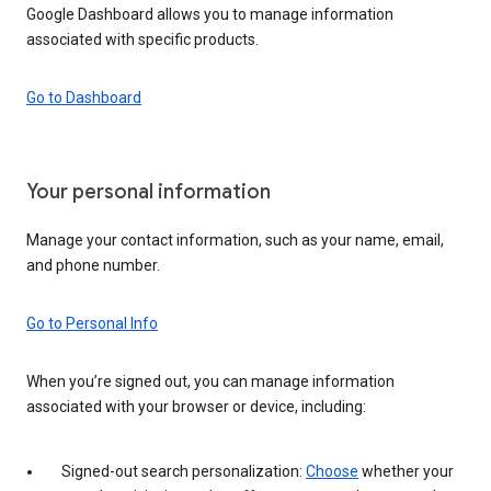
Google Dashboard allows you to manage information
associated with specific products.
Go to Dashboard
Your personal information
Manage your contact information, such as your name, email,
and phone number.
Go to Personal Info
When you’re signed out, you can manage information
associated with your browser or device, including:
Signed-out search personalization:
Choose
whether your