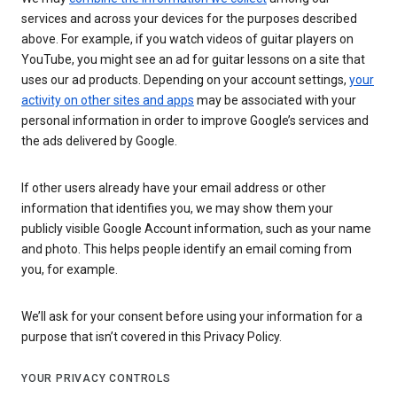
services and across your devices for the purposes described
above. For example, if you watch videos of guitar players on
YouTube, you might see an ad for guitar lessons on a site that
uses our ad products. Depending on your account settings,
your
activity on other sites and apps
may be associated with your
personal information in order to improve Google’s services and
the ads delivered by Google.
If other users already have your email address or other
information that identifies you, we may show them your
publicly visible Google Account information, such as your name
and photo. This helps people identify an email coming from
you, for example.
We’ll ask for your consent before using your information for a
purpose that isn’t covered in this Privacy Policy.
YOUR PRIVACY CONTROLS