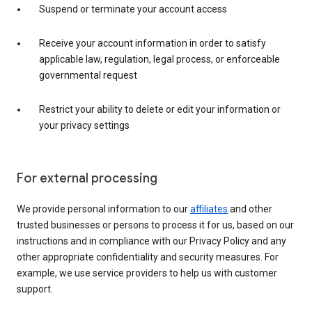
Suspend or terminate your account access
Receive your account information in order to satisfy
applicable law, regulation, legal process, or enforceable
governmental request
Restrict your ability to delete or edit your information or
your privacy settings
For external processing
We provide personal information to our
affiliates
and other
trusted businesses or persons to process it for us, based on our
instructions and in compliance with our Privacy Policy and any
other appropriate confidentiality and security measures. For
example, we use service providers to help us with customer
support.