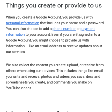
Things you create or provide to us
When you create a Google Account, you provide us with
personal information
that includes your name and a password.
You can also choose to add a
phone number
or
payment
information
to your account. Even if you aren’t signed in to a
Google Account, you might choose to provide us with
information — like an email address to receive updates about
our services.
We also collect the content you create, upload, or receive from
others when using our services. This includes things like email
you write and receive, photos and videos you save, docs and
spreadsheets you create, and comments you make on
YouTube videos.