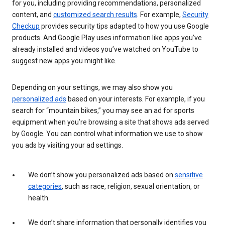
for you, including providing recommendations, personalized
content, and
customized search results
. For example,
Security
Checkup
provides security tips adapted to how you use Google
products. And Google Play uses information like apps you’ve
already installed and videos you’ve watched on YouTube to
suggest new apps you might like.
Depending on your settings, we may also show you
personalized ads
based on your interests. For example, if you
search for “mountain bikes,” you may see an ad for sports
equipment when you’re browsing a site that shows ads served
by Google. You can control what information we use to show
you ads by visiting your ad settings.
We don’t show you personalized ads based on
sensitive
categories
, such as race, religion, sexual orientation, or
health.
We don’t share information that personally identifies you