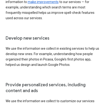
information to
make improvements
to our services — for
example, understanding which search terms are most
frequently misspelled helps us improve spell-check features
used across our services.
Develop new services
We use the information we collect in existing services to help us
develop new ones. For example, understanding how people
organized their photos in Picasa, Google’s first photos app,
helped us design and launch Google Photos.
Provide personalized services, including
content and ads
We use the information we collect to customize our services