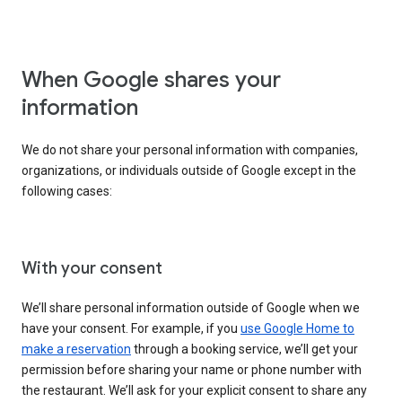
When Google shares your
information
We do not share your personal information with companies,
organizations, or individuals outside of Google except in the
following cases:
With your consent
We’ll share personal information outside of Google when we
have your consent. For example, if you
use Google Home to
make a reservation
through a booking service, we’ll get your
permission before sharing your name or phone number with
the restaurant. We’ll ask for your explicit consent to share any