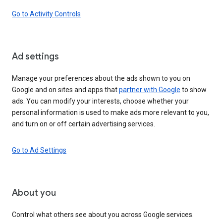
Go to Activity Controls
Ad settings
Manage your preferences about the ads shown to you on
Google and on sites and apps that
partner with Google
to show
ads. You can modify your interests, choose whether your
personal information is used to make ads more relevant to you,
and turn on or off certain advertising services.
Go to Ad Settings
About you
Control what others see about you across Google services.