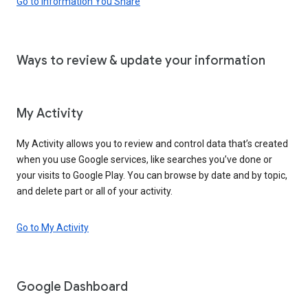
Go to Information You Share
Ways to review & update your information
My Activity
My Activity allows you to review and control data that’s created
when you use Google services, like searches you’ve done or
your visits to Google Play. You can browse by date and by topic,
and delete part or all of your activity.
Go to My Activity
Google Dashboard