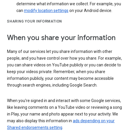
determine what information we collect. For example, you
can
modify location settings
on your Android device.
SHARING YOUR INFORMATION
When you share your information
Many of our services let you share information with other
people, and you have control over how you share. For example,
you can share videos on YouTube publicly or you can decide to
keep your videos private. Remember, when you share
information publicly, your content may become accessible
through search engines, including Google Search.
When you’re signed in and interact with some Google services,
like leaving comments on a YouTube video or reviewing a song
in Play, your name and photo appear next to your activity. We
may also display this information in
ads depending on your
Shared endorsements setting
.