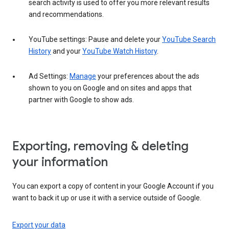
search activity is used to offer you more relevant results
and recommendations.
YouTube settings: Pause and delete your
YouTube Search
History
and your
YouTube Watch History
.
Ad Settings:
Manage
your preferences about the ads
shown to you on Google and on sites and apps that
partner with Google to show ads.
Exporting, removing & deleting
your information
You can export a copy of content in your Google Account if you
want to back it up or use it with a service outside of Google.
Export your data