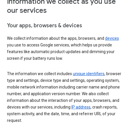
Information we collect as you use
our services
Your apps, browsers & devices
We collect information about the apps, browsers, and
devices
you use to access Google services, which helps us provide
features like automatic product updates and dimming your
screen if your battery runs low.
The information we collect includes
unique identifiers
, browser
type and settings, device type and settings, operating system,
mobile network information including carrier name and phone
number, and application version number. We also collect
information about the interaction of your apps, browsers, and
devices with our services, including
IP address
, crash reports,
system activity, and the date, time, and referrer URL of your
request.