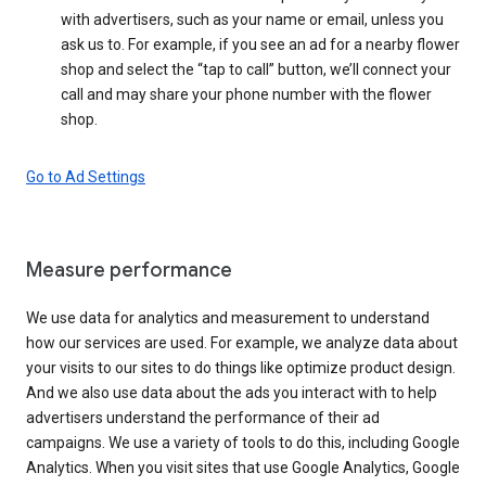
with advertisers, such as your name or email, unless you
ask us to. For example, if you see an ad for a nearby flower
shop and select the “tap to call” button, we’ll connect your
call and may share your phone number with the flower
shop.
Go to Ad Settings
Measure performance
We use data for analytics and measurement to understand
how our services are used. For example, we analyze data about
your visits to our sites to do things like optimize product design.
And we also use data about the ads you interact with to help
advertisers understand the performance of their ad
campaigns. We use a variety of tools to do this, including Google
Analytics. When you visit sites that use Google Analytics, Google