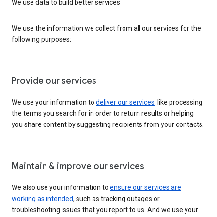
We use data to build better services
We use the information we collect from all our services for the
following purposes:
Provide our services
We use your information to
deliver our services
, like processing
the terms you search for in order to return results or helping
you share content by suggesting recipients from your contacts.
Maintain & improve our services
We also use your information to
ensure our services are
working as intended
, such as tracking outages or
troubleshooting issues that you report to us. And we use your