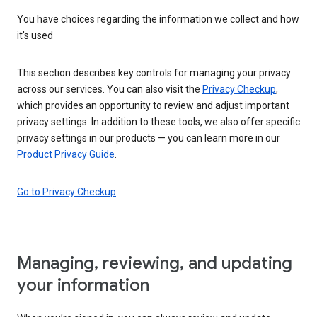
You have choices regarding the information we collect and how
it's used
This section describes key controls for managing your privacy
across our services. You can also visit the
Privacy Checkup
,
which provides an opportunity to review and adjust important
privacy settings. In addition to these tools, we also offer specific
privacy settings in our products — you can learn more in our
Product Privacy Guide
.
Go to Privacy Checkup
Managing, reviewing, and updating
your information