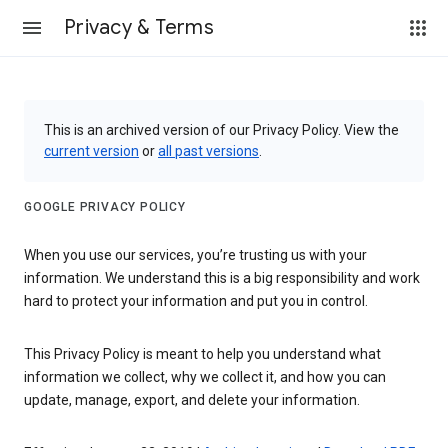
Privacy & Terms
This is an archived version of our Privacy Policy. View the
current version
or
all past versions
.
GOOGLE PRIVACY POLICY
When you use our services, you’re trusting us with your
information. We understand this is a big responsibility and work
hard to protect your information and put you in control.
This Privacy Policy is meant to help you understand what
information we collect, why we collect it, and how you can
update, manage, export, and delete your information.