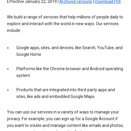
Effective January 22, 2019 |
Archived versions
|
Download PDF
We build a range of services that help millions of people daily to
explore and interact with the world in new ways. Our services
include:
Google apps, sites, and devices, like Search, YouTube, and
Google Home
Platforms like the Chrome browser and Android operating
system
Products that are integrated into third-party apps and
sites, like ads and embedded Google Maps
You can use our services in a variety of ways to manage your
privacy. For example, you can sign up for a Google Account if
you want to create and manage content like emails and photos,