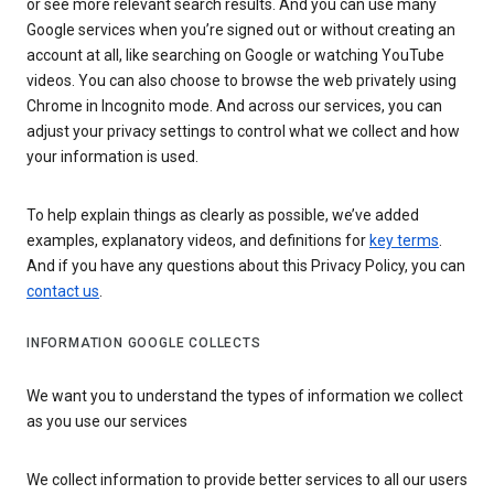
or see more relevant search results. And you can use many
Google services when you’re signed out or without creating an
account at all, like searching on Google or watching YouTube
videos. You can also choose to browse the web privately using
Chrome in Incognito mode. And across our services, you can
adjust your privacy settings to control what we collect and how
your information is used.
To help explain things as clearly as possible, we’ve added
examples, explanatory videos, and definitions for
key terms
.
And if you have any questions about this Privacy Policy, you can
contact us
.
INFORMATION GOOGLE COLLECTS
We want you to understand the types of information we collect
as you use our services
We collect information to provide better services to all our users