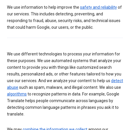
We use information to help improve the
safety and reliability
of
our services. This includes detecting, preventing, and
responding to fraud, abuse, security risks, and technical issues
that could harm Google, our users, or the public.
We use different technologies to process your information for
these purposes. We use automated systems that analyze your
content to provide you with things like customized search
results, personalized ads, or other features tailored to how you
use our services. And we analyze your content to help us
detect
abuse
such as spam, malware, and illegal content. We also use
algorithms
to recognize patterns in data. For example, Google
Translate helps people communicate across languages by
detecting common language patterns in phrases you ask it to
translate.
We may
combine the information we collect
among our