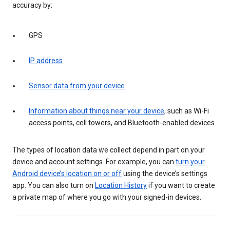
accuracy by:
GPS
IP address
Sensor data from your device
Information about things near your device
, such as Wi-Fi
access points, cell towers, and Bluetooth-enabled devices
The types of location data we collect depend in part on your
device and account settings. For example, you can
turn your
Android device’s location on or off
using the device’s settings
app. You can also turn on
Location History
if you want to create
a private map of where you go with your signed-in devices.