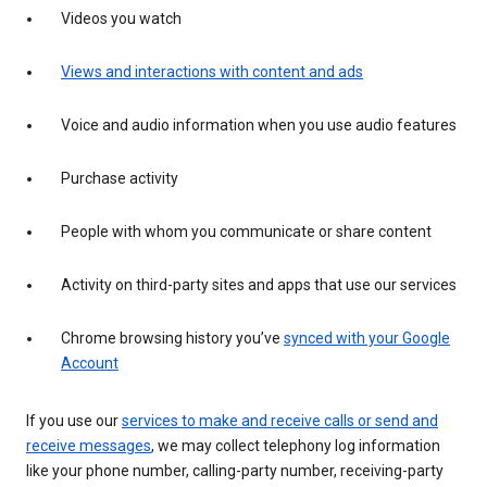
Videos you watch
Views and interactions with content and ads
Voice and audio information when you use audio features
Purchase activity
People with whom you communicate or share content
Activity on third-party sites and apps that use our services
Chrome browsing history you’ve
synced with your Google
Account
If you use our
services to make and receive calls or send and
receive messages
, we may collect telephony log information
like your phone number, calling-party number, receiving-party