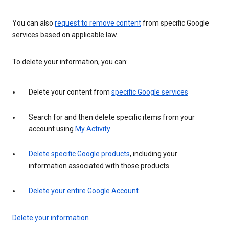
You can also
request to remove content
from specific Google
services based on applicable law.
To delete your information, you can:
Delete your content from
specific Google services
Search for and then delete specific items from your
account using
My Activity
Delete specific Google products
, including your
information associated with those products
Delete your entire Google Account
Delete your information