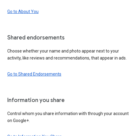
Go to About You
Shared endorsements
Choose whether your name and photo appear next to your
activity, like reviews and recommendations, that appear in ads.
Go to Shared Endorsements
Information you share
Control whom you share information with through your account
on Google+.