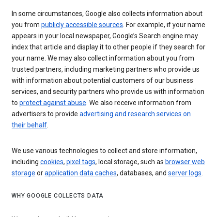
In some circumstances, Google also collects information about
you from
publicly accessible sources
. For example, if your name
appears in your local newspaper, Google’s Search engine may
index that article and display it to other people if they search for
your name. We may also collect information about you from
trusted partners, including marketing partners who provide us
with information about potential customers of our business
services, and security partners who provide us with information
to
protect against abuse
. We also receive information from
advertisers to provide
advertising and research services on
their behalf
.
We use various technologies to collect and store information,
including
cookies
,
pixel tags
, local storage, such as
browser web
storage
or
application data caches
, databases, and
server logs
.
WHY GOOGLE COLLECTS DATA