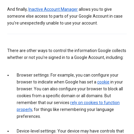
And finally,
Inactive Account Manager
allows you to give
someone else access to parts of your Google Account in case
you’re unexpectedly unable to use your account.
There are other ways to control the information Google collects
whether or not you’re signed in to a Google Account, including:
Browser settings: For example, you can configure your
browser to indicate when Google has set a
cookie
in your
browser. You can also configure your browser to block all
cookies from a specific domain or all domains. But
remember that our services
rely on cookies to function
properly
, for things like remembering your language
preferences.
Device-level settings: Your device may have controls that