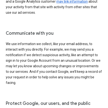
and a Google Analytics customer
may link information
about
your activity from that site with activity from other sites that
use our ad services.
Communicate with you
We use information we collect, like your email address, to
interact with you directly. For example, we may send you a
notification if we detect suspicious activity, like an attempt to
sign in to your Google Account from an unusual location. Or we
may let you know about upcoming changes or improvements
to our services. And if you contact Google, we’ll keep a record of
your request in order to help solve any issues you might be
facing.
Protect Google, our users, and the public