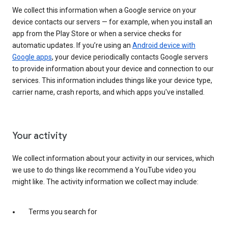
We collect this information when a Google service on your
device contacts our servers — for example, when you install an
app from the Play Store or when a service checks for
automatic updates. If you’re using an
Android device with
Google apps
, your device periodically contacts Google servers
to provide information about your device and connection to our
services. This information includes things like your device type,
carrier name, crash reports, and which apps you've installed.
Your activity
We collect information about your activity in our services, which
we use to do things like recommend a YouTube video you
might like. The activity information we collect may include:
Terms you search for