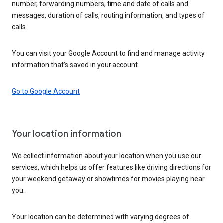
number, forwarding numbers, time and date of calls and
messages, duration of calls, routing information, and types of
calls.
You can visit your Google Account to find and manage activity
information that’s saved in your account.
Go to Google Account
Your location information
We collect information about your location when you use our
services, which helps us offer features like driving directions for
your weekend getaway or showtimes for movies playing near
you.
Your location can be determined with varying degrees of