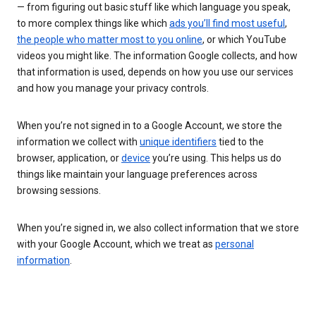
— from figuring out basic stuff like which language you speak,
to more complex things like which
ads you’ll find most useful
,
the people who matter most to you online
, or which YouTube
videos you might like. The information Google collects, and how
that information is used, depends on how you use our services
and how you manage your privacy controls.
When you’re not signed in to a Google Account, we store the
information we collect with
unique identifiers
tied to the
browser, application, or
device
you’re using. This helps us do
things like maintain your language preferences across
browsing sessions.
When you’re signed in, we also collect information that we store
with your Google Account, which we treat as
personal
information
.