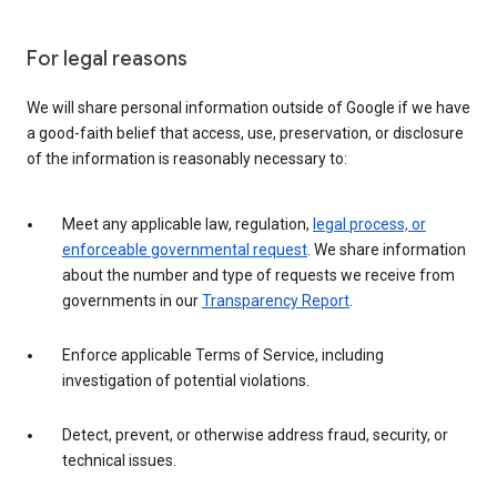
For legal reasons
We will share personal information outside of Google if we have
a good-faith belief that access, use, preservation, or disclosure
of the information is reasonably necessary to:
Meet any applicable law, regulation,
legal process, or
enforceable governmental request
. We share information
about the number and type of requests we receive from
governments in our
Transparency Report
.
Enforce applicable Terms of Service, including
investigation of potential violations.
Detect, prevent, or otherwise address fraud, security, or
technical issues.