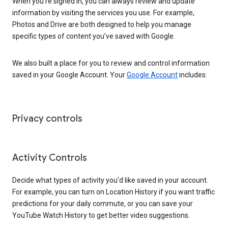
When you’re signed in, you can always review and update
information by visiting the services you use. For example,
Photos and Drive are both designed to help you manage
specific types of content you’ve saved with Google.
We also built a place for you to review and control information
saved in your Google Account. Your
Google Account
includes:
Privacy controls
Activity Controls
Decide what types of activity you’d like saved in your account.
For example, you can turn on Location History if you want traffic
predictions for your daily commute, or you can save your
YouTube Watch History to get better video suggestions.