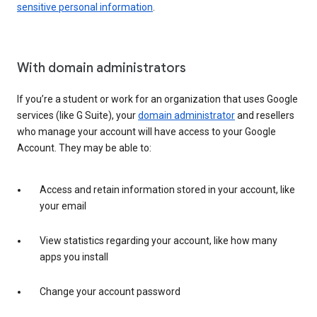
sensitive personal information
.
With domain administrators
If you’re a student or work for an organization that uses Google
services (like G Suite), your
domain administrator
and resellers
who manage your account will have access to your Google
Account. They may be able to:
Access and retain information stored in your account, like
your email
View statistics regarding your account, like how many
apps you install
Change your account password