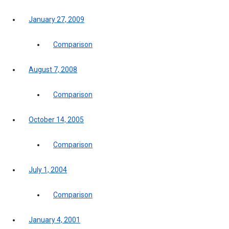
January 27, 2009
Comparison
August 7, 2008
Comparison
October 14, 2005
Comparison
July 1, 2004
Comparison
January 4, 2001