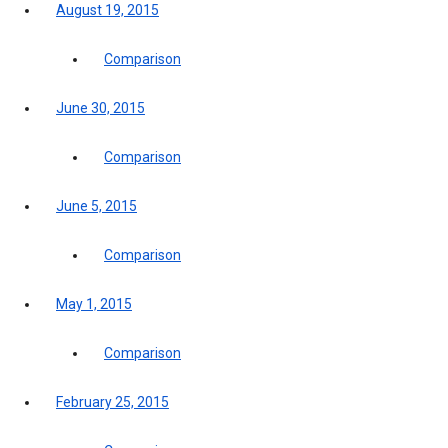
August 19, 2015
Comparison
June 30, 2015
Comparison
June 5, 2015
Comparison
May 1, 2015
Comparison
February 25, 2015