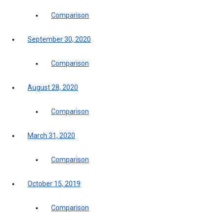
Comparison
September 30, 2020
Comparison
August 28, 2020
Comparison
March 31, 2020
Comparison
October 15, 2019
Comparison