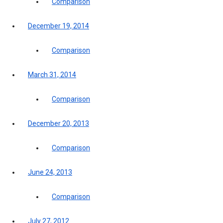
Comparison
December 19, 2014
Comparison
March 31, 2014
Comparison
December 20, 2013
Comparison
June 24, 2013
Comparison
July 27, 2012