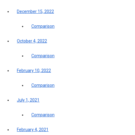
December 15, 2022
Comparison
October 4, 2022
Comparison
February 10, 2022
Comparison
July 1, 2021
Comparison
February 4, 2021