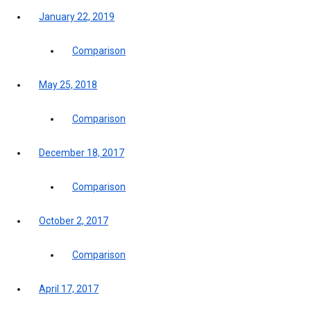
January 22, 2019
Comparison
May 25, 2018
Comparison
December 18, 2017
Comparison
October 2, 2017
Comparison
April 17, 2017