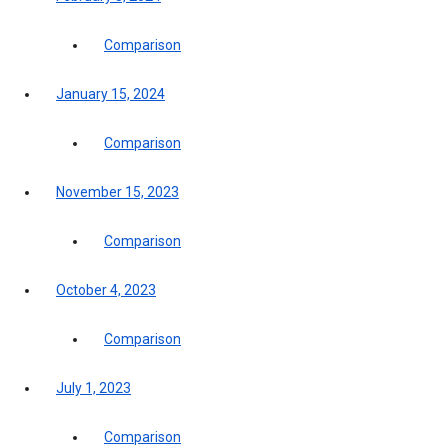
Comparison
January 15, 2024
Comparison
November 15, 2023
Comparison
October 4, 2023
Comparison
July 1, 2023
Comparison