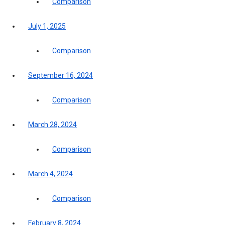
Comparison
July 1, 2025
Comparison
September 16, 2024
Comparison
March 28, 2024
Comparison
March 4, 2024
Comparison
February 8, 2024