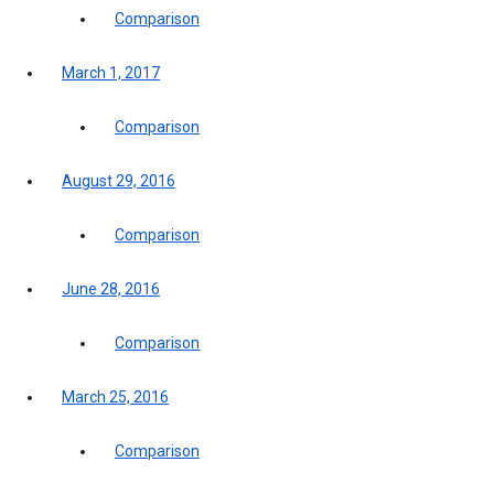
Comparison
March 1, 2017
Comparison
August 29, 2016
Comparison
June 28, 2016
Comparison
March 25, 2016
Comparison