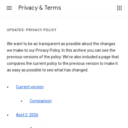
Privacy & Terms
UPDATES: PRIVACY POLICY
We want to be as transparent as possible about the changes
we make to our Privacy Policy. In this archive you can see the
previous versions of the policy. We’ve also included a page that
compares the current policy to the previous version to make it
as easy as possible to see what has changed.
Current version
Comparison
April 2, 2026