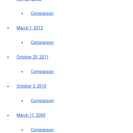
Comparison
March 1, 2012
Comparison
October 20, 2011
Comparison
October 3, 2010
Comparison
March 11, 2009
Comparison