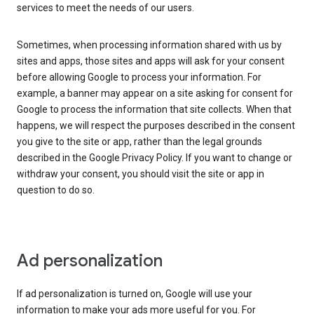
services to meet the needs of our users.
Sometimes, when processing information shared with us by
sites and apps, those sites and apps will ask for your consent
before allowing Google to process your information. For
example, a banner may appear on a site asking for consent for
Google to process the information that site collects. When that
happens, we will respect the purposes described in the consent
you give to the site or app, rather than the legal grounds
described in the Google Privacy Policy. If you want to change or
withdraw your consent, you should visit the site or app in
question to do so.
Ad personalization
If ad personalization is turned on, Google will use your
information to make your ads more useful for you. For