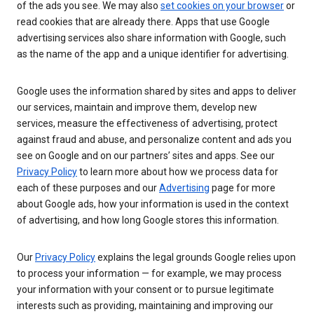
of the ads you see. We may also
set cookies on your browser
or
read cookies that are already there. Apps that use Google
advertising services also share information with Google, such
as the name of the app and a unique identifier for advertising.
Google uses the information shared by sites and apps to deliver
our services, maintain and improve them, develop new
services, measure the effectiveness of advertising, protect
against fraud and abuse, and personalize content and ads you
see on Google and on our partners’ sites and apps. See our
Privacy Policy
to learn more about how we process data for
each of these purposes and our
Advertising
page for more
about Google ads, how your information is used in the context
of advertising, and how long Google stores this information.
Our
Privacy Policy
explains the legal grounds Google relies upon
to process your information — for example, we may process
your information with your consent or to pursue legitimate
interests such as providing, maintaining and improving our