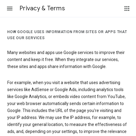
Privacy & Terms
HOW GOOGLE USES INFORMATION FROM SITES OR APPS THAT
USE OUR SERVICES
Many websites and apps use Google services to improve their
content and keep it free. When they integrate our services,
these sites and apps share information with Google.
For example, when you visit a website that uses advertising
services like AdSense or Google Ads, including analytics tools
like Google Analytics, or embeds video content from YouTube,
your web browser automatically sends certain information to
Google. This includes the URL of the page you’re visiting and
your IP address. We may use the IP address, for example, to
identify your general location, to measure the effectiveness of
ads, and, depending on your settings, to improve the relevance