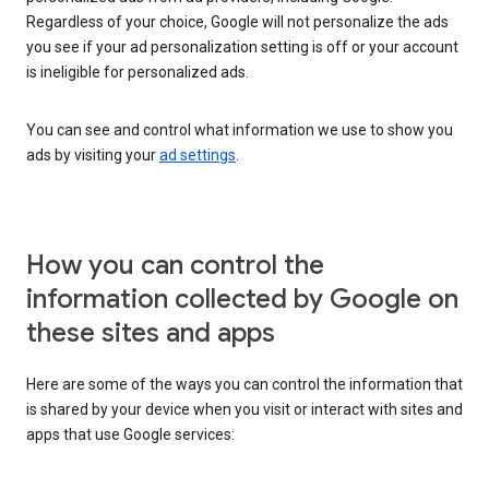
Regardless of your choice, Google will not personalize the ads
you see if your ad personalization setting is off or your account
is ineligible for personalized ads.
You can see and control what information we use to show you
ads by visiting your
ad settings
.
How you can control the
information collected by Google on
these sites and apps
Here are some of the ways you can control the information that
is shared by your device when you visit or interact with sites and
apps that use Google services: