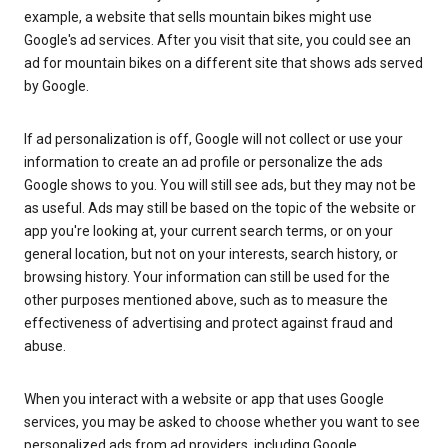
example, a website that sells mountain bikes might use
Google's ad services. After you visit that site, you could see an
ad for mountain bikes on a different site that shows ads served
by Google.
If ad personalization is off, Google will not collect or use your
information to create an ad profile or personalize the ads
Google shows to you. You will still see ads, but they may not be
as useful. Ads may still be based on the topic of the website or
app you're looking at, your current search terms, or on your
general location, but not on your interests, search history, or
browsing history. Your information can still be used for the
other purposes mentioned above, such as to measure the
effectiveness of advertising and protect against fraud and
abuse.
When you interact with a website or app that uses Google
services, you may be asked to choose whether you want to see
personalized ads from ad providers, including Google.