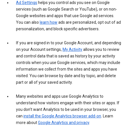
Ad Settings
helps you control ads you see on Google
services (such as Google Search or YouTube), or on non-
Google websites and apps that use Google ad services.
You can also
learn how
ads are personalized, opt out of ad
personalization, and block specific advertisers.
If you are signed in to your Google Account, and depending
on your Account settings,
My Activity
allows you to review
and control data that is saved as history by your activity
controls when you use Google services, which may include
information we collect from the sites and apps you have
visited. You can browse by date and by topic, and delete
part or all of your saved activity.
Many websites and apps use Google Analytics to
understand how visitors engage with their sites or apps. If
you don’t want Analytics to be used in your browser, you
can
install the Google Analytics browser add-on
. Learn
more about
Google Analytics and privacy
.