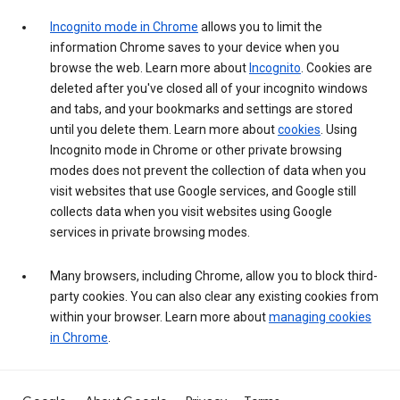
Incognito mode in Chrome
allows you to limit the
information Chrome saves to your device when you
browse the web. Learn more about
Incognito
. Cookies are
deleted after you've closed all of your incognito windows
and tabs, and your bookmarks and settings are stored
until you delete them. Learn more about
cookies
. Using
Incognito mode in Chrome or other private browsing
modes does not prevent the collection of data when you
visit websites that use Google services, and Google still
collects data when you visit websites using Google
services in private browsing modes.
Many browsers, including Chrome, allow you to block third-
party cookies. You can also clear any existing cookies from
within your browser. Learn more about
managing cookies
in Chrome
.