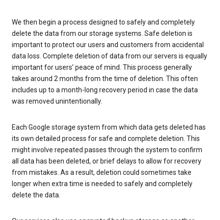
We then begin a process designed to safely and completely
delete the data from our storage systems. Safe deletion is
important to protect our users and customers from accidental
data loss. Complete deletion of data from our servers is equally
important for users’ peace of mind. This process generally
takes around 2 months from the time of deletion. This often
includes up to a month-long recovery period in case the data
was removed unintentionally.
Each Google storage system from which data gets deleted has
its own detailed process for safe and complete deletion. This
might involve repeated passes through the system to confirm
all data has been deleted, or brief delays to allow for recovery
from mistakes. As a result, deletion could sometimes take
longer when extra time is needed to safely and completely
delete the data.