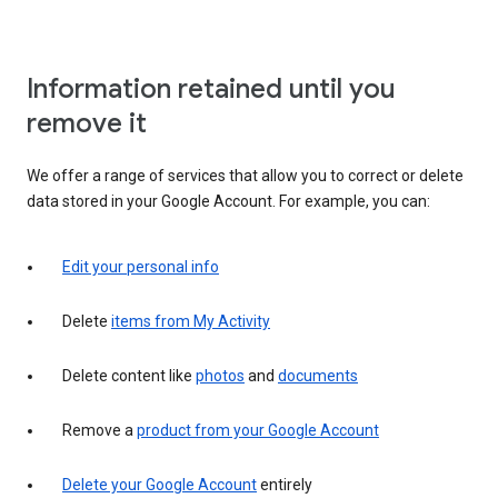
Information retained until you
remove it
We offer a range of services that allow you to correct or delete
data stored in your Google Account. For example, you can:
Edit your personal info
Delete
items from My Activity
Delete content like
photos
and
documents
Remove a
product from your Google Account
Delete your Google Account
entirely