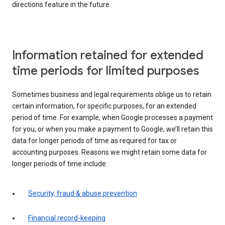
directions feature in the future.
Information retained for extended
time periods for limited purposes
Sometimes business and legal requirements oblige us to retain
certain information, for specific purposes, for an extended
period of time. For example, when Google processes a payment
for you, or when you make a payment to Google, we’ll retain this
data for longer periods of time as required for tax or
accounting purposes. Reasons we might retain some data for
longer periods of time include:
Security, fraud & abuse prevention
Financial record-keeping