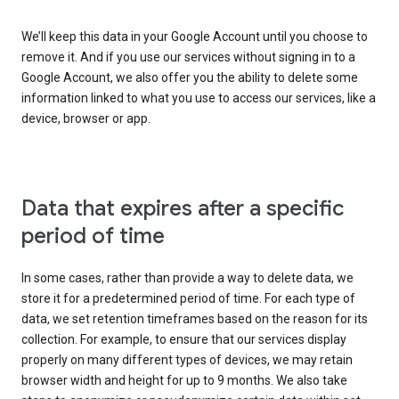
We’ll keep this data in your Google Account until you choose to
remove it. And if you use our services without signing in to a
Google Account, we also offer you the ability to delete some
information linked to what you use to access our services, like a
device, browser or app.
Data that expires after a specific
period of time
In some cases, rather than provide a way to delete data, we
store it for a predetermined period of time. For each type of
data, we set retention timeframes based on the reason for its
collection. For example, to ensure that our services display
properly on many different types of devices, we may retain
browser width and height for up to 9 months. We also take