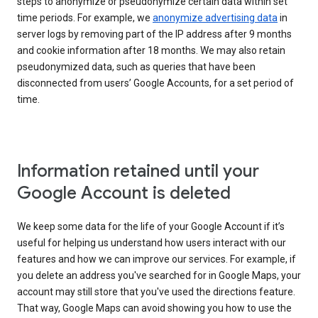
steps to anonymize or pseudonymize certain data within set
time periods. For example, we
anonymize advertising data
in
server logs by removing part of the IP address after 9 months
and cookie information after 18 months. We may also retain
pseudonymized data, such as queries that have been
disconnected from users’ Google Accounts, for a set period of
time.
Information retained until your
Google Account is deleted
We keep some data for the life of your Google Account if it’s
useful for helping us understand how users interact with our
features and how we can improve our services. For example, if
you delete an address you've searched for in Google Maps, your
account may still store that you've used the directions feature.
That way, Google Maps can avoid showing you how to use the