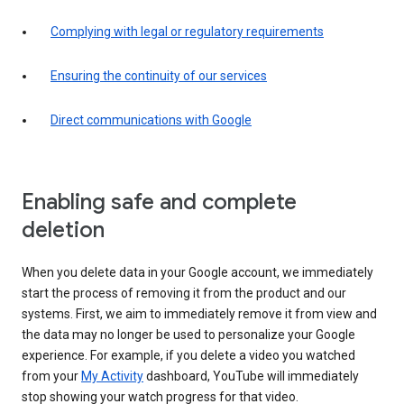
Complying with legal or regulatory requirements
Ensuring the continuity of our services
Direct communications with Google
Enabling safe and complete
deletion
When you delete data in your Google account, we immediately
start the process of removing it from the product and our
systems. First, we aim to immediately remove it from view and
the data may no longer be used to personalize your Google
experience. For example, if you delete a video you watched
from your
My Activity
dashboard, YouTube will immediately
stop showing your watch progress for that video.