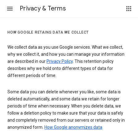
Privacy & Terms
HOW GOOGLE RETAINS DATA WE COLLECT
We collect data as you use Google services. What we collect,
why we collect it, and how you can manage your information
are described in our
Privacy Policy
. This retention policy
describes why we hold onto different types of data for
different periods of time.
Some data you can delete whenever you like, some data is
deleted automatically, and some data we retain for longer
periods of time when necessary. When you delete data, we
follow a deletion policy to make sure that your data is safely
and completely removed from our servers or retained only in
anonymized form.
How Google anonymizes data