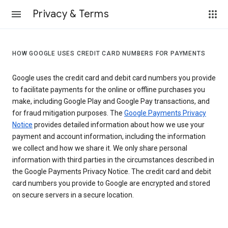
Privacy & Terms
HOW GOOGLE USES CREDIT CARD NUMBERS FOR PAYMENTS
Google uses the credit card and debit card numbers you provide
to facilitate payments for the online or offline purchases you
make, including Google Play and Google Pay transactions, and
for fraud mitigation purposes. The
Google Payments Privacy
Notice
provides detailed information about how we use your
payment and account information, including the information
we collect and how we share it. We only share personal
information with third parties in the circumstances described in
the Google Payments Privacy Notice. The credit card and debit
card numbers you provide to Google are encrypted and stored
on secure servers in a secure location.