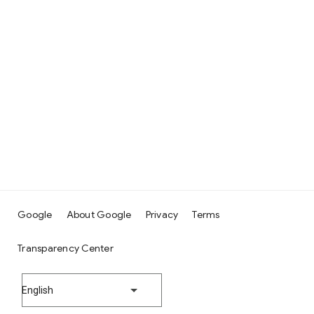
Google
About Google
Privacy
Terms
Transparency Center
English