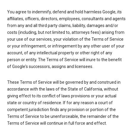
You agree to indemnify, defend and hold harmless Google, its
affiliates, officers, directors, employees, consultants and agents
from any and all third party claims, liability, damages and/or
costs (including, but not limited to, attorneys fees) arising from
your use of our services, your violation of the Terms of Service
or your infringement, or infringement by any other user of your
account, of any intellectual property or other right of any
person or entity. The Terms of Service will inure to the benefit
of Google's successors, assigns and licensees.
These Terms of Service will be governed by and construed in
accordance with the laws of the State of California, without
giving effect to its conflict of laws provisions or your actual
state or country of residence. If for any reason a court of
competent jurisdiction finds any provision or portion of the
Terms of Service to be unenforceable, the remainder of the
Terms of Service will continue in full force and effect.