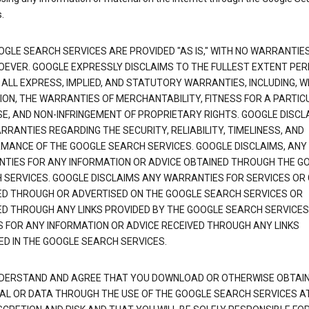
.
OGLE SEARCH SERVICES ARE PROVIDED "AS IS," WITH NO WARRANTIE
EVER. GOOGLE EXPRESSLY DISCLAIMS TO THE FULLEST EXTENT PE
 ALL EXPRESS, IMPLIED, AND STATUTORY WARRANTIES, INCLUDING, 
TION, THE WARRANTIES OF MERCHANTABILITY, FITNESS FOR A PARTIC
E, AND NON-INFRINGEMENT OF PROPRIETARY RIGHTS. GOOGLE DISCL
RANTIES REGARDING THE SECURITY, RELIABILITY, TIMELINESS, AND
MANCE OF THE GOOGLE SEARCH SERVICES. GOOGLE DISCLAIMS, ANY
TIES FOR ANY INFORMATION OR ADVICE OBTAINED THROUGH THE G
 SERVICES. GOOGLE DISCLAIMS ANY WARRANTIES FOR SERVICES OR
ED THROUGH OR ADVERTISED ON THE GOOGLE SEARCH SERVICES OR
ED THROUGH ANY LINKS PROVIDED BY THE GOOGLE SEARCH SERVICES
S FOR ANY INFORMATION OR ADVICE RECEIVED THROUGH ANY LINKS
ED IN THE GOOGLE SEARCH SERVICES.
DERSTAND AND AGREE THAT YOU DOWNLOAD OR OTHERWISE OBTAI
AL OR DATA THROUGH THE USE OF THE GOOGLE SEARCH SERVICES A