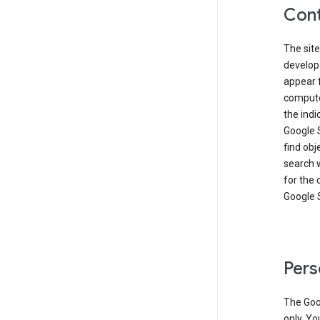
Cont
The site
develop
appear 
compute
the ind
Google 
find obj
search w
for the 
Google 
Pers
The Goo
only. Yo