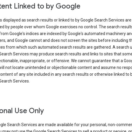
ent Linked to by Google
s displayed as search results or linked to by Google Search Services are
ed by people over whom Google exercises no control. The search result
from Google's indices are indexed by Google's automated machinery an
rs, and Google cannot and does not screen the sites before including t
ices from which such automated search results are gathered. A search 
Search Services may produce search results and links to sites that som
ectionable, inappropriate, or offensive. We cannot guarantee that a Goo
ill not locate unintended or objectionable content and assume no respon
content of any site included in any search results or otherwise linked to 
Search Services.
onal Use Only
gle Search Services are made available for your personal, non-commer
u may not use the Google Search Services to sell a product or service, or