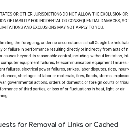
TATES OR OTHER JURISDICTIONS DO NOT ALLOW THE EXCLUSION OR
ION OF LIABILITY FOR INCIDENTAL OR CONSEQUENTIAL DAMAGES, SO
LIMITATIONS AND EXCLUSIONS MAY NOT APPLY TO YOU.
limiting the foregoing, under no circumstances shall Google be held liab
y or failure in performance resulting directly or indirectly from acts of n
or causes beyond its reasonable control, including, without limitation, In
s, computer equipment failures, telecommunication equipment failures, 
t failures, electrical power failures, strikes, labor disputes, riots, insurr
sturbances, shortages of labor or materials, fires, floods, storms, explosio
war, governmental actions, orders of domestic or foreign courts or tribu
ormance of third parties, or loss of or fluctuations in heat, light, or air
ning.
ests for Removal of Links or Cached