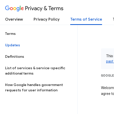
Privacy & Terms
Overview
Privacy Policy
Terms of Service
Terms
Updates
This 
Definitions
past
List of services & service-specific
additional terms
GOOGLE
How Google handles government
Welcome
requests for user information
agree to