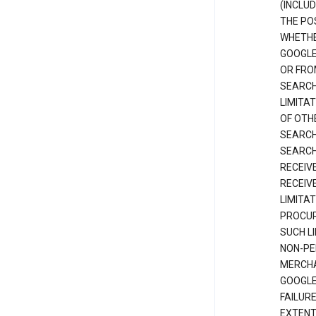
(INCLUD
THE POS
WHETHE
GOOGLE
OR FRO
SEARCH
LIMITA
OF OTH
SEARCH
SEARCH
RECEIV
RECEIV
LIMITAT
PROCUR
SUCH L
NON-PE
MERCHA
GOOGLE
FAILUR
EXTENT