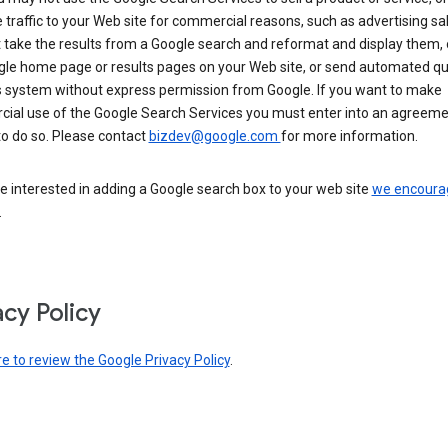
 traffic to your Web site for commercial reasons, such as advertising sa
take the results from a Google search and reformat and display them, 
gle home page or results pages on your Web site, or send automated qu
s system without express permission from Google. If you want to make
ial use of the Google Search Services you must enter into an agreeme
to do so. Please contact
bizdev@google.com
for more information.
re interested in adding a Google search box to your web site
we encoura
.
acy Policy
re to review the Google Privacy Policy
.