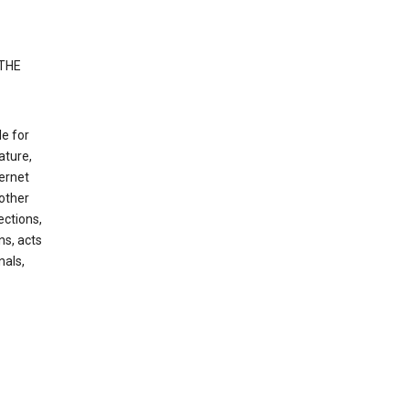
 THE
le for
ature,
ternet
other
ections,
ns, acts
nals,