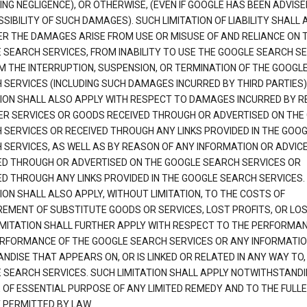
ING NEGLIGENCE), OR OTHERWISE, (EVEN IF GOOGLE HAS BEEN ADVISE
SIBILITY OF SUCH DAMAGES). SUCH LIMITATION OF LIABILITY SHALL 
R THE DAMAGES ARISE FROM USE OR MISUSE OF AND RELIANCE ON 
 SEARCH SERVICES, FROM INABILITY TO USE THE GOOGLE SEARCH SE
M THE INTERRUPTION, SUSPENSION, OR TERMINATION OF THE GOOGL
 SERVICES (INCLUDING SUCH DAMAGES INCURRED BY THIRD PARTIES).
TION SHALL ALSO APPLY WITH RESPECT TO DAMAGES INCURRED BY 
ER SERVICES OR GOODS RECEIVED THROUGH OR ADVERTISED ON THE
 SERVICES OR RECEIVED THROUGH ANY LINKS PROVIDED IN THE GOO
 SERVICES, AS WELL AS BY REASON OF ANY INFORMATION OR ADVIC
ED THROUGH OR ADVERTISED ON THE GOOGLE SEARCH SERVICES OR
ED THROUGH ANY LINKS PROVIDED IN THE GOOGLE SEARCH SERVICES. 
ION SHALL ALSO APPLY, WITHOUT LIMITATION, TO THE COSTS OF
EMENT OF SUBSTITUTE GOODS OR SERVICES, LOST PROFITS, OR LOS
IMITATION SHALL FURTHER APPLY WITH RESPECT TO THE PERFORMA
RFORMANCE OF THE GOOGLE SEARCH SERVICES OR ANY INFORMATIO
NDISE THAT APPEARS ON, OR IS LINKED OR RELATED IN ANY WAY TO,
 SEARCH SERVICES. SUCH LIMITATION SHALL APPLY NOTWITHSTANDI
E OF ESSENTIAL PURPOSE OF ANY LIMITED REMEDY AND TO THE FULL
 PERMITTED BY LAW.