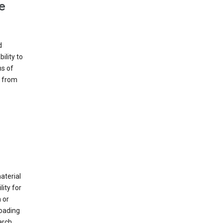
e
d
ility to
ms of
e from
material
ity for
 or
loading
arch