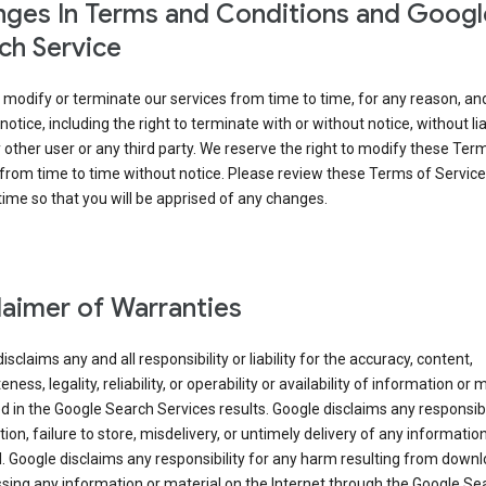
ges In Terms and Conditions and Googl
ch Service
modify or terminate our services from time to time, for any reason, an
notice, including the right to terminate with or without notice, without liab
 other user or any third party. We reserve the right to modify these Ter
from time to time without notice. Please review these Terms of Servic
time so that you will be apprised of any changes.
laimer of Warranties
isclaims any and all responsibility or liability for the accuracy, content,
ness, legality, reliability, or operability or availability of information or 
d in the Google Search Services results. Google disclaims any responsibil
tion, failure to store, misdelivery, or untimely delivery of any information
. Google disclaims any responsibility for any harm resulting from down
sing any information or material on the Internet through the Google Se