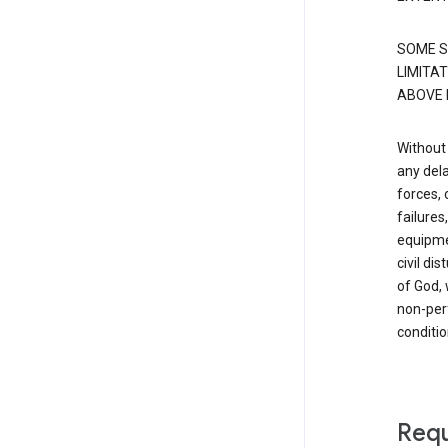
SOME S
LIMITAT
ABOVE 
Without 
any dela
forces, 
failure
equipmen
civil di
of God, 
non-perf
conditio
Requ