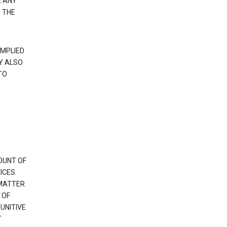
R ANY
 THE
IMPLIED
Y ALSO
TO
OUNT OF
ICES.
 MATTER
 OF
PUNITIVE
T