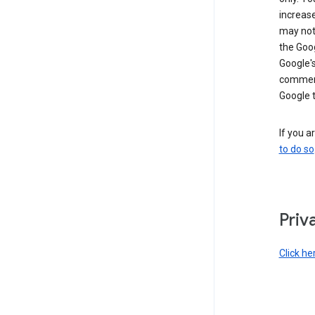
increase
may not 
the Goo
Google'
commerc
Google 
If you a
to do so
Priv
Click he