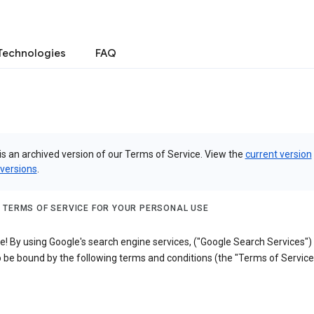
Technologies
FAQ
is an archived version of our Terms of Service. View the
current version
 versions
.
 TERMS OF SERVICE FOR YOUR PERSONAL USE
! By using Google's search engine services, ("Google Search Services")
 be bound by the following terms and conditions (the "Terms of Service"