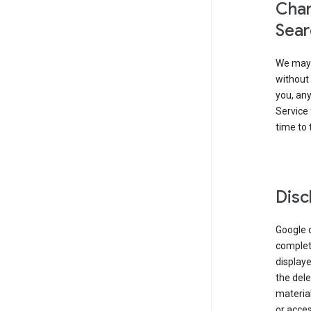
Chan
Sear
We may 
without 
you, any
Service 
time to 
Disc
Google d
complete
displaye
the dele
material
or acces