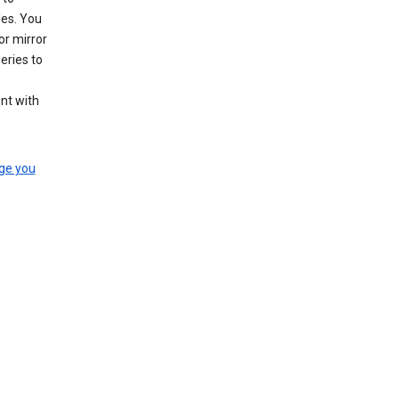
les. You
or mirror
eries to
nt with
ge you