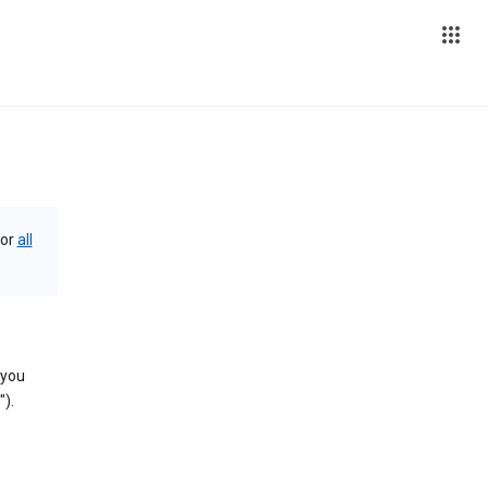
or
all
 you
).