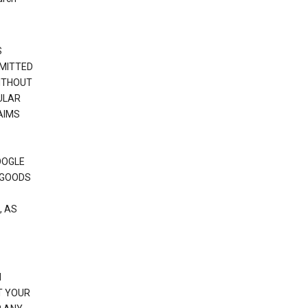
S
RMITTED
WITHOUT
ULAR
AIMS
OOGLE
 GOODS
, AS
N
T YOUR