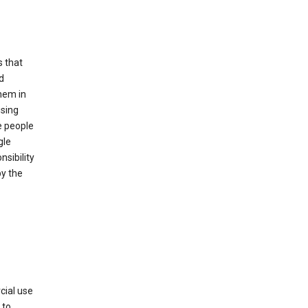
s that
d
hem in
using
e people
gle
sibility
by the
cial use
 to