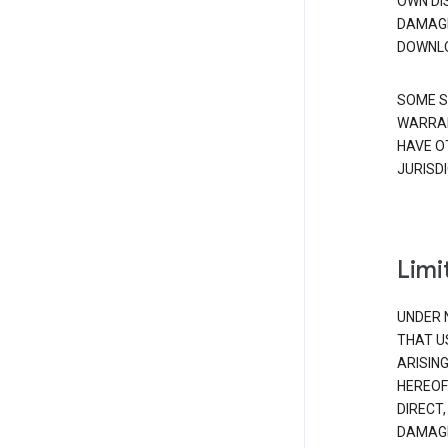
OWN DI
DAMAGE
DOWNLO
SOME S
WARRAN
HAVE O
JURISDI
Limit
UNDER 
THAT U
ARISIN
HEREOF
DIRECT,
DAMAGE