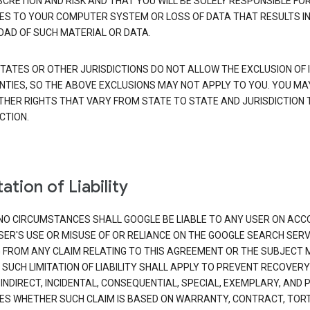
SCRETION AND RISK AND THAT YOU WILL BE SOLELY RESPONSIBLE FO
S TO YOUR COMPUTER SYSTEM OR LOSS OF DATA THAT RESULTS IN
AD OF SUCH MATERIAL OR DATA.
TATES OR OTHER JURISDICTIONS DO NOT ALLOW THE EXCLUSION OF 
TIES, SO THE ABOVE EXCLUSIONS MAY NOT APPLY TO YOU. YOU MA
THER RIGHTS THAT VARY FROM STATE TO STATE AND JURISDICTION 
CTION.
ation of Liability
NO CIRCUMSTANCES SHALL GOOGLE BE LIABLE TO ANY USER ON ACC
SER'S USE OR MISUSE OF OR RELIANCE ON THE GOOGLE SEARCH SERV
G FROM ANY CLAIM RELATING TO THIS AGREEMENT OR THE SUBJECT
 SUCH LIMITATION OF LIABILITY SHALL APPLY TO PREVENT RECOVERY
 INDIRECT, INCIDENTAL, CONSEQUENTIAL, SPECIAL, EXEMPLARY, AND 
S WHETHER SUCH CLAIM IS BASED ON WARRANTY, CONTRACT, TOR