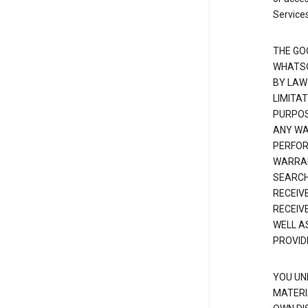
Services
THE GO
WHATSO
BY LAW
LIMITA
PURPOS
ANY WAR
PERFOR
WARRAN
SEARCH
RECEIV
RECEIV
WELL A
PROVID
YOU UN
MATERI