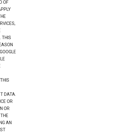
D OF
APPLY
THE
RVICES,
E
 THIS
REASON
 GOOGLE
GLE
E
THIS
T DATA.
NCE OR
N OR
 THE
NG AN
EST