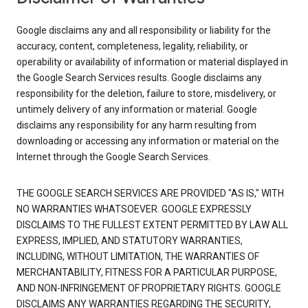
Google disclaims any and all responsibility or liability for the
accuracy, content, completeness, legality, reliability, or
operability or availability of information or material displayed in
the Google Search Services results. Google disclaims any
responsibility for the deletion, failure to store, misdelivery, or
untimely delivery of any information or material. Google
disclaims any responsibility for any harm resulting from
downloading or accessing any information or material on the
Internet through the Google Search Services.
THE GOOGLE SEARCH SERVICES ARE PROVIDED "AS IS," WITH
NO WARRANTIES WHATSOEVER. GOOGLE EXPRESSLY
DISCLAIMS TO THE FULLEST EXTENT PERMITTED BY LAW ALL
EXPRESS, IMPLIED, AND STATUTORY WARRANTIES,
INCLUDING, WITHOUT LIMITATION, THE WARRANTIES OF
MERCHANTABILITY, FITNESS FOR A PARTICULAR PURPOSE,
AND NON-INFRINGEMENT OF PROPRIETARY RIGHTS. GOOGLE
DISCLAIMS ANY WARRANTIES REGARDING THE SECURITY,