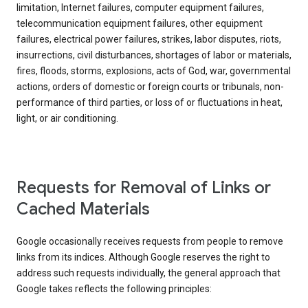
limitation, Internet failures, computer equipment failures,
telecommunication equipment failures, other equipment
failures, electrical power failures, strikes, labor disputes, riots,
insurrections, civil disturbances, shortages of labor or materials,
fires, floods, storms, explosions, acts of God, war, governmental
actions, orders of domestic or foreign courts or tribunals, non-
performance of third parties, or loss of or fluctuations in heat,
light, or air conditioning.
Requests for Removal of Links or
Cached Materials
Google occasionally receives requests from people to remove
links from its indices. Although Google reserves the right to
address such requests individually, the general approach that
Google takes reflects the following principles: