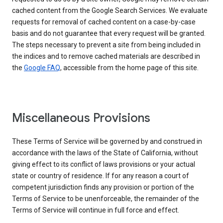
cached content from the Google Search Services. We evaluate
requests for removal of cached content on a case-by-case
basis and do not guarantee that every request will be granted.
The steps necessary to prevent a site from being included in
the indices and to remove cached materials are described in
the
Google FAQ
, accessible from the home page of this site.
Miscellaneous Provisions
These Terms of Service will be governed by and construed in
accordance with the laws of the State of California, without
giving effect to its conflict of laws provisions or your actual
state or country of residence. If for any reason a court of
competent jurisdiction finds any provision or portion of the
Terms of Service to be unenforceable, the remainder of the
Terms of Service will continue in full force and effect.