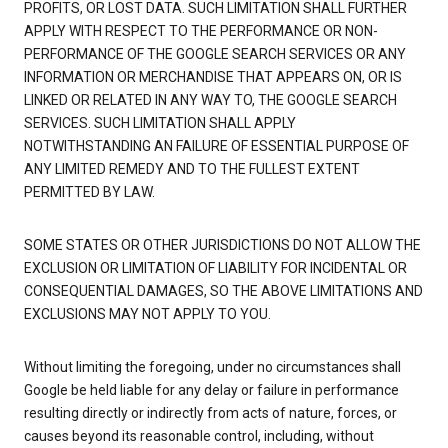
PROFITS, OR LOST DATA. SUCH LIMITATION SHALL FURTHER
APPLY WITH RESPECT TO THE PERFORMANCE OR NON-
PERFORMANCE OF THE GOOGLE SEARCH SERVICES OR ANY
INFORMATION OR MERCHANDISE THAT APPEARS ON, OR IS
LINKED OR RELATED IN ANY WAY TO, THE GOOGLE SEARCH
SERVICES. SUCH LIMITATION SHALL APPLY
NOTWITHSTANDING AN FAILURE OF ESSENTIAL PURPOSE OF
ANY LIMITED REMEDY AND TO THE FULLEST EXTENT
PERMITTED BY LAW.
SOME STATES OR OTHER JURISDICTIONS DO NOT ALLOW THE
EXCLUSION OR LIMITATION OF LIABILITY FOR INCIDENTAL OR
CONSEQUENTIAL DAMAGES, SO THE ABOVE LIMITATIONS AND
EXCLUSIONS MAY NOT APPLY TO YOU.
Without limiting the foregoing, under no circumstances shall
Google be held liable for any delay or failure in performance
resulting directly or indirectly from acts of nature, forces, or
causes beyond its reasonable control, including, without