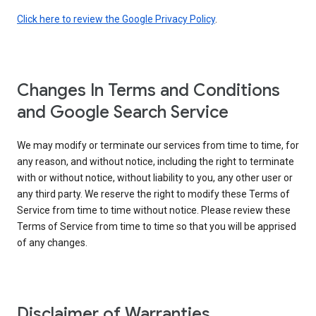
Click here to review the Google Privacy Policy
.
Changes In Terms and Conditions
and Google Search Service
We may modify or terminate our services from time to time, for
any reason, and without notice, including the right to terminate
with or without notice, without liability to you, any other user or
any third party. We reserve the right to modify these Terms of
Service from time to time without notice. Please review these
Terms of Service from time to time so that you will be apprised
of any changes.
Disclaimer of Warranties