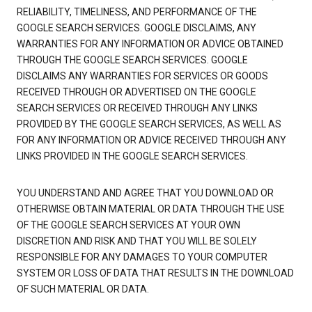
RELIABILITY, TIMELINESS, AND PERFORMANCE OF THE
GOOGLE SEARCH SERVICES. GOOGLE DISCLAIMS, ANY
WARRANTIES FOR ANY INFORMATION OR ADVICE OBTAINED
THROUGH THE GOOGLE SEARCH SERVICES. GOOGLE
DISCLAIMS ANY WARRANTIES FOR SERVICES OR GOODS
RECEIVED THROUGH OR ADVERTISED ON THE GOOGLE
SEARCH SERVICES OR RECEIVED THROUGH ANY LINKS
PROVIDED BY THE GOOGLE SEARCH SERVICES, AS WELL AS
FOR ANY INFORMATION OR ADVICE RECEIVED THROUGH ANY
LINKS PROVIDED IN THE GOOGLE SEARCH SERVICES.
YOU UNDERSTAND AND AGREE THAT YOU DOWNLOAD OR
OTHERWISE OBTAIN MATERIAL OR DATA THROUGH THE USE
OF THE GOOGLE SEARCH SERVICES AT YOUR OWN
DISCRETION AND RISK AND THAT YOU WILL BE SOLELY
RESPONSIBLE FOR ANY DAMAGES TO YOUR COMPUTER
SYSTEM OR LOSS OF DATA THAT RESULTS IN THE DOWNLOAD
OF SUCH MATERIAL OR DATA.