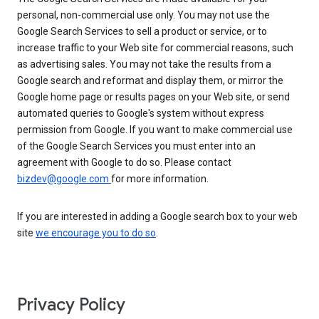
personal, non-commercial use only. You may not use the
Google Search Services to sell a product or service, or to
increase traffic to your Web site for commercial reasons, such
as advertising sales. You may not take the results from a
Google search and reformat and display them, or mirror the
Google home page or results pages on your Web site, or send
automated queries to Google's system without express
permission from Google. If you want to make commercial use
of the Google Search Services you must enter into an
agreement with Google to do so. Please contact
bizdev@google.com
for more information.
If you are interested in adding a Google search box to your web
site
we encourage you to do so
.
Privacy Policy