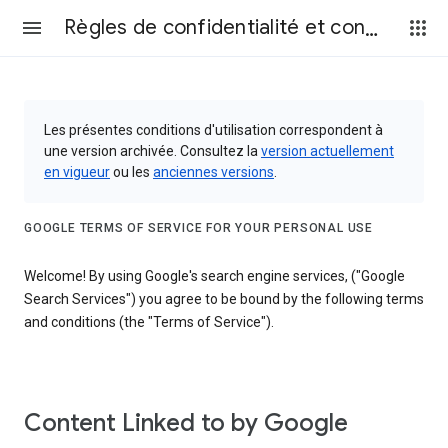
Règles de confidentialité et conditions d’utilisation
Les présentes conditions d'utilisation correspondent à
une version archivée. Consultez la
version actuellement
en vigueur
ou les
anciennes versions
.
GOOGLE TERMS OF SERVICE FOR YOUR PERSONAL USE
Welcome! By using Google's search engine services, ("Google
Search Services") you agree to be bound by the following terms
and conditions (the "Terms of Service").
Content Linked to by Google