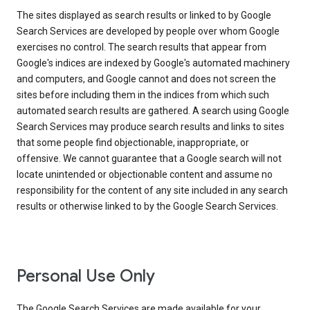
The sites displayed as search results or linked to by Google
Search Services are developed by people over whom Google
exercises no control. The search results that appear from
Google's indices are indexed by Google's automated machinery
and computers, and Google cannot and does not screen the
sites before including them in the indices from which such
automated search results are gathered. A search using Google
Search Services may produce search results and links to sites
that some people find objectionable, inappropriate, or
offensive. We cannot guarantee that a Google search will not
locate unintended or objectionable content and assume no
responsibility for the content of any site included in any search
results or otherwise linked to by the Google Search Services.
Personal Use Only
The Google Search Services are made available for your