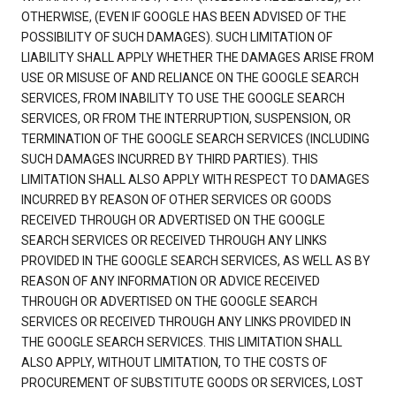
OTHERWISE, (EVEN IF GOOGLE HAS BEEN ADVISED OF THE
POSSIBILITY OF SUCH DAMAGES). SUCH LIMITATION OF
LIABILITY SHALL APPLY WHETHER THE DAMAGES ARISE FROM
USE OR MISUSE OF AND RELIANCE ON THE GOOGLE SEARCH
SERVICES, FROM INABILITY TO USE THE GOOGLE SEARCH
SERVICES, OR FROM THE INTERRUPTION, SUSPENSION, OR
TERMINATION OF THE GOOGLE SEARCH SERVICES (INCLUDING
SUCH DAMAGES INCURRED BY THIRD PARTIES). THIS
LIMITATION SHALL ALSO APPLY WITH RESPECT TO DAMAGES
INCURRED BY REASON OF OTHER SERVICES OR GOODS
RECEIVED THROUGH OR ADVERTISED ON THE GOOGLE
SEARCH SERVICES OR RECEIVED THROUGH ANY LINKS
PROVIDED IN THE GOOGLE SEARCH SERVICES, AS WELL AS BY
REASON OF ANY INFORMATION OR ADVICE RECEIVED
THROUGH OR ADVERTISED ON THE GOOGLE SEARCH
SERVICES OR RECEIVED THROUGH ANY LINKS PROVIDED IN
THE GOOGLE SEARCH SERVICES. THIS LIMITATION SHALL
ALSO APPLY, WITHOUT LIMITATION, TO THE COSTS OF
PROCUREMENT OF SUBSTITUTE GOODS OR SERVICES, LOST