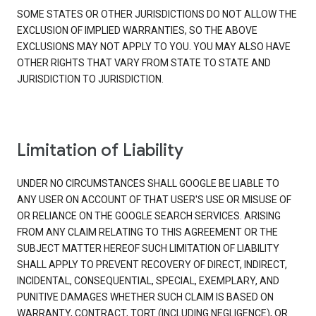
SOME STATES OR OTHER JURISDICTIONS DO NOT ALLOW THE
EXCLUSION OF IMPLIED WARRANTIES, SO THE ABOVE
EXCLUSIONS MAY NOT APPLY TO YOU. YOU MAY ALSO HAVE
OTHER RIGHTS THAT VARY FROM STATE TO STATE AND
JURISDICTION TO JURISDICTION.
Limitation of Liability
UNDER NO CIRCUMSTANCES SHALL GOOGLE BE LIABLE TO
ANY USER ON ACCOUNT OF THAT USER'S USE OR MISUSE OF
OR RELIANCE ON THE GOOGLE SEARCH SERVICES. ARISING
FROM ANY CLAIM RELATING TO THIS AGREEMENT OR THE
SUBJECT MATTER HEREOF SUCH LIMITATION OF LIABILITY
SHALL APPLY TO PREVENT RECOVERY OF DIRECT, INDIRECT,
INCIDENTAL, CONSEQUENTIAL, SPECIAL, EXEMPLARY, AND
PUNITIVE DAMAGES WHETHER SUCH CLAIM IS BASED ON
WARRANTY, CONTRACT, TORT (INCLUDING NEGLIGENCE), OR