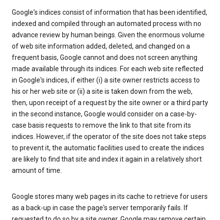
Google's indices consist of information that has been identified,
indexed and compiled through an automated process with no
advance review by human beings. Given the enormous volume
of web site information added, deleted, and changed on a
frequent basis, Google cannot and does not screen anything
made available through its indices. For each web site reflected
in Google's indices, if either (i) a site owner restricts access to
his or her web site or (ii) a site is taken down from the web,
then, upon receipt of a request by the site owner or a third party
in the second instance, Google would consider on a case-by-
case basis requests to remove the link to that site from its
indices. However, if the operator of the site does not take steps
to prevent it, the automatic facilities used to create the indices
are likely to find that site and index it again in a relatively short
amount of time.
Google stores many web pages in its cache to retrieve for users
as a back-up in case the page's server temporarily fails. If
requested to do so by a site owner, Google may remove certain