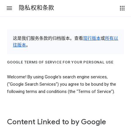
隐私权和条款
这是我们服务条款的归档版本。查看
现行版本
或
所有以
往版本
。
GOOGLE TERMS OF SERVICE FOR YOUR PERSONAL USE
Welcome! By using Google's search engine services,
("Google Search Services") you agree to be bound by the
following terms and conditions (the "Terms of Service").
Content Linked to by Google