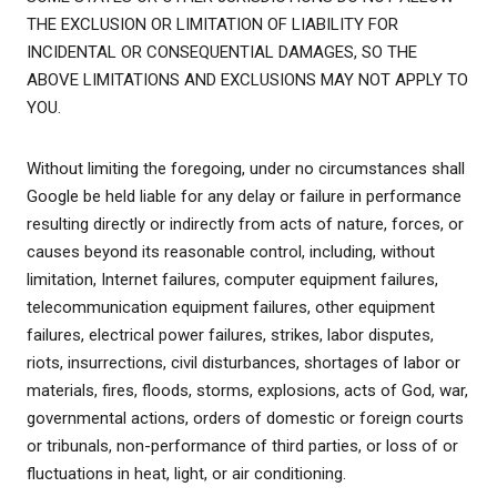
THE EXCLUSION OR LIMITATION OF LIABILITY FOR
INCIDENTAL OR CONSEQUENTIAL DAMAGES, SO THE
ABOVE LIMITATIONS AND EXCLUSIONS MAY NOT APPLY TO
YOU.
Without limiting the foregoing, under no circumstances shall
Google be held liable for any delay or failure in performance
resulting directly or indirectly from acts of nature, forces, or
causes beyond its reasonable control, including, without
limitation, Internet failures, computer equipment failures,
telecommunication equipment failures, other equipment
failures, electrical power failures, strikes, labor disputes,
riots, insurrections, civil disturbances, shortages of labor or
materials, fires, floods, storms, explosions, acts of God, war,
governmental actions, orders of domestic or foreign courts
or tribunals, non-performance of third parties, or loss of or
fluctuations in heat, light, or air conditioning.