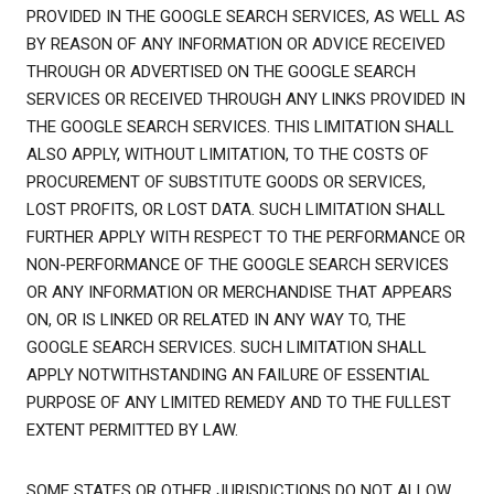
PROVIDED IN THE GOOGLE SEARCH SERVICES, AS WELL AS
BY REASON OF ANY INFORMATION OR ADVICE RECEIVED
THROUGH OR ADVERTISED ON THE GOOGLE SEARCH
SERVICES OR RECEIVED THROUGH ANY LINKS PROVIDED IN
THE GOOGLE SEARCH SERVICES. THIS LIMITATION SHALL
ALSO APPLY, WITHOUT LIMITATION, TO THE COSTS OF
PROCUREMENT OF SUBSTITUTE GOODS OR SERVICES,
LOST PROFITS, OR LOST DATA. SUCH LIMITATION SHALL
FURTHER APPLY WITH RESPECT TO THE PERFORMANCE OR
NON-PERFORMANCE OF THE GOOGLE SEARCH SERVICES
OR ANY INFORMATION OR MERCHANDISE THAT APPEARS
ON, OR IS LINKED OR RELATED IN ANY WAY TO, THE
GOOGLE SEARCH SERVICES. SUCH LIMITATION SHALL
APPLY NOTWITHSTANDING AN FAILURE OF ESSENTIAL
PURPOSE OF ANY LIMITED REMEDY AND TO THE FULLEST
EXTENT PERMITTED BY LAW.
SOME STATES OR OTHER JURISDICTIONS DO NOT ALLOW