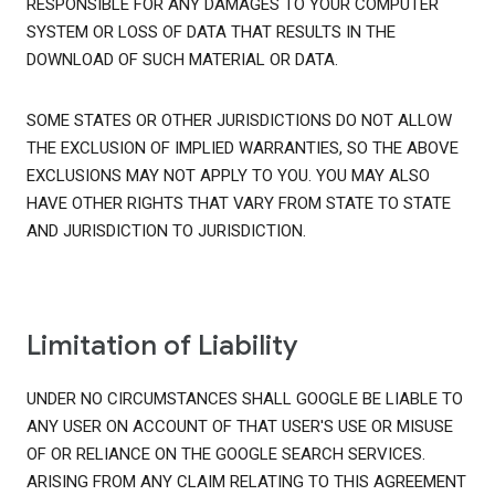
RESPONSIBLE FOR ANY DAMAGES TO YOUR COMPUTER
SYSTEM OR LOSS OF DATA THAT RESULTS IN THE
DOWNLOAD OF SUCH MATERIAL OR DATA.
SOME STATES OR OTHER JURISDICTIONS DO NOT ALLOW
THE EXCLUSION OF IMPLIED WARRANTIES, SO THE ABOVE
EXCLUSIONS MAY NOT APPLY TO YOU. YOU MAY ALSO
HAVE OTHER RIGHTS THAT VARY FROM STATE TO STATE
AND JURISDICTION TO JURISDICTION.
Limitation of Liability
UNDER NO CIRCUMSTANCES SHALL GOOGLE BE LIABLE TO
ANY USER ON ACCOUNT OF THAT USER'S USE OR MISUSE
OF OR RELIANCE ON THE GOOGLE SEARCH SERVICES.
ARISING FROM ANY CLAIM RELATING TO THIS AGREEMENT