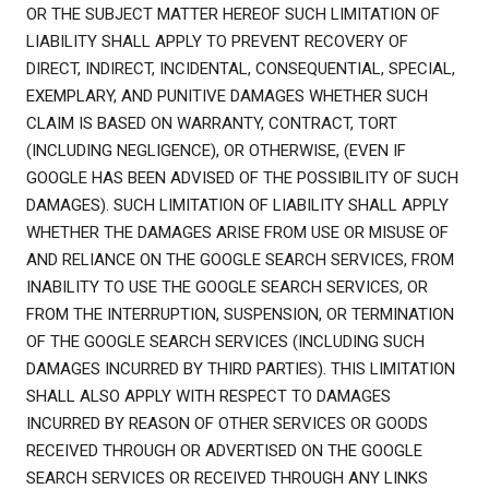
OR THE SUBJECT MATTER HEREOF SUCH LIMITATION OF
LIABILITY SHALL APPLY TO PREVENT RECOVERY OF
DIRECT, INDIRECT, INCIDENTAL, CONSEQUENTIAL, SPECIAL,
EXEMPLARY, AND PUNITIVE DAMAGES WHETHER SUCH
CLAIM IS BASED ON WARRANTY, CONTRACT, TORT
(INCLUDING NEGLIGENCE), OR OTHERWISE, (EVEN IF
GOOGLE HAS BEEN ADVISED OF THE POSSIBILITY OF SUCH
DAMAGES). SUCH LIMITATION OF LIABILITY SHALL APPLY
WHETHER THE DAMAGES ARISE FROM USE OR MISUSE OF
AND RELIANCE ON THE GOOGLE SEARCH SERVICES, FROM
INABILITY TO USE THE GOOGLE SEARCH SERVICES, OR
FROM THE INTERRUPTION, SUSPENSION, OR TERMINATION
OF THE GOOGLE SEARCH SERVICES (INCLUDING SUCH
DAMAGES INCURRED BY THIRD PARTIES). THIS LIMITATION
SHALL ALSO APPLY WITH RESPECT TO DAMAGES
INCURRED BY REASON OF OTHER SERVICES OR GOODS
RECEIVED THROUGH OR ADVERTISED ON THE GOOGLE
SEARCH SERVICES OR RECEIVED THROUGH ANY LINKS