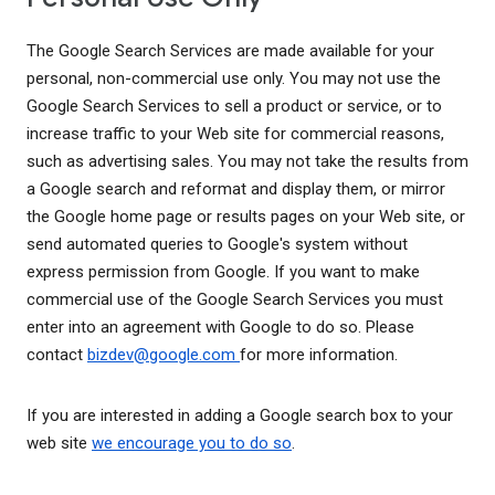
The Google Search Services are made available for your
personal, non-commercial use only. You may not use the
Google Search Services to sell a product or service, or to
increase traffic to your Web site for commercial reasons,
such as advertising sales. You may not take the results from
a Google search and reformat and display them, or mirror
the Google home page or results pages on your Web site, or
send automated queries to Google's system without
express permission from Google. If you want to make
commercial use of the Google Search Services you must
enter into an agreement with Google to do so. Please
contact
bizdev@google.com
for more information.
If you are interested in adding a Google search box to your
web site
we encourage you to do so
.