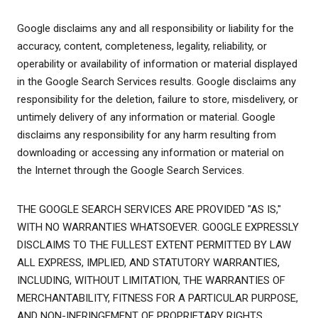
Google disclaims any and all responsibility or liability for the
accuracy, content, completeness, legality, reliability, or
operability or availability of information or material displayed
in the Google Search Services results. Google disclaims any
responsibility for the deletion, failure to store, misdelivery, or
untimely delivery of any information or material. Google
disclaims any responsibility for any harm resulting from
downloading or accessing any information or material on
the Internet through the Google Search Services.
THE GOOGLE SEARCH SERVICES ARE PROVIDED "AS IS,"
WITH NO WARRANTIES WHATSOEVER. GOOGLE EXPRESSLY
DISCLAIMS TO THE FULLEST EXTENT PERMITTED BY LAW
ALL EXPRESS, IMPLIED, AND STATUTORY WARRANTIES,
INCLUDING, WITHOUT LIMITATION, THE WARRANTIES OF
MERCHANTABILITY, FITNESS FOR A PARTICULAR PURPOSE,
AND NON-INFRINGEMENT OF PROPRIETARY RIGHTS.