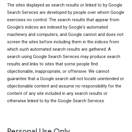
The sites displayed as search results or linked to by Google
Search Services are developed by people over whom Google
exercises no control. The search results that appear from
Google's indices are indexed by Google's automated
machinery and computers, and Google cannot and does not
screen the sites before including them in the indices from
which such automated search results are gathered. A
search using Google Search Services may produce search
results and links to sites that some people find
objectionable, inappropriate, or offensive. We cannot
guarantee that a Google search will not locate unintended or
objectionable content and assume no responsibility for the
content of any site included in any search results or
otherwise linked to by the Google Search Services.
Personal Use Only