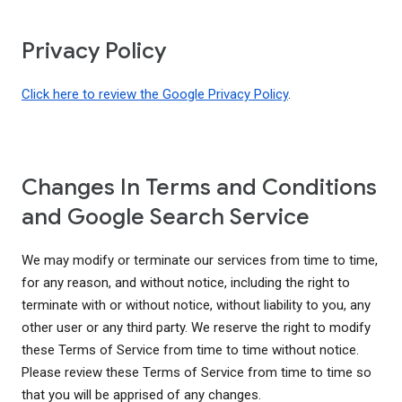
Privacy Policy
Click here to review the Google Privacy Policy
.
Changes In Terms and Conditions
and Google Search Service
We may modify or terminate our services from time to time,
for any reason, and without notice, including the right to
terminate with or without notice, without liability to you, any
other user or any third party. We reserve the right to modify
these Terms of Service from time to time without notice.
Please review these Terms of Service from time to time so
that you will be apprised of any changes.