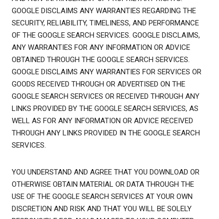
GOOGLE DISCLAIMS ANY WARRANTIES REGARDING THE
SECURITY, RELIABILITY, TIMELINESS, AND PERFORMANCE
OF THE GOOGLE SEARCH SERVICES. GOOGLE DISCLAIMS,
ANY WARRANTIES FOR ANY INFORMATION OR ADVICE
OBTAINED THROUGH THE GOOGLE SEARCH SERVICES.
GOOGLE DISCLAIMS ANY WARRANTIES FOR SERVICES OR
GOODS RECEIVED THROUGH OR ADVERTISED ON THE
GOOGLE SEARCH SERVICES OR RECEIVED THROUGH ANY
LINKS PROVIDED BY THE GOOGLE SEARCH SERVICES, AS
WELL AS FOR ANY INFORMATION OR ADVICE RECEIVED
THROUGH ANY LINKS PROVIDED IN THE GOOGLE SEARCH
SERVICES.
YOU UNDERSTAND AND AGREE THAT YOU DOWNLOAD OR
OTHERWISE OBTAIN MATERIAL OR DATA THROUGH THE
USE OF THE GOOGLE SEARCH SERVICES AT YOUR OWN
DISCRETION AND RISK AND THAT YOU WILL BE SOLELY