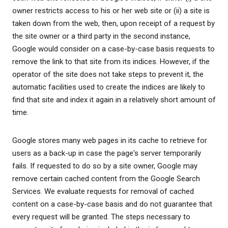
owner restricts access to his or her web site or (ii) a site is
taken down from the web, then, upon receipt of a request by
the site owner or a third party in the second instance,
Google would consider on a case-by-case basis requests to
remove the link to that site from its indices. However, if the
operator of the site does not take steps to prevent it, the
automatic facilities used to create the indices are likely to
find that site and index it again in a relatively short amount of
time.
Google stores many web pages in its cache to retrieve for
users as a back-up in case the page's server temporarily
fails. If requested to do so by a site owner, Google may
remove certain cached content from the Google Search
Services. We evaluate requests for removal of cached
content on a case-by-case basis and do not guarantee that
every request will be granted. The steps necessary to