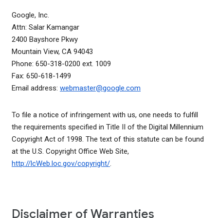
Google, Inc.
Attn: Salar Kamangar
2400 Bayshore Pkwy
Mountain View, CA 94043
Phone: 650-318-0200 ext. 1009
Fax: 650-618-1499
Email address:
webmaster@google.com
To file a notice of infringement with us, one needs to fulfill
the requirements specified in Title II of the Digital Millennium
Copyright Act of 1998. The text of this statute can be found
at the U.S. Copyright Office Web Site,
http://lcWeb.loc.gov/copyright/
.
Disclaimer of Warranties