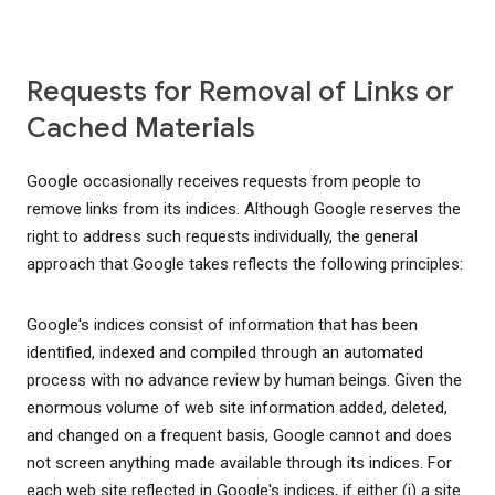
Requests for Removal of Links or
Cached Materials
Google occasionally receives requests from people to
remove links from its indices. Although Google reserves the
right to address such requests individually, the general
approach that Google takes reflects the following principles:
Google's indices consist of information that has been
identified, indexed and compiled through an automated
process with no advance review by human beings. Given the
enormous volume of web site information added, deleted,
and changed on a frequent basis, Google cannot and does
not screen anything made available through its indices. For
each web site reflected in Google's indices, if either (i) a site