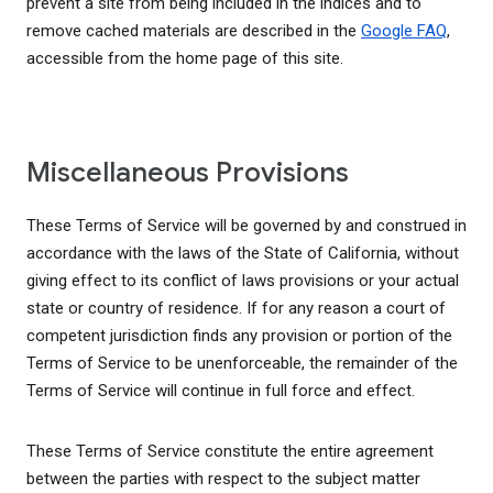
prevent a site from being included in the indices and to
remove cached materials are described in the
Google FAQ
,
accessible from the home page of this site.
Miscellaneous Provisions
These Terms of Service will be governed by and construed in
accordance with the laws of the State of California, without
giving effect to its conflict of laws provisions or your actual
state or country of residence. If for any reason a court of
competent jurisdiction finds any provision or portion of the
Terms of Service to be unenforceable, the remainder of the
Terms of Service will continue in full force and effect.
These Terms of Service constitute the entire agreement
between the parties with respect to the subject matter