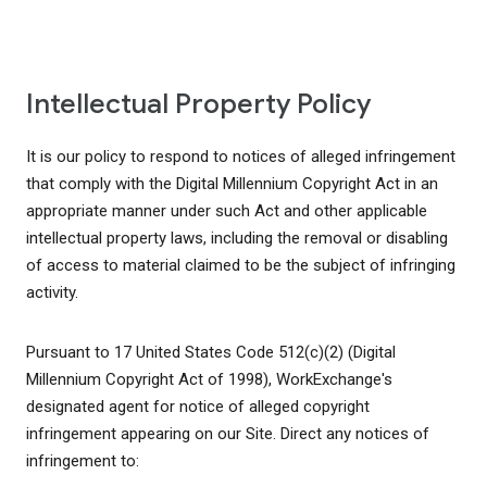
Intellectual Property Policy
It is our policy to respond to notices of alleged infringement
that comply with the Digital Millennium Copyright Act in an
appropriate manner under such Act and other applicable
intellectual property laws, including the removal or disabling
of access to material claimed to be the subject of infringing
activity.
Pursuant to 17 United States Code 512(c)(2) (Digital
Millennium Copyright Act of 1998), WorkExchange's
designated agent for notice of alleged copyright
infringement appearing on our Site. Direct any notices of
infringement to: