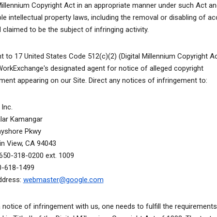
 Millennium Copyright Act in an appropriate manner under such Act an
le intellectual property laws, including the removal or disabling of a
 claimed to be the subject of infringing activity.
t to 17 United States Code 512(c)(2) (Digital Millennium Copyright A
WorkExchange's designated agent for notice of alleged copyright
ement appearing on our Site. Direct any notices of infringement to:
Inc.
alar Kamangar
ayshore Pkwy
n View, CA 94043
650-318-0200 ext. 1009
0-618-1499
ddress:
webmaster@google.com
a notice of infringement with us, one needs to fulfill the requirements