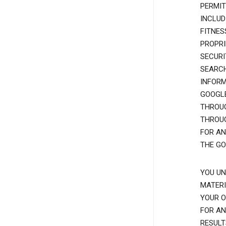
PERMIT
INCLUD
FITNES
PROPRI
SECURI
SEARCH
INFORM
GOOGLE
THROUG
THROUG
FOR AN
THE GO
YOU UN
MATERI
YOUR O
FOR AN
RESULT