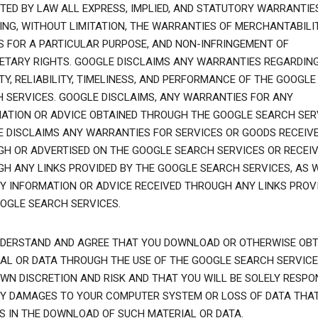
TED BY LAW ALL EXPRESS, IMPLIED, AND STATUTORY WARRANTIES
ING, WITHOUT LIMITATION, THE WARRANTIES OF MERCHANTABILIT
S FOR A PARTICULAR PURPOSE, AND NON-INFRINGEMENT OF
ETARY RIGHTS. GOOGLE DISCLAIMS ANY WARRANTIES REGARDIN
TY, RELIABILITY, TIMELINESS, AND PERFORMANCE OF THE GOOGLE
 SERVICES. GOOGLE DISCLAIMS, ANY WARRANTIES FOR ANY
ATION OR ADVICE OBTAINED THROUGH THE GOOGLE SEARCH SER
 DISCLAIMS ANY WARRANTIES FOR SERVICES OR GOODS RECEIV
H OR ADVERTISED ON THE GOOGLE SEARCH SERVICES OR RECEI
H ANY LINKS PROVIDED BY THE GOOGLE SEARCH SERVICES, AS 
Y INFORMATION OR ADVICE RECEIVED THROUGH ANY LINKS PROVI
OGLE SEARCH SERVICES.
DERSTAND AND AGREE THAT YOU DOWNLOAD OR OTHERWISE OBT
AL OR DATA THROUGH THE USE OF THE GOOGLE SEARCH SERVICE
WN DISCRETION AND RISK AND THAT YOU WILL BE SOLELY RESPO
Y DAMAGES TO YOUR COMPUTER SYSTEM OR LOSS OF DATA THA
S IN THE DOWNLOAD OF SUCH MATERIAL OR DATA.