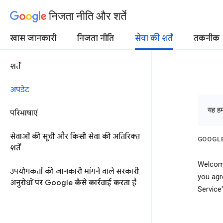
निजता नीति और शर्तें
खास जानकारी
निजता नीति
सेवा की शर्तें
तकनीक
शर्तें
अपडेट
यह हमा
परिभाषाएं
सेवाओं की सूची और किसी सेवा की अतिरिक्त
GOOGLE
शर्तें
Welcome
उपयोगकर्ता की जानकारी मांगने वाले सरकारी
you agr
अनुरोधों पर Google कैसे कार्रवाई करता है
Service"