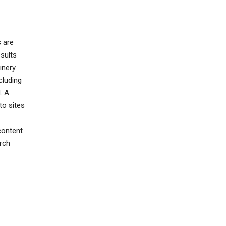
s are
sults
inery
cluding
. A
to sites
content
rch