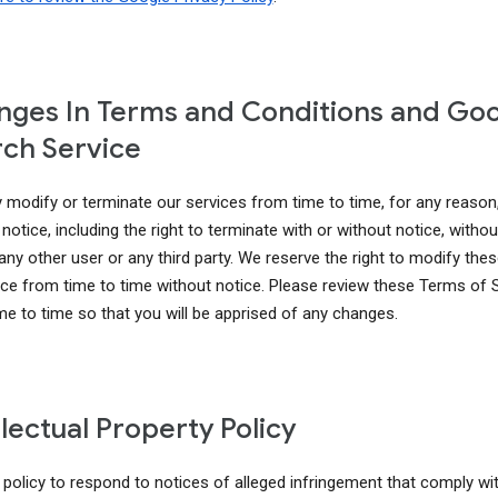
ges In Terms and Conditions and Go
ch Service
modify or terminate our services from time to time, for any reason
notice, including the right to terminate with or without notice, without 
 any other user or any third party. We reserve the right to modify th
ice from time to time without notice. Please review these Terms of 
me to time so that you will be apprised of any changes.
llectual Property Policy
r policy to respond to notices of alleged infringement that comply wi