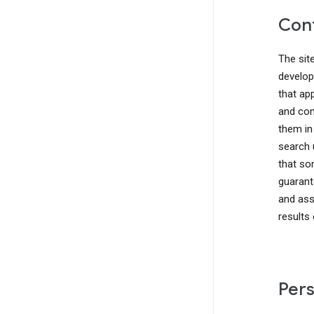
Cont
The sit
develop
that ap
and com
them in
search 
that so
guarant
and ass
results
Pers