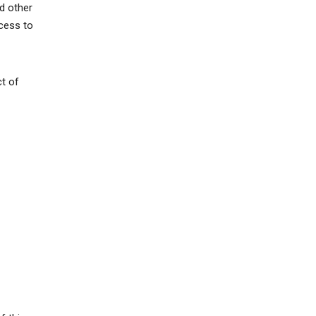
d other
ccess to
ct of