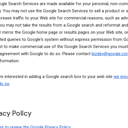
gle Search Services are made available for your personal, non-com
y. You may not use the Google Search Services to sell a product or s
ncrease traffic to your Web site for commercial reasons, such as adve
You may not take the results from a Google search and reformat and
r mirror the Google home page or results pages on your Web site, o
ed queries to Google's system without express permission from Goo
t to make commercial use of the Google Search Services you must
 agreement with Google to do so. Please contact
bizdev@google.c
formation.
are interested in adding a Google search box to your web site
we enc
do so
.
acy Policy
ere to review the Google Privacy Policy
.