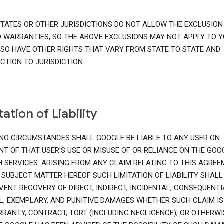
TATES OR OTHER JURISDICTIONS DO NOT ALLOW THE EXCLUSION
D WARRANTIES, SO THE ABOVE EXCLUSIONS MAY NOT APPLY TO Y
SO HAVE OTHER RIGHTS THAT VARY FROM STATE TO STATE AND
ICTION TO JURISDICTION.
tation of Liability
NO CIRCUMSTANCES SHALL GOOGLE BE LIABLE TO ANY USER ON
T OF THAT USER'S USE OR MISUSE OF OR RELIANCE ON THE GOO
 SERVICES. ARISING FROM ANY CLAIM RELATING TO THIS AGRE
 SUBJECT MATTER HEREOF SUCH LIMITATION OF LIABILITY SHALL
VENT RECOVERY OF DIRECT, INDIRECT, INCIDENTAL, CONSEQUENTI
L, EXEMPLARY, AND PUNITIVE DAMAGES WHETHER SUCH CLAIM IS
RANTY, CONTRACT, TORT (INCLUDING NEGLIGENCE), OR OTHERWI