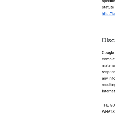
specifie
statute
http://
Disc
Google d
complete
materia
responsi
any inf
resulti
Interne
THE GO
WHATSO