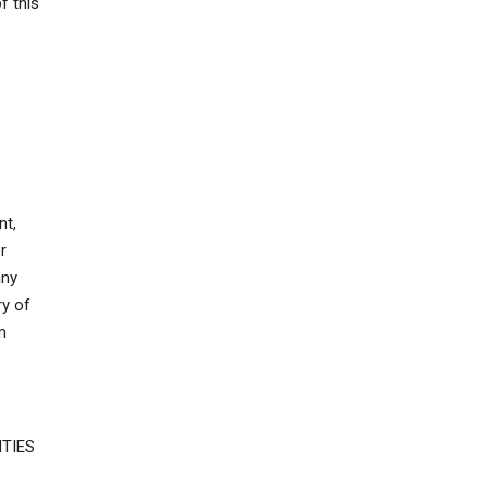
f this
nt,
r
any
ry of
m
TIES