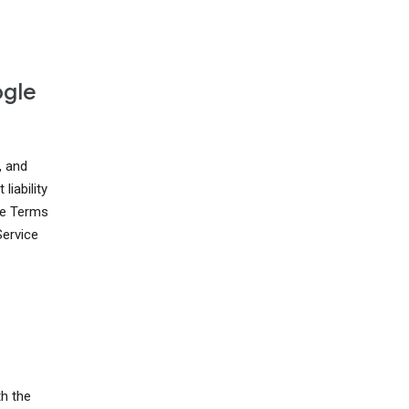
ogle
, and
liability
ese Terms
Service
th the