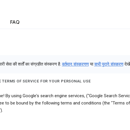
FAQ
री सेवा की शर्तों का संग्रहीत संस्करण है.
वर्तमान संस्करणण
या
सभी पुराने संस्करण
देखें
 TERMS OF SERVICE FOR YOUR PERSONAL USE
! By using Google's search engine services, ("Google Search Servic
ee to be bound by the following terms and conditions (the "Terms o
).