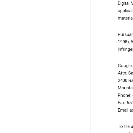
Digital
applicab
material
Pursuan
1998), 
infring
Google, 
Attn: S
2400 B
Mountai
Phone: 
Fax: 65
Email a
To file 