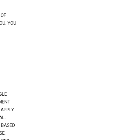
 OF
OU. YOU
GLE
EMENT
 APPLY
AL,
 BASED
SE,