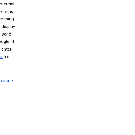
mercial
ervice,
rtising
 display
r send
gle. If
 enter
om
for
ourage