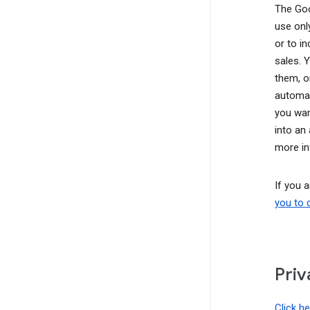
The Goo
use onl
or to i
sales. 
them, o
automat
you wan
into an
more in
If you 
you to 
Priv
Click h