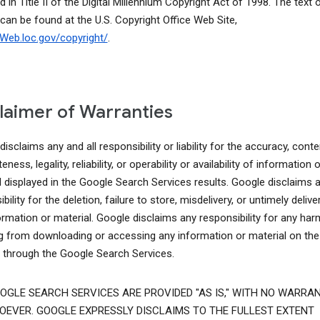
d in Title II of the Digital Millennium Copyright Act of 1998. The text o
 can be found at the U.S. Copyright Office Web Site,
lcWeb.loc.gov/copyright/
.
laimer of Warranties
isclaims any and all responsibility or liability for the accuracy, conte
ness, legality, reliability, or operability or availability of information o
l displayed in the Google Search Services results. Google disclaims 
bility for the deletion, failure to store, misdelivery, or untimely delive
ormation or material. Google disclaims any responsibility for any har
ng from downloading or accessing any information or material on the
t through the Google Search Services.
OGLE SEARCH SERVICES ARE PROVIDED "AS IS," WITH NO WARRAN
EVER. GOOGLE EXPRESSLY DISCLAIMS TO THE FULLEST EXTENT