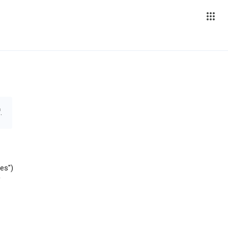
.
es")
f