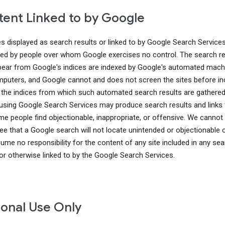
ent Linked to by Google
es displayed as search results or linked to by Google Search Service
ed by people over whom Google exercises no control. The search re
pear from Google's indices are indexed by Google's automated mach
puters, and Google cannot and does not screen the sites before in
 the indices from which such automated search results are gathered
using Google Search Services may produce search results and links 
me people find objectionable, inappropriate, or offensive. We cannot
ee that a Google search will not locate unintended or objectionable 
ume no responsibility for the content of any site included in any sea
 or otherwise linked to by the Google Search Services.
onal Use Only