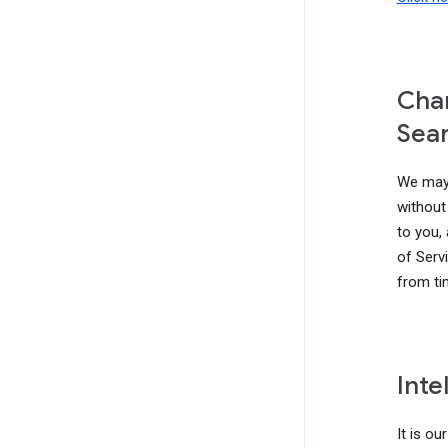
Chan
Sear
We may 
without 
to you,
of Serv
from ti
Inte
It is ou