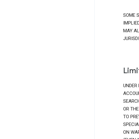
SOME S
IMPLIE
MAY AL
JURISD
Limi
UNDER 
ACCOUN
SEARCH
OR THE
TO PRE
SPECIA
ON WAR