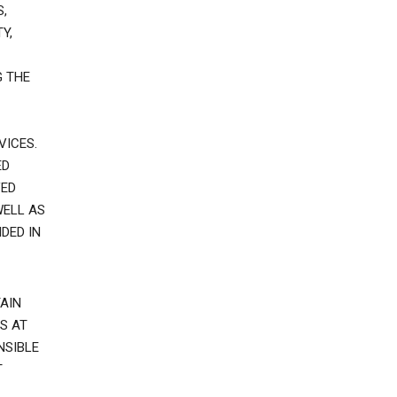
,
Y,
G THE
VICES.
ED
VED
WELL AS
DED IN
AIN
S AT
NSIBLE
T