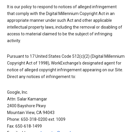
It is our policy to respond to notices of alleged infringement
that comply with the Digital Millennium Copyright Act in an
appropriate manner under such Act and other applicable
intellectual property laws, including the removal or disabling of
access to material claimed to be the subject of infringing
activity.
Pursuant to 17 United States Code 512(c)(2) (Digital Millennium
Copyright Act of 1998), WorkExchange's designated agent for
notice of alleged copyright infringement appearing on our Site.
Direct any notices of infringement to:
Google, Inc.
Attn: Salar Kamangar
2400 Bayshore Pkwy
Mountain View, CA 94043
Phone: 650-318-0200 ext. 1009
Fax: 650-618-1499