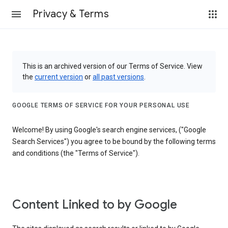
Privacy & Terms
This is an archived version of our Terms of Service. View
the
current version
or
all past versions
.
GOOGLE TERMS OF SERVICE FOR YOUR PERSONAL USE
Welcome! By using Google's search engine services, ("Google
Search Services") you agree to be bound by the following terms
and conditions (the "Terms of Service").
Content Linked to by Google