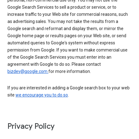
personal, non-commercial use only. You may not use the
Google Search Services to sell a product or service, or to
increase traffic to your Web site for commercial reasons, such
as advertising sales. You may not take the results from a
Google search and reformat and display them, or mirror the
Google home page or results pages on your Web site, or send
automated queries to Google's system without express
permission from Google. If you want to make commercial use
of the Google Search Services you must enter into an
agreement with Google to do so. Please contact
bizdev@google.com
for more information.
If you are interested in adding a Google search box to your web
site
we encourage you to do so
.
Privacy Policy