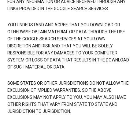
FOR ANY INFORMATION OR ADVICE RECEIVED THROUGH ANY
LINKS PROVIDED IN THE GOOGLE SEARCH SERVICES.
YOU UNDERSTAND AND AGREE THAT YOU DOWNLOAD OR
OTHERWISE OBTAIN MATERIAL OR DATA THROUGH THE USE
OF THE GOOGLE SEARCH SERVICES AT YOUR OWN
DISCRETION AND RISK AND THAT YOU WILL BE SOLELY
RESPONSIBLE FOR ANY DAMAGES TO YOUR COMPUTER
SYSTEM OR LOSS OF DATA THAT RESULTS IN THE DOWNLOAD
OF SUCH MATERIAL OR DATA.
SOME STATES OR OTHER JURISDICTIONS DO NOT ALLOW THE
EXCLUSION OF IMPLIED WARRANTIES, SO THE ABOVE
EXCLUSIONS MAY NOT APPLY TO YOU. YOU MAY ALSO HAVE
OTHER RIGHTS THAT VARY FROM STATE TO STATE AND
JURISDICTION TO JURISDICTION.