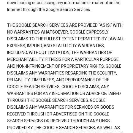
downloading or accessing any information or material on the
Internet through the Google Search Services.
THE GOOGLE SEARCH SERVICES ARE PROVIDED "AS IS," WITH
NO WARRANTIES WHATSOEVER. GOOGLE EXPRESSLY
DISCLAIMS TO THE FULLEST EXTENT PERMITTED BY LAW ALL
EXPRESS, IMPLIED, AND STATUTORY WARRANTIES,
INCLUDING, WITHOUT LIMITATION, THE WARRANTIES OF
MERCHANTABILITY, FITNESS FOR A PARTICULAR PURPOSE,
AND NON-INFRINGEMENT OF PROPRIETARY RIGHTS. GOOGLE
DISCLAIMS ANY WARRANTIES REGARDING THE SECURITY,
RELIABILITY, TIMELINESS, AND PERFORMANCE OF THE
GOOGLE SEARCH SERVICES. GOOGLE DISCLAIMS, ANY
WARRANTIES FOR ANY INFORMATION OR ADVICE OBTAINED
THROUGH THE GOOGLE SEARCH SERVICES. GOOGLE
DISCLAIMS ANY WARRANTIES FOR SERVICES OR GOODS
RECEIVED THROUGH OR ADVERTISED ON THE GOOGLE
SEARCH SERVICES OR RECEIVED THROUGH ANY LINKS
PROVIDED BY THE GOOGLE SEARCH SERVICES, AS WELL AS