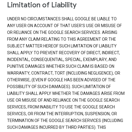
Limitation of Liability
UNDER NO CIRCUMSTANCES SHALL GOOGLE BE LIABLE TO
ANY USER ON ACCOUNT OF THAT USER'S USE OR MISUSE OF
OR RELIANCE ON THE GOOGLE SEARCH SERVICES. ARISING
FROM ANY CLAIM RELATING TO THIS AGREEMENT OR THE
SUBJECT MATTER HEREOF SUCH LIMITATION OF LIABILITY
SHALL APPLY TO PREVENT RECOVERY OF DIRECT, INDIRECT,
INCIDENTAL, CONSEQUENTIAL, SPECIAL, EXEMPLARY, AND
PUNITIVE DAMAGES WHETHER SUCH CLAIM IS BASED ON
WARRANTY, CONTRACT, TORT (INCLUDING NEGLIGENCE), OR
OTHERWISE, (EVEN IF GOOGLE HAS BEEN ADVISED OF THE
POSSIBILITY OF SUCH DAMAGES). SUCH LIMITATION OF
LIABILITY SHALL APPLY WHETHER THE DAMAGES ARISE FROM
USE OR MISUSE OF AND RELIANCE ON THE GOOGLE SEARCH
SERVICES, FROM INABILITY TO USE THE GOOGLE SEARCH
SERVICES, OR FROM THE INTERRUPTION, SUSPENSION, OR
TERMINATION OF THE GOOGLE SEARCH SERVICES (INCLUDING
SUCH DAMAGES INCURRED BY THIRD PARTIES). THIS