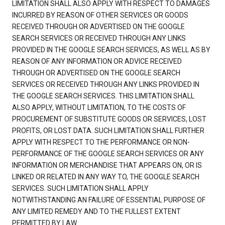
LIMITATION SHALL ALSO APPLY WITH RESPECT TO DAMAGES
INCURRED BY REASON OF OTHER SERVICES OR GOODS
RECEIVED THROUGH OR ADVERTISED ON THE GOOGLE
SEARCH SERVICES OR RECEIVED THROUGH ANY LINKS
PROVIDED IN THE GOOGLE SEARCH SERVICES, AS WELL AS BY
REASON OF ANY INFORMATION OR ADVICE RECEIVED
THROUGH OR ADVERTISED ON THE GOOGLE SEARCH
SERVICES OR RECEIVED THROUGH ANY LINKS PROVIDED IN
THE GOOGLE SEARCH SERVICES. THIS LIMITATION SHALL
ALSO APPLY, WITHOUT LIMITATION, TO THE COSTS OF
PROCUREMENT OF SUBSTITUTE GOODS OR SERVICES, LOST
PROFITS, OR LOST DATA. SUCH LIMITATION SHALL FURTHER
APPLY WITH RESPECT TO THE PERFORMANCE OR NON-
PERFORMANCE OF THE GOOGLE SEARCH SERVICES OR ANY
INFORMATION OR MERCHANDISE THAT APPEARS ON, OR IS
LINKED OR RELATED IN ANY WAY TO, THE GOOGLE SEARCH
SERVICES. SUCH LIMITATION SHALL APPLY
NOTWITHSTANDING AN FAILURE OF ESSENTIAL PURPOSE OF
ANY LIMITED REMEDY AND TO THE FULLEST EXTENT
PERMITTED BY LAW.