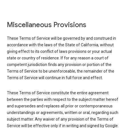
Miscellaneous Provisions
These Terms of Service will be governed by and construed in
accordance with the laws of the State of California, without
giving effect to its conflict of laws provisions or your actual
state or country of residence. If for any reason a court of
competent jurisdiction finds any provision or portion of the
Terms of Service to be unenforceable, the remainder of the
Terms of Service will continue in full force and effect.
These Terms of Service constitute the entire agreement
between the parties with respect to the subject matter hereof
and supersedes and replaces all prior or contemporaneous
understandings or agreements, written or oral, regarding such
subject matter. Any waiver of any provision of the Terms of
Service will be effective only if in writing and signed by Google.