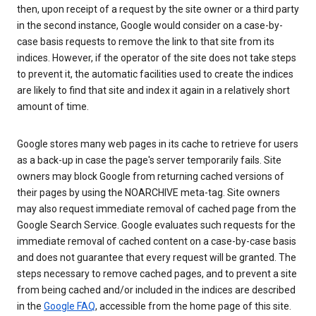
then, upon receipt of a request by the site owner or a third party
in the second instance, Google would consider on a case-by-
case basis requests to remove the link to that site from its
indices. However, if the operator of the site does not take steps
to prevent it, the automatic facilities used to create the indices
are likely to find that site and index it again in a relatively short
amount of time.
Google stores many web pages in its cache to retrieve for users
as a back-up in case the page's server temporarily fails. Site
owners may block Google from returning cached versions of
their pages by using the NOARCHIVE meta-tag. Site owners
may also request immediate removal of cached page from the
Google Search Service. Google evaluates such requests for the
immediate removal of cached content on a case-by-case basis
and does not guarantee that every request will be granted. The
steps necessary to remove cached pages, and to prevent a site
from being cached and/or included in the indices are described
in the
Google FAQ
, accessible from the home page of this site.