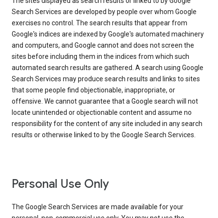
The sites displayed as search results or linked to by Google
Search Services are developed by people over whom Google
exercises no control. The search results that appear from
Google's indices are indexed by Google's automated machinery
and computers, and Google cannot and does not screen the
sites before including them in the indices from which such
automated search results are gathered. A search using Google
Search Services may produce search results and links to sites
that some people find objectionable, inappropriate, or
offensive. We cannot guarantee that a Google search will not
locate unintended or objectionable content and assume no
responsibility for the content of any site included in any search
results or otherwise linked to by the Google Search Services.
Personal Use Only
The Google Search Services are made available for your