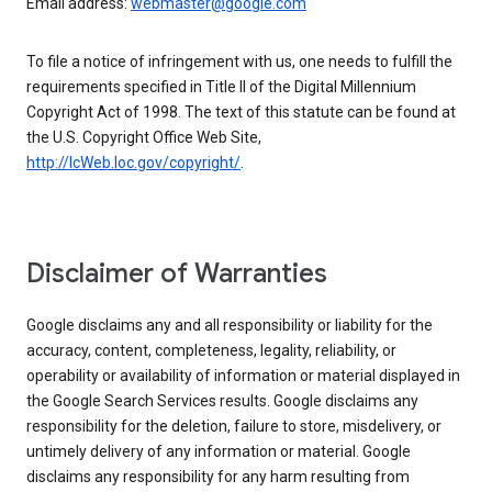
Email address:
webmaster@google.com
To file a notice of infringement with us, one needs to fulfill the
requirements specified in Title II of the Digital Millennium
Copyright Act of 1998. The text of this statute can be found at
the U.S. Copyright Office Web Site,
http://lcWeb.loc.gov/copyright/
.
Disclaimer of Warranties
Google disclaims any and all responsibility or liability for the
accuracy, content, completeness, legality, reliability, or
operability or availability of information or material displayed in
the Google Search Services results. Google disclaims any
responsibility for the deletion, failure to store, misdelivery, or
untimely delivery of any information or material. Google
disclaims any responsibility for any harm resulting from