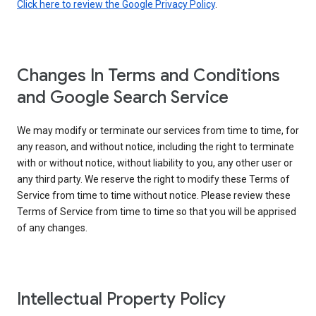
Click here to review the Google Privacy Policy
.
Changes In Terms and Conditions
and Google Search Service
We may modify or terminate our services from time to time, for
any reason, and without notice, including the right to terminate
with or without notice, without liability to you, any other user or
any third party. We reserve the right to modify these Terms of
Service from time to time without notice. Please review these
Terms of Service from time to time so that you will be apprised
of any changes.
Intellectual Property Policy