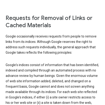
Requests for Removal of Links or
Cached Materials
Google occasionally receives requests from people to remove
links from its indices. Although Google reserves the right to
address such requests individually, the general approach that
Google takes reflects the following principles:
Google's indices consist of information that has been identified,
indexed and compiled through an automated process with no
advance review by human beings. Given the enormous volume
of web site information added, deleted, and changed on a
frequent basis, Google cannot and does not screen anything
made available through its indices. For each web site reflected
in Google's indices, if either (i) a site owner restricts access to
his or her web site or (ii) a site is taken down from the web,