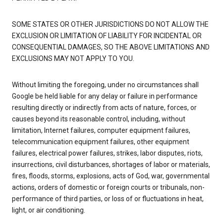
SOME STATES OR OTHER JURISDICTIONS DO NOT ALLOW THE
EXCLUSION OR LIMITATION OF LIABILITY FOR INCIDENTAL OR
CONSEQUENTIAL DAMAGES, SO THE ABOVE LIMITATIONS AND
EXCLUSIONS MAY NOT APPLY TO YOU.
Without limiting the foregoing, under no circumstances shall
Google be held liable for any delay or failure in performance
resulting directly or indirectly from acts of nature, forces, or
causes beyond its reasonable control, including, without
limitation, Internet failures, computer equipment failures,
telecommunication equipment failures, other equipment
failures, electrical power failures, strikes, labor disputes, riots,
insurrections, civil disturbances, shortages of labor or materials,
fires, floods, storms, explosions, acts of God, war, governmental
actions, orders of domestic or foreign courts or tribunals, non-
performance of third parties, or loss of or fluctuations in heat,
light, or air conditioning.