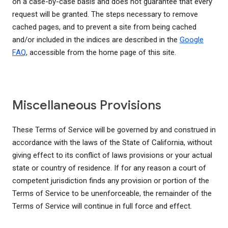
on a case-by-case basis and does not guarantee that every
request will be granted. The steps necessary to remove
cached pages, and to prevent a site from being cached
and/or included in the indices are described in the
Google
FAQ
, accessible from the home page of this site.
Miscellaneous Provisions
These Terms of Service will be governed by and construed in
accordance with the laws of the State of California, without
giving effect to its conflict of laws provisions or your actual
state or country of residence. If for any reason a court of
competent jurisdiction finds any provision or portion of the
Terms of Service to be unenforceable, the remainder of the
Terms of Service will continue in full force and effect.