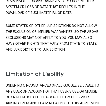
RESPONSIBLE FOR ANY DAMAGES TO YOUR COMPUTER
SYSTEM OR LOSS OF DATA THAT RESULTS IN THE
DOWNLOAD OF SUCH MATERIAL OR DATA.
SOME STATES OR OTHER JURISDICTIONS DO NOT ALLOW
THE EXCLUSION OF IMPLIED WARRANTIES, SO THE ABOVE
EXCLUSIONS MAY NOT APPLY TO YOU. YOU MAY ALSO
HAVE OTHER RIGHTS THAT VARY FROM STATE TO STATE
AND JURISDICTION TO JURISDICTION.
Limitation of Liability
UNDER NO CIRCUMSTANCES SHALL GOOGLE BE LIABLE TO
ANY USER ON ACCOUNT OF THAT USER'S USE OR MISUSE
OF OR RELIANCE ON THE GOOGLE SEARCH SERVICES.
ARISING FROM ANY CLAIM RELATING TO THIS AGREEMENT