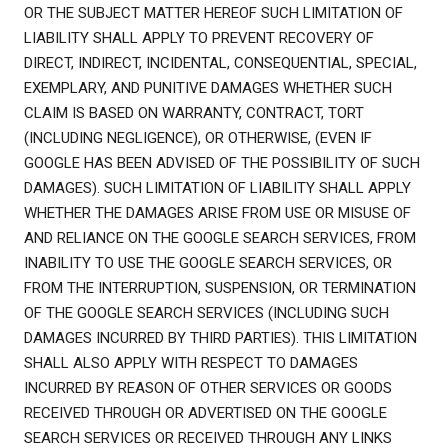
OR THE SUBJECT MATTER HEREOF SUCH LIMITATION OF
LIABILITY SHALL APPLY TO PREVENT RECOVERY OF
DIRECT, INDIRECT, INCIDENTAL, CONSEQUENTIAL, SPECIAL,
EXEMPLARY, AND PUNITIVE DAMAGES WHETHER SUCH
CLAIM IS BASED ON WARRANTY, CONTRACT, TORT
(INCLUDING NEGLIGENCE), OR OTHERWISE, (EVEN IF
GOOGLE HAS BEEN ADVISED OF THE POSSIBILITY OF SUCH
DAMAGES). SUCH LIMITATION OF LIABILITY SHALL APPLY
WHETHER THE DAMAGES ARISE FROM USE OR MISUSE OF
AND RELIANCE ON THE GOOGLE SEARCH SERVICES, FROM
INABILITY TO USE THE GOOGLE SEARCH SERVICES, OR
FROM THE INTERRUPTION, SUSPENSION, OR TERMINATION
OF THE GOOGLE SEARCH SERVICES (INCLUDING SUCH
DAMAGES INCURRED BY THIRD PARTIES). THIS LIMITATION
SHALL ALSO APPLY WITH RESPECT TO DAMAGES
INCURRED BY REASON OF OTHER SERVICES OR GOODS
RECEIVED THROUGH OR ADVERTISED ON THE GOOGLE
SEARCH SERVICES OR RECEIVED THROUGH ANY LINKS