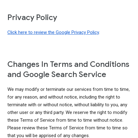
Privacy Policy
Click here to review the Google Privacy Policy
.
Changes In Terms and Conditions
and Google Search Service
We may modify or terminate our services from time to time,
for any reason, and without notice, including the right to
terminate with or without notice, without liability to you, any
other user or any third party. We reserve the right to modify
these Terms of Service from time to time without notice.
Please review these Terms of Service from time to time so
that you will be apprised of any changes.