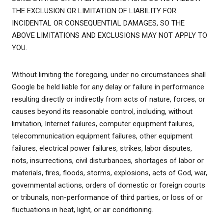
THE EXCLUSION OR LIMITATION OF LIABILITY FOR
INCIDENTAL OR CONSEQUENTIAL DAMAGES, SO THE
ABOVE LIMITATIONS AND EXCLUSIONS MAY NOT APPLY TO
YOU.
Without limiting the foregoing, under no circumstances shall
Google be held liable for any delay or failure in performance
resulting directly or indirectly from acts of nature, forces, or
causes beyond its reasonable control, including, without
limitation, Internet failures, computer equipment failures,
telecommunication equipment failures, other equipment
failures, electrical power failures, strikes, labor disputes,
riots, insurrections, civil disturbances, shortages of labor or
materials, fires, floods, storms, explosions, acts of God, war,
governmental actions, orders of domestic or foreign courts
or tribunals, non-performance of third parties, or loss of or
fluctuations in heat, light, or air conditioning.