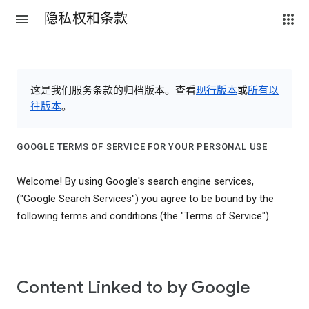
隐私权和条款
这是我们服务条款的归档版本。查看
现行版本
或
所有以
往版本
。
GOOGLE TERMS OF SERVICE FOR YOUR PERSONAL USE
Welcome! By using Google's search engine services,
("Google Search Services") you agree to be bound by the
following terms and conditions (the "Terms of Service").
Content Linked to by Google