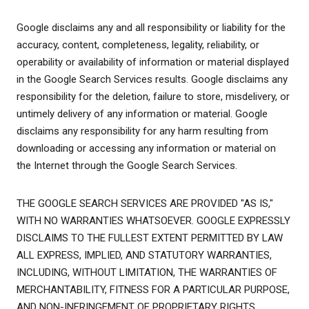
Google disclaims any and all responsibility or liability for the
accuracy, content, completeness, legality, reliability, or
operability or availability of information or material displayed
in the Google Search Services results. Google disclaims any
responsibility for the deletion, failure to store, misdelivery, or
untimely delivery of any information or material. Google
disclaims any responsibility for any harm resulting from
downloading or accessing any information or material on
the Internet through the Google Search Services.
THE GOOGLE SEARCH SERVICES ARE PROVIDED "AS IS,"
WITH NO WARRANTIES WHATSOEVER. GOOGLE EXPRESSLY
DISCLAIMS TO THE FULLEST EXTENT PERMITTED BY LAW
ALL EXPRESS, IMPLIED, AND STATUTORY WARRANTIES,
INCLUDING, WITHOUT LIMITATION, THE WARRANTIES OF
MERCHANTABILITY, FITNESS FOR A PARTICULAR PURPOSE,
AND NON-INFRINGEMENT OF PROPRIETARY RIGHTS.