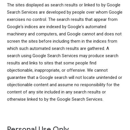
The sites displayed as search results or linked to by Google
Search Services are developed by people over whom Google
exercises no control. The search results that appear from
Google's indices are indexed by Google's automated
machinery and computers, and Google cannot and does not
screen the sites before including them in the indices from
which such automated search results are gathered. A
search using Google Search Services may produce search
results and links to sites that some people find
objectionable, inappropriate, or offensive. We cannot
guarantee that a Google search will not locate unintended or
objectionable content and assume no responsibility for the
content of any site included in any search results or
otherwise linked to by the Google Search Services.
Personal Use Only