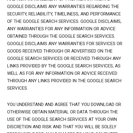
GOOGLE DISCLAIMS ANY WARRANTIES REGARDING THE
SECURITY, RELIABILITY, TIMELINESS, AND PERFORMANCE
OF THE GOOGLE SEARCH SERVICES. GOOGLE DISCLAIMS,
ANY WARRANTIES FOR ANY INFORMATION OR ADVICE
OBTAINED THROUGH THE GOOGLE SEARCH SERVICES.
GOOGLE DISCLAIMS ANY WARRANTIES FOR SERVICES OR
GOODS RECEIVED THROUGH OR ADVERTISED ON THE
GOOGLE SEARCH SERVICES OR RECEIVED THROUGH ANY
LINKS PROVIDED BY THE GOOGLE SEARCH SERVICES, AS
WELL AS FOR ANY INFORMATION OR ADVICE RECEIVED
THROUGH ANY LINKS PROVIDED IN THE GOOGLE SEARCH
SERVICES.
YOU UNDERSTAND AND AGREE THAT YOU DOWNLOAD OR
OTHERWISE OBTAIN MATERIAL OR DATA THROUGH THE
USE OF THE GOOGLE SEARCH SERVICES AT YOUR OWN
DISCRETION AND RISK AND THAT YOU WILL BE SOLELY