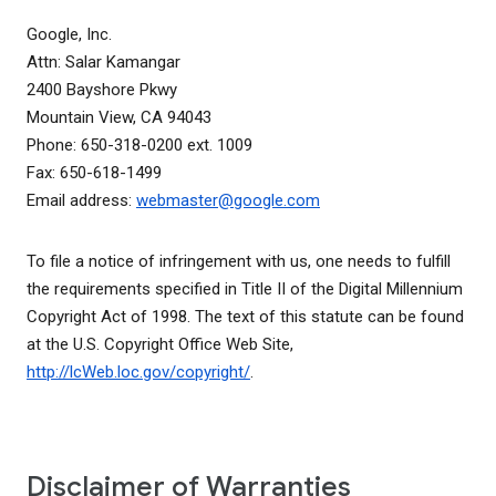
Google, Inc.
Attn: Salar Kamangar
2400 Bayshore Pkwy
Mountain View, CA 94043
Phone: 650-318-0200 ext. 1009
Fax: 650-618-1499
Email address:
webmaster@google.com
To file a notice of infringement with us, one needs to fulfill
the requirements specified in Title II of the Digital Millennium
Copyright Act of 1998. The text of this statute can be found
at the U.S. Copyright Office Web Site,
http://lcWeb.loc.gov/copyright/
.
Disclaimer of Warranties