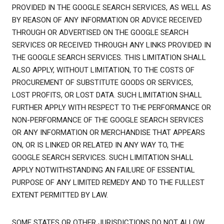
PROVIDED IN THE GOOGLE SEARCH SERVICES, AS WELL AS
BY REASON OF ANY INFORMATION OR ADVICE RECEIVED
THROUGH OR ADVERTISED ON THE GOOGLE SEARCH
SERVICES OR RECEIVED THROUGH ANY LINKS PROVIDED IN
THE GOOGLE SEARCH SERVICES. THIS LIMITATION SHALL
ALSO APPLY, WITHOUT LIMITATION, TO THE COSTS OF
PROCUREMENT OF SUBSTITUTE GOODS OR SERVICES,
LOST PROFITS, OR LOST DATA. SUCH LIMITATION SHALL
FURTHER APPLY WITH RESPECT TO THE PERFORMANCE OR
NON-PERFORMANCE OF THE GOOGLE SEARCH SERVICES
OR ANY INFORMATION OR MERCHANDISE THAT APPEARS
ON, OR IS LINKED OR RELATED IN ANY WAY TO, THE
GOOGLE SEARCH SERVICES. SUCH LIMITATION SHALL
APPLY NOTWITHSTANDING AN FAILURE OF ESSENTIAL
PURPOSE OF ANY LIMITED REMEDY AND TO THE FULLEST
EXTENT PERMITTED BY LAW.
SOME STATES OR OTHER JURISDICTIONS DO NOT ALLOW