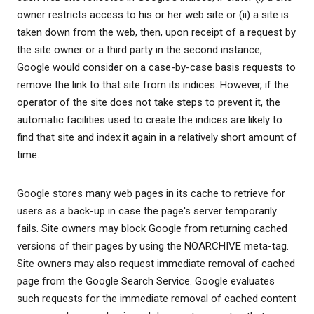
owner restricts access to his or her web site or (ii) a site is
taken down from the web, then, upon receipt of a request by
the site owner or a third party in the second instance,
Google would consider on a case-by-case basis requests to
remove the link to that site from its indices. However, if the
operator of the site does not take steps to prevent it, the
automatic facilities used to create the indices are likely to
find that site and index it again in a relatively short amount of
time.
Google stores many web pages in its cache to retrieve for
users as a back-up in case the page's server temporarily
fails. Site owners may block Google from returning cached
versions of their pages by using the NOARCHIVE meta-tag.
Site owners may also request immediate removal of cached
page from the Google Search Service. Google evaluates
such requests for the immediate removal of cached content