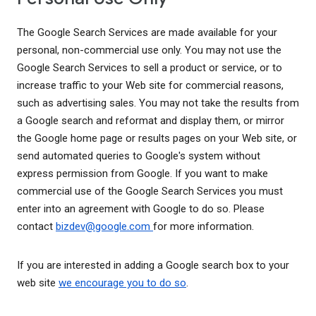
The Google Search Services are made available for your
personal, non-commercial use only. You may not use the
Google Search Services to sell a product or service, or to
increase traffic to your Web site for commercial reasons,
such as advertising sales. You may not take the results from
a Google search and reformat and display them, or mirror
the Google home page or results pages on your Web site, or
send automated queries to Google's system without
express permission from Google. If you want to make
commercial use of the Google Search Services you must
enter into an agreement with Google to do so. Please
contact
bizdev@google.com
for more information.
If you are interested in adding a Google search box to your
web site
we encourage you to do so
.