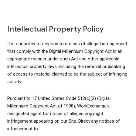
Intellectual Property Policy
It is our policy to respond to notices of alleged infringement
that comply with the Digital Millennium Copyright Act in an
appropriate manner under such Act and other applicable
intellectual property laws, including the removal or disabling
of access to material claimed to be the subject of infringing
activity.
Pursuant to 17 United States Code 512(c)(2) (Digital
Millennium Copyright Act of 1998), WorkExchange's
designated agent for notice of alleged copyright
infringement appearing on our Site. Direct any notices of
infringement to: