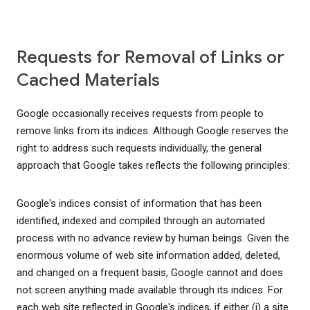
Requests for Removal of Links or
Cached Materials
Google occasionally receives requests from people to
remove links from its indices. Although Google reserves the
right to address such requests individually, the general
approach that Google takes reflects the following principles:
Google's indices consist of information that has been
identified, indexed and compiled through an automated
process with no advance review by human beings. Given the
enormous volume of web site information added, deleted,
and changed on a frequent basis, Google cannot and does
not screen anything made available through its indices. For
each web site reflected in Google's indices, if either (i) a site