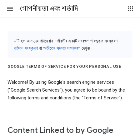
গোপনীয়তা এবং শর্তাদি
এটি হল আমাদের পরিষেবার শর্তাবলীর একটি সংরক্ষণাগারভুক্ত সংস্করণ৷
বর্তমান সংস্করণ
বা
অতীতের সমস্ত সংস্করণ
দেখুন৷
GOOGLE TERMS OF SERVICE FOR YOUR PERSONAL USE
Welcome! By using Google's search engine services
("Google Search Services"), you agree to be bound by the
following terms and conditions (the "Terms of Service").
Content Linked to by Google