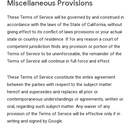
Miscellaneous Provisions
These Terms of Service will be governed by and construed in
accordance with the laws of the State of California, without
giving effect to its conflict of laws provisions or your actual
state or country of residence. If for any reason a court of
competent jurisdiction finds any provision or portion of the
Terms of Service to be unenforceable, the remainder of the
Terms of Service will continue in full force and effect.
These Terms of Service constitute the entire agreement
between the parties with respect to the subject matter
hereof and supersedes and replaces all prior or
contemporaneous understandings or agreements, written or
oral, regarding such subject matter. Any waiver of any
provision of the Terms of Service will be effective only if in
writing and signed by Google.