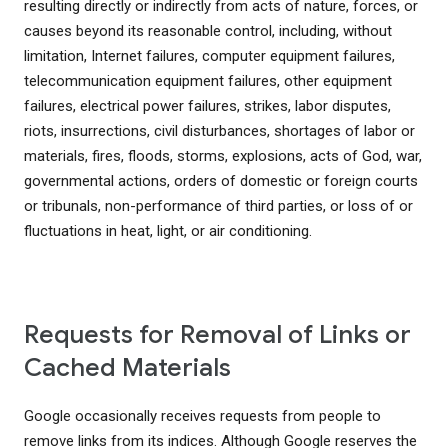
resulting directly or indirectly from acts of nature, forces, or
causes beyond its reasonable control, including, without
limitation, Internet failures, computer equipment failures,
telecommunication equipment failures, other equipment
failures, electrical power failures, strikes, labor disputes,
riots, insurrections, civil disturbances, shortages of labor or
materials, fires, floods, storms, explosions, acts of God, war,
governmental actions, orders of domestic or foreign courts
or tribunals, non-performance of third parties, or loss of or
fluctuations in heat, light, or air conditioning.
Requests for Removal of Links or
Cached Materials
Google occasionally receives requests from people to
remove links from its indices. Although Google reserves the