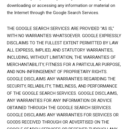
downloading or accessing any information or material on
the Internet through the Google Search Services.
THE GOOGLE SEARCH SERVICES ARE PROVIDED "AS IS,"
WITH NO WARRANTIES WHATSOEVER. GOOGLE EXPRESSLY
DISCLAIMS TO THE FULLEST EXTENT PERMITTED BY LAW
ALL EXPRESS, IMPLIED, AND STATUTORY WARRANTIES,
INCLUDING, WITHOUT LIMITATION, THE WARRANTIES OF
MERCHANTABILITY, FITNESS FOR A PARTICULAR PURPOSE,
AND NON-INFRINGEMENT OF PROPRIETARY RIGHTS.
GOOGLE DISCLAIMS ANY WARRANTIES REGARDING THE
SECURITY, RELIABILITY, TIMELINESS, AND PERFORMANCE
OF THE GOOGLE SEARCH SERVICES. GOOGLE DISCLAIMS,
ANY WARRANTIES FOR ANY INFORMATION OR ADVICE
OBTAINED THROUGH THE GOOGLE SEARCH SERVICES.
GOOGLE DISCLAIMS ANY WARRANTIES FOR SERVICES OR
GOODS RECEIVED THROUGH OR ADVERTISED ON THE