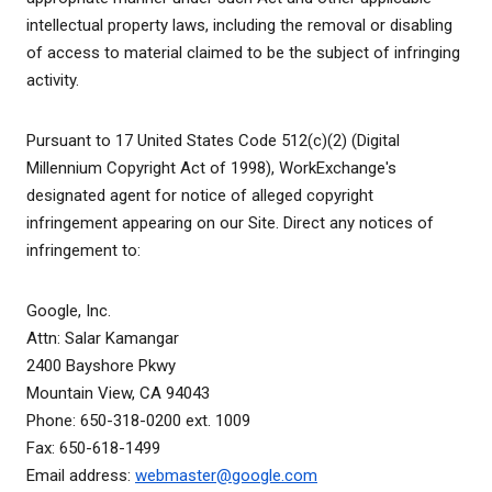
intellectual property laws, including the removal or disabling
of access to material claimed to be the subject of infringing
activity.
Pursuant to 17 United States Code 512(c)(2) (Digital
Millennium Copyright Act of 1998), WorkExchange's
designated agent for notice of alleged copyright
infringement appearing on our Site. Direct any notices of
infringement to:
Google, Inc.
Attn: Salar Kamangar
2400 Bayshore Pkwy
Mountain View, CA 94043
Phone: 650-318-0200 ext. 1009
Fax: 650-618-1499
Email address:
webmaster@google.com