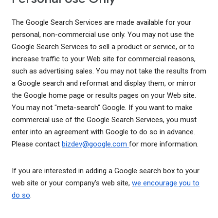
The Google Search Services are made available for your
personal, non-commercial use only. You may not use the
Google Search Services to sell a product or service, or to
increase traffic to your Web site for commercial reasons,
such as advertising sales. You may not take the results from
a Google search and reformat and display them, or mirror
the Google home page or results pages on your Web site.
You may not "meta-search" Google. If you want to make
commercial use of the Google Search Services, you must
enter into an agreement with Google to do so in advance.
Please contact
bizdev@google.com
for more information.
If you are interested in adding a Google search box to your
web site or your company's web site,
we encourage you to
do so
.