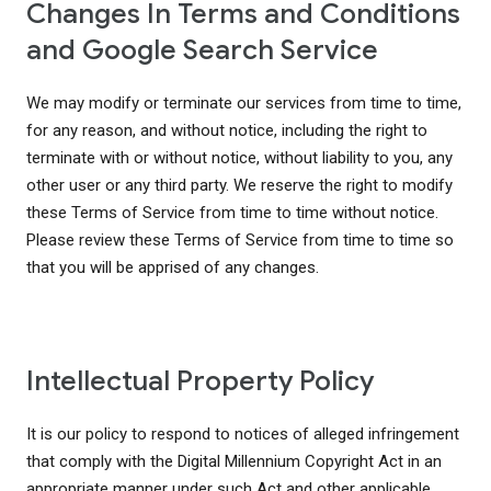
Changes In Terms and Conditions
and Google Search Service
We may modify or terminate our services from time to time,
for any reason, and without notice, including the right to
terminate with or without notice, without liability to you, any
other user or any third party. We reserve the right to modify
these Terms of Service from time to time without notice.
Please review these Terms of Service from time to time so
that you will be apprised of any changes.
Intellectual Property Policy
It is our policy to respond to notices of alleged infringement
that comply with the Digital Millennium Copyright Act in an
appropriate manner under such Act and other applicable