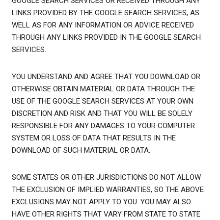
GOOGLE SEARCH SERVICES OR RECEIVED THROUGH ANY
LINKS PROVIDED BY THE GOOGLE SEARCH SERVICES, AS
WELL AS FOR ANY INFORMATION OR ADVICE RECEIVED
THROUGH ANY LINKS PROVIDED IN THE GOOGLE SEARCH
SERVICES.
YOU UNDERSTAND AND AGREE THAT YOU DOWNLOAD OR
OTHERWISE OBTAIN MATERIAL OR DATA THROUGH THE
USE OF THE GOOGLE SEARCH SERVICES AT YOUR OWN
DISCRETION AND RISK AND THAT YOU WILL BE SOLELY
RESPONSIBLE FOR ANY DAMAGES TO YOUR COMPUTER
SYSTEM OR LOSS OF DATA THAT RESULTS IN THE
DOWNLOAD OF SUCH MATERIAL OR DATA.
SOME STATES OR OTHER JURISDICTIONS DO NOT ALLOW
THE EXCLUSION OF IMPLIED WARRANTIES, SO THE ABOVE
EXCLUSIONS MAY NOT APPLY TO YOU. YOU MAY ALSO
HAVE OTHER RIGHTS THAT VARY FROM STATE TO STATE