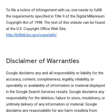
To file a notice of infringement with us, one needs to fulfill
the requirements specified in Title II of the Digital Millennium
Copyright Act of 1998. The text of this statute can be found
at the U.S. Copyright Office Web Site,
http://lcWeb.loc.gov/copyright/
.
Disclaimer of Warranties
Google disclaims any and all responsibility or liability for the
accuracy, content, completeness, legality, reliability, or
operability or availability of information or material displayed
in the Google Search Services results. Google disclaims any
responsibility for the deletion, failure to store, misdelivery, or
untimely delivery of any information or material. Google
disclaims any responsibility for any harm resulting from