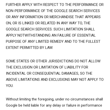
FURTHER APPLY WITH RESPECT TO THE PERFORMANCE OR
NON-PERFORMANCE OF THE GOOGLE SEARCH SERVICES
OR ANY INFORMATION OR MERCHANDISE THAT APPEARS
ON, OR IS LINKED OR RELATED IN ANY WAY TO, THE
GOOGLE SEARCH SERVICES. SUCH LIMITATION SHALL
APPLY NOTWITHSTANDING AN FAILURE OF ESSENTIAL
PURPOSE OF ANY LIMITED REMEDY AND TO THE FULLEST
EXTENT PERMITTED BY LAW.
SOME STATES OR OTHER JURISDICTIONS DO NOT ALLOW
THE EXCLUSION OR LIMITATION OF LIABILITY FOR
INCIDENTAL OR CONSEQUENTIAL DAMAGES, SO THE
ABOVE LIMITATIONS AND EXCLUSIONS MAY NOT APPLY TO
YOU.
Without limiting the foregoing, under no circumstances shall
Google be held liable for any delay or failure in performance