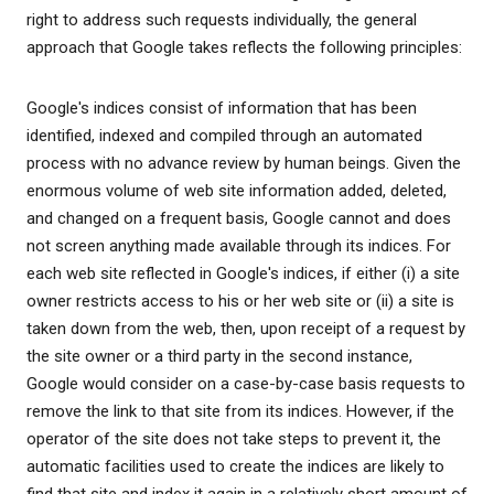
right to address such requests individually, the general
approach that Google takes reflects the following principles:
Google's indices consist of information that has been
identified, indexed and compiled through an automated
process with no advance review by human beings. Given the
enormous volume of web site information added, deleted,
and changed on a frequent basis, Google cannot and does
not screen anything made available through its indices. For
each web site reflected in Google's indices, if either (i) a site
owner restricts access to his or her web site or (ii) a site is
taken down from the web, then, upon receipt of a request by
the site owner or a third party in the second instance,
Google would consider on a case-by-case basis requests to
remove the link to that site from its indices. However, if the
operator of the site does not take steps to prevent it, the
automatic facilities used to create the indices are likely to