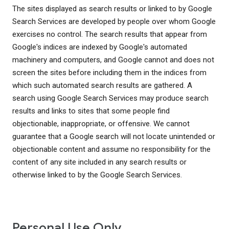
The sites displayed as search results or linked to by Google
Search Services are developed by people over whom Google
exercises no control. The search results that appear from
Google's indices are indexed by Google's automated
machinery and computers, and Google cannot and does not
screen the sites before including them in the indices from
which such automated search results are gathered. A
search using Google Search Services may produce search
results and links to sites that some people find
objectionable, inappropriate, or offensive. We cannot
guarantee that a Google search will not locate unintended or
objectionable content and assume no responsibility for the
content of any site included in any search results or
otherwise linked to by the Google Search Services.
Personal Use Only