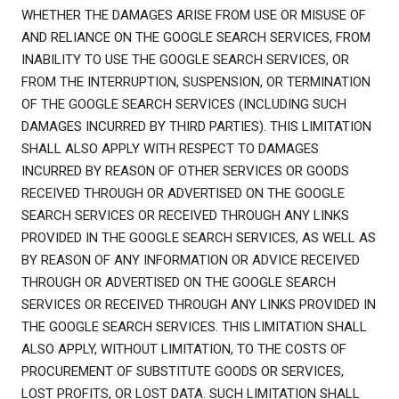
WHETHER THE DAMAGES ARISE FROM USE OR MISUSE OF
AND RELIANCE ON THE GOOGLE SEARCH SERVICES, FROM
INABILITY TO USE THE GOOGLE SEARCH SERVICES, OR
FROM THE INTERRUPTION, SUSPENSION, OR TERMINATION
OF THE GOOGLE SEARCH SERVICES (INCLUDING SUCH
DAMAGES INCURRED BY THIRD PARTIES). THIS LIMITATION
SHALL ALSO APPLY WITH RESPECT TO DAMAGES
INCURRED BY REASON OF OTHER SERVICES OR GOODS
RECEIVED THROUGH OR ADVERTISED ON THE GOOGLE
SEARCH SERVICES OR RECEIVED THROUGH ANY LINKS
PROVIDED IN THE GOOGLE SEARCH SERVICES, AS WELL AS
BY REASON OF ANY INFORMATION OR ADVICE RECEIVED
THROUGH OR ADVERTISED ON THE GOOGLE SEARCH
SERVICES OR RECEIVED THROUGH ANY LINKS PROVIDED IN
THE GOOGLE SEARCH SERVICES. THIS LIMITATION SHALL
ALSO APPLY, WITHOUT LIMITATION, TO THE COSTS OF
PROCUREMENT OF SUBSTITUTE GOODS OR SERVICES,
LOST PROFITS, OR LOST DATA. SUCH LIMITATION SHALL