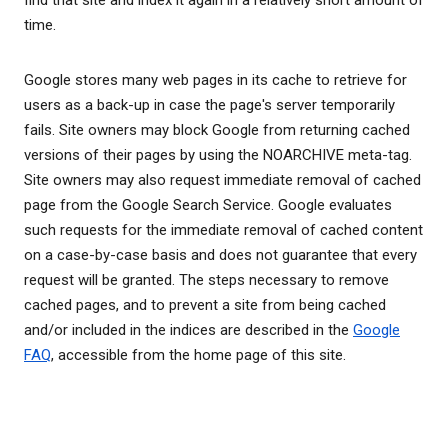
find that site and index it again in a relatively short amount of
time.
Google stores many web pages in its cache to retrieve for
users as a back-up in case the page's server temporarily
fails. Site owners may block Google from returning cached
versions of their pages by using the NOARCHIVE meta-tag.
Site owners may also request immediate removal of cached
page from the Google Search Service. Google evaluates
such requests for the immediate removal of cached content
on a case-by-case basis and does not guarantee that every
request will be granted. The steps necessary to remove
cached pages, and to prevent a site from being cached
and/or included in the indices are described in the
Google
FAQ
, accessible from the home page of this site.