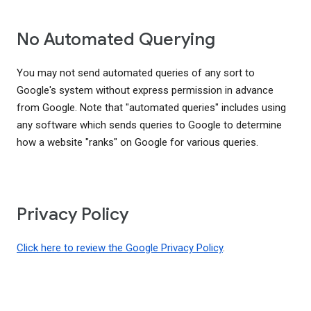
No Automated Querying
You may not send automated queries of any sort to
Google's system without express permission in advance
from Google. Note that "automated queries" includes using
any software which sends queries to Google to determine
how a website "ranks" on Google for various queries.
Privacy Policy
Click here to review the Google Privacy Policy
.