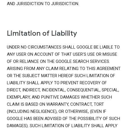
AND JURISDICTION TO JURISDICTION.
Limitation of Liability
UNDER NO CIRCUMSTANCES SHALL GOOGLE BE LIABLE TO
ANY USER ON ACCOUNT OF THAT USER'S USE OR MISUSE
OF OR RELIANCE ON THE GOOGLE SEARCH SERVICES.
ARISING FROM ANY CLAIM RELATING TO THIS AGREEMENT
OR THE SUBJECT MATTER HEREOF SUCH LIMITATION OF
LIABILITY SHALL APPLY TO PREVENT RECOVERY OF
DIRECT, INDIRECT, INCIDENTAL, CONSEQUENTIAL, SPECIAL,
EXEMPLARY, AND PUNITIVE DAMAGES WHETHER SUCH
CLAIM IS BASED ON WARRANTY, CONTRACT, TORT
(INCLUDING NEGLIGENCE), OR OTHERWISE, (EVEN IF
GOOGLE HAS BEEN ADVISED OF THE POSSIBILITY OF SUCH
DAMAGES). SUCH LIMITATION OF LIABILITY SHALL APPLY