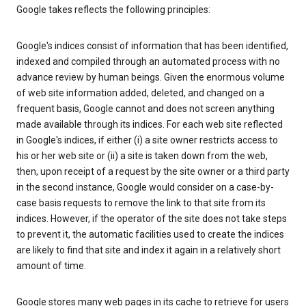
Google takes reflects the following principles:
Google's indices consist of information that has been identified,
indexed and compiled through an automated process with no
advance review by human beings. Given the enormous volume
of web site information added, deleted, and changed on a
frequent basis, Google cannot and does not screen anything
made available through its indices. For each web site reflected
in Google's indices, if either (i) a site owner restricts access to
his or her web site or (ii) a site is taken down from the web,
then, upon receipt of a request by the site owner or a third party
in the second instance, Google would consider on a case-by-
case basis requests to remove the link to that site from its
indices. However, if the operator of the site does not take steps
to prevent it, the automatic facilities used to create the indices
are likely to find that site and index it again in a relatively short
amount of time.
Google stores many web pages in its cache to retrieve for users