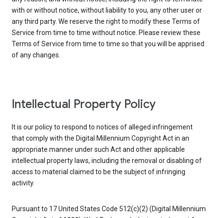
with or without notice, without liability to you, any other user or
any third party. We reserve the right to modify these Terms of
Service from time to time without notice. Please review these
Terms of Service from time to time so that you will be apprised
of any changes.
Intellectual Property Policy
It is our policy to respond to notices of alleged infringement
that comply with the Digital Millennium Copyright Act in an
appropriate manner under such Act and other applicable
intellectual property laws, including the removal or disabling of
access to material claimed to be the subject of infringing
activity.
Pursuant to 17 United States Code 512(c)(2) (Digital Millennium