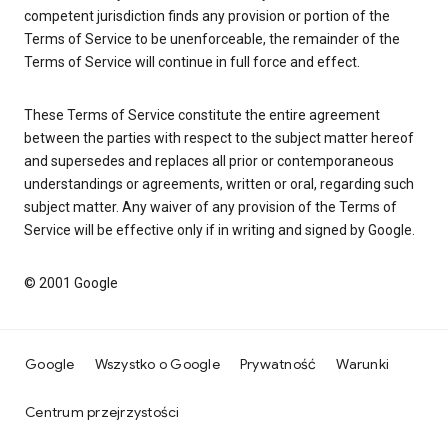
competent jurisdiction finds any provision or portion of the
Terms of Service to be unenforceable, the remainder of the
Terms of Service will continue in full force and effect.
These Terms of Service constitute the entire agreement
between the parties with respect to the subject matter hereof
and supersedes and replaces all prior or contemporaneous
understandings or agreements, written or oral, regarding such
subject matter. Any waiver of any provision of the Terms of
Service will be effective only if in writing and signed by Google.
© 2001 Google
Google
Wszystko o Google
Prywatność
Warunki
Centrum przejrzystości