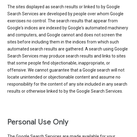
The sites displayed as search results or linked to by Google
Search Services are developed by people over whom Google
exercises no control. The search results that appear from
Google's indices are indexed by Google's automated machinery
and computers, and Google cannot and does not screen the
sites before including them in the indices from which such
automated search results are gathered. A search using Google
Search Services may produce search results and links to sites
that some people find objectionable, inappropriate, or
offensive. We cannot guarantee that a Google search will not
locate unintended or objectionable content and assume no
responsibility for the content of any site included in any search
results or otherwise linked to by the Google Search Services.
Personal Use Only
The Google Search Services are made available for your