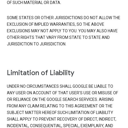
OF SUCH MATERIAL OR DATA.
SOME STATES OR OTHER JURISDICTIONS DO NOT ALLOW THE
EXCLUSION OF IMPLIED WARRANTIES, SO THE ABOVE
EXCLUSIONS MAY NOT APPLY TO YOU. YOU MAY ALSO HAVE
OTHER RIGHTS THAT VARY FROM STATE TO STATE AND
JURISDICTION TO JURISDICTION.
Limitation of Liability
UNDER NO CIRCUMSTANCES SHALL GOOGLE BE LIABLE TO
ANY USER ON ACCOUNT OF THAT USER'S USE OR MISUSE OF
OR RELIANCE ON THE GOOGLE SEARCH SERVICES. ARISING
FROM ANY CLAIM RELATING TO THIS AGREEMENT OR THE
SUBJECT MATTER HEREOF SUCH LIMITATION OF LIABILITY
SHALL APPLY TO PREVENT RECOVERY OF DIRECT, INDIRECT,
INCIDENTAL, CONSEQUENTIAL, SPECIAL, EXEMPLARY, AND