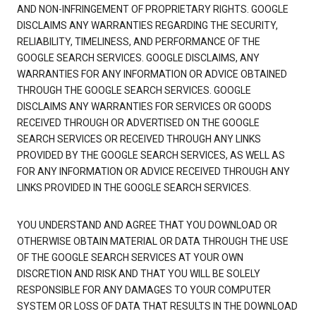
AND NON-INFRINGEMENT OF PROPRIETARY RIGHTS. GOOGLE
DISCLAIMS ANY WARRANTIES REGARDING THE SECURITY,
RELIABILITY, TIMELINESS, AND PERFORMANCE OF THE
GOOGLE SEARCH SERVICES. GOOGLE DISCLAIMS, ANY
WARRANTIES FOR ANY INFORMATION OR ADVICE OBTAINED
THROUGH THE GOOGLE SEARCH SERVICES. GOOGLE
DISCLAIMS ANY WARRANTIES FOR SERVICES OR GOODS
RECEIVED THROUGH OR ADVERTISED ON THE GOOGLE
SEARCH SERVICES OR RECEIVED THROUGH ANY LINKS
PROVIDED BY THE GOOGLE SEARCH SERVICES, AS WELL AS
FOR ANY INFORMATION OR ADVICE RECEIVED THROUGH ANY
LINKS PROVIDED IN THE GOOGLE SEARCH SERVICES.
YOU UNDERSTAND AND AGREE THAT YOU DOWNLOAD OR
OTHERWISE OBTAIN MATERIAL OR DATA THROUGH THE USE
OF THE GOOGLE SEARCH SERVICES AT YOUR OWN
DISCRETION AND RISK AND THAT YOU WILL BE SOLELY
RESPONSIBLE FOR ANY DAMAGES TO YOUR COMPUTER
SYSTEM OR LOSS OF DATA THAT RESULTS IN THE DOWNLOAD