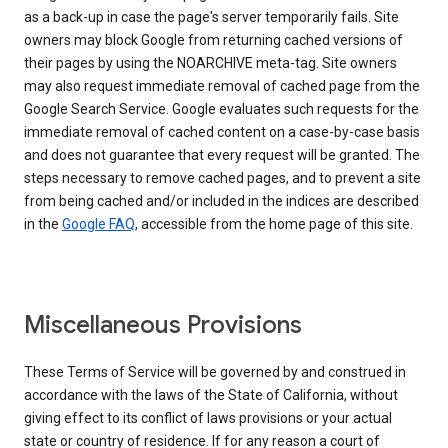
as a back-up in case the page's server temporarily fails. Site
owners may block Google from returning cached versions of
their pages by using the NOARCHIVE meta-tag. Site owners
may also request immediate removal of cached page from the
Google Search Service. Google evaluates such requests for the
immediate removal of cached content on a case-by-case basis
and does not guarantee that every request will be granted. The
steps necessary to remove cached pages, and to prevent a site
from being cached and/or included in the indices are described
in the
Google FAQ
, accessible from the home page of this site.
Miscellaneous Provisions
These Terms of Service will be governed by and construed in
accordance with the laws of the State of California, without
giving effect to its conflict of laws provisions or your actual
state or country of residence. If for any reason a court of