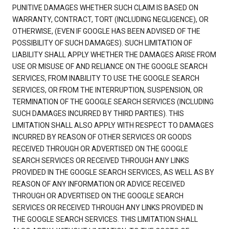
PUNITIVE DAMAGES WHETHER SUCH CLAIM IS BASED ON
WARRANTY, CONTRACT, TORT (INCLUDING NEGLIGENCE), OR
OTHERWISE, (EVEN IF GOOGLE HAS BEEN ADVISED OF THE
POSSIBILITY OF SUCH DAMAGES). SUCH LIMITATION OF
LIABILITY SHALL APPLY WHETHER THE DAMAGES ARISE FROM
USE OR MISUSE OF AND RELIANCE ON THE GOOGLE SEARCH
SERVICES, FROM INABILITY TO USE THE GOOGLE SEARCH
SERVICES, OR FROM THE INTERRUPTION, SUSPENSION, OR
TERMINATION OF THE GOOGLE SEARCH SERVICES (INCLUDING
SUCH DAMAGES INCURRED BY THIRD PARTIES). THIS
LIMITATION SHALL ALSO APPLY WITH RESPECT TO DAMAGES
INCURRED BY REASON OF OTHER SERVICES OR GOODS
RECEIVED THROUGH OR ADVERTISED ON THE GOOGLE
SEARCH SERVICES OR RECEIVED THROUGH ANY LINKS
PROVIDED IN THE GOOGLE SEARCH SERVICES, AS WELL AS BY
REASON OF ANY INFORMATION OR ADVICE RECEIVED
THROUGH OR ADVERTISED ON THE GOOGLE SEARCH
SERVICES OR RECEIVED THROUGH ANY LINKS PROVIDED IN
THE GOOGLE SEARCH SERVICES. THIS LIMITATION SHALL