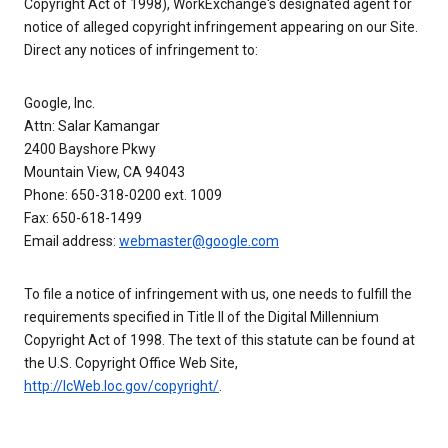
Copyright Act of 1998), WorkExchange's designated agent for
notice of alleged copyright infringement appearing on our Site.
Direct any notices of infringement to:
Google, Inc.
Attn: Salar Kamangar
2400 Bayshore Pkwy
Mountain View, CA 94043
Phone: 650-318-0200 ext. 1009
Fax: 650-618-1499
Email address:
webmaster@google.com
To file a notice of infringement with us, one needs to fulfill the
requirements specified in Title II of the Digital Millennium
Copyright Act of 1998. The text of this statute can be found at
the U.S. Copyright Office Web Site,
http://lcWeb.loc.gov/copyright/
.