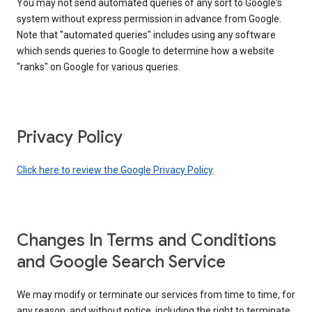
You may not send automated queries of any sort to Google's
system without express permission in advance from Google.
Note that "automated queries" includes using any software
which sends queries to Google to determine how a website
"ranks" on Google for various queries.
Privacy Policy
Click here to review the Google Privacy Policy
.
Changes In Terms and Conditions
and Google Search Service
We may modify or terminate our services from time to time, for
any reason, and without notice, including the right to terminate