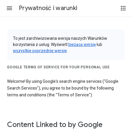
Prywatność i warunki
To jest zarchiwizowana wersja naszych Warunków
korzystania z usług. Wyświetl
bieżącą wersję
lub
wszystkie poprzednie wersje
.
GOOGLE TERMS OF SERVICE FOR YOUR PERSONAL USE
Welcome! By using Google's search engine services ("Google
Search Services"), you agree to be bound by the following
terms and conditions (the "Terms of Service").
Content Linked to by Google