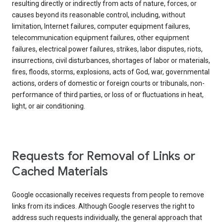
resulting directly or indirectly from acts of nature, forces, or
causes beyond its reasonable control, including, without
limitation, Internet failures, computer equipment failures,
telecommunication equipment failures, other equipment
failures, electrical power failures, strikes, labor disputes, riots,
insurrections, civil disturbances, shortages of labor or materials,
fires, floods, storms, explosions, acts of God, war, governmental
actions, orders of domestic or foreign courts or tribunals, non-
performance of third parties, or loss of or fluctuations in heat,
light, or air conditioning.
Requests for Removal of Links or
Cached Materials
Google occasionally receives requests from people to remove
links from its indices. Although Google reserves the right to
address such requests individually, the general approach that