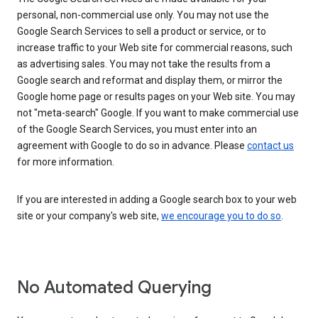
personal, non-commercial use only. You may not use the
Google Search Services to sell a product or service, or to
increase traffic to your Web site for commercial reasons, such
as advertising sales. You may not take the results from a
Google search and reformat and display them, or mirror the
Google home page or results pages on your Web site. You may
not "meta-search" Google. If you want to make commercial use
of the Google Search Services, you must enter into an
agreement with Google to do so in advance. Please
contact us
for more information.
If you are interested in adding a Google search box to your web
site or your company's web site,
we encourage you to do so
.
No Automated Querying