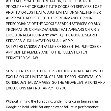
ALSO APPLY, WITHOUT LIMITATION, TO THE COSTS OF
PROCUREMENT OF SUBSTITUTE GOODS OR SERVICES, LOST
PROFITS, OR LOST DATA. SUCH LIMITATION SHALL FURTHER
APPLY WITH RESPECT TO THE PERFORMANCE OR NON-
PERFORMANCE OF THE GOOGLE SEARCH SERVICES OR ANY
INFORMATION OR MERCHANDISE THAT APPEARS ON, OR IS
LINKED OR RELATED IN ANY WAY TO, THE GOOGLE SEARCH
SERVICES. SUCH LIMITATION SHALL APPLY
NOTWITHSTANDING AN FAILURE OF ESSENTIAL PURPOSE OF
ANY LIMITED REMEDY AND TO THE FULLEST EXTENT
PERMITTED BY LAW.
SOME STATES OR OTHER JURISDICTIONS DO NOT ALLOW THE
EXCLUSION OR LIMITATION OF LIABILITY FOR INCIDENTAL OR
CONSEQUENTIAL DAMAGES, SO THE ABOVE LIMITATIONS AND
EXCLUSIONS MAY NOT APPLY TO YOU.
Without limiting the foregoing, under no circumstances shall
Google be held liable for any delay or failure in performance