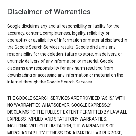
Disclaimer of Warranties
Google disclaims any and all responsibility or liability for the
accuracy, content, completeness, legality, reliability, or
operability or availability of information or material displayed in
the Google Search Services results. Google disclaims any
responsibility for the deletion, failure to store, misdelivery, or
untimely delivery of any information or material. Google
disclaims any responsibility for any harm resulting from
downloading or accessing any information or material on the
Internet through the Google Search Services.
THE GOOGLE SEARCH SERVICES ARE PROVIDED "AS IS," WITH
NO WARRANTIES WHATSOEVER. GOOGLE EXPRESSLY
DISCLAIMS TO THE FULLEST EXTENT PERMITTED BY LAW ALL
EXPRESS, IMPLIED, AND STATUTORY WARRANTIES,
INCLUDING, WITHOUT LIMITATION, THE WARRANTIES OF
MERCHANTABILITY, FITNESS FOR A PARTICULAR PURPOSE,