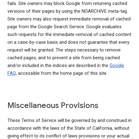
fails. Site owners may block Google from returning cached
versions of their pages by using the NOARCHIVE meta-tag.
Site owners may also request immediate removal of cached
page from the Google Search Service. Google evaluates
such requests for the immediate removal of cached content
on a case-by-case basis and does not guarantee that every
request will be granted. The steps necessary to remove
cached pages, and to prevent a site from being cached
and/or included in the indices are described in the
Google
FAQ
, accessible from the home page of this site.
Miscellaneous Provisions
These Terms of Service will be governed by and construed in
accordance with the laws of the State of California, without
giving effect to its conflict of laws provisions or your actual