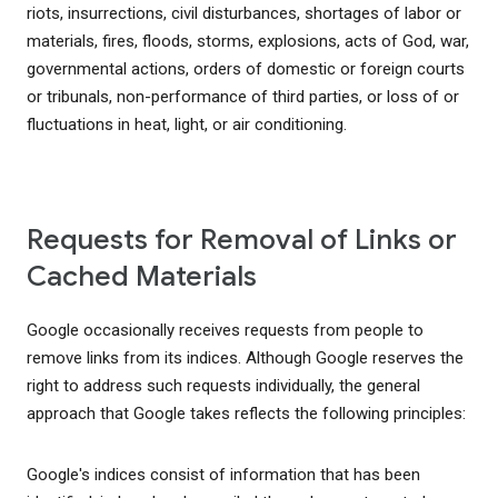
riots, insurrections, civil disturbances, shortages of labor or
materials, fires, floods, storms, explosions, acts of God, war,
governmental actions, orders of domestic or foreign courts
or tribunals, non-performance of third parties, or loss of or
fluctuations in heat, light, or air conditioning.
Requests for Removal of Links or
Cached Materials
Google occasionally receives requests from people to
remove links from its indices. Although Google reserves the
right to address such requests individually, the general
approach that Google takes reflects the following principles:
Google's indices consist of information that has been