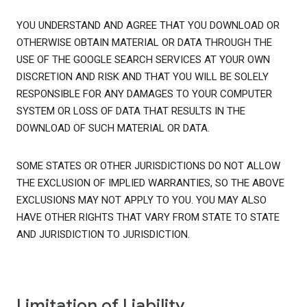
YOU UNDERSTAND AND AGREE THAT YOU DOWNLOAD OR
OTHERWISE OBTAIN MATERIAL OR DATA THROUGH THE
USE OF THE GOOGLE SEARCH SERVICES AT YOUR OWN
DISCRETION AND RISK AND THAT YOU WILL BE SOLELY
RESPONSIBLE FOR ANY DAMAGES TO YOUR COMPUTER
SYSTEM OR LOSS OF DATA THAT RESULTS IN THE
DOWNLOAD OF SUCH MATERIAL OR DATA.
SOME STATES OR OTHER JURISDICTIONS DO NOT ALLOW
THE EXCLUSION OF IMPLIED WARRANTIES, SO THE ABOVE
EXCLUSIONS MAY NOT APPLY TO YOU. YOU MAY ALSO
HAVE OTHER RIGHTS THAT VARY FROM STATE TO STATE
AND JURISDICTION TO JURISDICTION.
Limitation of Liability