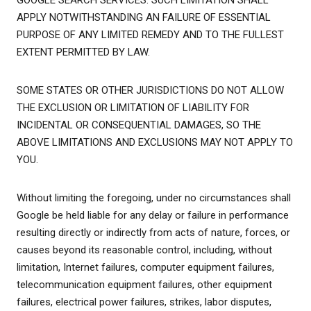
GOOGLE SEARCH SERVICES. SUCH LIMITATION SHALL
APPLY NOTWITHSTANDING AN FAILURE OF ESSENTIAL
PURPOSE OF ANY LIMITED REMEDY AND TO THE FULLEST
EXTENT PERMITTED BY LAW.
SOME STATES OR OTHER JURISDICTIONS DO NOT ALLOW
THE EXCLUSION OR LIMITATION OF LIABILITY FOR
INCIDENTAL OR CONSEQUENTIAL DAMAGES, SO THE
ABOVE LIMITATIONS AND EXCLUSIONS MAY NOT APPLY TO
YOU.
Without limiting the foregoing, under no circumstances shall
Google be held liable for any delay or failure in performance
resulting directly or indirectly from acts of nature, forces, or
causes beyond its reasonable control, including, without
limitation, Internet failures, computer equipment failures,
telecommunication equipment failures, other equipment
failures, electrical power failures, strikes, labor disputes,