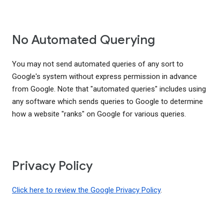
No Automated Querying
You may not send automated queries of any sort to
Google's system without express permission in advance
from Google. Note that "automated queries" includes using
any software which sends queries to Google to determine
how a website "ranks" on Google for various queries.
Privacy Policy
Click here to review the Google Privacy Policy
.