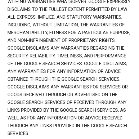
WITH NO WARRANTIES WHATSOEVER. GOOGLE EXPRESSLY
DISCLAIMS TO THE FULLEST EXTENT PERMITTED BY LAW
ALL EXPRESS, IMPLIED, AND STATUTORY WARRANTIES,
INCLUDING, WITHOUT LIMITATION, THE WARRANTIES OF
MERCHANTABILITY, FITNESS FOR A PARTICULAR PURPOSE,
AND NON-INFRINGEMENT OF PROPRIETARY RIGHTS.
GOOGLE DISCLAIMS ANY WARRANTIES REGARDING THE
SECURITY, RELIABILITY, TIMELINESS, AND PERFORMANCE
OF THE GOOGLE SEARCH SERVICES. GOOGLE DISCLAIMS,
ANY WARRANTIES FOR ANY INFORMATION OR ADVICE
OBTAINED THROUGH THE GOOGLE SEARCH SERVICES.
GOOGLE DISCLAIMS ANY WARRANTIES FOR SERVICES OR
GOODS RECEIVED THROUGH OR ADVERTISED ON THE
GOOGLE SEARCH SERVICES OR RECEIVED THROUGH ANY
LINKS PROVIDED BY THE GOOGLE SEARCH SERVICES, AS
WELL AS FOR ANY INFORMATION OR ADVICE RECEIVED
THROUGH ANY LINKS PROVIDED IN THE GOOGLE SEARCH
SERVICES.