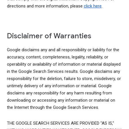
directions and more information, please
click here
.
Disclaimer of Warranties
Google disclaims any and all responsibility or liability for the
accuracy, content, completeness, legality, reliability, or
operability or availability of information or material displayed
in the Google Search Services results. Google disclaims any
responsibility for the deletion, failure to store, misdelivery, or
untimely delivery of any information or material. Google
disclaims any responsibility for any harm resulting from
downloading or accessing any information or material on
the Internet through the Google Search Services.
THE GOOGLE SEARCH SERVICES ARE PROVIDED "AS IS,"