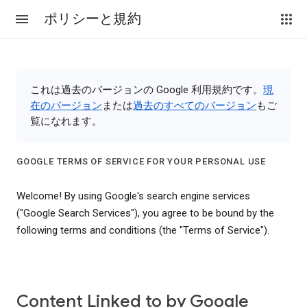
ポリシーと規約
これは過去のバージョンの Google 利用規約です。
現
在のバージョン
または
過去のすべてのバージョン
もご
覧になれます。
GOOGLE TERMS OF SERVICE FOR YOUR PERSONAL USE
Welcome! By using Google's search engine services
("Google Search Services"), you agree to be bound by the
following terms and conditions (the "Terms of Service").
Content Linked to by Google