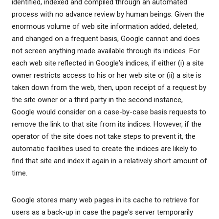
identified, indexed and compiled through an automated
process with no advance review by human beings. Given the
enormous volume of web site information added, deleted,
and changed on a frequent basis, Google cannot and does
not screen anything made available through its indices. For
each web site reflected in Google's indices, if either (i) a site
owner restricts access to his or her web site or (ii) a site is
taken down from the web, then, upon receipt of a request by
the site owner or a third party in the second instance,
Google would consider on a case-by-case basis requests to
remove the link to that site from its indices. However, if the
operator of the site does not take steps to prevent it, the
automatic facilities used to create the indices are likely to
find that site and index it again in a relatively short amount of
time.
Google stores many web pages in its cache to retrieve for
users as a back-up in case the page's server temporarily