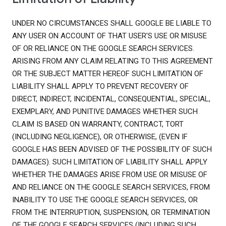
UNDER NO CIRCUMSTANCES SHALL GOOGLE BE LIABLE TO
ANY USER ON ACCOUNT OF THAT USER'S USE OR MISUSE
OF OR RELIANCE ON THE GOOGLE SEARCH SERVICES.
ARISING FROM ANY CLAIM RELATING TO THIS AGREEMENT
OR THE SUBJECT MATTER HEREOF SUCH LIMITATION OF
LIABILITY SHALL APPLY TO PREVENT RECOVERY OF
DIRECT, INDIRECT, INCIDENTAL, CONSEQUENTIAL, SPECIAL,
EXEMPLARY, AND PUNITIVE DAMAGES WHETHER SUCH
CLAIM IS BASED ON WARRANTY, CONTRACT, TORT
(INCLUDING NEGLIGENCE), OR OTHERWISE, (EVEN IF
GOOGLE HAS BEEN ADVISED OF THE POSSIBILITY OF SUCH
DAMAGES). SUCH LIMITATION OF LIABILITY SHALL APPLY
WHETHER THE DAMAGES ARISE FROM USE OR MISUSE OF
AND RELIANCE ON THE GOOGLE SEARCH SERVICES, FROM
INABILITY TO USE THE GOOGLE SEARCH SERVICES, OR
FROM THE INTERRUPTION, SUSPENSION, OR TERMINATION
OF THE GOOGLE SEARCH SERVICES (INCLUDING SUCH