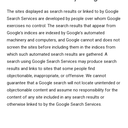
The sites displayed as search results or linked to by Google
Search Services are developed by people over whom Google
exercises no control. The search results that appear from
Google's indices are indexed by Google's automated
machinery and computers, and Google cannot and does not
screen the sites before including them in the indices from
which such automated search results are gathered. A
search using Google Search Services may produce search
results and links to sites that some people find
objectionable, inappropriate, or offensive. We cannot
guarantee that a Google search will not locate unintended or
objectionable content and assume no responsibility for the
content of any site included in any search results or
otherwise linked to by the Google Search Services.