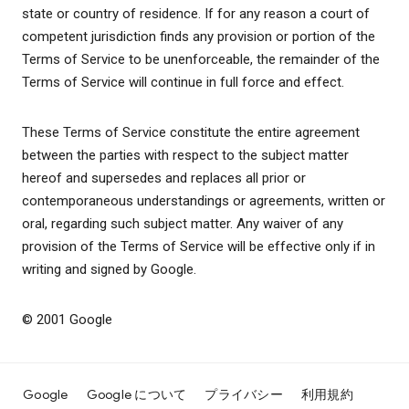
state or country of residence. If for any reason a court of
competent jurisdiction finds any provision or portion of the
Terms of Service to be unenforceable, the remainder of the
Terms of Service will continue in full force and effect.
These Terms of Service constitute the entire agreement
between the parties with respect to the subject matter
hereof and supersedes and replaces all prior or
contemporaneous understandings or agreements, written or
oral, regarding such subject matter. Any waiver of any
provision of the Terms of Service will be effective only if in
writing and signed by Google.
© 2001 Google
Google
Google について
プライバシー
利用規約