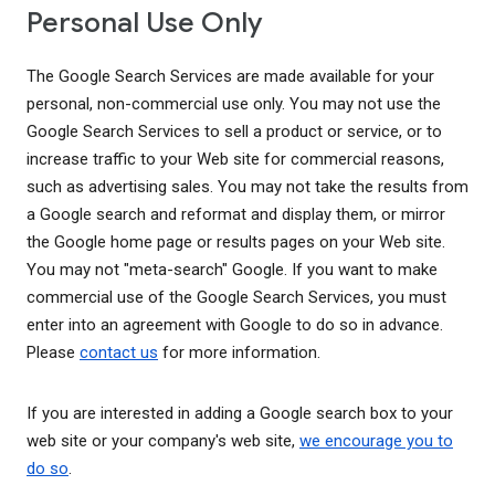
Personal Use Only
The Google Search Services are made available for your
personal, non-commercial use only. You may not use the
Google Search Services to sell a product or service, or to
increase traffic to your Web site for commercial reasons,
such as advertising sales. You may not take the results from
a Google search and reformat and display them, or mirror
the Google home page or results pages on your Web site.
You may not "meta-search" Google. If you want to make
commercial use of the Google Search Services, you must
enter into an agreement with Google to do so in advance.
Please
contact us
for more information.
If you are interested in adding a Google search box to your
web site or your company's web site,
we encourage you to
do so
.