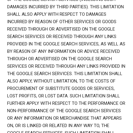
DAMAGES INCURRED BY THIRD PARTIES). THIS LIMITATION
SHALL ALSO APPLY WITH RESPECT TO DAMAGES
INCURRED BY REASON OF OTHER SERVICES OR GOODS
RECEIVED THROUGH OR ADVERTISED ON THE GOOGLE
SEARCH SERVICES OR RECEIVED THROUGH ANY LINKS
PROVIDED IN THE GOOGLE SEARCH SERVICES, AS WELL AS
BY REASON OF ANY INFORMATION OR ADVICE RECEIVED
THROUGH OR ADVERTISED ON THE GOOGLE SEARCH
SERVICES OR RECEIVED THROUGH ANY LINKS PROVIDED IN
THE GOOGLE SEARCH SERVICES. THIS LIMITATION SHALL
ALSO APPLY, WITHOUT LIMITATION, TO THE COSTS OF
PROCUREMENT OF SUBSTITUTE GOODS OR SERVICES,
LOST PROFITS, OR LOST DATA. SUCH LIMITATION SHALL
FURTHER APPLY WITH RESPECT TO THE PERFORMANCE OR
NON-PERFORMANCE OF THE GOOGLE SEARCH SERVICES
OR ANY INFORMATION OR MERCHANDISE THAT APPEARS
ON, OR IS LINKED OR RELATED IN ANY WAY TO, THE