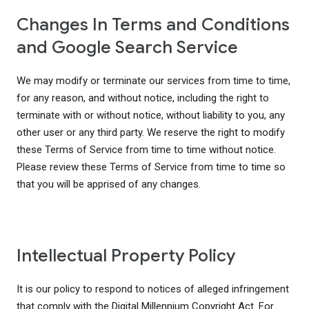
Changes In Terms and Conditions
and Google Search Service
We may modify or terminate our services from time to time,
for any reason, and without notice, including the right to
terminate with or without notice, without liability to you, any
other user or any third party. We reserve the right to modify
these Terms of Service from time to time without notice.
Please review these Terms of Service from time to time so
that you will be apprised of any changes.
Intellectual Property Policy
It is our policy to respond to notices of alleged infringement
that comply with the Digital Millennium Copyright Act. For