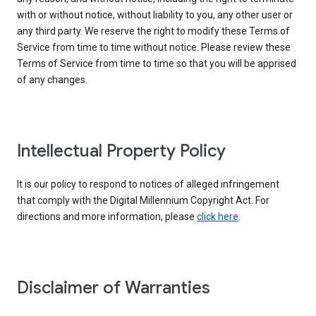
with or without notice, without liability to you, any other user or
any third party. We reserve the right to modify these Terms of
Service from time to time without notice. Please review these
Terms of Service from time to time so that you will be apprised
of any changes.
Intellectual Property Policy
It is our policy to respond to notices of alleged infringement
that comply with the Digital Millennium Copyright Act. For
directions and more information, please
click here
.
Disclaimer of Warranties