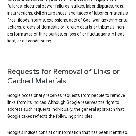
failures, electrical power failures, strikes, labor disputes, riots,
insurrections, civil disturbances, shortages of labor or materials,
fires, floods, storms, explosions, acts of God, war, governmental
actions, orders of domestic or foreign courts or tribunals, non-
performance of third parties, or loss of or fluctuations in heat,
light, or air conditioning.
Requests for Removal of Links or
Cached Materials
Google occasionally receives requests from people to remove
links from its indices. Although Google reserves the right to
address such requests individually, the general approach that
Google takes reflects the following principles:
Google's indices consist of information that has been identified,