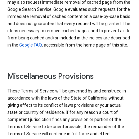
may also request immediate removal of cached page from the
Google Search Service. Google evaluates such requests for the
immediate removal of cached content on a case-by-case basis
and does not guarantee that every request will be granted. The
steps necessary to remove cached pages, and to prevent a site
from being cached and/or included in the indices are described
in the
Google FAQ
, accessible from the home page of this site.
Miscellaneous Provisions
These Terms of Service will be governed by and construed in
accordance with the laws of the State of California, without
giving effect to its conflict of laws provisions or your actual
state or country of residence. If for any reason a court of
competent jurisdiction finds any provision or portion of the
Terms of Service to be unenforceable, the remainder of the
Terms of Service will continue in full force and effect.