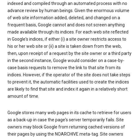
indexed and compiled through an automated process with no
advance review by human beings. Given the enormous volume
of web site information added, deleted, and changed on a
frequent basis, Google cannot and does not screen anything
made available through its indices. For each web site reflected
in Google's indices, if either (i) a site owner restricts access to
his or her web site or (ii) a site is taken down from the web,
then, upon receipt of a request by the site owner or a third party
in the second instance, Google would consider on a case-by-
case basis requests to remove the link to that site from its
indices. However, if the operator of the site does not take steps
to prevent it, the automatic facilities used to create the indices
are likely to find that site and index it again in a relatively short
amount of time.
Google stores many web pages in its cache to retrieve for users
as a back-up in case the page's server temporarily fails. Site
owners may block Google from returning cached versions of
their pages by using the NOARCHIVE meta-tag. Site owners