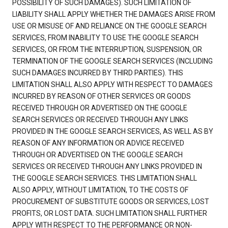
POSSIBILITY OF SUCH DAMAGES). SUCH LIMITATION OF
LIABILITY SHALL APPLY WHETHER THE DAMAGES ARISE FROM
USE OR MISUSE OF AND RELIANCE ON THE GOOGLE SEARCH
SERVICES, FROM INABILITY TO USE THE GOOGLE SEARCH
SERVICES, OR FROM THE INTERRUPTION, SUSPENSION, OR
TERMINATION OF THE GOOGLE SEARCH SERVICES (INCLUDING
SUCH DAMAGES INCURRED BY THIRD PARTIES). THIS
LIMITATION SHALL ALSO APPLY WITH RESPECT TO DAMAGES
INCURRED BY REASON OF OTHER SERVICES OR GOODS
RECEIVED THROUGH OR ADVERTISED ON THE GOOGLE
SEARCH SERVICES OR RECEIVED THROUGH ANY LINKS
PROVIDED IN THE GOOGLE SEARCH SERVICES, AS WELL AS BY
REASON OF ANY INFORMATION OR ADVICE RECEIVED
THROUGH OR ADVERTISED ON THE GOOGLE SEARCH
SERVICES OR RECEIVED THROUGH ANY LINKS PROVIDED IN
THE GOOGLE SEARCH SERVICES. THIS LIMITATION SHALL
ALSO APPLY, WITHOUT LIMITATION, TO THE COSTS OF
PROCUREMENT OF SUBSTITUTE GOODS OR SERVICES, LOST
PROFITS, OR LOST DATA. SUCH LIMITATION SHALL FURTHER
APPLY WITH RESPECT TO THE PERFORMANCE OR NON-