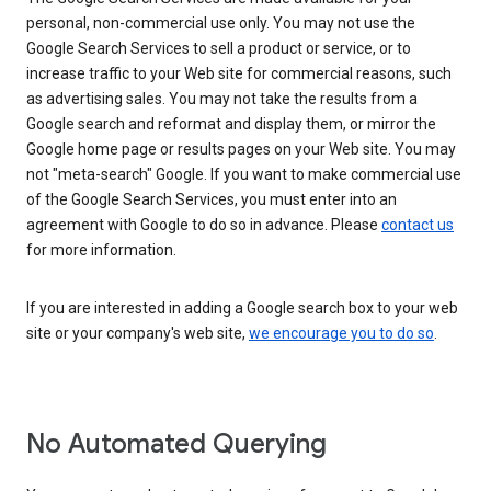
personal, non-commercial use only. You may not use the
Google Search Services to sell a product or service, or to
increase traffic to your Web site for commercial reasons, such
as advertising sales. You may not take the results from a
Google search and reformat and display them, or mirror the
Google home page or results pages on your Web site. You may
not "meta-search" Google. If you want to make commercial use
of the Google Search Services, you must enter into an
agreement with Google to do so in advance. Please
contact us
for more information.
If you are interested in adding a Google search box to your web
site or your company's web site,
we encourage you to do so
.
No Automated Querying