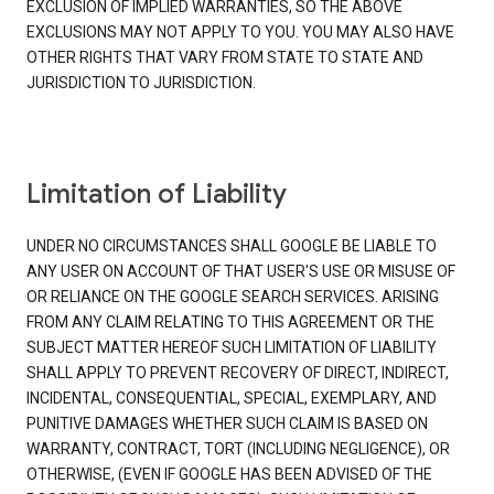
EXCLUSION OF IMPLIED WARRANTIES, SO THE ABOVE
EXCLUSIONS MAY NOT APPLY TO YOU. YOU MAY ALSO HAVE
OTHER RIGHTS THAT VARY FROM STATE TO STATE AND
JURISDICTION TO JURISDICTION.
Limitation of Liability
UNDER NO CIRCUMSTANCES SHALL GOOGLE BE LIABLE TO
ANY USER ON ACCOUNT OF THAT USER'S USE OR MISUSE OF
OR RELIANCE ON THE GOOGLE SEARCH SERVICES. ARISING
FROM ANY CLAIM RELATING TO THIS AGREEMENT OR THE
SUBJECT MATTER HEREOF SUCH LIMITATION OF LIABILITY
SHALL APPLY TO PREVENT RECOVERY OF DIRECT, INDIRECT,
INCIDENTAL, CONSEQUENTIAL, SPECIAL, EXEMPLARY, AND
PUNITIVE DAMAGES WHETHER SUCH CLAIM IS BASED ON
WARRANTY, CONTRACT, TORT (INCLUDING NEGLIGENCE), OR
OTHERWISE, (EVEN IF GOOGLE HAS BEEN ADVISED OF THE