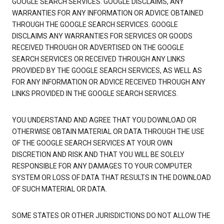
GOOGLE SEARCH SERVICES. GOOGLE DISCLAIMS, ANY
WARRANTIES FOR ANY INFORMATION OR ADVICE OBTAINED
THROUGH THE GOOGLE SEARCH SERVICES. GOOGLE
DISCLAIMS ANY WARRANTIES FOR SERVICES OR GOODS
RECEIVED THROUGH OR ADVERTISED ON THE GOOGLE
SEARCH SERVICES OR RECEIVED THROUGH ANY LINKS
PROVIDED BY THE GOOGLE SEARCH SERVICES, AS WELL AS
FOR ANY INFORMATION OR ADVICE RECEIVED THROUGH ANY
LINKS PROVIDED IN THE GOOGLE SEARCH SERVICES.
YOU UNDERSTAND AND AGREE THAT YOU DOWNLOAD OR
OTHERWISE OBTAIN MATERIAL OR DATA THROUGH THE USE
OF THE GOOGLE SEARCH SERVICES AT YOUR OWN
DISCRETION AND RISK AND THAT YOU WILL BE SOLELY
RESPONSIBLE FOR ANY DAMAGES TO YOUR COMPUTER
SYSTEM OR LOSS OF DATA THAT RESULTS IN THE DOWNLOAD
OF SUCH MATERIAL OR DATA.
SOME STATES OR OTHER JURISDICTIONS DO NOT ALLOW THE