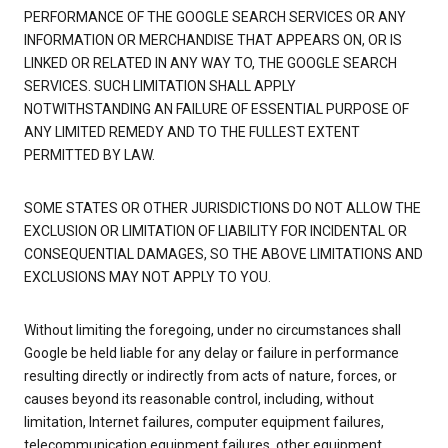
PERFORMANCE OF THE GOOGLE SEARCH SERVICES OR ANY
INFORMATION OR MERCHANDISE THAT APPEARS ON, OR IS
LINKED OR RELATED IN ANY WAY TO, THE GOOGLE SEARCH
SERVICES. SUCH LIMITATION SHALL APPLY
NOTWITHSTANDING AN FAILURE OF ESSENTIAL PURPOSE OF
ANY LIMITED REMEDY AND TO THE FULLEST EXTENT
PERMITTED BY LAW.
SOME STATES OR OTHER JURISDICTIONS DO NOT ALLOW THE
EXCLUSION OR LIMITATION OF LIABILITY FOR INCIDENTAL OR
CONSEQUENTIAL DAMAGES, SO THE ABOVE LIMITATIONS AND
EXCLUSIONS MAY NOT APPLY TO YOU.
Without limiting the foregoing, under no circumstances shall
Google be held liable for any delay or failure in performance
resulting directly or indirectly from acts of nature, forces, or
causes beyond its reasonable control, including, without
limitation, Internet failures, computer equipment failures,
telecommunication equipment failures, other equipment