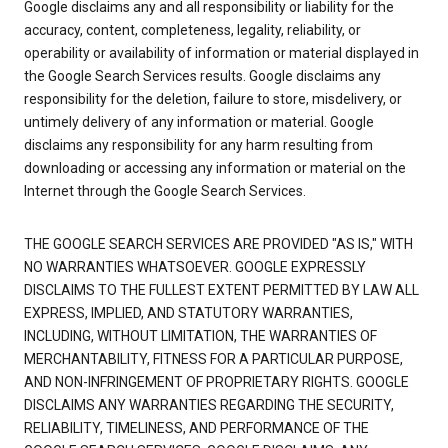
Google disclaims any and all responsibility or liability for the
accuracy, content, completeness, legality, reliability, or
operability or availability of information or material displayed in
the Google Search Services results. Google disclaims any
responsibility for the deletion, failure to store, misdelivery, or
untimely delivery of any information or material. Google
disclaims any responsibility for any harm resulting from
downloading or accessing any information or material on the
Internet through the Google Search Services.
THE GOOGLE SEARCH SERVICES ARE PROVIDED "AS IS," WITH
NO WARRANTIES WHATSOEVER. GOOGLE EXPRESSLY
DISCLAIMS TO THE FULLEST EXTENT PERMITTED BY LAW ALL
EXPRESS, IMPLIED, AND STATUTORY WARRANTIES,
INCLUDING, WITHOUT LIMITATION, THE WARRANTIES OF
MERCHANTABILITY, FITNESS FOR A PARTICULAR PURPOSE,
AND NON-INFRINGEMENT OF PROPRIETARY RIGHTS. GOOGLE
DISCLAIMS ANY WARRANTIES REGARDING THE SECURITY,
RELIABILITY, TIMELINESS, AND PERFORMANCE OF THE