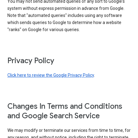
You may not send automated queries of any sort to Google's
system without express permission in advance from Google.
Note that "automated queries" includes using any software
which sends queries to Google to determine how a website
"ranks" on Google for various queries.
Privacy Policy
Click here to review the Google Privacy Policy
.
Changes In Terms and Conditions
and Google Search Service
We may modify or terminate our services from time to time, for
any reason, and without notice, including the right to terminate