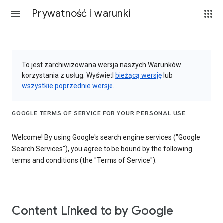
Prywatność i warunki
To jest zarchiwizowana wersja naszych Warunków
korzystania z usług. Wyświetl
bieżącą wersję
lub
wszystkie poprzednie wersje
.
GOOGLE TERMS OF SERVICE FOR YOUR PERSONAL USE
Welcome! By using Google's search engine services ("Google
Search Services"), you agree to be bound by the following
terms and conditions (the "Terms of Service").
Content Linked to by Google