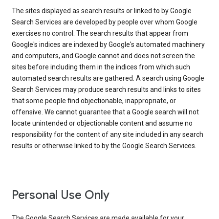
The sites displayed as search results or linked to by Google
Search Services are developed by people over whom Google
exercises no control. The search results that appear from
Google's indices are indexed by Google's automated machinery
and computers, and Google cannot and does not screen the
sites before including them in the indices from which such
automated search results are gathered. A search using Google
Search Services may produce search results and links to sites
that some people find objectionable, inappropriate, or
offensive. We cannot guarantee that a Google search will not
locate unintended or objectionable content and assume no
responsibility for the content of any site included in any search
results or otherwise linked to by the Google Search Services.
Personal Use Only
The Google Search Services are made available for your