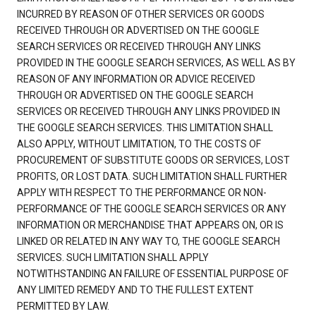
INCURRED BY REASON OF OTHER SERVICES OR GOODS
RECEIVED THROUGH OR ADVERTISED ON THE GOOGLE
SEARCH SERVICES OR RECEIVED THROUGH ANY LINKS
PROVIDED IN THE GOOGLE SEARCH SERVICES, AS WELL AS BY
REASON OF ANY INFORMATION OR ADVICE RECEIVED
THROUGH OR ADVERTISED ON THE GOOGLE SEARCH
SERVICES OR RECEIVED THROUGH ANY LINKS PROVIDED IN
THE GOOGLE SEARCH SERVICES. THIS LIMITATION SHALL
ALSO APPLY, WITHOUT LIMITATION, TO THE COSTS OF
PROCUREMENT OF SUBSTITUTE GOODS OR SERVICES, LOST
PROFITS, OR LOST DATA. SUCH LIMITATION SHALL FURTHER
APPLY WITH RESPECT TO THE PERFORMANCE OR NON-
PERFORMANCE OF THE GOOGLE SEARCH SERVICES OR ANY
INFORMATION OR MERCHANDISE THAT APPEARS ON, OR IS
LINKED OR RELATED IN ANY WAY TO, THE GOOGLE SEARCH
SERVICES. SUCH LIMITATION SHALL APPLY
NOTWITHSTANDING AN FAILURE OF ESSENTIAL PURPOSE OF
ANY LIMITED REMEDY AND TO THE FULLEST EXTENT
PERMITTED BY LAW.