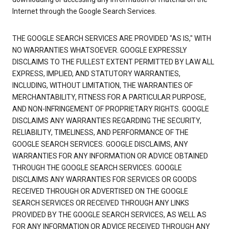
Internet through the Google Search Services.
THE GOOGLE SEARCH SERVICES ARE PROVIDED "AS IS," WITH
NO WARRANTIES WHATSOEVER. GOOGLE EXPRESSLY
DISCLAIMS TO THE FULLEST EXTENT PERMITTED BY LAW ALL
EXPRESS, IMPLIED, AND STATUTORY WARRANTIES,
INCLUDING, WITHOUT LIMITATION, THE WARRANTIES OF
MERCHANTABILITY, FITNESS FOR A PARTICULAR PURPOSE,
AND NON-INFRINGEMENT OF PROPRIETARY RIGHTS. GOOGLE
DISCLAIMS ANY WARRANTIES REGARDING THE SECURITY,
RELIABILITY, TIMELINESS, AND PERFORMANCE OF THE
GOOGLE SEARCH SERVICES. GOOGLE DISCLAIMS, ANY
WARRANTIES FOR ANY INFORMATION OR ADVICE OBTAINED
THROUGH THE GOOGLE SEARCH SERVICES. GOOGLE
DISCLAIMS ANY WARRANTIES FOR SERVICES OR GOODS
RECEIVED THROUGH OR ADVERTISED ON THE GOOGLE
SEARCH SERVICES OR RECEIVED THROUGH ANY LINKS
PROVIDED BY THE GOOGLE SEARCH SERVICES, AS WELL AS
FOR ANY INFORMATION OR ADVICE RECEIVED THROUGH ANY