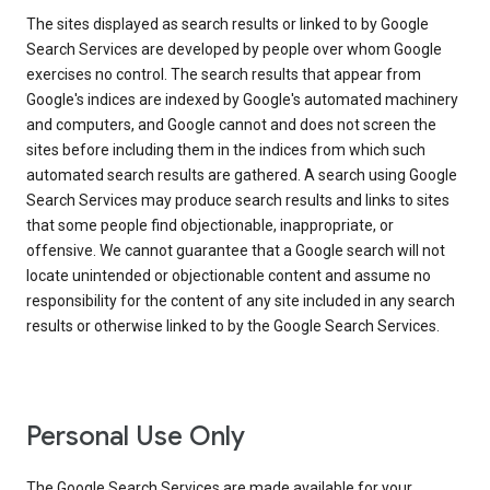
The sites displayed as search results or linked to by Google
Search Services are developed by people over whom Google
exercises no control. The search results that appear from
Google's indices are indexed by Google's automated machinery
and computers, and Google cannot and does not screen the
sites before including them in the indices from which such
automated search results are gathered. A search using Google
Search Services may produce search results and links to sites
that some people find objectionable, inappropriate, or
offensive. We cannot guarantee that a Google search will not
locate unintended or objectionable content and assume no
responsibility for the content of any site included in any search
results or otherwise linked to by the Google Search Services.
Personal Use Only
The Google Search Services are made available for your