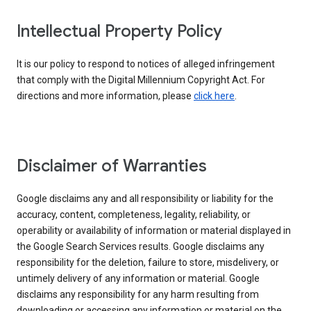
Intellectual Property Policy
It is our policy to respond to notices of alleged infringement
that comply with the Digital Millennium Copyright Act. For
directions and more information, please
click here
.
Disclaimer of Warranties
Google disclaims any and all responsibility or liability for the
accuracy, content, completeness, legality, reliability, or
operability or availability of information or material displayed in
the Google Search Services results. Google disclaims any
responsibility for the deletion, failure to store, misdelivery, or
untimely delivery of any information or material. Google
disclaims any responsibility for any harm resulting from
downloading or accessing any information or material on the