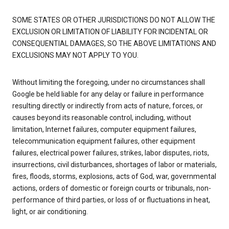
SOME STATES OR OTHER JURISDICTIONS DO NOT ALLOW THE
EXCLUSION OR LIMITATION OF LIABILITY FOR INCIDENTAL OR
CONSEQUENTIAL DAMAGES, SO THE ABOVE LIMITATIONS AND
EXCLUSIONS MAY NOT APPLY TO YOU.
Without limiting the foregoing, under no circumstances shall
Google be held liable for any delay or failure in performance
resulting directly or indirectly from acts of nature, forces, or
causes beyond its reasonable control, including, without
limitation, Internet failures, computer equipment failures,
telecommunication equipment failures, other equipment
failures, electrical power failures, strikes, labor disputes, riots,
insurrections, civil disturbances, shortages of labor or materials,
fires, floods, storms, explosions, acts of God, war, governmental
actions, orders of domestic or foreign courts or tribunals, non-
performance of third parties, or loss of or fluctuations in heat,
light, or air conditioning.