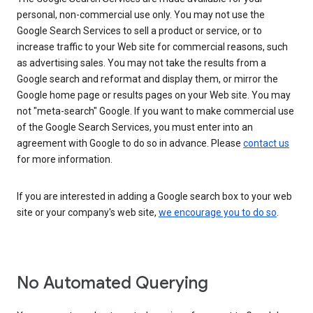
personal, non-commercial use only. You may not use the
Google Search Services to sell a product or service, or to
increase traffic to your Web site for commercial reasons, such
as advertising sales. You may not take the results from a
Google search and reformat and display them, or mirror the
Google home page or results pages on your Web site. You may
not "meta-search" Google. If you want to make commercial use
of the Google Search Services, you must enter into an
agreement with Google to do so in advance. Please
contact us
for more information.
If you are interested in adding a Google search box to your web
site or your company's web site,
we encourage you to do so
.
No Automated Querying