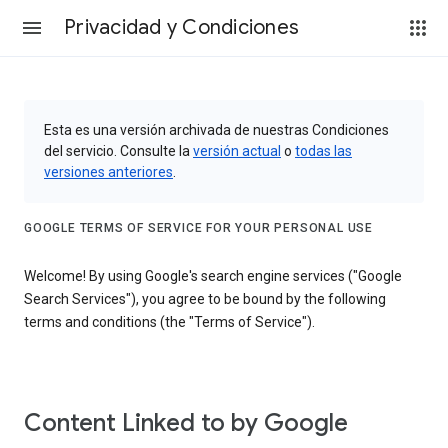
Privacidad y Condiciones
Esta es una versión archivada de nuestras Condiciones
del servicio. Consulte la
versión actual
o
todas las
versiones anteriores
.
GOOGLE TERMS OF SERVICE FOR YOUR PERSONAL USE
Welcome! By using Google's search engine services ("Google
Search Services"), you agree to be bound by the following
terms and conditions (the "Terms of Service").
Content Linked to by Google