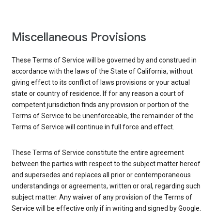
Miscellaneous Provisions
These Terms of Service will be governed by and construed in
accordance with the laws of the State of California, without
giving effect to its conflict of laws provisions or your actual
state or country of residence. If for any reason a court of
competent jurisdiction finds any provision or portion of the
Terms of Service to be unenforceable, the remainder of the
Terms of Service will continue in full force and effect.
These Terms of Service constitute the entire agreement
between the parties with respect to the subject matter hereof
and supersedes and replaces all prior or contemporaneous
understandings or agreements, written or oral, regarding such
subject matter. Any waiver of any provision of the Terms of
Service will be effective only if in writing and signed by Google.