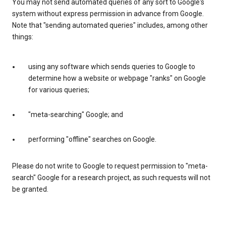
You may not send automated queries of any sort to Google's
system without express permission in advance from Google.
Note that "sending automated queries" includes, among other
things:
using any software which sends queries to Google to
determine how a website or webpage "ranks" on Google
for various queries;
"meta-searching" Google; and
performing "offline" searches on Google.
Please do not write to Google to request permission to "meta-
search" Google for a research project, as such requests will not
be granted.