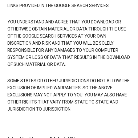
LINKS PROVIDED IN THE GOOGLE SEARCH SERVICES.
YOU UNDERSTAND AND AGREE THAT YOU DOWNLOAD OR
OTHERWISE OBTAIN MATERIAL OR DATA THROUGH THE USE
OF THE GOOGLE SEARCH SERVICES AT YOUR OWN
DISCRETION AND RISK AND THAT YOU WILL BE SOLELY
RESPONSIBLE FOR ANY DAMAGES TO YOUR COMPUTER
SYSTEM OR LOSS OF DATA THAT RESULTS IN THE DOWNLOAD
OF SUCH MATERIAL OR DATA.
SOME STATES OR OTHER JURISDICTIONS DO NOT ALLOW THE
EXCLUSION OF IMPLIED WARRANTIES, SO THE ABOVE
EXCLUSIONS MAY NOT APPLY TO YOU. YOU MAY ALSO HAVE
OTHER RIGHTS THAT VARY FROM STATE TO STATE AND
JURISDICTION TO JURISDICTION.