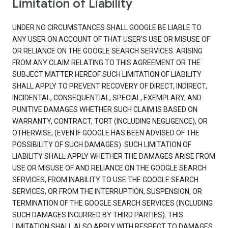
Limitation of Liability
UNDER NO CIRCUMSTANCES SHALL GOOGLE BE LIABLE TO
ANY USER ON ACCOUNT OF THAT USER'S USE OR MISUSE OF
OR RELIANCE ON THE GOOGLE SEARCH SERVICES. ARISING
FROM ANY CLAIM RELATING TO THIS AGREEMENT OR THE
SUBJECT MATTER HEREOF SUCH LIMITATION OF LIABILITY
SHALL APPLY TO PREVENT RECOVERY OF DIRECT, INDIRECT,
INCIDENTAL, CONSEQUENTIAL, SPECIAL, EXEMPLARY, AND
PUNITIVE DAMAGES WHETHER SUCH CLAIM IS BASED ON
WARRANTY, CONTRACT, TORT (INCLUDING NEGLIGENCE), OR
OTHERWISE, (EVEN IF GOOGLE HAS BEEN ADVISED OF THE
POSSIBILITY OF SUCH DAMAGES). SUCH LIMITATION OF
LIABILITY SHALL APPLY WHETHER THE DAMAGES ARISE FROM
USE OR MISUSE OF AND RELIANCE ON THE GOOGLE SEARCH
SERVICES, FROM INABILITY TO USE THE GOOGLE SEARCH
SERVICES, OR FROM THE INTERRUPTION, SUSPENSION, OR
TERMINATION OF THE GOOGLE SEARCH SERVICES (INCLUDING
SUCH DAMAGES INCURRED BY THIRD PARTIES). THIS
LIMITATION SHALL ALSO APPLY WITH RESPECT TO DAMAGES