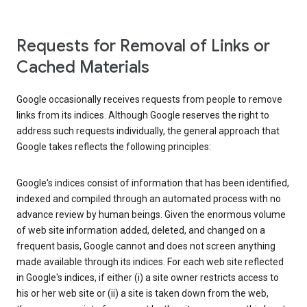
Requests for Removal of Links or
Cached Materials
Google occasionally receives requests from people to remove
links from its indices. Although Google reserves the right to
address such requests individually, the general approach that
Google takes reflects the following principles:
Google's indices consist of information that has been identified,
indexed and compiled through an automated process with no
advance review by human beings. Given the enormous volume
of web site information added, deleted, and changed on a
frequent basis, Google cannot and does not screen anything
made available through its indices. For each web site reflected
in Google's indices, if either (i) a site owner restricts access to
his or her web site or (ii) a site is taken down from the web,