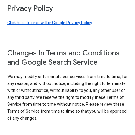
Privacy Policy
Click here to review the Google Privacy Policy
.
Changes In Terms and Conditions
and Google Search Service
We may modify or terminate our services from time to time, for
any reason, and without notice, including the right to terminate
with or without notice, without liability to you, any other user or
any third party. We reserve the right to modify these Terms of
Service from time to time without notice. Please review these
Terms of Service from time to time so that you will be apprised
of any changes.