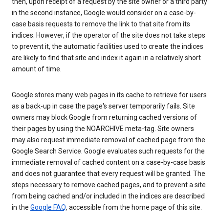
then, upon receipt of a request by the site owner or a third party
in the second instance, Google would consider on a case-by-
case basis requests to remove the link to that site from its
indices. However, if the operator of the site does not take steps
to prevent it, the automatic facilities used to create the indices
are likely to find that site and index it again in a relatively short
amount of time.
Google stores many web pages in its cache to retrieve for users
as a back-up in case the page's server temporarily fails. Site
owners may block Google from returning cached versions of
their pages by using the NOARCHIVE meta-tag. Site owners
may also request immediate removal of cached page from the
Google Search Service. Google evaluates such requests for the
immediate removal of cached content on a case-by-case basis
and does not guarantee that every request will be granted. The
steps necessary to remove cached pages, and to prevent a site
from being cached and/or included in the indices are described
in the
Google FAQ
, accessible from the home page of this site.