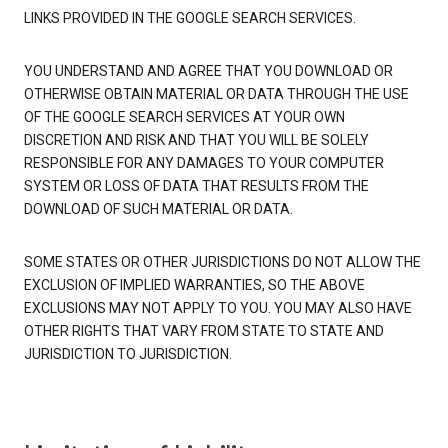
LINKS PROVIDED IN THE GOOGLE SEARCH SERVICES.
YOU UNDERSTAND AND AGREE THAT YOU DOWNLOAD OR
OTHERWISE OBTAIN MATERIAL OR DATA THROUGH THE USE
OF THE GOOGLE SEARCH SERVICES AT YOUR OWN
DISCRETION AND RISK AND THAT YOU WILL BE SOLELY
RESPONSIBLE FOR ANY DAMAGES TO YOUR COMPUTER
SYSTEM OR LOSS OF DATA THAT RESULTS FROM THE
DOWNLOAD OF SUCH MATERIAL OR DATA.
SOME STATES OR OTHER JURISDICTIONS DO NOT ALLOW THE
EXCLUSION OF IMPLIED WARRANTIES, SO THE ABOVE
EXCLUSIONS MAY NOT APPLY TO YOU. YOU MAY ALSO HAVE
OTHER RIGHTS THAT VARY FROM STATE TO STATE AND
JURISDICTION TO JURISDICTION.