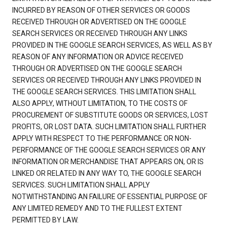
INCURRED BY REASON OF OTHER SERVICES OR GOODS
RECEIVED THROUGH OR ADVERTISED ON THE GOOGLE
SEARCH SERVICES OR RECEIVED THROUGH ANY LINKS
PROVIDED IN THE GOOGLE SEARCH SERVICES, AS WELL AS BY
REASON OF ANY INFORMATION OR ADVICE RECEIVED
THROUGH OR ADVERTISED ON THE GOOGLE SEARCH
SERVICES OR RECEIVED THROUGH ANY LINKS PROVIDED IN
THE GOOGLE SEARCH SERVICES. THIS LIMITATION SHALL
ALSO APPLY, WITHOUT LIMITATION, TO THE COSTS OF
PROCUREMENT OF SUBSTITUTE GOODS OR SERVICES, LOST
PROFITS, OR LOST DATA. SUCH LIMITATION SHALL FURTHER
APPLY WITH RESPECT TO THE PERFORMANCE OR NON-
PERFORMANCE OF THE GOOGLE SEARCH SERVICES OR ANY
INFORMATION OR MERCHANDISE THAT APPEARS ON, OR IS
LINKED OR RELATED IN ANY WAY TO, THE GOOGLE SEARCH
SERVICES. SUCH LIMITATION SHALL APPLY
NOTWITHSTANDING AN FAILURE OF ESSENTIAL PURPOSE OF
ANY LIMITED REMEDY AND TO THE FULLEST EXTENT
PERMITTED BY LAW.