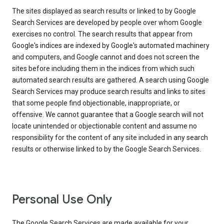
The sites displayed as search results or linked to by Google
Search Services are developed by people over whom Google
exercises no control. The search results that appear from
Google's indices are indexed by Google's automated machinery
and computers, and Google cannot and does not screen the
sites before including them in the indices from which such
automated search results are gathered. A search using Google
Search Services may produce search results and links to sites
that some people find objectionable, inappropriate, or
offensive. We cannot guarantee that a Google search will not
locate unintended or objectionable content and assume no
responsibility for the content of any site included in any search
results or otherwise linked to by the Google Search Services.
Personal Use Only
The Google Search Services are made available for your