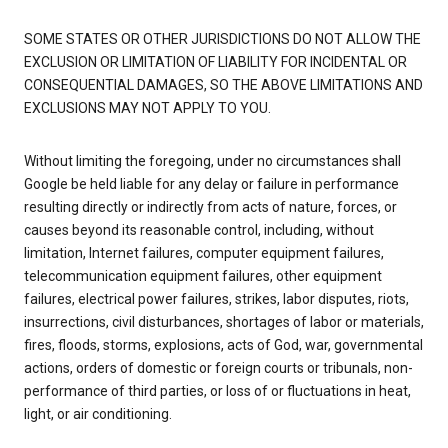
SOME STATES OR OTHER JURISDICTIONS DO NOT ALLOW THE
EXCLUSION OR LIMITATION OF LIABILITY FOR INCIDENTAL OR
CONSEQUENTIAL DAMAGES, SO THE ABOVE LIMITATIONS AND
EXCLUSIONS MAY NOT APPLY TO YOU.
Without limiting the foregoing, under no circumstances shall
Google be held liable for any delay or failure in performance
resulting directly or indirectly from acts of nature, forces, or
causes beyond its reasonable control, including, without
limitation, Internet failures, computer equipment failures,
telecommunication equipment failures, other equipment
failures, electrical power failures, strikes, labor disputes, riots,
insurrections, civil disturbances, shortages of labor or materials,
fires, floods, storms, explosions, acts of God, war, governmental
actions, orders of domestic or foreign courts or tribunals, non-
performance of third parties, or loss of or fluctuations in heat,
light, or air conditioning.