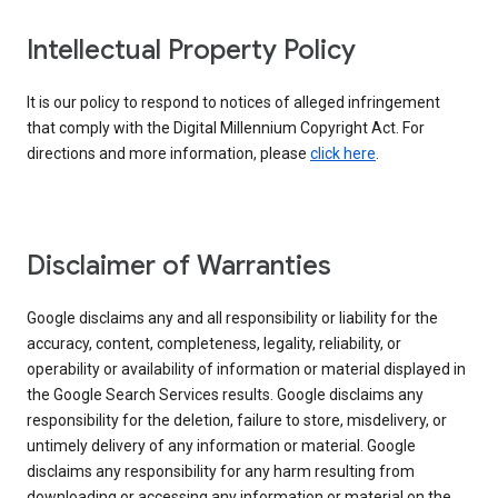
Intellectual Property Policy
It is our policy to respond to notices of alleged infringement
that comply with the Digital Millennium Copyright Act. For
directions and more information, please
click here
.
Disclaimer of Warranties
Google disclaims any and all responsibility or liability for the
accuracy, content, completeness, legality, reliability, or
operability or availability of information or material displayed in
the Google Search Services results. Google disclaims any
responsibility for the deletion, failure to store, misdelivery, or
untimely delivery of any information or material. Google
disclaims any responsibility for any harm resulting from
downloading or accessing any information or material on the