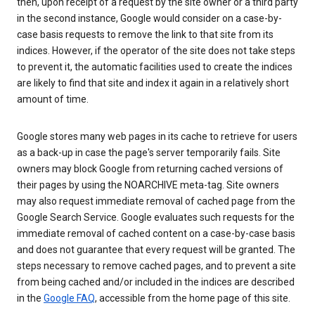
then, upon receipt of a request by the site owner or a third party
in the second instance, Google would consider on a case-by-
case basis requests to remove the link to that site from its
indices. However, if the operator of the site does not take steps
to prevent it, the automatic facilities used to create the indices
are likely to find that site and index it again in a relatively short
amount of time.
Google stores many web pages in its cache to retrieve for users
as a back-up in case the page's server temporarily fails. Site
owners may block Google from returning cached versions of
their pages by using the NOARCHIVE meta-tag. Site owners
may also request immediate removal of cached page from the
Google Search Service. Google evaluates such requests for the
immediate removal of cached content on a case-by-case basis
and does not guarantee that every request will be granted. The
steps necessary to remove cached pages, and to prevent a site
from being cached and/or included in the indices are described
in the
Google FAQ
, accessible from the home page of this site.