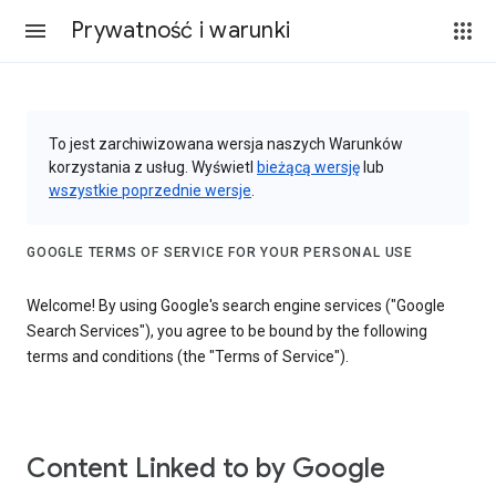
Prywatność i warunki
To jest zarchiwizowana wersja naszych Warunków
korzystania z usług. Wyświetl
bieżącą wersję
lub
wszystkie poprzednie wersje
.
GOOGLE TERMS OF SERVICE FOR YOUR PERSONAL USE
Welcome! By using Google's search engine services ("Google
Search Services"), you agree to be bound by the following
terms and conditions (the "Terms of Service").
Content Linked to by Google