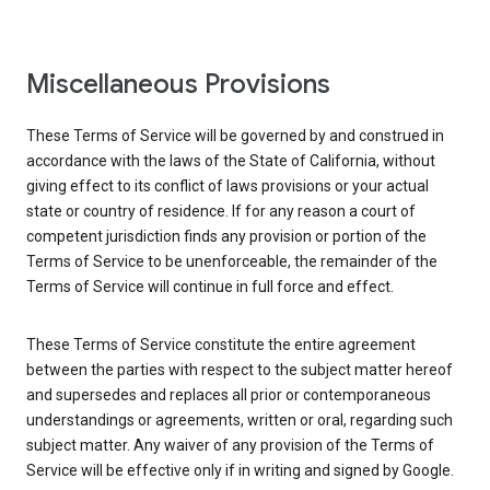
Miscellaneous Provisions
These Terms of Service will be governed by and construed in
accordance with the laws of the State of California, without
giving effect to its conflict of laws provisions or your actual
state or country of residence. If for any reason a court of
competent jurisdiction finds any provision or portion of the
Terms of Service to be unenforceable, the remainder of the
Terms of Service will continue in full force and effect.
These Terms of Service constitute the entire agreement
between the parties with respect to the subject matter hereof
and supersedes and replaces all prior or contemporaneous
understandings or agreements, written or oral, regarding such
subject matter. Any waiver of any provision of the Terms of
Service will be effective only if in writing and signed by Google.