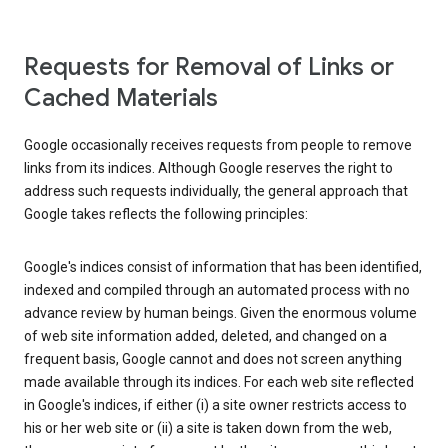
Requests for Removal of Links or
Cached Materials
Google occasionally receives requests from people to remove
links from its indices. Although Google reserves the right to
address such requests individually, the general approach that
Google takes reflects the following principles:
Google's indices consist of information that has been identified,
indexed and compiled through an automated process with no
advance review by human beings. Given the enormous volume
of web site information added, deleted, and changed on a
frequent basis, Google cannot and does not screen anything
made available through its indices. For each web site reflected
in Google's indices, if either (i) a site owner restricts access to
his or her web site or (ii) a site is taken down from the web,