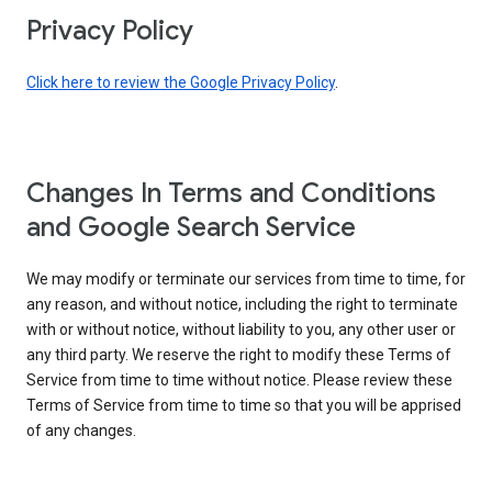
Privacy Policy
Click here to review the Google Privacy Policy
.
Changes In Terms and Conditions
and Google Search Service
We may modify or terminate our services from time to time, for
any reason, and without notice, including the right to terminate
with or without notice, without liability to you, any other user or
any third party. We reserve the right to modify these Terms of
Service from time to time without notice. Please review these
Terms of Service from time to time so that you will be apprised
of any changes.