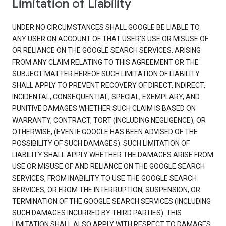
Limitation of Liability
UNDER NO CIRCUMSTANCES SHALL GOOGLE BE LIABLE TO
ANY USER ON ACCOUNT OF THAT USER'S USE OR MISUSE OF
OR RELIANCE ON THE GOOGLE SEARCH SERVICES. ARISING
FROM ANY CLAIM RELATING TO THIS AGREEMENT OR THE
SUBJECT MATTER HEREOF SUCH LIMITATION OF LIABILITY
SHALL APPLY TO PREVENT RECOVERY OF DIRECT, INDIRECT,
INCIDENTAL, CONSEQUENTIAL, SPECIAL, EXEMPLARY, AND
PUNITIVE DAMAGES WHETHER SUCH CLAIM IS BASED ON
WARRANTY, CONTRACT, TORT (INCLUDING NEGLIGENCE), OR
OTHERWISE, (EVEN IF GOOGLE HAS BEEN ADVISED OF THE
POSSIBILITY OF SUCH DAMAGES). SUCH LIMITATION OF
LIABILITY SHALL APPLY WHETHER THE DAMAGES ARISE FROM
USE OR MISUSE OF AND RELIANCE ON THE GOOGLE SEARCH
SERVICES, FROM INABILITY TO USE THE GOOGLE SEARCH
SERVICES, OR FROM THE INTERRUPTION, SUSPENSION, OR
TERMINATION OF THE GOOGLE SEARCH SERVICES (INCLUDING
SUCH DAMAGES INCURRED BY THIRD PARTIES). THIS
LIMITATION SHALL ALSO APPLY WITH RESPECT TO DAMAGES