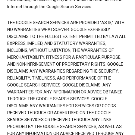
Internet through the Google Search Services.
THE GOOGLE SEARCH SERVICES ARE PROVIDED "AS IS," WITH
NO WARRANTIES WHATSOEVER. GOOGLE EXPRESSLY
DISCLAIMS TO THE FULLEST EXTENT PERMITTED BY LAW ALL
EXPRESS, IMPLIED, AND STATUTORY WARRANTIES,
INCLUDING, WITHOUT LIMITATION, THE WARRANTIES OF
MERCHANTABILITY, FITNESS FOR A PARTICULAR PURPOSE,
AND NON-INFRINGEMENT OF PROPRIETARY RIGHTS. GOOGLE
DISCLAIMS ANY WARRANTIES REGARDING THE SECURITY,
RELIABILITY, TIMELINESS, AND PERFORMANCE OF THE
GOOGLE SEARCH SERVICES. GOOGLE DISCLAIMS, ANY
WARRANTIES FOR ANY INFORMATION OR ADVICE OBTAINED
THROUGH THE GOOGLE SEARCH SERVICES. GOOGLE
DISCLAIMS ANY WARRANTIES FOR SERVICES OR GOODS
RECEIVED THROUGH OR ADVERTISED ON THE GOOGLE
SEARCH SERVICES OR RECEIVED THROUGH ANY LINKS
PROVIDED BY THE GOOGLE SEARCH SERVICES, AS WELL AS
FOR ANY INFORMATION OR ADVICE RECEIVED THROUGH ANY