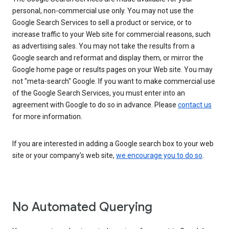
personal, non-commercial use only. You may not use the
Google Search Services to sell a product or service, or to
increase traffic to your Web site for commercial reasons, such
as advertising sales. You may not take the results from a
Google search and reformat and display them, or mirror the
Google home page or results pages on your Web site. You may
not "meta-search" Google. If you want to make commercial use
of the Google Search Services, you must enter into an
agreement with Google to do so in advance. Please
contact us
for more information.
If you are interested in adding a Google search box to your web
site or your company's web site,
we encourage you to do so
.
No Automated Querying