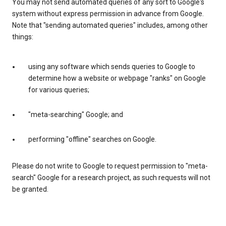
You may not send automated queries of any sort to Google's
system without express permission in advance from Google.
Note that "sending automated queries" includes, among other
things:
using any software which sends queries to Google to
determine how a website or webpage "ranks" on Google
for various queries;
"meta-searching" Google; and
performing "offline" searches on Google.
Please do not write to Google to request permission to "meta-
search" Google for a research project, as such requests will not
be granted.