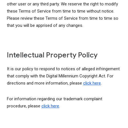
other user or any third party. We reserve the right to modify
these Terms of Service from time to time without notice.
Please review these Terms of Service from time to time so
that you will be apprised of any changes.
Intellectual Property Policy
It is our policy to respond to notices of alleged infringement
that comply with the Digital Millennium Copyright Act. For
directions and more information, please
click here
.
For information regarding our trademark complaint
procedure, please
click here
.