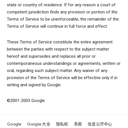
state or country of residence. If for any reason a court of
competent jurisdiction finds any provision or portion of the
Terms of Service to be unenforceable, the remainder of the
Terms of Service will continue in full force and effect.
These Terms of Service constitute the entire agreement
between the parties with respect to the subject matter
hereof and supersedes and replaces all prior or
contemporaneous understandings or agreements, written or
oral, regarding such subject matter. Any waiver of any
provision of the Terms of Service will be effective only if in
writing and signed by Google.
©2001-2003 Google
Google
Google 大全
隐私权
条款
信息公开中心