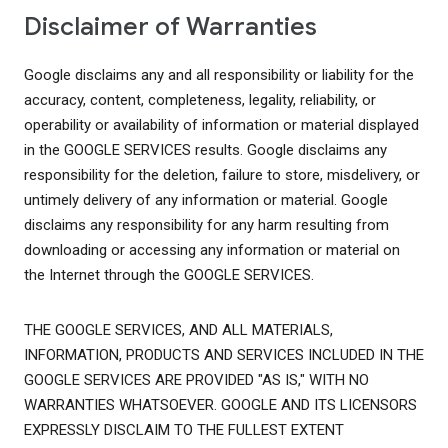
Disclaimer of Warranties
Google disclaims any and all responsibility or liability for the
accuracy, content, completeness, legality, reliability, or
operability or availability of information or material displayed
in the GOOGLE SERVICES results. Google disclaims any
responsibility for the deletion, failure to store, misdelivery, or
untimely delivery of any information or material. Google
disclaims any responsibility for any harm resulting from
downloading or accessing any information or material on
the Internet through the GOOGLE SERVICES.
THE GOOGLE SERVICES, AND ALL MATERIALS,
INFORMATION, PRODUCTS AND SERVICES INCLUDED IN THE
GOOGLE SERVICES ARE PROVIDED "AS IS," WITH NO
WARRANTIES WHATSOEVER. GOOGLE AND ITS LICENSORS
EXPRESSLY DISCLAIM TO THE FULLEST EXTENT