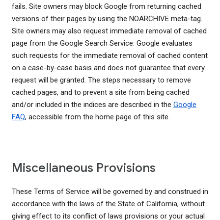
fails. Site owners may block Google from returning cached
versions of their pages by using the NOARCHIVE meta-tag.
Site owners may also request immediate removal of cached
page from the Google Search Service. Google evaluates
such requests for the immediate removal of cached content
on a case-by-case basis and does not guarantee that every
request will be granted. The steps necessary to remove
cached pages, and to prevent a site from being cached
and/or included in the indices are described in the
Google
FAQ
, accessible from the home page of this site.
Miscellaneous Provisions
These Terms of Service will be governed by and construed in
accordance with the laws of the State of California, without
giving effect to its conflict of laws provisions or your actual