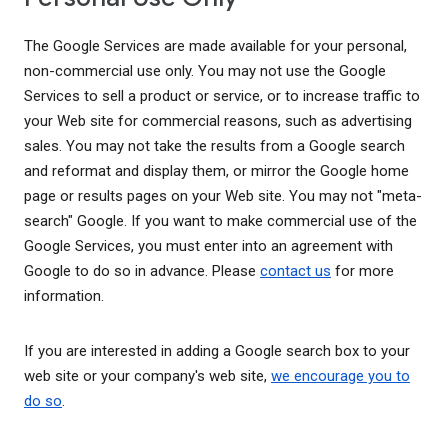
The Google Services are made available for your personal,
non-commercial use only. You may not use the Google
Services to sell a product or service, or to increase traffic to
your Web site for commercial reasons, such as advertising
sales. You may not take the results from a Google search
and reformat and display them, or mirror the Google home
page or results pages on your Web site. You may not "meta-
search" Google. If you want to make commercial use of the
Google Services, you must enter into an agreement with
Google to do so in advance. Please
contact us
for more
information.
If you are interested in adding a Google search box to your
web site or your company's web site,
we encourage you to
do so
.