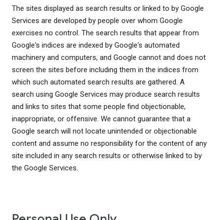
The sites displayed as search results or linked to by Google
Services are developed by people over whom Google
exercises no control. The search results that appear from
Google's indices are indexed by Google's automated
machinery and computers, and Google cannot and does not
screen the sites before including them in the indices from
which such automated search results are gathered. A
search using Google Services may produce search results
and links to sites that some people find objectionable,
inappropriate, or offensive. We cannot guarantee that a
Google search will not locate unintended or objectionable
content and assume no responsibility for the content of any
site included in any search results or otherwise linked to by
the Google Services.
Personal Use Only