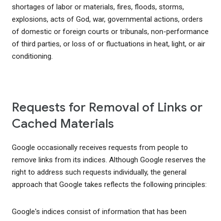
shortages of labor or materials, fires, floods, storms,
explosions, acts of God, war, governmental actions, orders
of domestic or foreign courts or tribunals, non-performance
of third parties, or loss of or fluctuations in heat, light, or air
conditioning.
Requests for Removal of Links or
Cached Materials
Google occasionally receives requests from people to
remove links from its indices. Although Google reserves the
right to address such requests individually, the general
approach that Google takes reflects the following principles:
Google's indices consist of information that has been