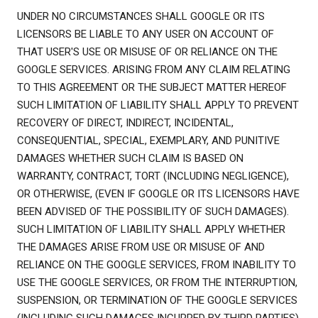
UNDER NO CIRCUMSTANCES SHALL GOOGLE OR ITS
LICENSORS BE LIABLE TO ANY USER ON ACCOUNT OF
THAT USER'S USE OR MISUSE OF OR RELIANCE ON THE
GOOGLE SERVICES. ARISING FROM ANY CLAIM RELATING
TO THIS AGREEMENT OR THE SUBJECT MATTER HEREOF
SUCH LIMITATION OF LIABILITY SHALL APPLY TO PREVENT
RECOVERY OF DIRECT, INDIRECT, INCIDENTAL,
CONSEQUENTIAL, SPECIAL, EXEMPLARY, AND PUNITIVE
DAMAGES WHETHER SUCH CLAIM IS BASED ON
WARRANTY, CONTRACT, TORT (INCLUDING NEGLIGENCE),
OR OTHERWISE, (EVEN IF GOOGLE OR ITS LICENSORS HAVE
BEEN ADVISED OF THE POSSIBILITY OF SUCH DAMAGES).
SUCH LIMITATION OF LIABILITY SHALL APPLY WHETHER
THE DAMAGES ARISE FROM USE OR MISUSE OF AND
RELIANCE ON THE GOOGLE SERVICES, FROM INABILITY TO
USE THE GOOGLE SERVICES, OR FROM THE INTERRUPTION,
SUSPENSION, OR TERMINATION OF THE GOOGLE SERVICES