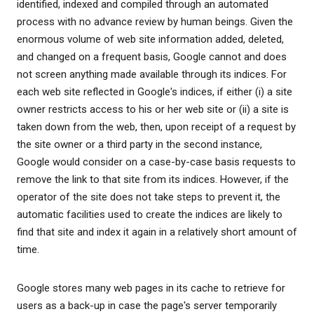
identified, indexed and compiled through an automated
process with no advance review by human beings. Given the
enormous volume of web site information added, deleted,
and changed on a frequent basis, Google cannot and does
not screen anything made available through its indices. For
each web site reflected in Google's indices, if either (i) a site
owner restricts access to his or her web site or (ii) a site is
taken down from the web, then, upon receipt of a request by
the site owner or a third party in the second instance,
Google would consider on a case-by-case basis requests to
remove the link to that site from its indices. However, if the
operator of the site does not take steps to prevent it, the
automatic facilities used to create the indices are likely to
find that site and index it again in a relatively short amount of
time.
Google stores many web pages in its cache to retrieve for
users as a back-up in case the page's server temporarily