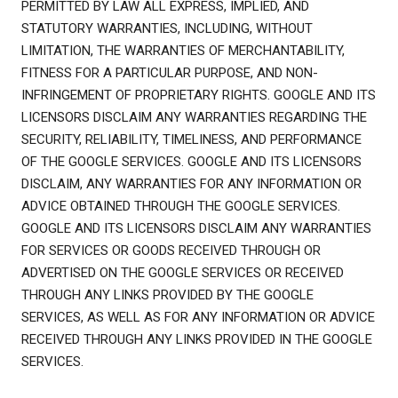
PERMITTED BY LAW ALL EXPRESS, IMPLIED, AND
STATUTORY WARRANTIES, INCLUDING, WITHOUT
LIMITATION, THE WARRANTIES OF MERCHANTABILITY,
FITNESS FOR A PARTICULAR PURPOSE, AND NON-
INFRINGEMENT OF PROPRIETARY RIGHTS. GOOGLE AND ITS
LICENSORS DISCLAIM ANY WARRANTIES REGARDING THE
SECURITY, RELIABILITY, TIMELINESS, AND PERFORMANCE
OF THE GOOGLE SERVICES. GOOGLE AND ITS LICENSORS
DISCLAIM, ANY WARRANTIES FOR ANY INFORMATION OR
ADVICE OBTAINED THROUGH THE GOOGLE SERVICES.
GOOGLE AND ITS LICENSORS DISCLAIM ANY WARRANTIES
FOR SERVICES OR GOODS RECEIVED THROUGH OR
ADVERTISED ON THE GOOGLE SERVICES OR RECEIVED
THROUGH ANY LINKS PROVIDED BY THE GOOGLE
SERVICES, AS WELL AS FOR ANY INFORMATION OR ADVICE
RECEIVED THROUGH ANY LINKS PROVIDED IN THE GOOGLE
SERVICES.