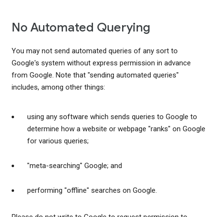
No Automated Querying
You may not send automated queries of any sort to
Google's system without express permission in advance
from Google. Note that "sending automated queries"
includes, among other things:
using any software which sends queries to Google to
determine how a website or webpage "ranks" on Google
for various queries;
"meta-searching" Google; and
performing "offline" searches on Google.