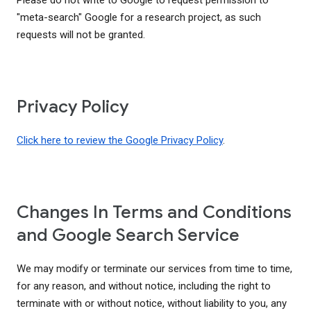
Please do not write to Google to request permission to
"meta-search" Google for a research project, as such
requests will not be granted.
Privacy Policy
Click here to review the Google Privacy Policy
.
Changes In Terms and Conditions
and Google Search Service
We may modify or terminate our services from time to time,
for any reason, and without notice, including the right to
terminate with or without notice, without liability to you, any