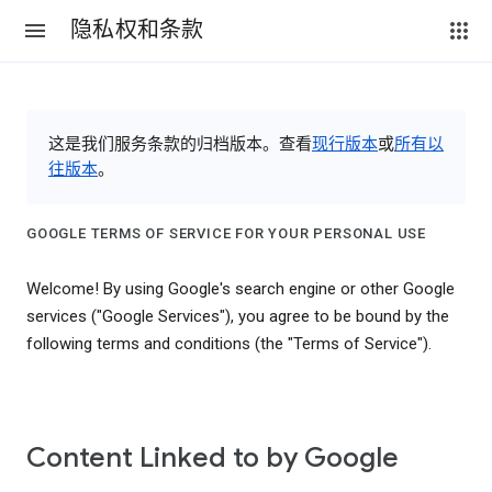
隐私权和条款
这是我们服务条款的归档版本。查看
现行版本
或
所有以
往版本
。
GOOGLE TERMS OF SERVICE FOR YOUR PERSONAL USE
Welcome! By using Google's search engine or other Google
services ("Google Services"), you agree to be bound by the
following terms and conditions (the "Terms of Service").
Content Linked to by Google