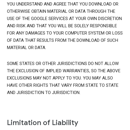
YOU UNDERSTAND AND AGREE THAT YOU DOWNLOAD OR
OTHERWISE OBTAIN MATERIAL OR DATA THROUGH THE
USE OF THE GOOGLE SERVICES AT YOUR OWN DISCRETION
AND RISK AND THAT YOU WILL BE SOLELY RESPONSIBLE
FOR ANY DAMAGES TO YOUR COMPUTER SYSTEM OR LOSS
OF DATA THAT RESULTS FROM THE DOWNLOAD OF SUCH
MATERIAL OR DATA.
SOME STATES OR OTHER JURISDICTIONS DO NOT ALLOW
THE EXCLUSION OF IMPLIED WARRANTIES, SO THE ABOVE
EXCLUSIONS MAY NOT APPLY TO YOU. YOU MAY ALSO
HAVE OTHER RIGHTS THAT VARY FROM STATE TO STATE
AND JURISDICTION TO JURISDICTION.
Limitation of Liability