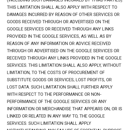
(INCLUDING SUCH DAMAGES INCURRED BY THIRD PARTIES).
THIS LIMITATION SHALL ALSO APPLY WITH RESPECT TO
DAMAGES INCURRED BY REASON OF OTHER SERVICES OR
GOODS RECEIVED THROUGH OR ADVERTISED ON THE
GOOGLE SERVICES OR RECEIVED THROUGH ANY LINKS
PROVIDED IN THE GOOGLE SERVICES, AS WELL AS BY
REASON OF ANY INFORMATION OR ADVICE RECEIVED
THROUGH OR ADVERTISED ON THE GOOGLE SERVICES OR
RECEIVED THROUGH ANY LINKS PROVIDED IN THE GOOGLE
SERVICES. THIS LIMITATION SHALL ALSO APPLY, WITHOUT
LIMITATION, TO THE COSTS OF PROCUREMENT OF
SUBSTITUTE GOODS OR SERVICES, LOST PROFITS, OR
LOST DATA. SUCH LIMITATION SHALL FURTHER APPLY
WITH RESPECT TO THE PERFORMANCE OR NON-
PERFORMANCE OF THE GOOGLE SERVICES OR ANY
INFORMATION OR MERCHANDISE THAT APPEARS ON, OR IS
LINKED OR RELATED IN ANY WAY TO, THE GOOGLE
SERVICES. SUCH LIMITATION SHALL APPLY