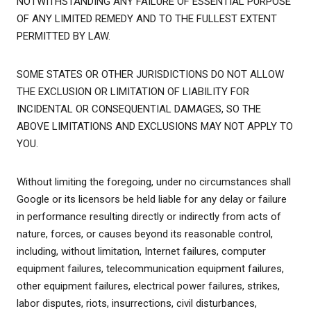
NOTWITHSTANDING ANY FAILURE OF ESSENTIAL PURPOSE
OF ANY LIMITED REMEDY AND TO THE FULLEST EXTENT
PERMITTED BY LAW.
SOME STATES OR OTHER JURISDICTIONS DO NOT ALLOW
THE EXCLUSION OR LIMITATION OF LIABILITY FOR
INCIDENTAL OR CONSEQUENTIAL DAMAGES, SO THE
ABOVE LIMITATIONS AND EXCLUSIONS MAY NOT APPLY TO
YOU.
Without limiting the foregoing, under no circumstances shall
Google or its licensors be held liable for any delay or failure
in performance resulting directly or indirectly from acts of
nature, forces, or causes beyond its reasonable control,
including, without limitation, Internet failures, computer
equipment failures, telecommunication equipment failures,
other equipment failures, electrical power failures, strikes,
labor disputes, riots, insurrections, civil disturbances,