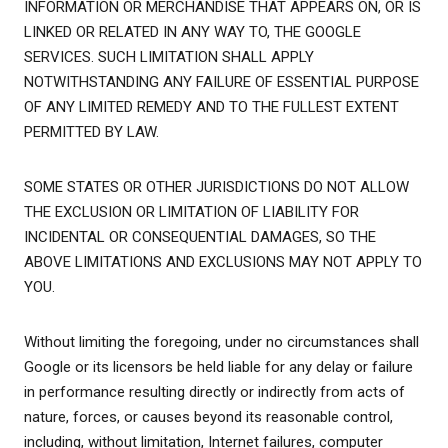
INFORMATION OR MERCHANDISE THAT APPEARS ON, OR IS
LINKED OR RELATED IN ANY WAY TO, THE GOOGLE
SERVICES. SUCH LIMITATION SHALL APPLY
NOTWITHSTANDING ANY FAILURE OF ESSENTIAL PURPOSE
OF ANY LIMITED REMEDY AND TO THE FULLEST EXTENT
PERMITTED BY LAW.
SOME STATES OR OTHER JURISDICTIONS DO NOT ALLOW
THE EXCLUSION OR LIMITATION OF LIABILITY FOR
INCIDENTAL OR CONSEQUENTIAL DAMAGES, SO THE
ABOVE LIMITATIONS AND EXCLUSIONS MAY NOT APPLY TO
YOU.
Without limiting the foregoing, under no circumstances shall
Google or its licensors be held liable for any delay or failure
in performance resulting directly or indirectly from acts of
nature, forces, or causes beyond its reasonable control,
including, without limitation, Internet failures, computer