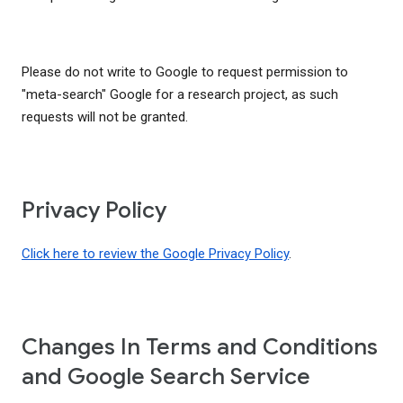
Please do not write to Google to request permission to
"meta-search" Google for a research project, as such
requests will not be granted.
Privacy Policy
Click here to review the Google Privacy Policy
.
Changes In Terms and Conditions
and Google Search Service