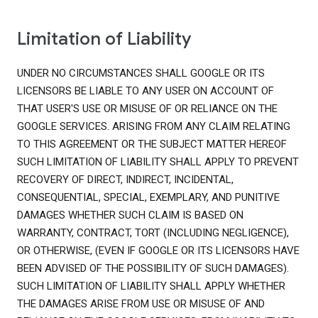
Limitation of Liability
UNDER NO CIRCUMSTANCES SHALL GOOGLE OR ITS
LICENSORS BE LIABLE TO ANY USER ON ACCOUNT OF
THAT USER'S USE OR MISUSE OF OR RELIANCE ON THE
GOOGLE SERVICES. ARISING FROM ANY CLAIM RELATING
TO THIS AGREEMENT OR THE SUBJECT MATTER HEREOF
SUCH LIMITATION OF LIABILITY SHALL APPLY TO PREVENT
RECOVERY OF DIRECT, INDIRECT, INCIDENTAL,
CONSEQUENTIAL, SPECIAL, EXEMPLARY, AND PUNITIVE
DAMAGES WHETHER SUCH CLAIM IS BASED ON
WARRANTY, CONTRACT, TORT (INCLUDING NEGLIGENCE),
OR OTHERWISE, (EVEN IF GOOGLE OR ITS LICENSORS HAVE
BEEN ADVISED OF THE POSSIBILITY OF SUCH DAMAGES).
SUCH LIMITATION OF LIABILITY SHALL APPLY WHETHER
THE DAMAGES ARISE FROM USE OR MISUSE OF AND