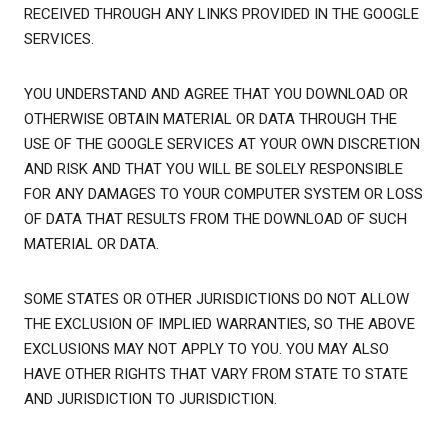
RECEIVED THROUGH ANY LINKS PROVIDED IN THE GOOGLE
SERVICES.
YOU UNDERSTAND AND AGREE THAT YOU DOWNLOAD OR
OTHERWISE OBTAIN MATERIAL OR DATA THROUGH THE
USE OF THE GOOGLE SERVICES AT YOUR OWN DISCRETION
AND RISK AND THAT YOU WILL BE SOLELY RESPONSIBLE
FOR ANY DAMAGES TO YOUR COMPUTER SYSTEM OR LOSS
OF DATA THAT RESULTS FROM THE DOWNLOAD OF SUCH
MATERIAL OR DATA.
SOME STATES OR OTHER JURISDICTIONS DO NOT ALLOW
THE EXCLUSION OF IMPLIED WARRANTIES, SO THE ABOVE
EXCLUSIONS MAY NOT APPLY TO YOU. YOU MAY ALSO
HAVE OTHER RIGHTS THAT VARY FROM STATE TO STATE
AND JURISDICTION TO JURISDICTION.