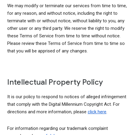
We may modify or terminate our services from time to time,
for any reason, and without notice, including the right to
terminate with or without notice, without liability to you, any
other user or any third party. We reserve the right to modify
these Terms of Service from time to time without notice.
Please review these Terms of Service from time to time so
that you will be apprised of any changes.
Intellectual Property Policy
It is our policy to respond to notices of alleged infringement
that comply with the Digital Millennium Copyright Act. For
directions and more information, please
click here
.
For information regarding our trademark complaint