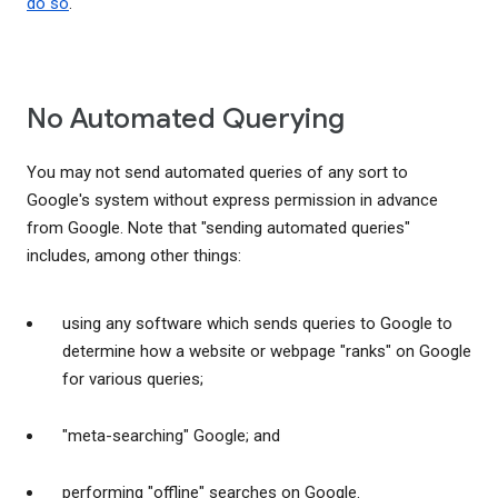
do so
.
No Automated Querying
You may not send automated queries of any sort to
Google's system without express permission in advance
from Google. Note that "sending automated queries"
includes, among other things:
using any software which sends queries to Google to
determine how a website or webpage "ranks" on Google
for various queries;
"meta-searching" Google; and
performing "offline" searches on Google.