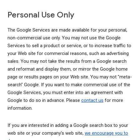
Personal Use Only
The Google Services are made available for your personal,
non-commercial use only. You may not use the Google
Services to sell a product or service, or to increase traffic to
your Web site for commercial reasons, such as advertising
sales. You may not take the results from a Google search
and reformat and display them, or mirror the Google home
page or results pages on your Web site. You may not "meta-
search" Google. If you want to make commercial use of the
Google Services, you must enter into an agreement with
Google to do so in advance. Please
contact us
for more
information.
If you are interested in adding a Google search box to your
web site or your company's web site,
we encourage you to