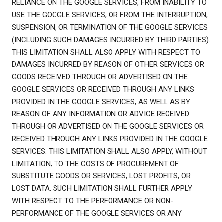
RELIANCE ON THE GOOGLE SERVICES, FROM INABILITY TO
USE THE GOOGLE SERVICES, OR FROM THE INTERRUPTION,
SUSPENSION, OR TERMINATION OF THE GOOGLE SERVICES
(INCLUDING SUCH DAMAGES INCURRED BY THIRD PARTIES).
THIS LIMITATION SHALL ALSO APPLY WITH RESPECT TO
DAMAGES INCURRED BY REASON OF OTHER SERVICES OR
GOODS RECEIVED THROUGH OR ADVERTISED ON THE
GOOGLE SERVICES OR RECEIVED THROUGH ANY LINKS
PROVIDED IN THE GOOGLE SERVICES, AS WELL AS BY
REASON OF ANY INFORMATION OR ADVICE RECEIVED
THROUGH OR ADVERTISED ON THE GOOGLE SERVICES OR
RECEIVED THROUGH ANY LINKS PROVIDED IN THE GOOGLE
SERVICES. THIS LIMITATION SHALL ALSO APPLY, WITHOUT
LIMITATION, TO THE COSTS OF PROCUREMENT OF
SUBSTITUTE GOODS OR SERVICES, LOST PROFITS, OR
LOST DATA. SUCH LIMITATION SHALL FURTHER APPLY
WITH RESPECT TO THE PERFORMANCE OR NON-
PERFORMANCE OF THE GOOGLE SERVICES OR ANY