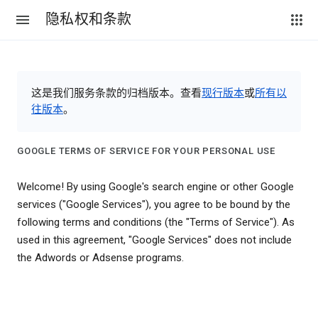
隐私权和条款
这是我们服务条款的归档版本。查看
现行版本
或
所有以
往版本
。
GOOGLE TERMS OF SERVICE FOR YOUR PERSONAL USE
Welcome! By using Google's search engine or other Google
services ("Google Services"), you agree to be bound by the
following terms and conditions (the "Terms of Service"). As
used in this agreement, "Google Services" does not include
the Adwords or Adsense programs.