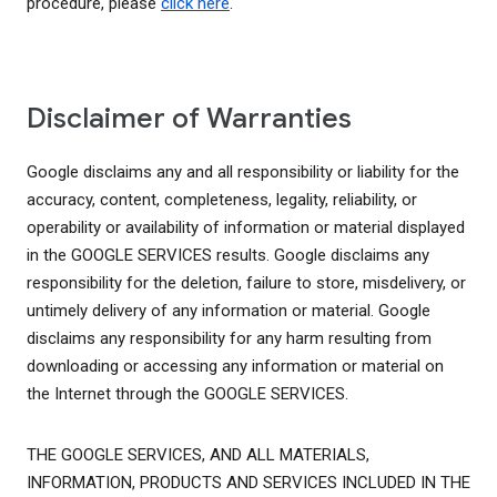
procedure, please
click here
.
Disclaimer of Warranties
Google disclaims any and all responsibility or liability for the
accuracy, content, completeness, legality, reliability, or
operability or availability of information or material displayed
in the GOOGLE SERVICES results. Google disclaims any
responsibility for the deletion, failure to store, misdelivery, or
untimely delivery of any information or material. Google
disclaims any responsibility for any harm resulting from
downloading or accessing any information or material on
the Internet through the GOOGLE SERVICES.
THE GOOGLE SERVICES, AND ALL MATERIALS,
INFORMATION, PRODUCTS AND SERVICES INCLUDED IN THE