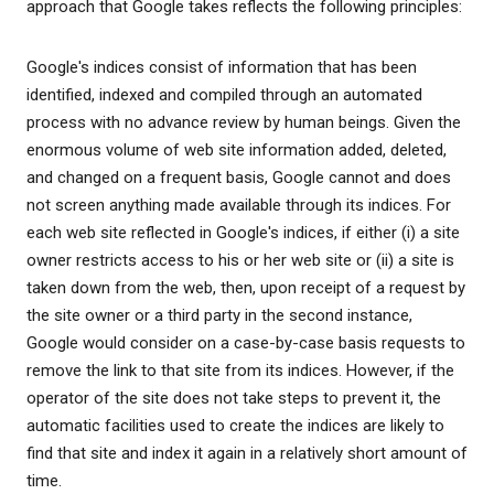
approach that Google takes reflects the following principles:
Google's indices consist of information that has been
identified, indexed and compiled through an automated
process with no advance review by human beings. Given the
enormous volume of web site information added, deleted,
and changed on a frequent basis, Google cannot and does
not screen anything made available through its indices. For
each web site reflected in Google's indices, if either (i) a site
owner restricts access to his or her web site or (ii) a site is
taken down from the web, then, upon receipt of a request by
the site owner or a third party in the second instance,
Google would consider on a case-by-case basis requests to
remove the link to that site from its indices. However, if the
operator of the site does not take steps to prevent it, the
automatic facilities used to create the indices are likely to
find that site and index it again in a relatively short amount of
time.