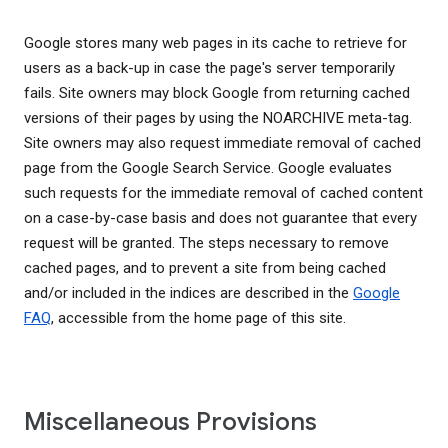
Google stores many web pages in its cache to retrieve for
users as a back-up in case the page's server temporarily
fails. Site owners may block Google from returning cached
versions of their pages by using the NOARCHIVE meta-tag.
Site owners may also request immediate removal of cached
page from the Google Search Service. Google evaluates
such requests for the immediate removal of cached content
on a case-by-case basis and does not guarantee that every
request will be granted. The steps necessary to remove
cached pages, and to prevent a site from being cached
and/or included in the indices are described in the
Google
FAQ
, accessible from the home page of this site.
Miscellaneous Provisions