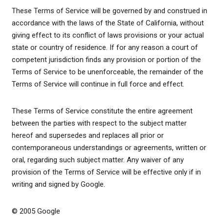
These Terms of Service will be governed by and construed in
accordance with the laws of the State of California, without
giving effect to its conflict of laws provisions or your actual
state or country of residence. If for any reason a court of
competent jurisdiction finds any provision or portion of the
Terms of Service to be unenforceable, the remainder of the
Terms of Service will continue in full force and effect.
These Terms of Service constitute the entire agreement
between the parties with respect to the subject matter
hereof and supersedes and replaces all prior or
contemporaneous understandings or agreements, written or
oral, regarding such subject matter. Any waiver of any
provision of the Terms of Service will be effective only if in
writing and signed by Google.
© 2005 Google