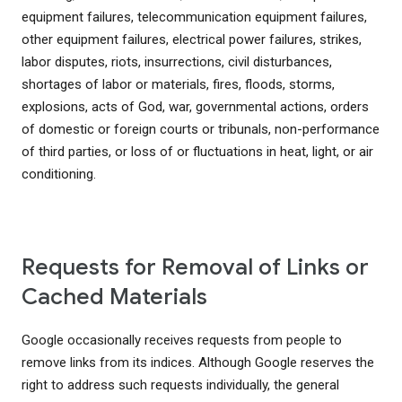
equipment failures, telecommunication equipment failures,
other equipment failures, electrical power failures, strikes,
labor disputes, riots, insurrections, civil disturbances,
shortages of labor or materials, fires, floods, storms,
explosions, acts of God, war, governmental actions, orders
of domestic or foreign courts or tribunals, non-performance
of third parties, or loss of or fluctuations in heat, light, or air
conditioning.
Requests for Removal of Links or
Cached Materials
Google occasionally receives requests from people to
remove links from its indices. Although Google reserves the
right to address such requests individually, the general