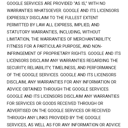
GOOGLE SERVICES ARE PROVIDED "AS IS," WITH NO
WARRANTIES WHATSOEVER. GOOGLE AND ITS LICENSORS
EXPRESSLY DISCLAIM TO THE FULLEST EXTENT
PERMITTED BY LAW ALL EXPRESS, IMPLIED, AND
STATUTORY WARRANTIES, INCLUDING, WITHOUT
LIMITATION, THE WARRANTIES OF MERCHANTABILITY,
FITNESS FOR A PARTICULAR PURPOSE, AND NON-
INFRINGEMENT OF PROPRIETARY RIGHTS. GOOGLE AND ITS
LICENSORS DISCLAIM ANY WARRANTIES REGARDING THE
SECURITY, RELIABILITY, TIMELINESS, AND PERFORMANCE
OF THE GOOGLE SERVICES. GOOGLE AND ITS LICENSORS
DISCLAIM, ANY WARRANTIES FOR ANY INFORMATION OR
ADVICE OBTAINED THROUGH THE GOOGLE SERVICES.
GOOGLE AND ITS LICENSORS DISCLAIM ANY WARRANTIES
FOR SERVICES OR GOODS RECEIVED THROUGH OR
ADVERTISED ON THE GOOGLE SERVICES OR RECEIVED
THROUGH ANY LINKS PROVIDED BY THE GOOGLE
SERVICES, AS WELL AS FOR ANY INFORMATION OR ADVICE