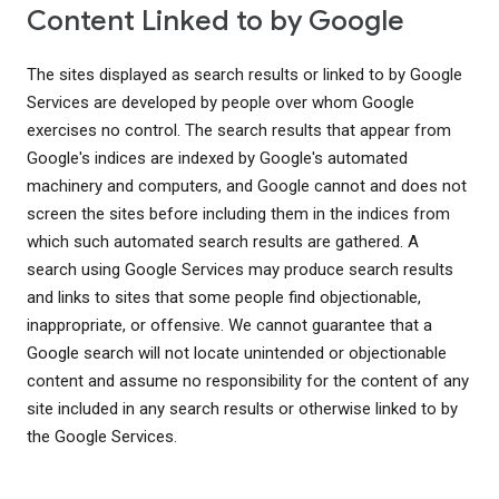
Content Linked to by Google
The sites displayed as search results or linked to by Google
Services are developed by people over whom Google
exercises no control. The search results that appear from
Google's indices are indexed by Google's automated
machinery and computers, and Google cannot and does not
screen the sites before including them in the indices from
which such automated search results are gathered. A
search using Google Services may produce search results
and links to sites that some people find objectionable,
inappropriate, or offensive. We cannot guarantee that a
Google search will not locate unintended or objectionable
content and assume no responsibility for the content of any
site included in any search results or otherwise linked to by
the Google Services.