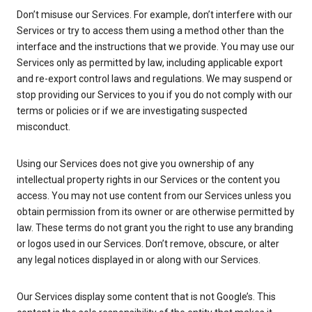
Don’t misuse our Services. For example, don’t interfere with our
Services or try to access them using a method other than the
interface and the instructions that we provide. You may use our
Services only as permitted by law, including applicable export
and re-export control laws and regulations. We may suspend or
stop providing our Services to you if you do not comply with our
terms or policies or if we are investigating suspected
misconduct.
Using our Services does not give you ownership of any
intellectual property rights in our Services or the content you
access. You may not use content from our Services unless you
obtain permission from its owner or are otherwise permitted by
law. These terms do not grant you the right to use any branding
or logos used in our Services. Don’t remove, obscure, or alter
any legal notices displayed in or along with our Services.
Our Services display some content that is not Google’s. This