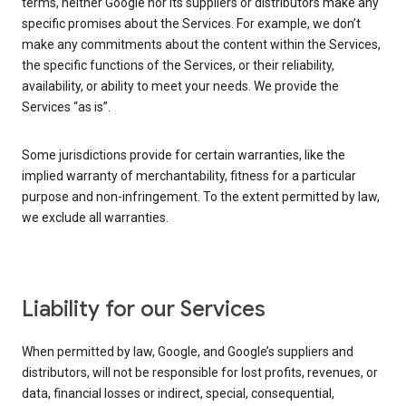
terms, neither Google nor its suppliers or distributors make any
specific promises about the Services. For example, we don’t
make any commitments about the content within the Services,
the specific functions of the Services, or their reliability,
availability, or ability to meet your needs. We provide the
Services “as is”.
Some jurisdictions provide for certain warranties, like the
implied warranty of merchantability, fitness for a particular
purpose and non-infringement. To the extent permitted by law,
we exclude all warranties.
Liability for our Services
When permitted by law, Google, and Google’s suppliers and
distributors, will not be responsible for lost profits, revenues, or
data, financial losses or indirect, special, consequential,