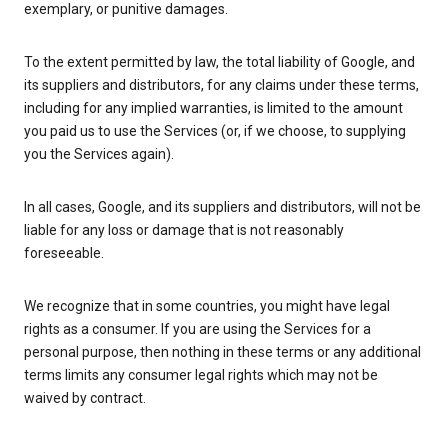
exemplary, or punitive damages.
To the extent permitted by law, the total liability of Google, and
its suppliers and distributors, for any claims under these terms,
including for any implied warranties, is limited to the amount
you paid us to use the Services (or, if we choose, to supplying
you the Services again).
In all cases, Google, and its suppliers and distributors, will not be
liable for any loss or damage that is not reasonably
foreseeable.
We recognize that in some countries, you might have legal
rights as a consumer. If you are using the Services for a
personal purpose, then nothing in these terms or any additional
terms limits any consumer legal rights which may not be
waived by contract.