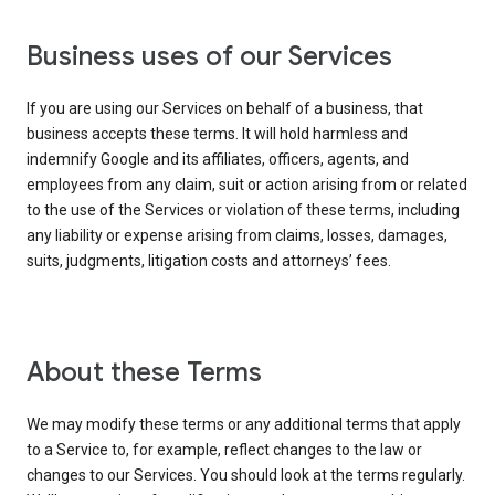
Business uses of our Services
If you are using our Services on behalf of a business, that
business accepts these terms. It will hold harmless and
indemnify Google and its affiliates, officers, agents, and
employees from any claim, suit or action arising from or related
to the use of the Services or violation of these terms, including
any liability or expense arising from claims, losses, damages,
suits, judgments, litigation costs and attorneys’ fees.
About these Terms
We may modify these terms or any additional terms that apply
to a Service to, for example, reflect changes to the law or
changes to our Services. You should look at the terms regularly.