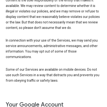
content is the sole responsibility of the entity that makes it
available. We may review content to determine whether it is
illegal or violates our policies, and we may remove or refuse to
display content that we reasonably believe violates our policies
or the law. But that does not necessarily mean that we review
content, so please don’t assume that we do.
In connection with your use of the Services, we may send you
service announcements, administrative messages, and other
information. You may opt out of some of those
communications.
Some of our Services are available on mobile devices. Do not
use such Services in a way that distracts you and prevents you
from obeying traffic or safety laws.
Your Google Account