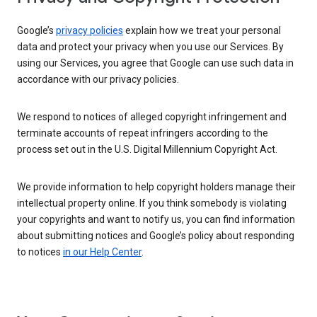
Google’s
privacy policies
explain how we treat your personal
data and protect your privacy when you use our Services. By
using our Services, you agree that Google can use such data in
accordance with our privacy policies.
We respond to notices of alleged copyright infringement and
terminate accounts of repeat infringers according to the
process set out in the U.S. Digital Millennium Copyright Act.
We provide information to help copyright holders manage their
intellectual property online. If you think somebody is violating
your copyrights and want to notify us, you can find information
about submitting notices and Google’s policy about responding
to notices
in our Help Center
.