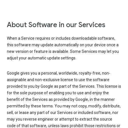
About Software in our Services
When a Service requires or includes downloadable software,
this software may update automatically on your device once a
new version or feature is available. Some Services may let you
adjust your automatic update settings.
Google gives you a personal, worldwide, royalty-free, non-
assignable and non-exclusive license to use the software
provided to you by Google as part of the Services. This license is
for the sole purpose of enabling you to use and enjoy the
benefit of the Services as provided by Google, in the manner
permitted by these terms. You may not copy, modify, distribute,
sell, or lease any part of our Services or included software, nor
may you reverse engineer or attempt to extract the source
code of that software, unless laws prohibit those restrictions or