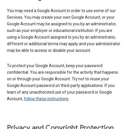
You may need a Google Account in order to use some of our
Services. You may create your own Google Account, or your
Google Account may be assigned to you by an administrator,
such as your employer or educational institution. If you are
using a Google Account assigned to you by an administrator,
different or additional terms may apply and your administrator
may be able to access or disable your account.
To protect your Google Account, keep your password
confidential. You are responsible for the activity that happens
on or through your Google Account. Try not to reuse your
Google Account password on third-party applications. If you
learn of any unauthorized use of your password or Google
Account,
follow these instructions
.
Privacy and Copyright Protection