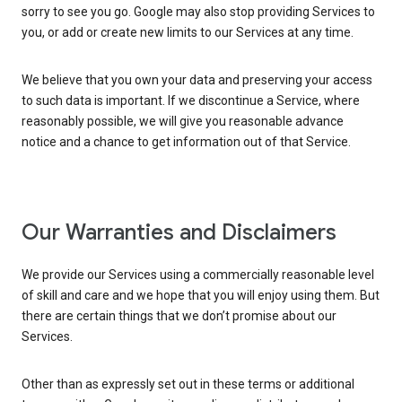
sorry to see you go. Google may also stop providing Services to
you, or add or create new limits to our Services at any time.
We believe that you own your data and preserving your access
to such data is important. If we discontinue a Service, where
reasonably possible, we will give you reasonable advance
notice and a chance to get information out of that Service.
Our Warranties and Disclaimers
We provide our Services using a commercially reasonable level
of skill and care and we hope that you will enjoy using them. But
there are certain things that we don’t promise about our
Services.
Other than as expressly set out in these terms or additional