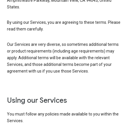
Amphitheatre Parkway, Mountain View, CA 94043, United
States.
By using our Services, you are agreeing to these terms. Please
read them carefully.
Our Services are very diverse, so sometimes additional terms
or product requirements (including age requirements) may
apply. Additional terms will be available with the relevant
Services, and those additional terms become part of your
agreement with us if you use those Services.
Using our Services
You must follow any policies made available to you within the
Services.