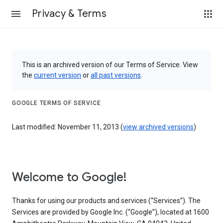
Privacy & Terms
This is an archived version of our Terms of Service. View
the
current version
or
all past versions
.
GOOGLE TERMS OF SERVICE
Last modified: November 11, 2013 (
view archived versions
)
Welcome to Google!
Thanks for using our products and services (“Services”). The
Services are provided by Google Inc. (“Google”), located at 1600