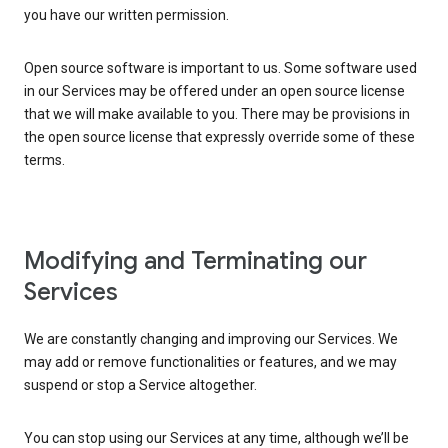
you have our written permission.
Open source software is important to us. Some software used
in our Services may be offered under an open source license
that we will make available to you. There may be provisions in
the open source license that expressly override some of these
terms.
Modifying and Terminating our
Services
We are constantly changing and improving our Services. We
may add or remove functionalities or features, and we may
suspend or stop a Service altogether.
You can stop using our Services at any time, although we’ll be