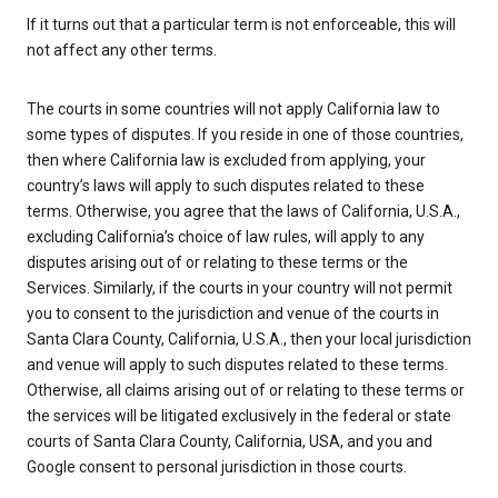
If it turns out that a particular term is not enforceable, this will
not affect any other terms.
The courts in some countries will not apply California law to
some types of disputes. If you reside in one of those countries,
then where California law is excluded from applying, your
country’s laws will apply to such disputes related to these
terms. Otherwise, you agree that the laws of California, U.S.A.,
excluding California’s choice of law rules, will apply to any
disputes arising out of or relating to these terms or the
Services. Similarly, if the courts in your country will not permit
you to consent to the jurisdiction and venue of the courts in
Santa Clara County, California, U.S.A., then your local jurisdiction
and venue will apply to such disputes related to these terms.
Otherwise, all claims arising out of or relating to these terms or
the services will be litigated exclusively in the federal or state
courts of Santa Clara County, California, USA, and you and
Google consent to personal jurisdiction in those courts.