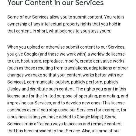
Your Content in our Services
Some of our Services allow you to submit content. You retain
ownership of any intellectual property rights that you hold in
that content. In short, what belongs to you stays yours.
When you upload or otherwise submit content to our Services,
you give Google (and those we work with) a worldwide license
to use, host, store, reproduce, modify, create derivative works
(such as those resulting from translations, adaptations or other
changes we make so that your content works better with our
Services), communicate, publish, publicly perform, publicly
display and distribute such content. The rights you grant in this
license are for the limited purpose of operating, promoting, and
improving our Services, and to develop new ones. This license
continues even if you stop using our Services (for example, for
a business listing you have added to Google Maps). Some
Services may offer you ways to access and remove content
that has been provided to that Service. Also, in some of our