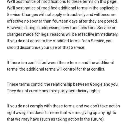
We’ll post notice of modifications to these terms on this page.
We’ll post notice of modified additional terms in the applicable
Service. Changes will not apply retroactively and will become
effective no sooner than fourteen days after they are posted.
However, changes addressing new functions for a Service or
changes made for legal reasons will be effective immediately.
If you do not agree to the modified terms for a Service, you
should discontinue your use of that Service.
If there is a conflict between these terms and the additional
terms, the additional terms will control for that conflict.
These terms control the relationship between Google and you.
They do not create any third party beneficiary rights.
If you do not comply with these terms, and we don’t take action
right away, this doesn’t mean that we are giving up any rights
that we may have (such as taking action in the future).