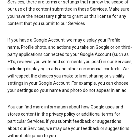
Services, there are terms or settings that narrow the scope of
our use of the content submitted in those Services. Make sure
you have the necessary rights to grant us this license for any
content that you submit to our Services.
If you have a Google Account, we may display your Profile
name, Profile photo, and actions you take on Google or on third-
party applications connected to your Google Account (such as
+1’s, reviews you write and comments you post) in our Services,
including displaying in ads and other commercial contexts. We
will respect the choices you make to limit sharing or visibility
settings in your Google Account. For example, you can choose
your settings so your name and photo do not appear in an ad.
You can find more information about how Google uses and
stores content in the privacy policy or additional terms for
particular Services. If you submit feedback or suggestions
about our Services, we may use your feedback or suggestions
without obligation to you.