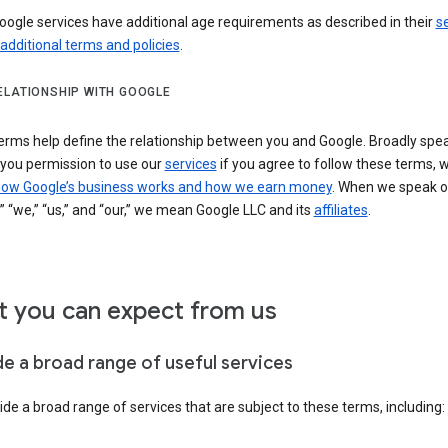
ogle services have additional age requirements as described in their
se
 additional terms and policies
.
ELATIONSHIP WITH GOOGLE
erms help define the relationship between you and Google. Broadly spea
 you permission to use our
services
if you agree to follow these terms, 
ow Google’s business works and how we earn money
. When we speak o
” “we,” “us,” and “our,” we mean Google LLC and its
affiliates
.
 you can expect from us
de a broad range of useful services
de a broad range of services that are subject to these terms, including: