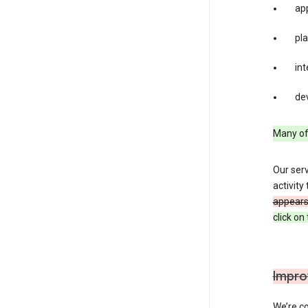
app
pla
int
dev
Many of 
Our serv
activity
appears 
click o
Impro
We’re co