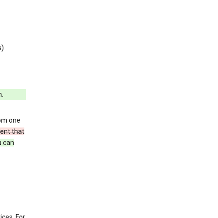
s)
h.
rom one
ent that
u can
ices. For