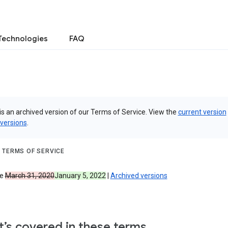
Technologies
FAQ
is an archived version of our Terms of Service. View the
current version
 versions
.
 TERMS OF SERVICE
ve
March 31, 2020
January 5, 2022
|
Archived versions
’s covered in these terms