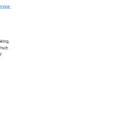
rvice-
king,
which
f