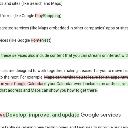
s and sites (like Search and Maps)
tforms (like Google
Play
Shopping
)
egrated services (like Maps embedded in other companies’ apps or site
ices (like Google
Home
Nest
)
these services also include content that you can stream or interact wit
ices are designed to work together, making it easier for you to move f
 to the next. For example,
Maps can remind you to leave for an appointm
in your Google Calendar.
if your Calendar event includes an address, yo
n that address and Maps can show you how to get there.
ve
Develop, improve, and update
Google services
nstantly developing new technologies and features to improve our serv