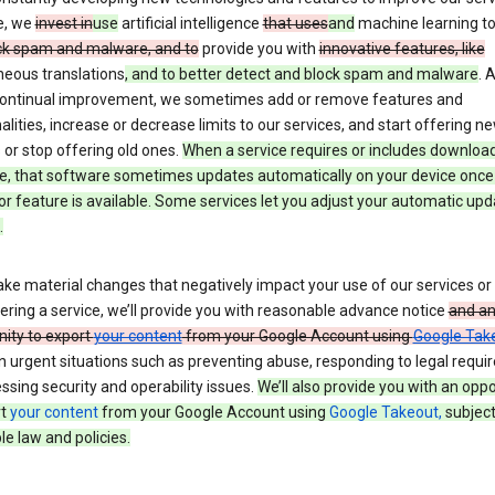
e, we
invest in
use
artificial intelligence
that uses
and
machine learning t
ck spam and malware, and to
provide you with
innovative features, like
neous translations
, and to better detect and block spam and malware
. 
 continual improvement, we sometimes add or remove features and
alities, increase or decrease limits to our services, and start offering n
 or stop offering old ones.
When a service requires or includes downloa
e, that software sometimes updates automatically on your device once
or feature is available. Some services let you adjust your automatic upd
.
ke material changes that negatively impact your use of our services or 
ering a service, we’ll provide you with reasonable advance notice
and a
nity to export
your content
from your Google Account using
Google Tak
n urgent situations such as preventing abuse, responding to legal requi
ssing security and operability issues.
We’ll also provide you with an oppo
rt
your content
from your Google Account using
Google Takeout,
subject
le law and policies.