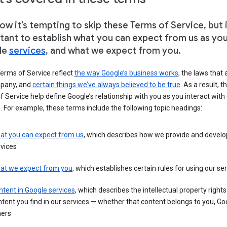
w it’s tempting to skip these Terms of Service, but i
tant to establish what you can expect from us as yo
le
services
, and what we expect from you.
erms of Service reflect
the way Google’s business works
, the laws that 
pany, and
certain things we’ve always believed to be true
. As a result, t
 Service help define Google’s relationship with you as you interact with
. For example, these terms include the following topic headings:
at you can expect from us
, which describes how we provide and develo
vices
at we expect from you
, which establishes certain rules for using our se
tent in Google services
, which describes the intellectual property rights
tent you find in our services — whether that content belongs to you, Goo
hers