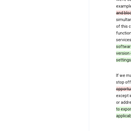
exampl
and blo
simulta
of this
function
services
softwar
version 
settings
If we ma
stop off
opportu
except i
or addre
to expo
applicab