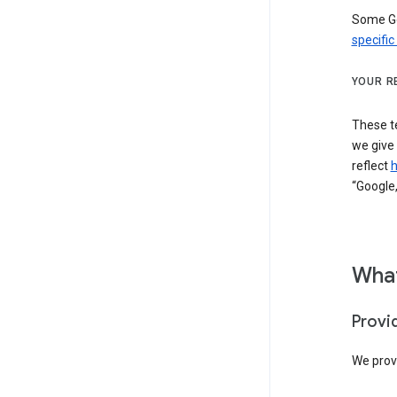
Some Go
specific
YOUR R
These t
we give
reflect
h
“Google,
What
Provi
We provi