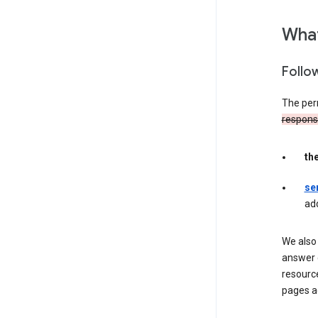
What
Follo
The per
responsib
th
se
ad
We also 
answer 
resourc
pages a