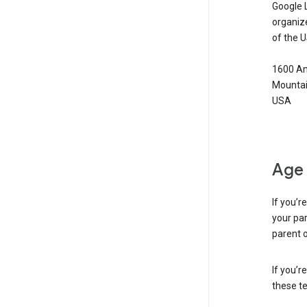
Google 
organiz
of the 
1600 Am
Mountai
USA
Age 
If you’r
your par
parent o
If you’r
these te