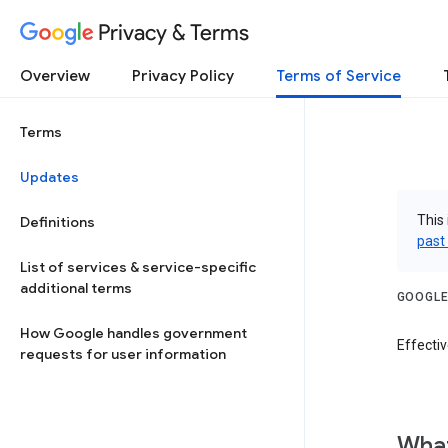
Privacy & Terms
Overview
Privacy Policy
Terms of Service
Terms
Updates
This 
Definitions
past
List of services & service-specific
additional terms
GOOGLE
How Google handles government
Effecti
requests for user information
What