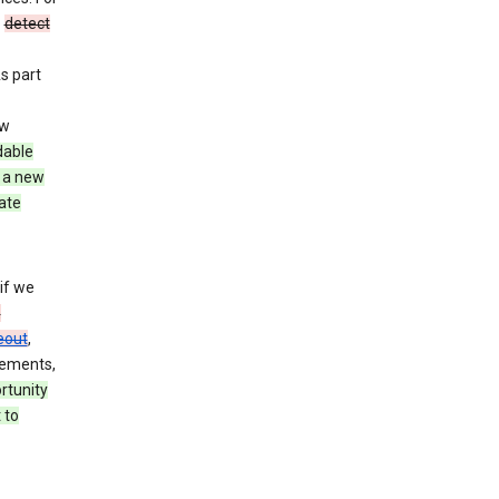
o
detect
As part
ew
dable
 a new
ate
if we
n
eout
,
rements,
rtunity
 to