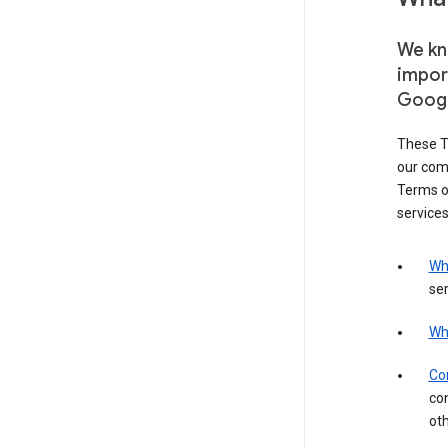
We kno
impor
Goog
These T
our com
Terms of
services
Wh
ser
Wh
Con
con
ot