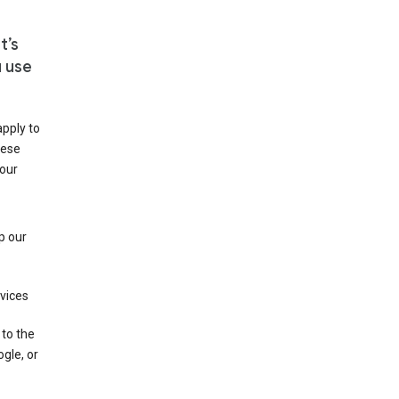
t’s
u use
apply to
hese
 our
p our
rvices
 to the
gle, or