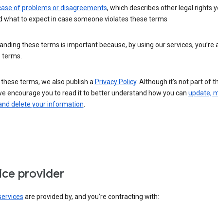
 case of problems or disagreements
, which describes other legal rights 
d what to expect in case someone violates these terms
nding these terms is important because, by using our services, you’re 
 terms.
 these terms, we also publish a
Privacy Policy
. Although it’s not part of 
we encourage you to read it to better understand how you can
update, 
and delete your information
.
ice provider
services
are provided by, and you’re contracting with: