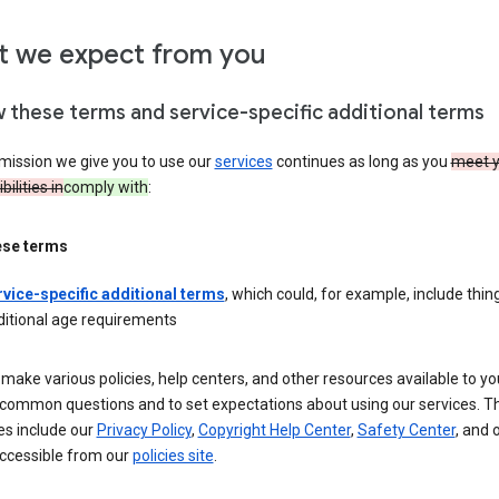
 we expect from you
w these terms and service-specific additional terms
mission we give you to use our
services
continues as long as you
meet y
ilities in
comply with
:
ese terms
rvice-specific additional terms
, which could, for example, include thing
ditional age requirements
make various policies, help centers, and other resources available to yo
common questions and to set expectations about using our services. T
es include our
Privacy Policy
,
Copyright Help Center
,
Safety Center
, and 
ccessible from our
policies site
.