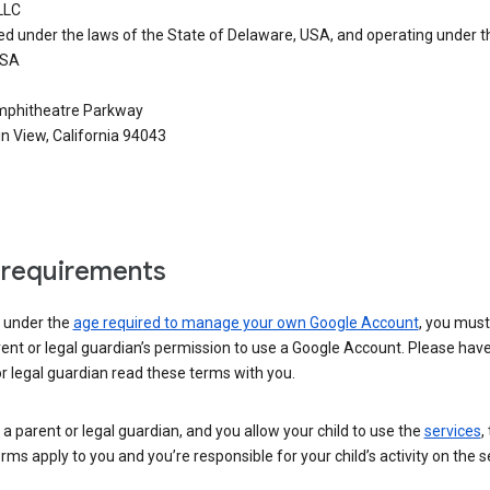
LLC
ed under the laws of the State of Delaware, USA, and operating under t
USA
phitheatre Parkway
n View, California 94043
requirements
e under the
age required to manage your own Google Account
, you mus
ent or legal guardian’s permission to use a Google Account. Please hav
r legal guardian read these terms with you.
e a parent or legal guardian, and you allow your child to use the
services
,
rms apply to you and you’re responsible for your child’s activity on the s