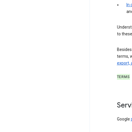
In
an
Understa
to these
Besides
terms, 
export, 
TERMS
Serv
Google