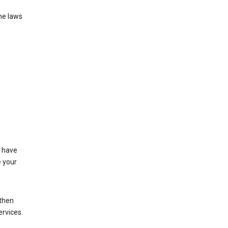
he laws
t have
e your
 then
ervices.