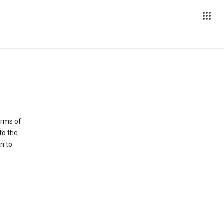
erms of
to the
n to