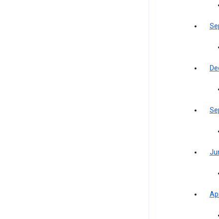
Se
De
Se
Ju
Apr