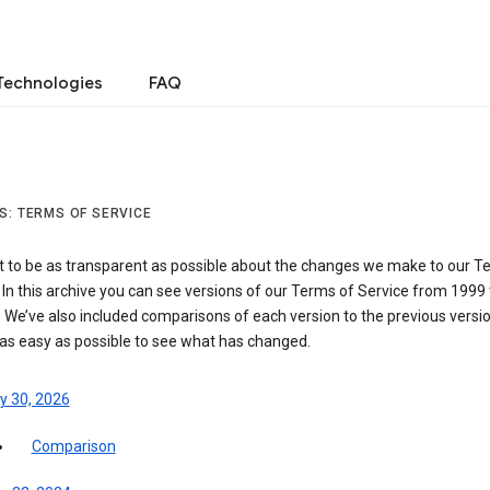
Technologies
FAQ
S: TERMS OF SERVICE
 to be as transparent as possible about the changes we make to our T
 In this archive you can see versions of our Terms of Service from 1999 
 We’ve also included comparisons of each version to the previous versio
 as easy as possible to see what has changed.
y 30, 2026
Comparison