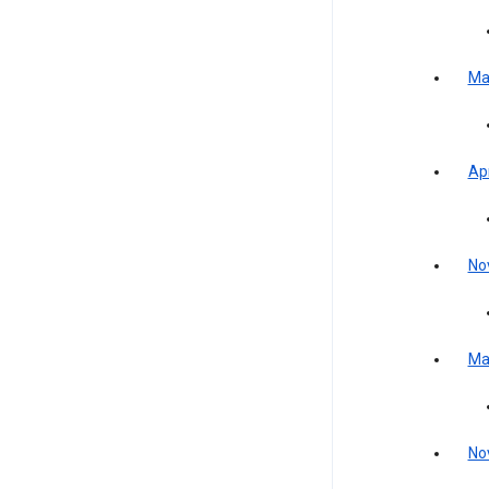
Ma
Apr
No
Ma
No