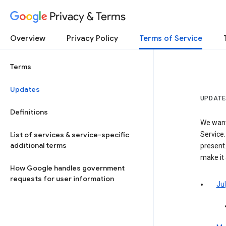
Privacy & Terms
Overview
Privacy Policy
Terms of Service
Terms
Updates
UPDATE
Definitions
We want
List of services & service-specific
Service.
additional terms
present.
make it
How Google handles government
requests for user information
Jul