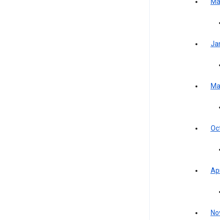
Ma
Ja
Ma
Oc
Apr
No