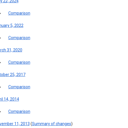
y 22, 2024
Comparison
nuary 5, 2022
Comparison
rch 31, 2020
Comparison
tober 25, 2017
Comparison
il 14, 2014
Comparison
vember 11, 2013
(
Summary of changes
)