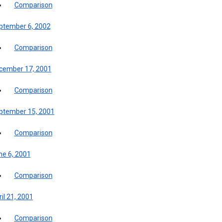
Comparison
ptember 6, 2002
Comparison
cember 17, 2001
Comparison
ptember 15, 2001
Comparison
ne 6, 2001
Comparison
il 21, 2001
Comparison