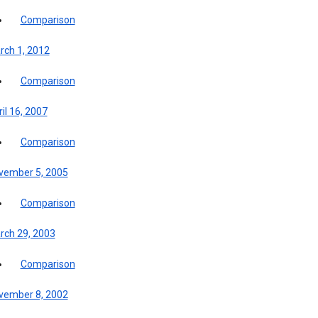
Comparison
rch 1, 2012
Comparison
il 16, 2007
Comparison
vember 5, 2005
Comparison
rch 29, 2003
Comparison
vember 8, 2002