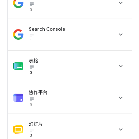

subject_black
3
Search Console

subject_black
1
表格

subject_black
3
协作平台

subject_black
3
幻灯片

subject_black
3