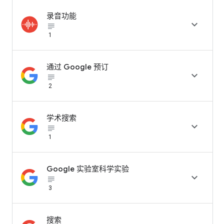
录音功能

subject_black
1
通过 Google 预订

subject_black
2
学术搜索

subject_black
1
Google 实验室科学实验

subject_black
3
搜索