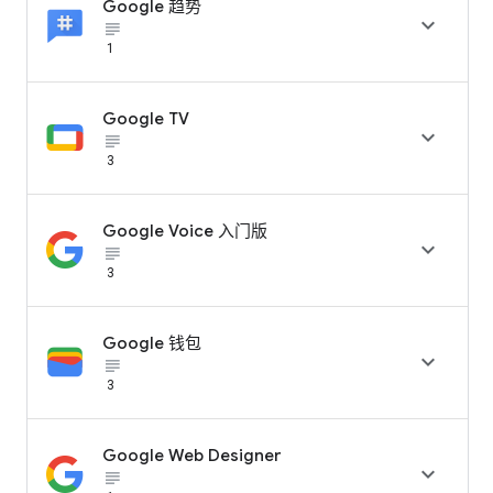
Google 趋势

subject_black
1
Google TV

subject_black
3
Google Voice 入门版

subject_black
3
Google 钱包

subject_black
3
Google Web Designer

subject_black