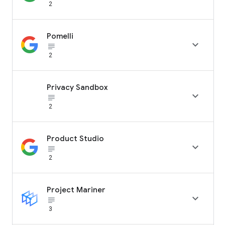
2
Pomelli

subject_black
2
Privacy Sandbox

subject_black
2
Product Studio

subject_black
2
Project Mariner

subject_black
3