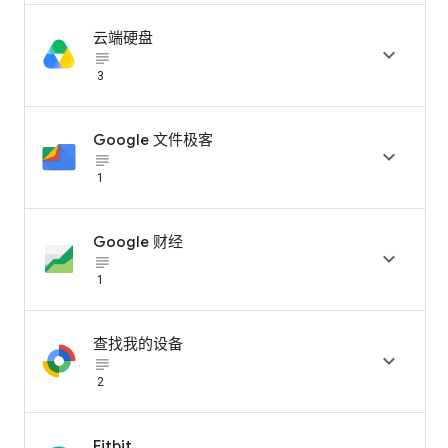
云端硬盘

subject_black
3
Google 文件极客

subject_black
1
Google 财经

subject_black
1
查找我的设备

subject_black
2
Fitbit