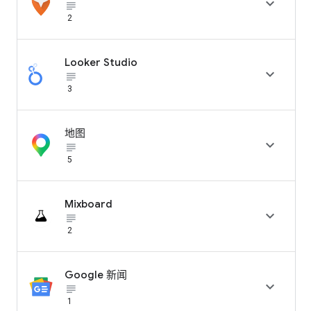

subject_black
2
Looker Studio

subject_black
3
地图

subject_black
5
Mixboard

subject_black
2
Google 新闻

subject_black
1