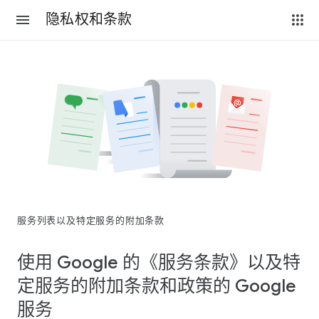
隐私权和条款
服务列表以及特定服务的附加条款
使用 Google 的《服务条款》以及特
定服务的附加条款和政策的 Google
服务