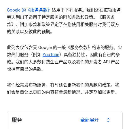
Google 的《服务条款》
适用于下列服务。我们还在每项服务
旁边列出了适用于特定服务的附加条款和政策。《服务条
款》、附加条款和政策界定了在您使用相关服务时我们双方
的关系以及彼此的预期。
此列表仅包含受 Google 的一般《服务条款》约束的服务。少
数热门服务（例如
YouTube
）具备独特性，因此有自己的条
款。我们的大多数付费企业产品以及我们的开发者 API 产品
也拥有自己的条款。
我们经常发布新服务，有时还会更新我们的条款和政策。我
们会尽量让此页面的内容符合最新情况，并定期加以更新。
服务
全部展开
expand_all