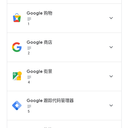
Google 购物

subject_black
1
Google 商店

subject_black
2
Google 街景

subject_black
4
Google 跟踪代码管理器

subject_black
5