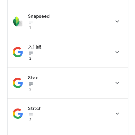
Snapseed

subject_black
1
入门级

subject_black
2
Stax

subject_black
2
Stitch

subject_black
2