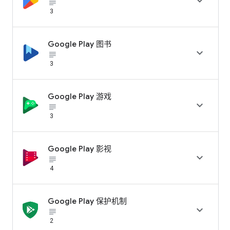

subject_black
3
Google Play 图书

subject_black
3
Google Play 游戏

subject_black
3
Google Play 影视

subject_black
4
Google Play 保护机制

subject_black
2