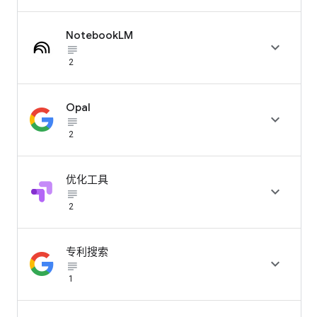
NotebookLM

subject_black
2
Opal

subject_black
2
优化工具

subject_black
2
专利搜索

subject_black
1