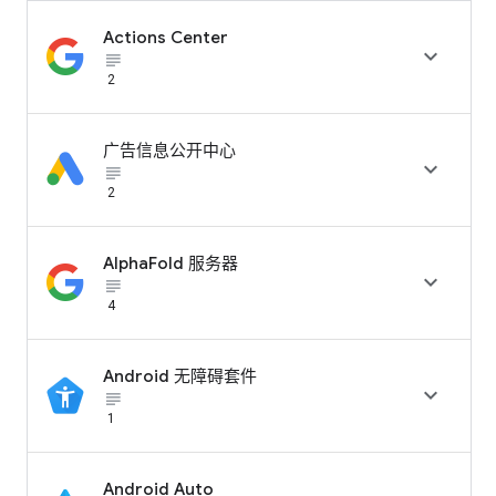
Actions Center

subject_black
2
广告信息公开中心

subject_black
2
AlphaFold 服务器

subject_black
4
Android 无障碍套件

subject_black
1
Android Auto