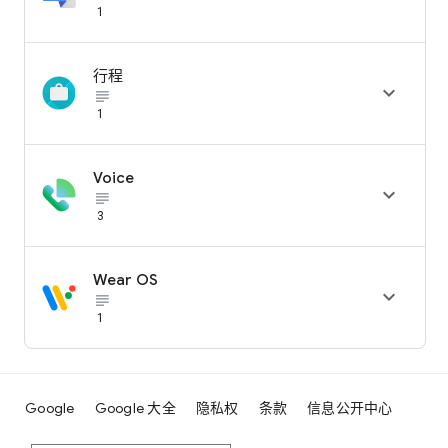
1
行程

subject_black
1
Voice

subject_black
3
Wear OS

subject_black
1
Google
Google 大全
隐私权
条款
信息公开中心