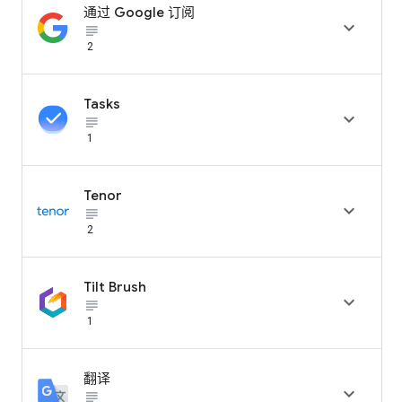
通过 Google 订阅

subject_black
2
Tasks

subject_black
1
Tenor

subject_black
2
Tilt Brush

subject_black
1
翻译

subject_black