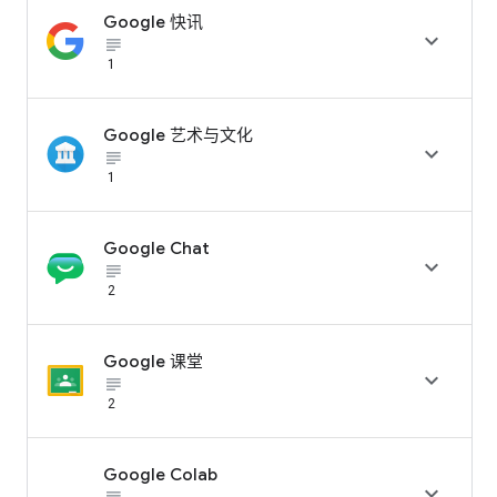
Google 快讯

subject_black
1
Google 艺术与文化

subject_black
1
Google Chat

subject_black
2
Google 课堂

subject_black
2
Google Colab
