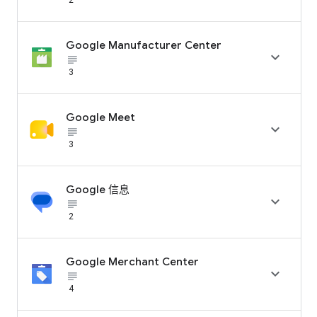
Google Manufacturer Center

subject_black
3
Google Meet

subject_black
3
Google 信息

subject_black
2
Google Merchant Center

subject_black
4