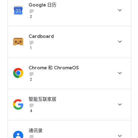
Google 日历

subject_black
2
Cardboard

subject_black
1
Chrome 和 ChromeOS

subject_black
2
智能互联家居

subject_black
4
通讯录

subject_black