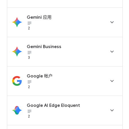
Gemini 应用

subject_black
2
Gemini Business

subject_black
3
Google 帐户

subject_black
2
Google AI Edge Eloquent

subject_black
2