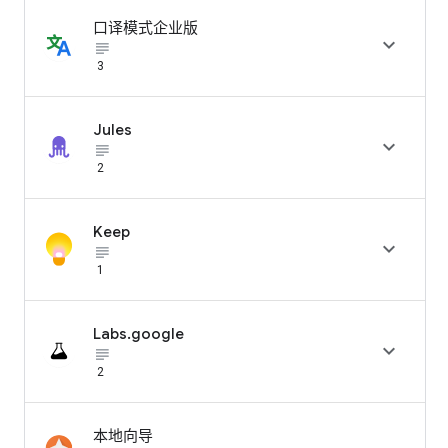
口译模式企业版

subject_black
3
Jules

subject_black
2
Keep

subject_black
1
Labs.google

subject_black
2
本地向导