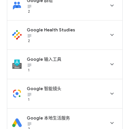
Google 群组

subject_black
2
Google Health Studies

subject_black
2
Google 输入工具

subject_black
1
Google 智能镜头

subject_black
1
Google 本地生活服务

subject_black
2