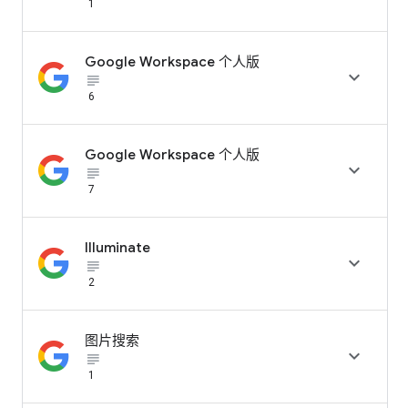
1
Google Workspace 个人版

subject_black
6
Google Workspace 个人版

subject_black
7
Illuminate

subject_black
2
图片搜索

subject_black
1