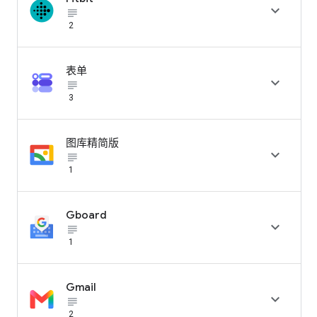

subject_black
2
表单

subject_black
3
图库精简版

subject_black
1
Gboard

subject_black
1
Gmail

subject_black
2