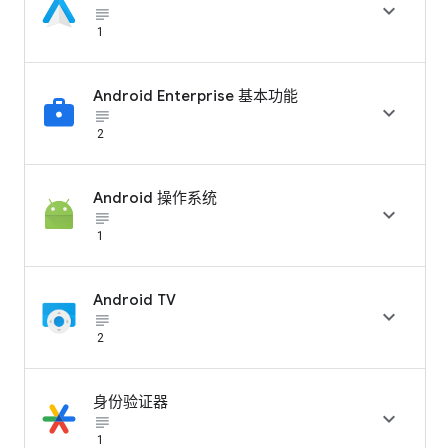

subject_black
1
Android Enterprise 基本功能

subject_black
2
Android 操作系统

subject_black
1
Android TV

subject_black
2
身份验证器

subject_black
1