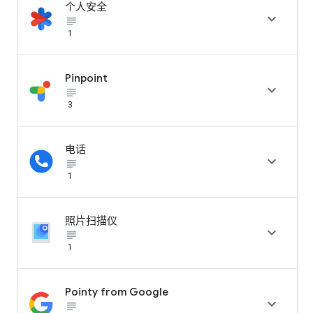
个人安全

subject_black
1
Pinpoint

subject_black
3
电话

subject_black
1
照片扫描仪

subject_black
1
Pointy from Google

subject_black