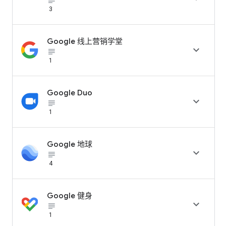
subject_black
3
Google 线上营销学堂

subject_black
1
Google Duo

subject_black
1
Google 地球

subject_black
4
Google 健身

subject_black
1