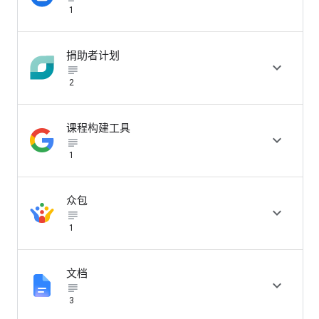
1
捐助者计划

subject_black
2
课程构建工具

subject_black
1
众包

subject_black
1
文档

subject_black
3