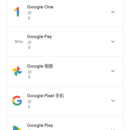
Google One

subject_black
2
Google Pay

subject_black
3
Google 相册

subject_black
3
Google Pixel 手机

subject_black
2
Google Play