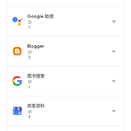
Google 助理

subject_black
1
Blogger

subject_black
2
图书搜索

subject_black
1
商家资料

subject_black
3