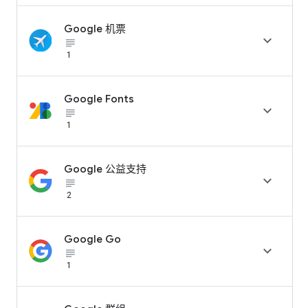
Google 机票

subject_black
1
Google Fonts

subject_black
1
Google 公益支持

subject_black
2
Google Go

subject_black
1