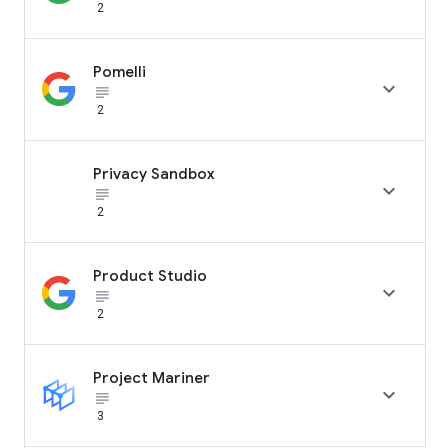
2
Pomelli

subject_black
2
Privacy Sandbox

subject_black
2
Product Studio

subject_black
2
Project Mariner

subject_black
3