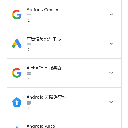
Actions Center

subject_black
2
广告信息公开中心

subject_black
2
AlphaFold 服务器

subject_black
4
Android 无障碍套件

subject_black
1
Android Auto