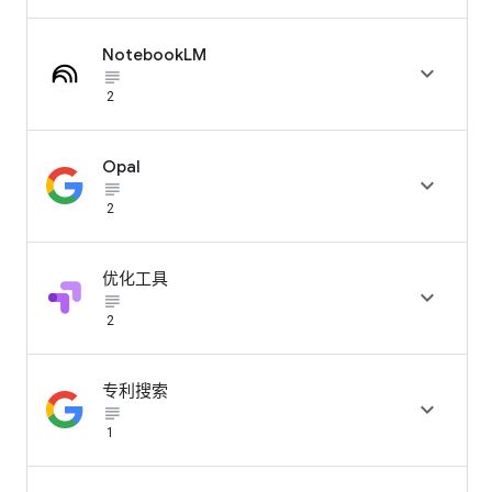
NotebookLM

subject_black
2
Opal

subject_black
2
优化工具

subject_black
2
专利搜索

subject_black
1