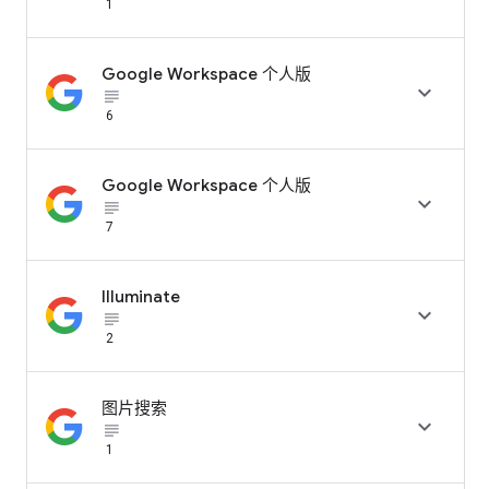
1
Google Workspace 个人版

subject_black
6
Google Workspace 个人版

subject_black
7
Illuminate

subject_black
2
图片搜索

subject_black
1