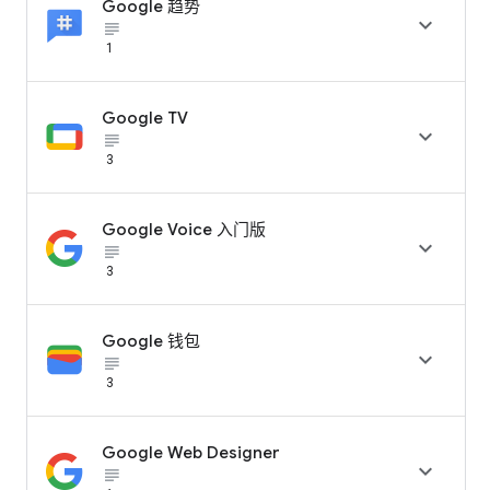
Google 趋势

subject_black
1
Google TV

subject_black
3
Google Voice 入门版

subject_black
3
Google 钱包

subject_black
3
Google Web Designer

subject_black