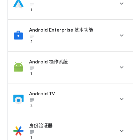

subject_black
1
Android Enterprise 基本功能

subject_black
2
Android 操作系统

subject_black
1
Android TV

subject_black
2
身份验证器

subject_black
1