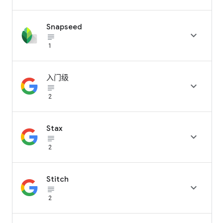
Snapseed

subject_black
1
入门级

subject_black
2
Stax

subject_black
2
Stitch

subject_black
2