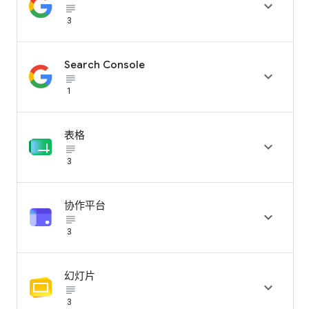

subject_black
3
Search Console

subject_black
1
表格

subject_black
3
协作平台

subject_black
3
幻灯片

subject_black
3