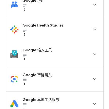
Google 群组

subject_black
2
Google Health Studies

subject_black
2
Google 输入工具

subject_black
1
Google 智能镜头

subject_black
1
Google 本地生活服务

subject_black
2