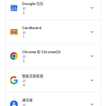
Google 日历

subject_black
2
Cardboard

subject_black
1
Chrome 和 ChromeOS

subject_black
2
智能互联家居

subject_black
4
通讯录

subject_black