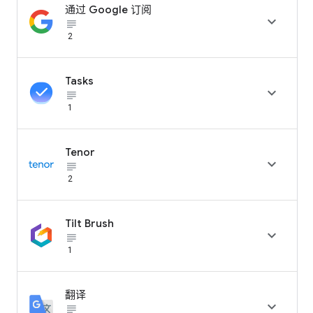
通过 Google 订阅

subject_black
2
Tasks

subject_black
1
Tenor

subject_black
2
Tilt Brush

subject_black
1
翻译

subject_black