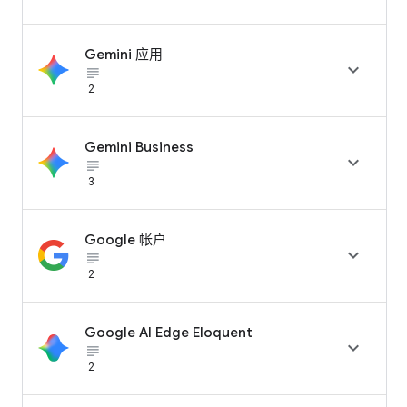
Gemini 应用

subject_black
2
Gemini Business

subject_black
3
Google 帐户

subject_black
2
Google AI Edge Eloquent

subject_black
2