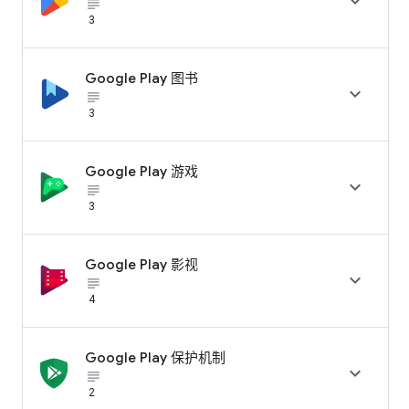

subject_black
3
Google Play 图书

subject_black
3
Google Play 游戏

subject_black
3
Google Play 影视

subject_black
4
Google Play 保护机制

subject_black
2