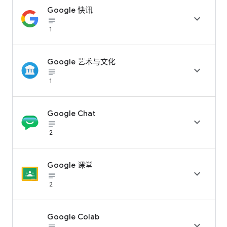
Google 快讯

subject_black
1
Google 艺术与文化

subject_black
1
Google Chat

subject_black
2
Google 课堂

subject_black
2
Google Colab
