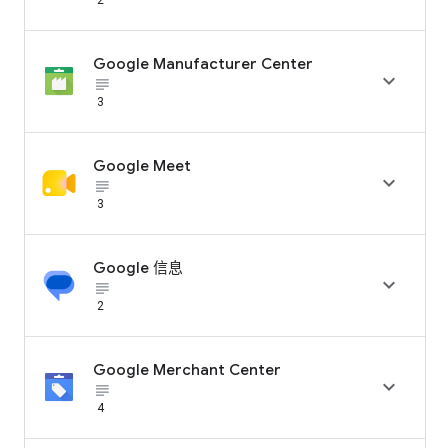
Google Manufacturer Center

subject_black
3
Google Meet

subject_black
3
Google 信息

subject_black
2
Google Merchant Center

subject_black
4