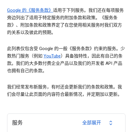
Google 的《服务条款》
适用于下列服务。我们还在每项服务
旁边列出了适用于特定服务的附加条款和政策。《服务条
款》、附加条款和政策界定了在您使用相关服务时我们双方
的关系以及彼此的预期。
此列表仅包含受 Google 的一般《服务条款》约束的服务。少
数热门服务（例如
YouTube
）具备独特性，因此有自己的条
款。我们的大多数付费企业产品以及我们的开发者 API 产品
也拥有自己的条款。
我们经常发布新服务，有时还会更新我们的条款和政策。我
们会尽量让此页面的内容符合最新情况，并定期加以更新。
服务
全部展开
expand_all