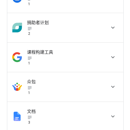
1
捐助者计划

subject_black
2
课程构建工具

subject_black
1
众包

subject_black
1
文档

subject_black
3