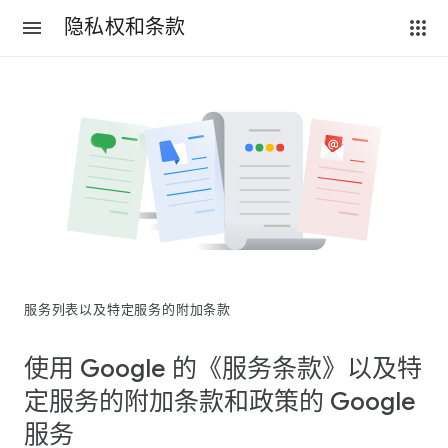
隐私权和条款
服务列表以及特定服务的附加条款
使用 Google 的《服务条款》以及特
定服务的附加条款和政策的 Google
服务