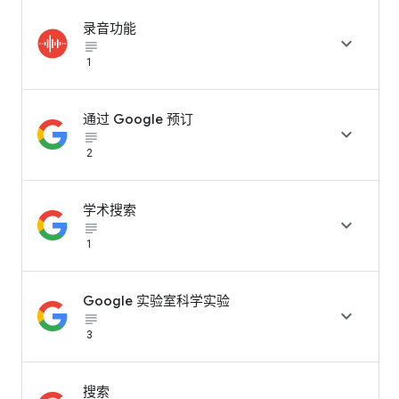
录音功能

subject_black
1
通过 Google 预订

subject_black
2
学术搜索

subject_black
1
Google 实验室科学实验

subject_black
3
搜索