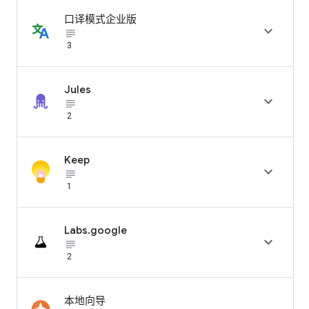
口译模式企业版

subject_black
3
Jules

subject_black
2
Keep

subject_black
1
Labs.google

subject_black
2
本地向导