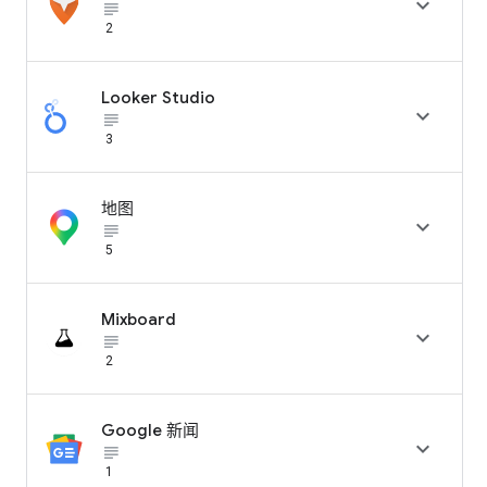

subject_black
2
Looker Studio

subject_black
3
地图

subject_black
5
Mixboard

subject_black
2
Google 新闻

subject_black
1