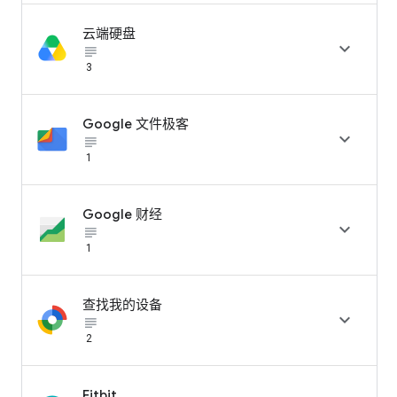
云端硬盘

subject_black
3
Google 文件极客

subject_black
1
Google 财经

subject_black
1
查找我的设备

subject_black
2
Fitbit