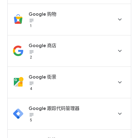
Google 购物

subject_black
1
Google 商店

subject_black
2
Google 街景

subject_black
4
Google 跟踪代码管理器

subject_black
5