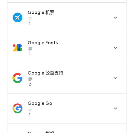
Google 机票

subject_black
1
Google Fonts

subject_black
1
Google 公益支持

subject_black
2
Google Go

subject_black
1