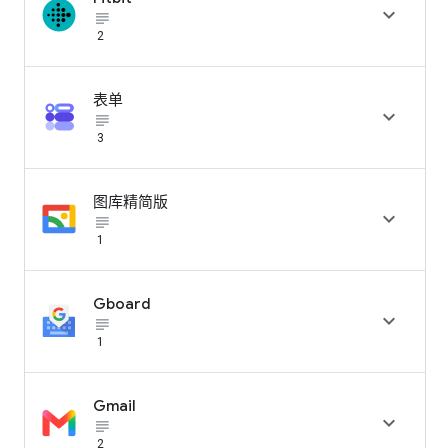

subject_black
2
表单

subject_black
3
图库精简版

subject_black
1
Gboard

subject_black
1
Gmail

subject_black
2