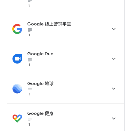
subject_black
3
Google 线上营销学堂

subject_black
1
Google Duo

subject_black
1
Google 地球

subject_black
4
Google 健身

subject_black
1