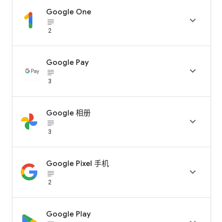
Google One

subject_black
2
Google Pay

subject_black
3
Google 相册

subject_black
3
Google Pixel 手机

subject_black
2
Google Play