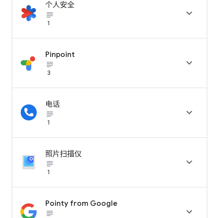
个人安全

subject_black
1
Pinpoint

subject_black
3
电话

subject_black
1
照片扫描仪

subject_black
1
Pointy from Google

subject_black