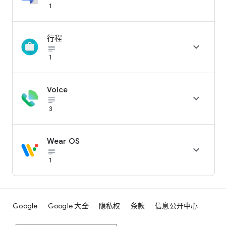
1
行程

subject_black
1
Voice

subject_black
3
Wear OS

subject_black
1
Google
Google 大全
隐私权
条款
信息公开中心