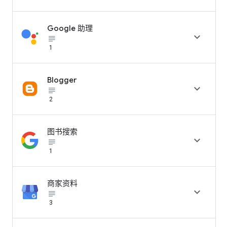
Google 助理

subject_black
1
Blogger

subject_black
2
图书搜索

subject_black
1
商家资料

subject_black
3