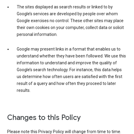
The sites displayed as search results or linked to by
Google’s services are developed by people over whom
Google exercises no control. These other sites may place
their own cookies on your computer, collect data or solicit
personal information.
Google may present links in a format that enables us to
understand whether they have been followed. We use this
information to understand and improve the quality of
Google’s search technology. For instance, this data helps
us determine how often users are satisfied with the first
result of a query and how often they proceed to later
results.
Changes to this Policy
Please note this Privacy Policy will change from time to time.