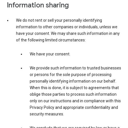
Information sharing
We do not rent or sell your personally identifying
information to other companies or individuals, unless we
have your consent. We may share such information in any
of the following limited circumstances:
We have your consent.
We provide such information to trusted businesses
or persons for the sole purpose of processing
personally identifying information on our behalf.
When this is done, it is subject to agreements that
oblige those parties to process such information
only on our instructions and in compliance with this
Privacy Policy and appropriate confidentiality and
security measures.