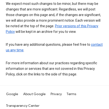
We expect most such changes to be minor, but there may be
changes that are more significant. Regardless, we will post
those changes on this page and, if the changes are significant,
we will also provide a more prominent notice. Each version will
be noted at the top of the page.
Prior versions of this Privacy
Policy
will be kept in an archive for you to view.
If you have any additional questions, please feel free to
contact
us any time
.
For more information about our practices regarding specific
information or services that are not covered in this Privacy
Policy, click on the links to the side of this page.
Google
About Google
Privacy
Terms
Transparency Center