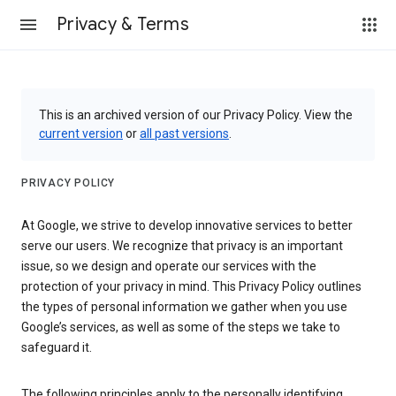
Privacy & Terms
This is an archived version of our Privacy Policy. View the
current version
or
all past versions
.
PRIVACY POLICY
At Google, we strive to develop innovative services to better
serve our users. We recognize that privacy is an important
issue, so we design and operate our services with the
protection of your privacy in mind. This Privacy Policy outlines
the types of personal information we gather when you use
Google’s services, as well as some of the steps we take to
safeguard it.
The following principles apply to the personally identifying