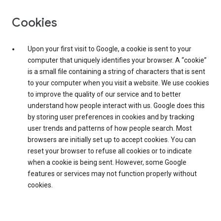
Cookies
Upon your first visit to Google, a cookie is sent to your
computer that uniquely identifies your browser. A “cookie”
is a small file containing a string of characters that is sent
to your computer when you visit a website. We use cookies
to improve the quality of our service and to better
understand how people interact with us. Google does this
by storing user preferences in cookies and by tracking
user trends and patterns of how people search. Most
browsers are initially set up to accept cookies. You can
reset your browser to refuse all cookies or to indicate
when a cookie is being sent. However, some Google
features or services may not function properly without
cookies.