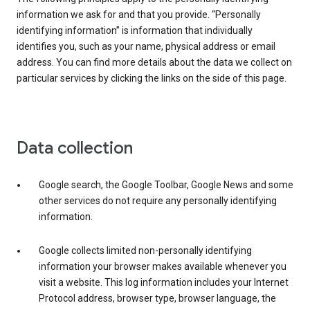
information we ask for and that you provide. “Personally
identifying information” is information that individually
identifies you, such as your name, physical address or email
address. You can find more details about the data we collect on
particular services by clicking the links on the side of this page.
Data collection
Google search, the Google Toolbar, Google News and some
other services do not require any personally identifying
information.
Google collects limited non-personally identifying
information your browser makes available whenever you
visit a website. This log information includes your Internet
Protocol address, browser type, browser language, the