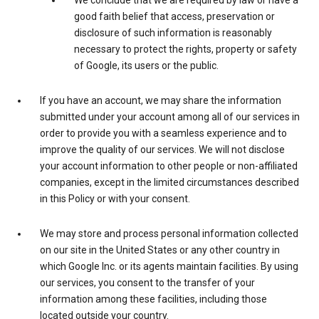
We conclude that we are required by law or have a
good faith belief that access, preservation or
disclosure of such information is reasonably
necessary to protect the rights, property or safety
of Google, its users or the public.
If you have an account, we may share the information
submitted under your account among all of our services in
order to provide you with a seamless experience and to
improve the quality of our services. We will not disclose
your account information to other people or non-affiliated
companies, except in the limited circumstances described
in this Policy or with your consent.
We may store and process personal information collected
on our site in the United States or any other country in
which Google Inc. or its agents maintain facilities. By using
our services, you consent to the transfer of your
information among these facilities, including those
located outside your country.