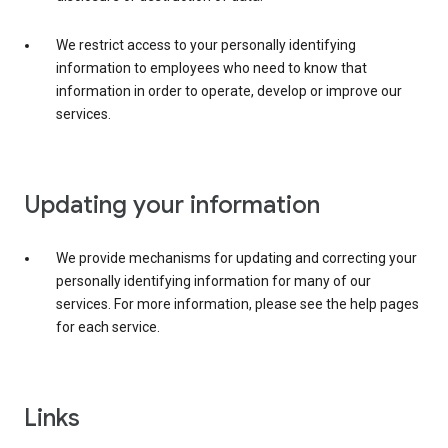
We restrict access to your personally identifying
information to employees who need to know that
information in order to operate, develop or improve our
services.
Updating your information
We provide mechanisms for updating and correcting your
personally identifying information for many of our
services. For more information, please see the help pages
for each service.
Links