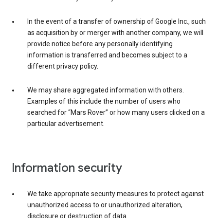
In the event of a transfer of ownership of Google Inc., such
as acquisition by or merger with another company, we will
provide notice before any personally identifying
information is transferred and becomes subject to a
different privacy policy.
We may share aggregated information with others.
Examples of this include the number of users who
searched for “Mars Rover” or how many users clicked on a
particular advertisement.
Information security
We take appropriate security measures to protect against
unauthorized access to or unauthorized alteration,
disclosure or destruction of data.