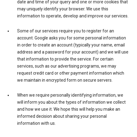
date and time of your query and one or more cookies that
may uniquely identify your browser. We use this
information to operate, develop and improve our services.
Some of our services require you to register for an
account. Google asks you for some personal information
in order to create an account (typically your name, email
address and a password for your account) and we will use
that information to provide the service. For certain
services, such as our advertising programs, we may
request credit card or other payment information which
we maintain in encrypted form on secure servers.
When we require personally identifying information, we
will inform you about the types of information we collect
and how we use it. We hope this will help you make an
informed decision about sharing your personal
information with us.