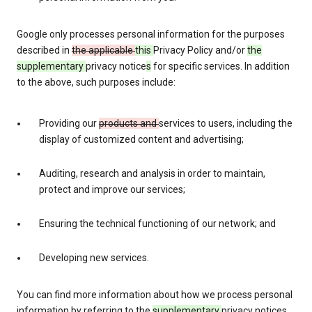
Google only processes personal information for the purposes
described in
the applicable
this
Privacy Policy and/or
the
supplementary
privacy notice
s
for specific services. In addition
to the above, such purposes include:
Providing our
products and
services to users, including the
display of customized content and advertising;
Auditing, research and analysis in order to maintain,
protect and improve our services;
Ensuring the technical functioning of our network; and
Developing new services.
You can find more information about how we process personal
information by referring to the
supplementary
privacy notices