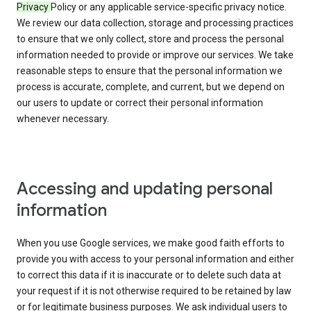
Privacy
Policy or any applicable service-specific privacy notice.
We review our data collection, storage and processing practices
to ensure that we only collect, store and process the personal
information needed to provide or improve our services. We take
reasonable steps to ensure that the personal information we
process is accurate, complete, and current, but we depend on
our users to update or correct their personal information
whenever necessary.
Accessing and updating personal
information
When you use Google services, we make good faith efforts to
provide you with access to your personal information and either
to correct this data if it is inaccurate or to delete such data at
your request if it is not otherwise required to be retained by law
or for legitimate business purposes. We ask individual users to