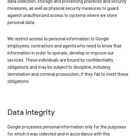
data collection, storage and processing practices and security
measures, as well as physical security measures to guard
against unauthorized access to systems where we store
personal data.
We restrict access to personal information to Google
employees, contractors and agents who need to know that
information in order to operate, develop or improve our
services. These individuals are bound by confidentiality
obligations and may be subject to discipline, including
termination and criminal prosecution, if they fail to meet these
obligations.
Data integrity
Google processes personal information only for the purposes
for which it was collected and in accordance with this