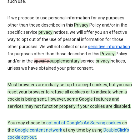
such use.
If we propose to use personal information for any purposes
other than those described in this
Privacy
Policy and/or in the
specific service
privacy
notices, we will offer you an effective
way to opt out of the use of personal information for those
other purposes. We will not collect or use
sensitive information
for purposes other than those described in this
Privacy
Policy
and/or in the
specific
supplementary
service
privacy
notices,
unless we have obtained your prior consent.
Most browsers are initially set up to accept cookies, but you can
reset your browser to refuse all cookies or to indicate when a
cookie is being sent. However, some Google features and
services may not function properly if your cookies are disabled.
You may choose to
opt out of Google’s Ad Serving cookies
on
the
Google content network
at any time by using
DoubleClick’s
cookie opt-out
.