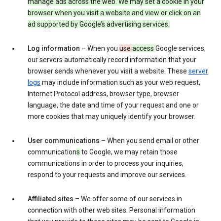
manage ads across the web. We may set a cookie in your
browser when you visit a website and view or click on an
ad supported by Google’s advertising services.
Log information
– When you
use
access
Google services,
our servers automatically record information that your
browser sends whenever you visit a website. These
server
logs
may include information such as your web request,
Internet Protocol address, browser type, browser
language, the date and time of your request and one or
more cookies that may uniquely identify your browser.
User communications
– When you send email or other
communication
s
to Google, we may retain those
communications in order to process your inquiries,
respond to your requests and improve our services.
Affiliated sites
– We offer some of our services in
connection with other web sites. Personal information