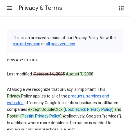
Privacy & Terms
This is an archived version of our Privacy Policy. View the
current version
or
all past versions
.
PRIVACY POLICY
Last modified:
October 14, 2005
August 7, 2008
At Google we recognize that privacy is important. This
Privacy
Policy applies to all of the
products, services and
websites
offered by Google Inc. or its subsidiaries or affiliated
companies
except DoubleClick (
DoubleClick Privacy Policy
) and
Postini (
Postini Privacy Policy
);
(
collectively, Google’s “services”
)
.
In addition, where more detailed information is needed to
explain our privacy practices, we post