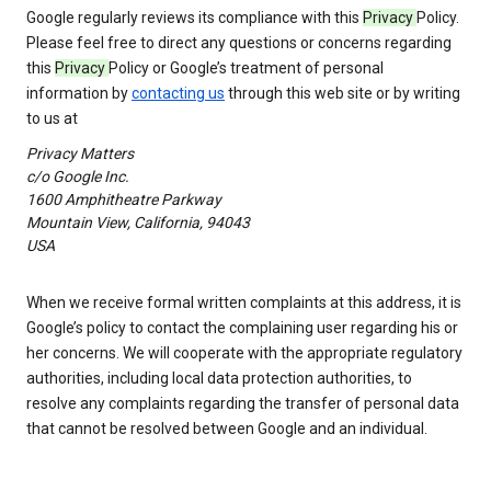
Google regularly reviews its compliance with this
Privacy
Policy.
Please feel free to direct any questions or concerns regarding
this
Privacy
Policy or Google’s treatment of personal
information by
contacting us
through this web site or by writing
to us at
Privacy Matters
c/o Google Inc.
1600 Amphitheatre Parkway
Mountain View, California, 94043
USA
When we receive formal written complaints at this address, it is
Google’s policy to contact the complaining user regarding his or
her concerns. We will cooperate with the appropriate regulatory
authorities, including local data protection authorities, to
resolve any complaints regarding the transfer of personal data
that cannot be resolved between Google and an individual.