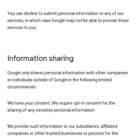
You can decline to submit personal information to any of our
services, in which case Google may not be able to provide those
services to you.
Information sharing
Google only shares personal information with other companies
or individuals outside of Google in the following limited
circumstances:
We have your consent. We require opt-in consent for the
sharing of any sensitive personal information.
We provide such information to our subsidiaries, affiliated
companies or other trusted businesses or persons for the