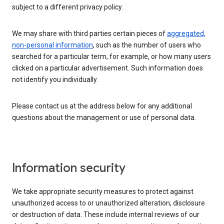
subject to a different privacy policy.
We may share with third parties certain pieces of
aggregated,
non-personal information
, such as the number of users who
searched for a particular term, for example, or how many users
clicked on a particular advertisement. Such information does
not identify you individually.
Please contact us at the address below for any additional
questions about the management or use of personal data.
Information security
We take appropriate security measures to protect against
unauthorized access to or unauthorized alteration, disclosure
or destruction of data. These include internal reviews of our