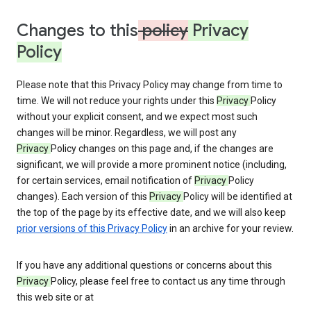
Changes to this
policy
Privacy
Policy
Please note that this Privacy Policy may change from time to
time. We will not reduce your rights under this
Privacy
Policy
without your explicit consent, and we expect most such
changes will be minor. Regardless, we will post any
Privacy
Policy changes on this page and, if the changes are
significant, we will provide a more prominent notice (including,
for certain services, email notification of
Privacy
Policy
changes). Each version of this
Privacy
Policy will be identified at
the top of the page by its effective date, and we will also keep
prior versions of this Privacy Policy
in an archive for your review.
If you have any additional questions or concerns about this
Privacy
Policy, please feel free to contact us any time through
this web site or at