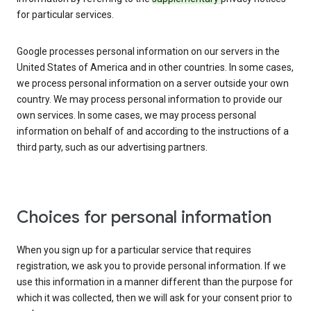
for particular services.
Google processes personal information on our servers in the
United States of America and in other countries. In some cases,
we process personal information on a server outside your own
country. We may process personal information to provide our
own services. In some cases, we may process personal
information on behalf of and according to the instructions of a
third party, such as our advertising partners.
Choices for personal information
When you sign up for a particular service that requires
registration, we ask you to provide personal information. If we
use this information in a manner different than the purpose for
which it was collected, then we will ask for your consent prior to