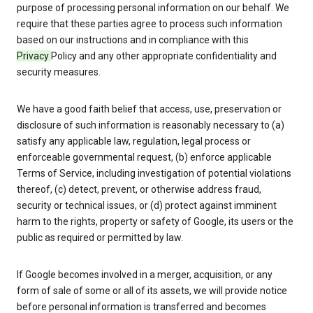
purpose of processing personal information on our behalf. We
require that these parties agree to process such information
based on our instructions and in compliance with this
Privacy
Policy and any other appropriate confidentiality and
security measures.
We have a good faith belief that access, use, preservation or
disclosure of such information is reasonably necessary to (a)
satisfy any applicable law, regulation, legal process or
enforceable governmental request, (b) enforce applicable
Terms of Service, including investigation of potential violations
thereof, (c) detect, prevent, or otherwise address fraud,
security or technical issues, or (d) protect against imminent
harm to the rights, property or safety of Google, its users or the
public as required or permitted by law.
If Google becomes involved in a merger, acquisition, or any
form of sale of some or all of its assets, we will provide notice
before personal information is transferred and becomes