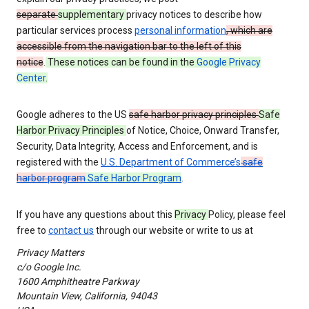
separate
supplementary
privacy notices to describe how
particular services process
personal information
, which are
accessible from the navigation bar to the left of this
notice
.
These notices can be found in the
Google Privacy
Center
.
Google adheres to the US
safe harbor privacy principles
Safe
Harbor Privacy Principles
of Notice, Choice, Onward Transfer,
Security, Data Integrity, Access and Enforcement, and is
registered with the
U.S. Department of Commerce’s
safe
harbor program
Safe Harbor Program
.
If you have any questions about this
Privacy
Policy, please feel
free to
contact us
through our website or write to us at
Privacy Matters
c/o Google Inc.
1600 Amphitheatre Parkway
Mountain View, California, 94043