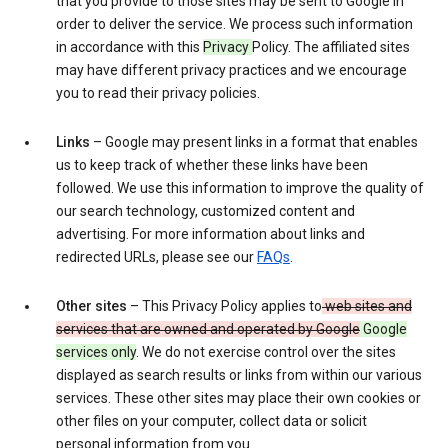
that you provide to those sites may be sent to Google in
order to deliver the service. We process such information
in accordance with this
Privacy
Policy. The affiliated sites
may have different privacy practices and we encourage
you to read their privacy policies.
Links
– Google may present links in a format that enables
us to keep track of whether these links have been
followed. We use this information to improve the quality of
our search technology, customized content and
advertising. For more information about links and
redirected URLs, please see our
FAQs
.
Other sites
– This Privacy Policy applies to
web sites and
services that are owned and operated by Google
Google
services only
. We do not exercise control over the sites
displayed as search results or links from within our various
services. These other sites may place their own cookies or
other files on your computer, collect data or solicit
personal information from you.