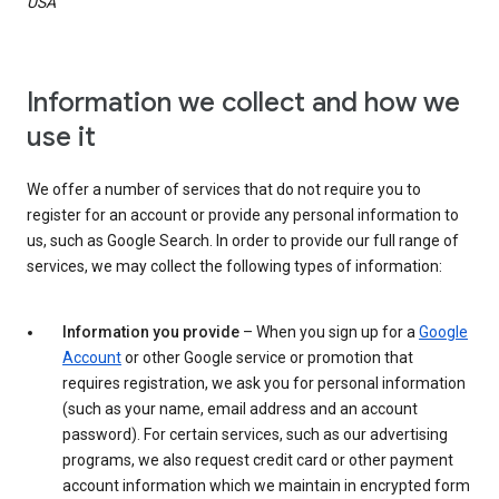
USA
Information we collect and how we
use it
We offer a number of services that do not require you to
register for an account or provide any personal information to
us, such as Google Search. In order to provide our full range of
services, we may collect the following types of information:
Information you provide
– When you sign up for a
Google
Account
or other Google service or promotion that
requires registration, we ask you for personal information
(such as your name, email address and an account
password). For certain services, such as our advertising
programs, we also request credit card or other payment
account information which we maintain in encrypted form