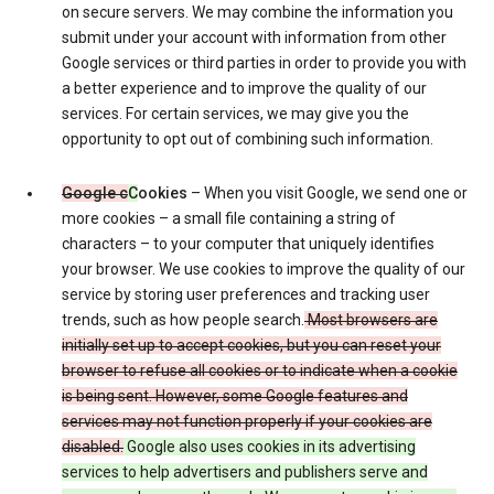
on secure servers. We may combine the information you
submit under your account with information from other
Google services or third parties in order to provide you with
a better experience and to improve the quality of our
services. For certain services, we may give you the
opportunity to opt out of combining such information.
Google c
C
ookies
– When you visit Google, we send one or
more cookies – a small file containing a string of
characters – to your computer that uniquely identifies
your browser. We use cookies to improve the quality of our
service by storing user preferences and tracking user
trends, such as how people search.
Most browsers are
initially set up to accept cookies, but you can reset your
browser to refuse all cookies or to indicate when a cookie
is being sent. However, some Google features and
services may not function properly if your cookies are
disabled.
Google also uses cookies in its advertising
services to help advertisers and publishers serve and