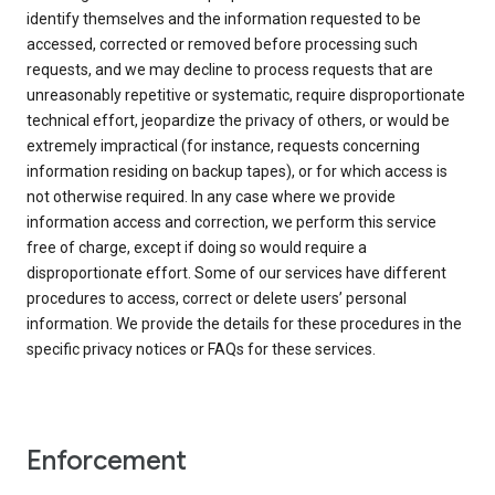
identify themselves and the information requested to be
accessed, corrected or removed before processing such
requests, and we may decline to process requests that are
unreasonably repetitive or systematic, require disproportionate
technical effort, jeopardize the privacy of others, or would be
extremely impractical (for instance, requests concerning
information residing on backup tapes), or for which access is
not otherwise required. In any case where we provide
information access and correction, we perform this service
free of charge, except if doing so would require a
disproportionate effort. Some of our services have different
procedures to access, correct or delete users’ personal
information. We provide the details for these procedures in the
specific privacy notices or FAQs for these services.
Enforcement