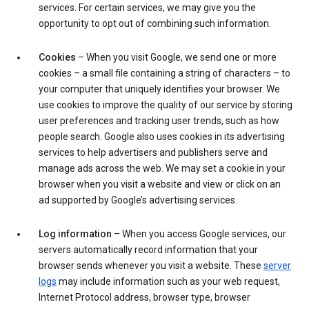
services. For certain services, we may give you the
opportunity to opt out of combining such information.
Cookies
– When you visit Google, we send one or more
cookies – a small file containing a string of characters – to
your computer that uniquely identifies your browser. We
use cookies to improve the quality of our service by storing
user preferences and tracking user trends, such as how
people search. Google also uses cookies in its advertising
services to help advertisers and publishers serve and
manage ads across the web. We may set a cookie in your
browser when you visit a website and view or click on an
ad supported by Google’s advertising services.
Log information
– When you access Google services, our
servers automatically record information that your
browser sends whenever you visit a website. These
server
logs
may include information such as your web request,
Internet Protocol address, browser type, browser