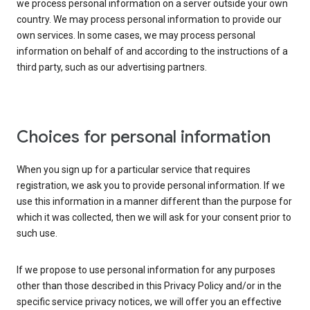
we process personal information on a server outside your own
country. We may process personal information to provide our
own services. In some cases, we may process personal
information on behalf of and according to the instructions of a
third party, such as our advertising partners.
Choices for personal information
When you sign up for a particular service that requires
registration, we ask you to provide personal information. If we
use this information in a manner different than the purpose for
which it was collected, then we will ask for your consent prior to
such use.
If we propose to use personal information for any purposes
other than those described in this Privacy Policy and/or in the
specific service privacy notices, we will offer you an effective