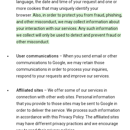
language, the date and time of your request and one or
more cookies that may uniquely identify your
browser.
Also, in order to protect you from fraud, phishing,
and other misconduct, we may collect information about
your interaction with our services. Any such information
we collect will only be used to detect and prevent fraud or
other misconduct.
User communications
– When you send email or other
communications to Google, we may retain those
communications in order to process your inquiries,
respond to your requests and improve our services.
Affiliated sites
– We offer some of our services in
connection with other web sites. Personal information
that you provide to those sites may be sent to Google in
order to deliver the service. We process such information
in accordance with this Privacy Policy. The affiliated sites
may have different privacy practices and we encourage