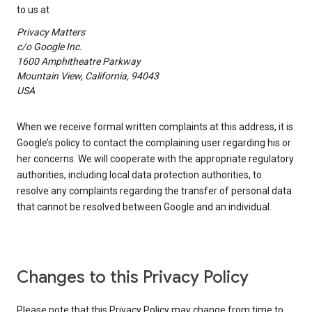
to us at
Privacy Matters
c/o Google Inc.
1600 Amphitheatre Parkway
Mountain View, California, 94043
USA
When we receive formal written complaints at this address, it is
Google’s policy to contact the complaining user regarding his or
her concerns. We will cooperate with the appropriate regulatory
authorities, including local data protection authorities, to
resolve any complaints regarding the transfer of personal data
that cannot be resolved between Google and an individual.
Changes to this Privacy Policy
Please note that this Privacy Policy may change from time to