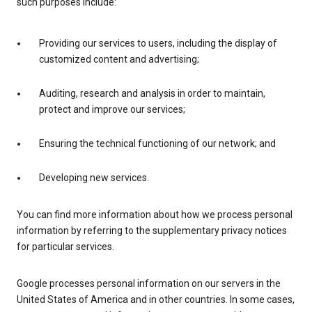
such purposes include:
Providing our services to users, including the display of
customized content and advertising;
Auditing, research and analysis in order to maintain,
protect and improve our services;
Ensuring the technical functioning of our network; and
Developing new services.
You can find more information about how we process personal
information by referring to the supplementary privacy notices
for particular services.
Google processes personal information on our servers in the
United States of America and in other countries. In some cases,