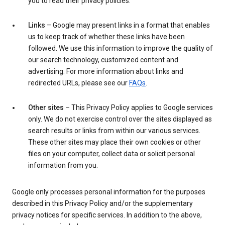
you to read their privacy policies.
Links
– Google may present links in a format that enables
us to keep track of whether these links have been
followed. We use this information to improve the quality of
our search technology, customized content and
advertising. For more information about links and
redirected URLs, please see our
FAQs
.
Other sites
– This Privacy Policy applies to Google services
only. We do not exercise control over the sites displayed as
search results or links from within our various services.
These other sites may place their own cookies or other
files on your computer, collect data or solicit personal
information from you.
Google only processes personal information for the purposes
described in this Privacy Policy and/or the supplementary
privacy notices for specific services. In addition to the above,