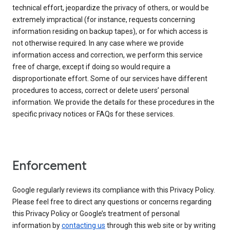
technical effort, jeopardize the privacy of others, or would be
extremely impractical (for instance, requests concerning
information residing on backup tapes), or for which access is
not otherwise required. In any case where we provide
information access and correction, we perform this service
free of charge, except if doing so would require a
disproportionate effort. Some of our services have different
procedures to access, correct or delete users’ personal
information. We provide the details for these procedures in the
specific privacy notices or FAQs for these services.
Enforcement
Google regularly reviews its compliance with this Privacy Policy.
Please feel free to direct any questions or concerns regarding
this Privacy Policy or Google’s treatment of personal
information by
contacting us
through this web site or by writing