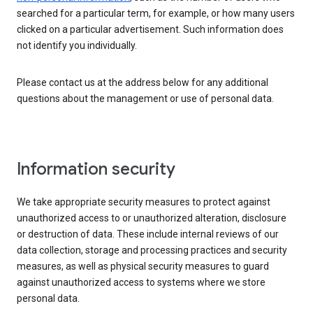
searched for a particular term, for example, or how many users
clicked on a particular advertisement. Such information does
not identify you individually.
Please contact us at the address below for any additional
questions about the management or use of personal data.
Information security
We take appropriate security measures to protect against
unauthorized access to or unauthorized alteration, disclosure
or destruction of data. These include internal reviews of our
data collection, storage and processing practices and security
measures, as well as physical security measures to guard
against unauthorized access to systems where we store
personal data.