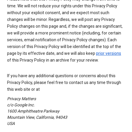
time. We will not reduce your rights under this Privacy Policy
without your explicit consent, and we expect most such
changes will be minor. Regardless, we will post any Privacy
Policy changes on this page and, if the changes are significant,
we will provide a more prominent notice (including, for certain
services, email notification of Privacy Policy changes). Each
version of this Privacy Policy will be identified at the top of the
page by its effective date, and we will also keep
prior versions
of this Privacy Policy in an archive for your review.
If you have any additional questions or concerns about this
Privacy Policy, please feel free to contact us any time through
this web site or at
Privacy Matters
c/o Google Inc.
1600 Amphitheatre Parkway
Mountain View, California, 94043
USA