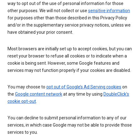
way to opt out of the use of personal information for those
other purposes. We will not collect or use
sensitive information
for purposes other than those described in this Privacy Policy
and/or in the supplementary service privacy notices, unless we
have obtained your prior consent.
Most browsers are initially set up to accept cookies, but you can
reset your browser to refuse all cookies or to indicate when a
cookie is being sent. However, some Google features and
services may not function properly if your cookies are disabled.
You may choose to
opt out of Google’s Ad Serving cookies
on
the
Google content network
at any time by using
DoubleClick’s
cookie opt-out
.
You can decline to submit personal information to any of our
services, in which case Google may not be able to provide those
services to you.