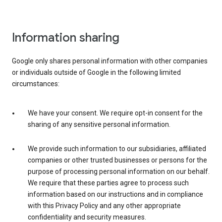
Information sharing
Google only shares personal information with other companies
or individuals outside of Google in the following limited
circumstances:
We have your consent. We require opt-in consent for the
sharing of any sensitive personal information.
We provide such information to our subsidiaries, affiliated
companies or other trusted businesses or persons for the
purpose of processing personal information on our behalf.
We require that these parties agree to process such
information based on our instructions and in compliance
with this Privacy Policy and any other appropriate
confidentiality and security measures.