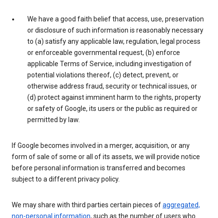
We have a good faith belief that access, use, preservation
or disclosure of such information is reasonably necessary
to (a) satisfy any applicable law, regulation, legal process
or enforceable governmental request, (b) enforce
applicable Terms of Service, including investigation of
potential violations thereof, (c) detect, prevent, or
otherwise address fraud, security or technical issues, or
(d) protect against imminent harm to the rights, property
or safety of Google, its users or the public as required or
permitted by law.
If Google becomes involved in a merger, acquisition, or any
form of sale of some or all of its assets, we will provide notice
before personal information is transferred and becomes
subject to a different privacy policy.
We may share with third parties certain pieces of
aggregated,
non-personal information
, such as the number of users who