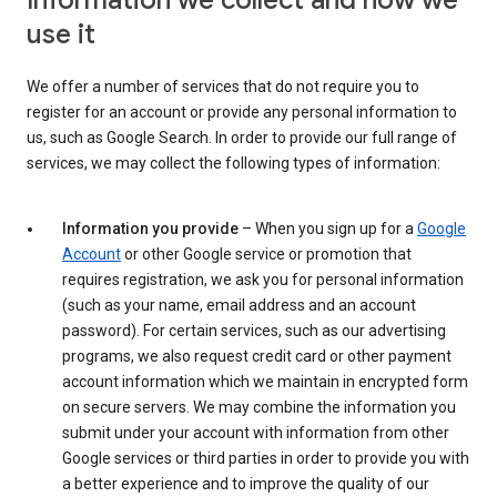
Information we collect and how we
use it
We offer a number of services that do not require you to
register for an account or provide any personal information to
us, such as Google Search. In order to provide our full range of
services, we may collect the following types of information:
Information you provide
– When you sign up for a
Google
Account
or other Google service or promotion that
requires registration, we ask you for personal information
(such as your name, email address and an account
password). For certain services, such as our advertising
programs, we also request credit card or other payment
account information which we maintain in encrypted form
on secure servers. We may combine the information you
submit under your account with information from other
Google services or third parties in order to provide you with
a better experience and to improve the quality of our