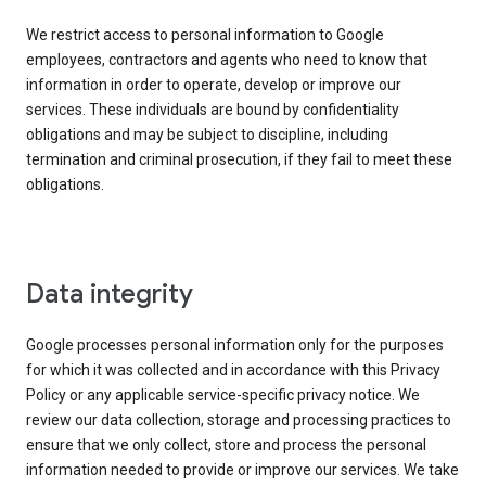
We restrict access to personal information to Google
employees, contractors and agents who need to know that
information in order to operate, develop or improve our
services. These individuals are bound by confidentiality
obligations and may be subject to discipline, including
termination and criminal prosecution, if they fail to meet these
obligations.
Data integrity
Google processes personal information only for the purposes
for which it was collected and in accordance with this Privacy
Policy or any applicable service-specific privacy notice. We
review our data collection, storage and processing practices to
ensure that we only collect, store and process the personal
information needed to provide or improve our services. We take