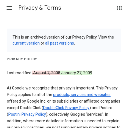
Privacy & Terms
This is an archived version of our Privacy Policy. View the
current version
or
all past versions
.
PRIVACY POLICY
Last modified:
August 7, 2008
January 27, 2009
At Google we recognize that privacy is important. This Privacy
Policy applies to all of the
products, services and websites
offered by Google Inc. or its subsidiaries or affiliated companies
except DoubleClick (
DoubleClick Privacy Policy
) and Postini
(
Postini Privacy Policy
); collectively, Google’s “services”. In
addition, where more detailed information is needed to explain
our privacy practices, we post supplementary privacy notices to