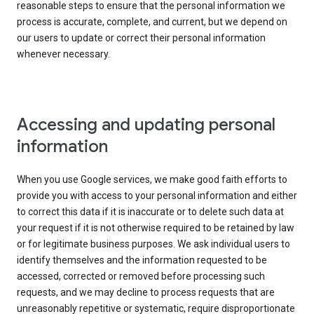
reasonable steps to ensure that the personal information we
process is accurate, complete, and current, but we depend on
our users to update or correct their personal information
whenever necessary.
Accessing and updating personal
information
When you use Google services, we make good faith efforts to
provide you with access to your personal information and either
to correct this data if it is inaccurate or to delete such data at
your request if it is not otherwise required to be retained by law
or for legitimate business purposes. We ask individual users to
identify themselves and the information requested to be
accessed, corrected or removed before processing such
requests, and we may decline to process requests that are
unreasonably repetitive or systematic, require disproportionate