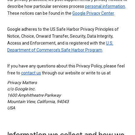
describe how particular services process
personal information
.
These notices can be found in the
Google Privacy Center
.
Google adheres to the US Safe Harbor Privacy Principles of
Notice, Choice, Onward Transfer, Security, Data Integrity,
Access and Enforcement, and is registered with the
U.S.
Department of Commerce’s Safe Harbor Program
.
If you have any questions about this Privacy Policy, please feel
free to
contact us
through our website or write to us at
Privacy Matters
c/o Google Inc.
1600 Amphitheatre Parkway
Mountain View, California, 94043
USA