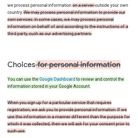
we process personal information
on a server
outside your own
country.
We may process personal information to provide our
own services. In some cases, we may process personal
information on behalf of and according to the instructions of a
third party, such as our advertising partners.
Choices
for personal information
You can use the
Google Dashboard
to review and control the
information stored in your Google Account.
When you sign up for a particular service that requires
registration, we ask you to provide personal information. If we
use this information in a manner different than the purpose for
which it was collected, then we will ask for your consent prior to
such use.