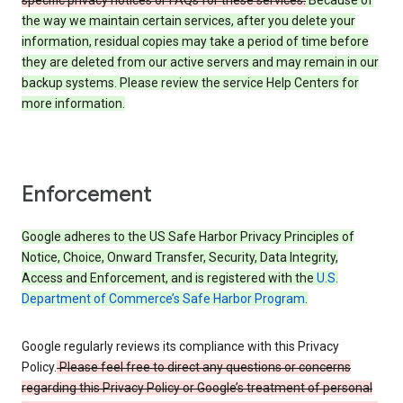
specific privacy notices or FAQs for these services.
Because of
the way we maintain certain services, after you delete your
information, residual copies may take a period of time before
they are deleted from our active servers and may remain in our
backup systems. Please review the service Help Centers for
more information.
Enforcement
Google adheres to the US Safe Harbor Privacy Principles of
Notice, Choice, Onward Transfer, Security, Data Integrity,
Access and Enforcement, and is registered with the
U.S.
Department of Commerce’s Safe Harbor Program
.
Google regularly reviews its compliance with this Privacy
Policy.
Please feel free to direct any questions or concerns
regarding this Privacy Policy or Google’s treatment of personal