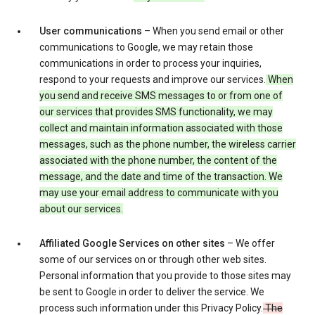
User communications
– When you send email or other
communications to Google, we may retain those
communications in order to process your inquiries,
respond to your requests and improve our services.
When
you send and receive SMS messages to or from one of
our services that provides SMS functionality, we may
collect and maintain information associated with those
messages, such as the phone number, the wireless carrier
associated with the phone number, the content of the
message, and the date and time of the transaction. We
may use your email address to communicate with you
about our services.
Affiliated Google Services on other sites
– We offer
some of our services on or through other web sites.
Personal information that you provide to those sites may
be sent to Google in order to deliver the service. We
process such information under this Privacy Policy.
The