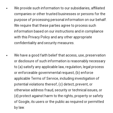
We provide such information to our subsidiaries, affiliated
companies or other trusted businesses or persons for the
purpose of processing personal information on our behalf.
We require that these parties agree to process such
information based on our instructions and in compliance
with this Privacy Policy and any other appropriate
confidentiality and security measures.
We have a good faith belief that access, use, preservation
or disclosure of such information is reasonably necessary
to (a) satisfy any applicable law, regulation, legal process
or enforceable governmental request, (b) enforce
applicable Terms of Service, including investigation of
potential violations thereof, (c) detect, prevent, or
otherwise address fraud, security or technical issues, or
(d) protect against harm to the rights, property or safety
of Google, its users or the public as required or permitted
by law.