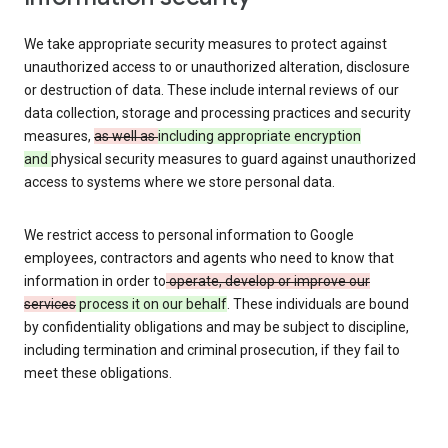
We take appropriate security measures to protect against
unauthorized access to or unauthorized alteration, disclosure
or destruction of data. These include internal reviews of our
data collection, storage and processing practices and security
measures,
as well as
including appropriate encryption
and
physical security measures to guard against unauthorized
access to systems where we store personal data.
We restrict access to personal information to Google
employees, contractors and agents who need to know that
information in order to
operate, develop or improve our
services
process it on our behalf
. These individuals are bound
by confidentiality obligations and may be subject to discipline,
including termination and criminal prosecution, if they fail to
meet these obligations.