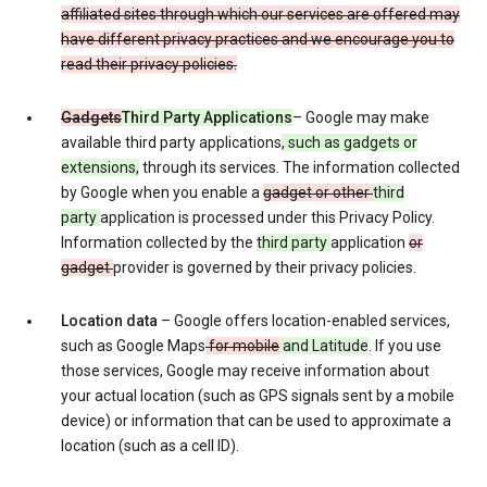
affiliated sites through which our services are offered may
have different privacy practices and we encourage you to
read their privacy policies.
Gadgets
Third Party Applications
– Google may make
available third party applications
, such as gadgets or
extensions,
through its services. The information collected
by Google when you enable a
gadget or other
third
party
application is processed under this Privacy Policy.
Information collected by the
third party
application
or
gadget
provider is governed by their privacy policies.
Location data
– Google offers location-enabled services,
such as Google Maps
for mobile
and Latitude
. If you use
those services, Google may receive information about
your actual location (such as GPS signals sent by a mobile
device) or information that can be used to approximate a
location (such as a cell ID).