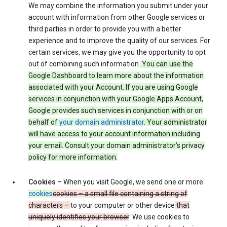
We may combine the information you submit under your
account with information from other Google services or
third parties in order to provide you with a better
experience and to improve the quality of our services. For
certain services, we may give you the opportunity to opt
out of combining such information.
You can use the
Google Dashboard to learn more about the information
associated with your Account. If you are using Google
services in conjunction with your Google Apps Account,
Google provides such services in conjunction with or on
behalf of
your domain administrator
. Your administrator
will have access to your account information including
your email. Consult your domain administrator’s privacy
policy for more information.
Cookies
– When you visit Google, we send one or more
cookies
cookies – a small file containing a string of
characters –
to your computer or other device
that
uniquely identifies your browser
. We use cookies to