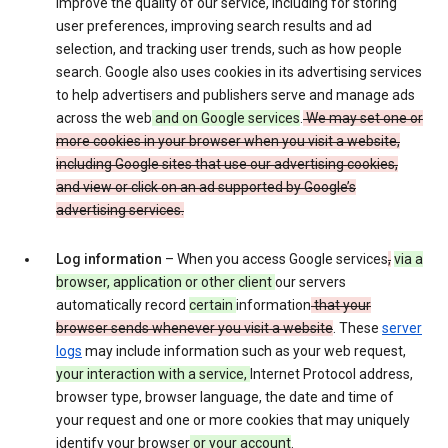
improve the quality of our service, including for storing
user preferences, improving search results and ad
selection, and tracking user trends, such as how people
search. Google also uses cookies in its advertising services
to help advertisers and publishers serve and manage ads
across the web
and on Google services
.
We may set one or
more cookies in your browser when you visit a website,
including Google sites that use our advertising cookies,
and view or click on an ad supported by Google’s
advertising services.
Log information
– When you access Google services
,
via a
browser, application or other client
our servers
automatically record
certain
information
that your
browser sends whenever you visit a website
. These
server
logs
may include information such as your web request,
your interaction with a service,
Internet Protocol address,
browser type, browser language, the date and time of
your request and one or more cookies that may uniquely
identify your browser
or your account
.