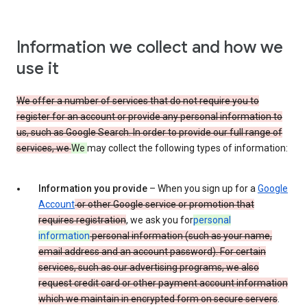
Information we collect and how we
use it
We offer a number of services that do not require you to
register for an account or provide any personal information to
us, such as Google Search. In order to provide our full range of
services, we
We
may collect the following types of information:
Information you provide
– When you sign up for a
Google
Account
or other Google service or promotion that
requires registration
, we ask you for
personal
information
personal information (such as your name,
email address and an account password). For certain
services, such as our advertising programs, we also
request credit card or other payment account information
which we maintain in encrypted form on secure servers
.