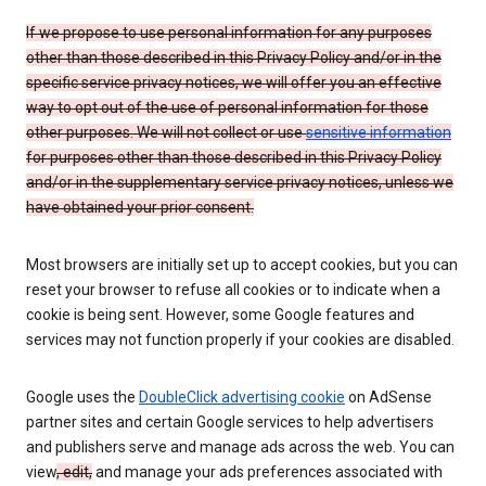
If we propose to use personal information for any purposes
other than those described in this Privacy Policy and/or in the
specific service privacy notices, we will offer you an effective
way to opt out of the use of personal information for those
other purposes. We will not collect or use
sensitive information
for purposes other than those described in this Privacy Policy
and/or in the supplementary service privacy notices, unless we
have obtained your prior consent.
Most browsers are initially set up to accept cookies, but you can
reset your browser to refuse all cookies or to indicate when a
cookie is being sent. However, some Google features and
services may not function properly if your cookies are disabled.
Google uses the
DoubleClick advertising cookie
on AdSense
partner sites and certain Google services to help advertisers
and publishers serve and manage ads across the web. You can
view
, edit,
and manage your ads preferences associated with