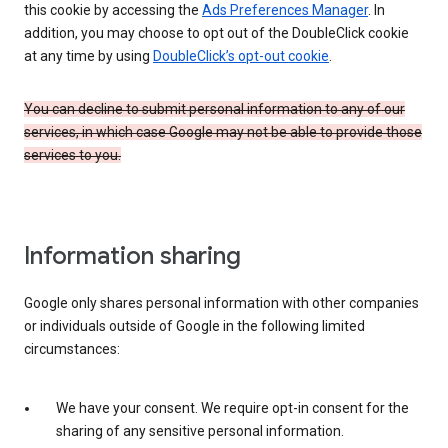
this cookie by accessing the
Ads Preferences Manager
. In
addition, you may choose to opt out of the DoubleClick cookie
at any time by using
DoubleClick’s opt-out cookie
.
You can decline to submit personal information to any of our
services, in which case Google may not be able to provide those
services to you.
Information sharing
Google only shares personal information with other companies
or individuals outside of Google in the following limited
circumstances:
We have your consent. We require opt-in consent for the
sharing of any sensitive personal information.