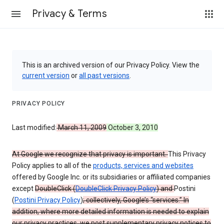
Privacy & Terms
This is an archived version of our Privacy Policy. View the
current version
or
all past versions
.
PRIVACY POLICY
Last modified:
March 11, 2009
October 3, 2010
At Google we recognize that privacy is important.
This Privacy
Policy applies to all of the
products, services and websites
offered by Google Inc. or its subsidiaries or affiliated companies
except
DoubleClick (
DoubleClick Privacy Policy
) and
Postini
(
Postini Privacy Policy
)
; collectively, Google’s “services.” In
addition, where more detailed information is needed to explain
our privacy practices, we post supplementary privacy notices to