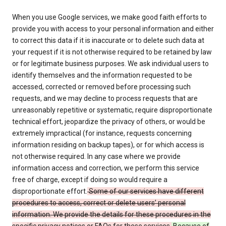
When you use Google services, we make good faith efforts to
provide you with access to your personal information and either
to correct this data if it is inaccurate or to delete such data at
your request if it is not otherwise required to be retained by law
or for legitimate business purposes. We ask individual users to
identify themselves and the information requested to be
accessed, corrected or removed before processing such
requests, and we may decline to process requests that are
unreasonably repetitive or systematic, require disproportionate
technical effort, jeopardize the privacy of others, or would be
extremely impractical (for instance, requests concerning
information residing on backup tapes), or for which access is
not otherwise required. In any case where we provide
information access and correction, we perform this service
free of charge, except if doing so would require a
disproportionate effort.
Some of our services have different
procedures to access, correct or delete users’ personal
information. We provide the details for these procedures in the