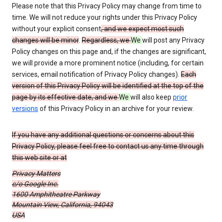
Please note that this Privacy Policy may change from time to
time. We will not reduce your rights under this Privacy Policy
without your explicit consent
, and we expect most such
changes will be minor
.
Regardless, we
We
will post any Privacy
Policy changes on this page and, if the changes are significant,
we will provide a more prominent notice (including, for certain
services, email notification of Privacy Policy changes).
Each
version of this Privacy Policy will be identified at the top of the
page by its effective date, and we
We
will also keep
prior
versions
of this Privacy Policy in an archive for your review.
If you have any additional questions or concerns about this
Privacy Policy, please feel free to contact us any time through
this web site or at
Privacy Matters
c/o Google Inc.
1600 Amphitheatre Parkway
Mountain View, California, 94043
USA