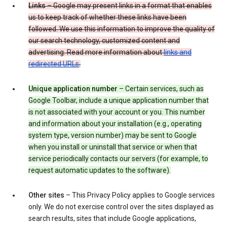
Links
– Google may present links in a format that enables
us to keep track of whether these links have been
followed. We use this information to improve the quality of
our search technology, customized content and
advertising. Read more information about
links and
redirected URLs
.
Unique application number
– Certain services, such as
Google Toolbar, include a unique application number that
is not associated with your account or you. This number
and information about your installation (e.g., operating
system type, version number) may be sent to Google
when you install or uninstall that service or when that
service periodically contacts our servers (for example, to
request automatic updates to the software).
Other sites
– This Privacy Policy applies to Google services
only. We do not exercise control over the sites displayed as
search results, sites that include Google applications,