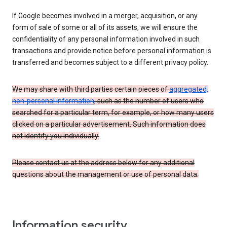
If Google becomes involved in a merger, acquisition, or any
form of sale of some or all of its assets, we will ensure the
confidentiality of any personal information involved in such
transactions and provide notice before personal information is
transferred and becomes subject to a different privacy policy.
We may share with third parties certain pieces of
aggregated,
non-personal information
, such as the number of users who
searched for a particular term, for example, or how many users
clicked on a particular advertisement. Such information does
not identify you individually.
Please contact us at the address below for any additional
questions about the management or use of personal data.
Information security