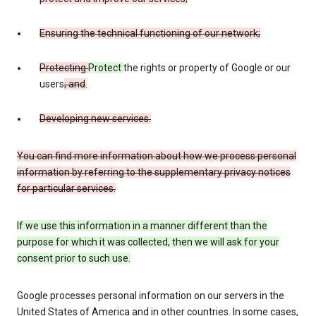
Ensuring the technical functioning of our network;
Protecting
Protect
the rights or property of Google or our
users
; and
.
Developing new services.
You can find more information about how we process personal
information by referring to the supplementary privacy notices
for particular services.
If we use this information in a manner different than the
purpose for which it was collected, then we will ask for your
consent prior to such use.
Google processes personal information on our servers in the
United States of America and in other countries. In some cases,