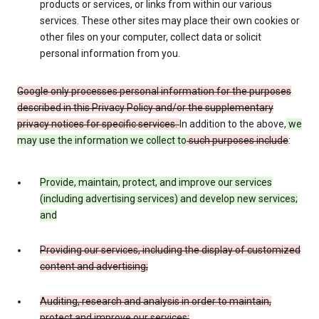
products or services, or links from within our various
services. These other sites may place their own cookies or
other files on your computer, collect data or solicit
personal information from you.
Google only processes personal information for the purposes
described in this Privacy Policy and/or the supplementary
privacy notices for specific services.
In addition to the above,
we
may use the information we collect to
such purposes include
:
Provide, maintain, protect, and improve our services
(including advertising services) and develop new services;
and
Providing our services, including the display of customized
content and advertising;
Auditing, research and analysis in order to maintain,
protect and improve our services;