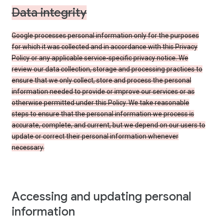
Data integrity
Google processes personal information only for the purposes
for which it was collected and in accordance with this Privacy
Policy or any applicable service-specific privacy notice. We
review our data collection, storage and processing practices to
ensure that we only collect, store and process the personal
information needed to provide or improve our services or as
otherwise permitted under this Policy. We take reasonable
steps to ensure that the personal information we process is
accurate, complete, and current, but we depend on our users to
update or correct their personal information whenever
necessary.
Accessing and updating personal
information