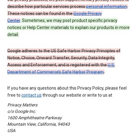
describe how particular services process
personal information
.
These notices can be found in the
Google Privacy
Center
.
Sometimes, we may post product specific privacy
notices or Help Center materials to explain our products in more
detail.
Google adheres to the US Safe Harbor Privacy Principles of
Notice, Choice, Onward Transfer, Security, Data Integrity,
Access and Enforcement, and is registered with the
U.S.
Department of Commerce’s Safe Harbor Program
.
If you have any questions about this Privacy Policy, please feel
free to
contact us
through our website or write to us at
Privacy Matters
c/o Google Inc.
1600 Amphitheatre Parkway
Mountain View, California, 94043
USA