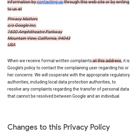
information by
contacting us
through this web site or by writing
to us at
Privacy Matters
c/o Google Inc.
1600 Amphitheatre Parkway
Mountain View, California, 94043
USA
When we receive formal written complaints
at this address
, it is
Google’s policy to contact the complaining user regarding his or
her concerns. We will cooperate with the appropriate regulatory
authorities, including local data protection authorities, to
resolve any complaints regarding the transfer of personal data
that cannot be resolved between Google and an individual.
Changes to this Privacy Policy