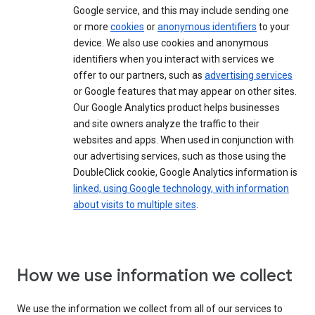
Google service, and this may include sending one
or more
cookies
or
anonymous identifiers
to your
device. We also use cookies and anonymous
identifiers when you interact with services we
offer to our partners, such as
advertising services
or Google features that may appear on other sites.
Our Google Analytics product helps businesses
and site owners analyze the traffic to their
websites and apps. When used in conjunction with
our advertising services, such as those using the
DoubleClick cookie, Google Analytics information is
linked, using Google technology, with information
about visits to multiple sites
.
How we use information we collect
We use the information we collect from all of our services to