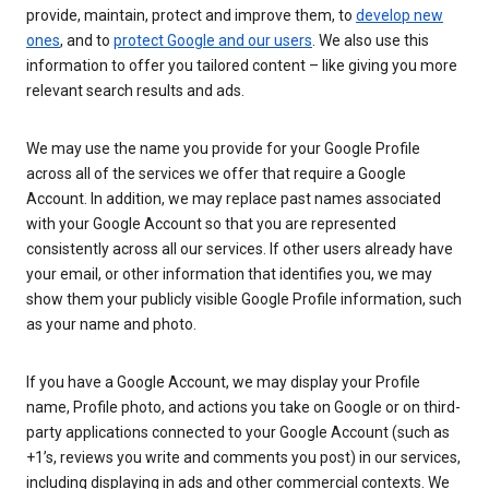
provide, maintain, protect and improve them, to
develop new
ones
, and to
protect Google and our users
. We also use this
information to offer you tailored content – like giving you more
relevant search results and ads.
We may use the name you provide for your Google Profile
across all of the services we offer that require a Google
Account. In addition, we may replace past names associated
with your Google Account so that you are represented
consistently across all our services. If other users already have
your email, or other information that identifies you, we may
show them your publicly visible Google Profile information, such
as your name and photo.
If you have a Google Account, we may display your Profile
name, Profile photo, and actions you take on Google or on third-
party applications connected to your Google Account (such as
+1’s, reviews you write and comments you post) in our services,
including displaying in ads and other commercial contexts. We