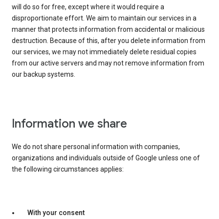
will do so for free, except where it would require a
disproportionate effort. We aim to maintain our services in a
manner that protects information from accidental or malicious
destruction. Because of this, after you delete information from
our services, we may not immediately delete residual copies
from our active servers and may not remove information from
our backup systems.
Information we share
We do not share personal information with companies,
organizations and individuals outside of Google unless one of
the following circumstances applies:
With your consent