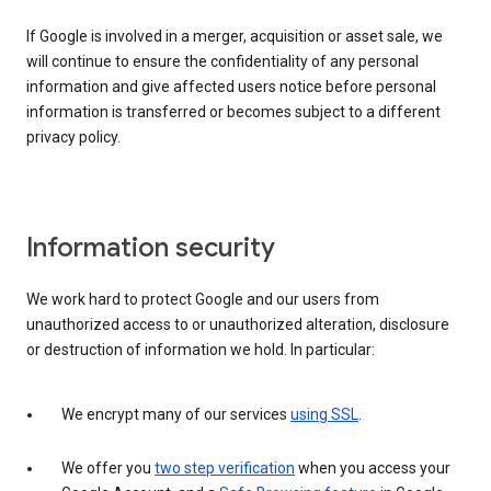
If Google is involved in a merger, acquisition or asset sale, we
will continue to ensure the confidentiality of any personal
information and give affected users notice before personal
information is transferred or becomes subject to a different
privacy policy.
Information security
We work hard to protect Google and our users from
unauthorized access to or unauthorized alteration, disclosure
or destruction of information we hold. In particular:
We encrypt many of our services
using SSL
.
We offer you
two step verification
when you access your