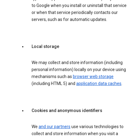
to Google when you install or uninstall that service
or when that service periodically contacts our
servers, such as for automatic updates.
Local storage
We may collect and store information (including
personal information) locally on your device using
mechanisms such as
browser web storage
(including HTML 5) and
application data caches
.
Cookies and anonymous identifiers
We
and our partners
use various technologies to
collect and store information when you visit a