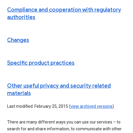
Compliance and cooperation with regulatory
authorities
Changes
Specific product practices
Other useful privacy and security related
materials
Last modified: February 25, 2015 (
view archived versions
)
There are many different ways you can use our services – to
search for and share information, to communicate with other