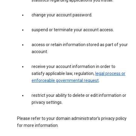
statistics regarding applications you install.
change your account password.
suspend or terminate your account access.
access or retain information stored as part of your
account.
receive your account information in order to
satisfy applicable law, regulation,
legal process or
enforceable governmental request
.
restrict your ability to delete or edit information or
privacy settings.
Please refer to your domain administrator’s privacy policy
for more information.