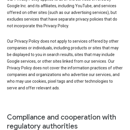
Google Inc. and its affiliates, including YouTube, and services
offered on other sites (such as our advertising services), but
excludes services that have separate privacy policies that do
not incorporate this Privacy Policy.
Our Privacy Policy does not apply to services offered by other
companies or individuals, including products or sites that may
be displayed to you in search results, sites that may include
Google services, or other sites linked from our services. Our
Privacy Policy does not cover the information practices of other
companies and organizations who advertise our services, and
who may use cookies, pixel tags and other technologies to
serve and offer relevant ads.
Compliance and cooperation with
regulatory authorities