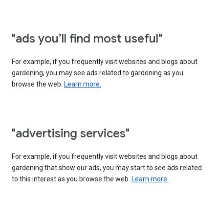
"ads you’ll find most useful"
For example, if you frequently visit websites and blogs about
gardening, you may see ads related to gardening as you
browse the web.
Learn more.
"advertising services"
For example, if you frequently visit websites and blogs about
gardening that show our ads, you may start to see ads related
to this interest as you browse the web.
Learn more.