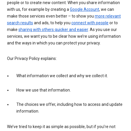
people or to create new content. When you share information
with us, for example by creating a
Google Account
, we can
make those services even better – to show you
more relevant
search results
and ads, to help you
connect with people
or to
make
sharing with others quicker and easier
. As you use our
services, we want you to be clear how we’re using information
and the ways in which you can protect your privacy.
Our Privacy Policy explains:
What information we collect and why we collect it.
How we use that information.
The choices we offer, including how to access and update
information.
We’ve tried to keep it as simple as possible, but if you’re not