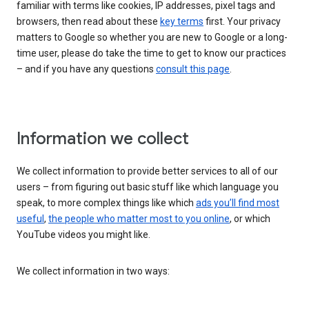
familiar with terms like cookies, IP addresses, pixel tags and
browsers, then read about these
key terms
first. Your privacy
matters to Google so whether you are new to Google or a long-
time user, please do take the time to get to know our practices
– and if you have any questions
consult this page
.
Information we collect
We collect information to provide better services to all of our
users – from figuring out basic stuff like which language you
speak, to more complex things like which
ads you’ll find most
useful
,
the people who matter most to you online
, or which
YouTube videos you might like.
We collect information in two ways: