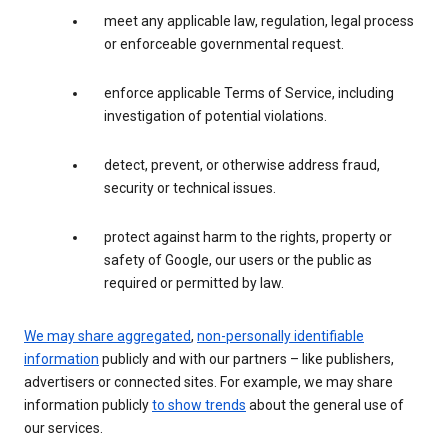
meet any applicable law, regulation, legal process
or enforceable governmental request.
enforce applicable Terms of Service, including
investigation of potential violations.
detect, prevent, or otherwise address fraud,
security or technical issues.
protect against harm to the rights, property or
safety of Google, our users or the public as
required or permitted by law.
We may share aggregated
,
non-personally identifiable
information
publicly and with our partners – like publishers,
advertisers or connected sites. For example, we may share
information publicly
to show trends
about the general use of
our services.