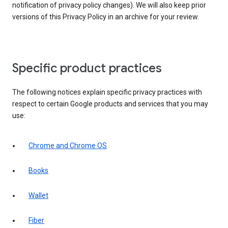
notification of privacy policy changes). We will also keep prior
versions of this Privacy Policy in an archive for your review.
Specific product practices
The following notices explain specific privacy practices with
respect to certain Google products and services that you may
use:
Chrome and Chrome OS
Books
Wallet
Fiber