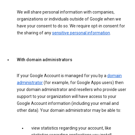
We will share personal information with companies,
organizations or individuals outside of Google when we
have your consent to do so. We require opt-in consent for
the sharing of any
sensitive personal information
.
With domain administrators
If your Google Account is managed for you by a
domain
administrator
(for example, for Google Apps users) then
your domain administrator and resellers who provide user
support to your organization will have access to your
Google Account information (including your email and
other data). Your domain administrator may be able to:
view statistics regarding your account, like