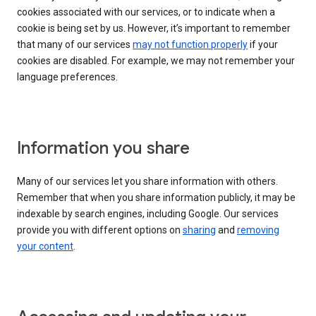
cookies associated with our services, or to indicate when a
cookie is being set by us. However, it’s important to remember
that many of our services
may not function properly
if your
cookies are disabled. For example, we may not remember your
language preferences.
Information you share
Many of our services let you share information with others.
Remember that when you share information publicly, it may be
indexable by search engines, including Google. Our services
provide you with different options on
sharing
and
removing
your content
.