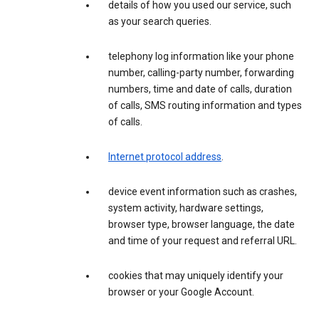
details of how you used our service, such
as your search queries.
telephony log information like your phone
number, calling-party number, forwarding
numbers, time and date of calls, duration
of calls, SMS routing information and types
of calls.
Internet protocol address
.
device event information such as crashes,
system activity, hardware settings,
browser type, browser language, the date
and time of your request and referral URL.
cookies that may uniquely identify your
browser or your Google Account.