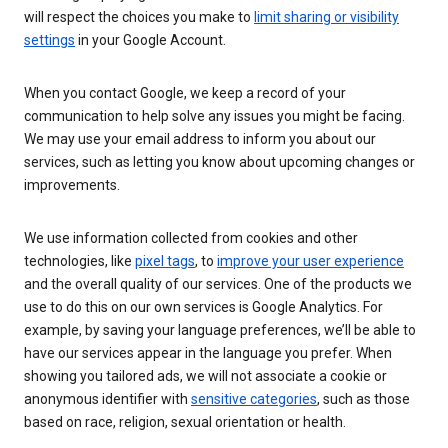
will respect the choices you make to
limit sharing or visibility
settings
in your Google Account.
When you contact Google, we keep a record of your
communication to help solve any issues you might be facing.
We may use your email address to inform you about our
services, such as letting you know about upcoming changes or
improvements.
We use information collected from cookies and other
technologies, like
pixel tags
, to
improve your user experience
and the overall quality of our services. One of the products we
use to do this on our own services is Google Analytics. For
example, by saving your language preferences, we’ll be able to
have our services appear in the language you prefer. When
showing you tailored ads, we will not associate a cookie or
anonymous identifier with
sensitive categories
, such as those
based on race, religion, sexual orientation or health.