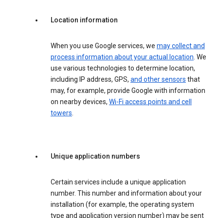
Location information
When you use Google services, we
may collect and
process information about your actual location
. We
use various technologies to determine location,
including IP address, GPS,
and other sensors
that
may, for example, provide Google with information
on nearby devices,
Wi-Fi access points and cell
towers
.
Unique application numbers
Certain services include a unique application
number. This number and information about your
installation (for example, the operating system
type and application version number) may be sent