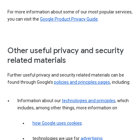
For more information about some of our most popular services,
you can visit the
Google Product Privacy Guide
.
Other useful privacy and security
related materials
Further useful privacy and security related materials can be
found through Google’s
policies and principles pages
, including:
Information about our
technologies and principles
, which
includes, among other things, more information on
how Google uses cookies
.
technologies we use for
advertising
.