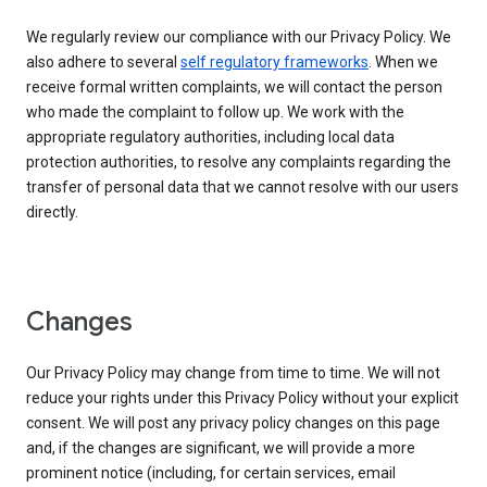
We regularly review our compliance with our Privacy Policy. We
also adhere to several
self regulatory frameworks
. When we
receive formal written complaints, we will contact the person
who made the complaint to follow up. We work with the
appropriate regulatory authorities, including local data
protection authorities, to resolve any complaints regarding the
transfer of personal data that we cannot resolve with our users
directly.
Changes
Our Privacy Policy may change from time to time. We will not
reduce your rights under this Privacy Policy without your explicit
consent. We will post any privacy policy changes on this page
and, if the changes are significant, we will provide a more
prominent notice (including, for certain services, email