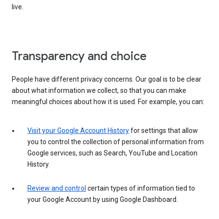
live.
Transparency and choice
People have different privacy concerns. Our goal is to be clear
about what information we collect, so that you can make
meaningful choices about how it is used. For example, you can:
Visit your Google Account History
for settings that allow
you to control the collection of personal information from
Google services, such as Search, YouTube and Location
History.
Review and control
certain types of information tied to
your Google Account by using Google Dashboard.