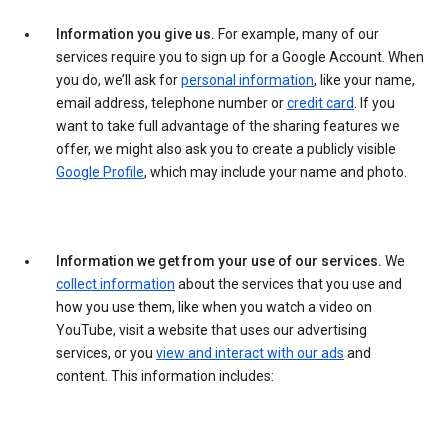
Information you give us.
For example, many of our
services require you to sign up for a Google Account. When
you do, we’ll ask for
personal information
, like your name,
email address, telephone number or
credit card
. If you
want to take full advantage of the sharing features we
offer, we might also ask you to create a publicly visible
Google Profile
, which may include your name and photo.
Information we get from your use of our services.
We
collect information
about the services that you use and
how you use them, like when you watch a video on
YouTube, visit a website that uses our advertising
services, or you
view and interact with our ads
and
content. This information includes: