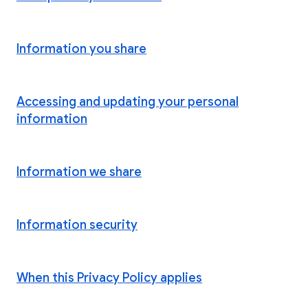
Information you share
Accessing and updating your personal
information
Information we share
Information security
When this Privacy Policy applies