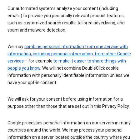
Our automated systems analyze your content (including
emails) to provide you personally relevant product features,
such as customized search results, tailored advertising, and
spam and malware detection.
We may
combine personal information from one service with
information, including personal information, from other Google
services
– for example
to make it easier to share things with
people you know
. We will not combine DoubleClick cookie
information with personally identifiable information unless we
have your opt-in consent.
We will ask for your consent before using information for a
purpose other than those that are set out in this Privacy Policy.
Google processes personal information on our servers in many
countries around the world. We may process your personal
information on a server located outside the country where you