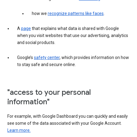
how we
recognize patterns like faces
.
A
page
that explains what data is shared with Google
when you visit websites that use our advertising, analytics
and social products.
Google’s
safety center
, which provides information on how
to stay safe and secure online.
"access to your personal
information"
For example, with Google Dashboard you can quickly and easily
see some of the data associated with your Google Account.
Learn more.