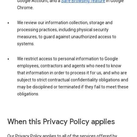
Google Account, and a
Safe Browsing feature
in Google
Chrome.
We review our information collection, storage and
processing practices, including physical security
measures, to guard against unauthorized access to
systems.
We restrict access to personal information to Google
employees, contractors and agents who need to know
that information in order to process it for us, and who are
subject to strict contractual confidentiality obligations and
may be disciplined or terminated if they fail to meet these
obligations.
When this Privacy Policy applies
Our Privacy Policy applies to all of the services offered by