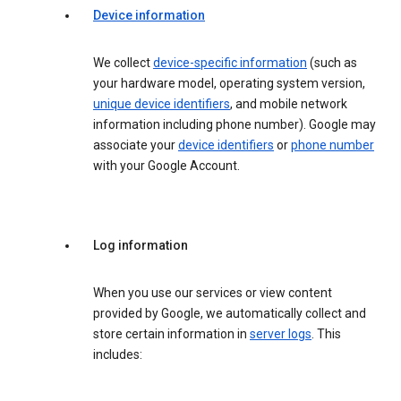
Device information
We collect
device-specific information
(such as
your hardware model, operating system version,
unique device identifiers
, and mobile network
information including phone number). Google may
associate your
device identifiers
or
phone number
with your Google Account.
Log information
When you use our services or view content
provided by Google, we automatically collect and
store certain information in
server logs
. This
includes: