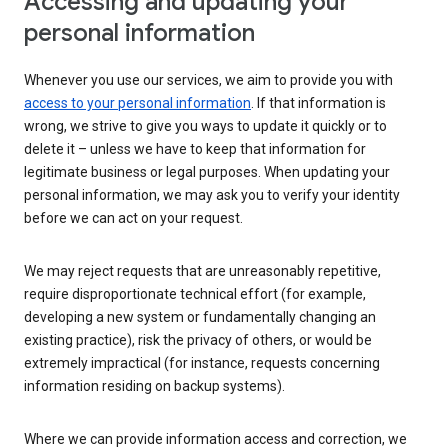
Accessing and updating your
personal information
Whenever you use our services, we aim to provide you with
access to your personal information
. If that information is
wrong, we strive to give you ways to update it quickly or to
delete it – unless we have to keep that information for
legitimate business or legal purposes. When updating your
personal information, we may ask you to verify your identity
before we can act on your request.
We may reject requests that are unreasonably repetitive,
require disproportionate technical effort (for example,
developing a new system or fundamentally changing an
existing practice), risk the privacy of others, or would be
extremely impractical (for instance, requests concerning
information residing on backup systems).
Where we can provide information access and correction, we