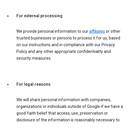
For external processing
We provide personal information to our
affiliates
or other
trusted businesses or persons to process it for us, based
on our instructions and in compliance with our Privacy
Policy and any other appropriate confidentiality and
security measures.
For legal reasons
We will share personal information with companies,
organizations or individuals outside of Google if we have a
good-faith belief that access, use, preservation or
disclosure of the information is reasonably necessary to: