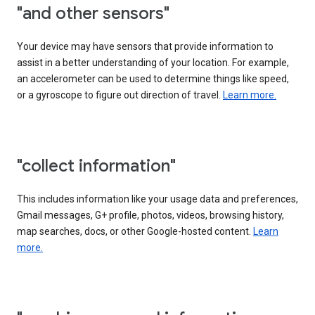
"and other sensors"
Your device may have sensors that provide information to
assist in a better understanding of your location. For example,
an accelerometer can be used to determine things like speed,
or a gyroscope to figure out direction of travel.
Learn more.
"collect information"
This includes information like your usage data and preferences,
Gmail messages, G+ profile, photos, videos, browsing history,
map searches, docs, or other Google-hosted content.
Learn
more.