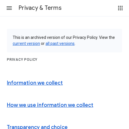
Privacy & Terms
This is an archived version of our Privacy Policy. View the
current version
or
all past versions
.
PRIVACY POLICY
Information we collect
How we use information we collect
Transparency and choice