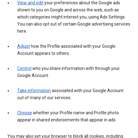
View and edit
your preferences about the Google ads
shown to you on Google and across the web, such as
which categories might interest you, using Ads Settings.
You can also opt out of certain Google advertising services
here.
Adjust
how the Profile associated with your Google
Account appears to others.
Control
who you share information with through your
Google Account.
Take information
associated with your Google Account
out of many of our services.
Choose
whether your Profile name and Profile photo
appear in shared endorsements that appear in ads.
You may also set your browser to block all cookies, including