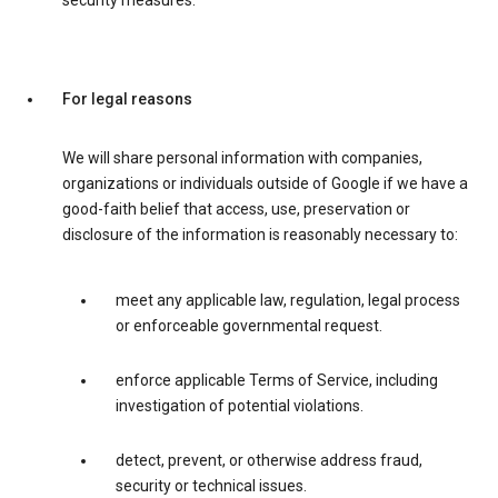
security measures.
For legal reasons
We will share personal information with companies,
organizations or individuals outside of Google if we have a
good-faith belief that access, use, preservation or
disclosure of the information is reasonably necessary to:
meet any applicable law, regulation, legal process
or enforceable governmental request.
enforce applicable Terms of Service, including
investigation of potential violations.
detect, prevent, or otherwise address fraud,
security or technical issues.