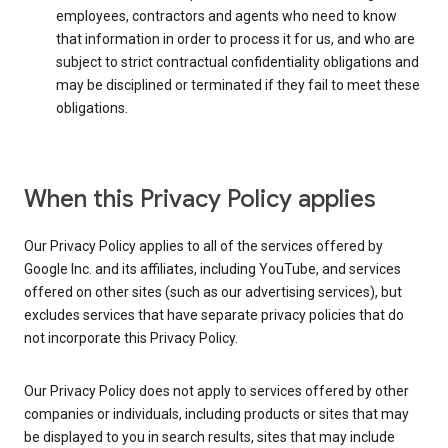
employees, contractors and agents who need to know
that information in order to process it for us, and who are
subject to strict contractual confidentiality obligations and
may be disciplined or terminated if they fail to meet these
obligations.
When this Privacy Policy applies
Our Privacy Policy applies to all of the services offered by
Google Inc. and its affiliates, including YouTube, and services
offered on other sites (such as our advertising services), but
excludes services that have separate privacy policies that do
not incorporate this Privacy Policy.
Our Privacy Policy does not apply to services offered by other
companies or individuals, including products or sites that may
be displayed to you in search results, sites that may include