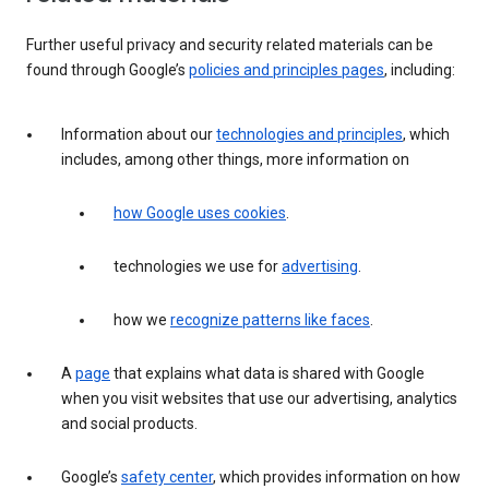
Further useful privacy and security related materials can be
found through Google’s
policies and principles pages
, including:
Information about our
technologies and principles
, which
includes, among other things, more information on
how Google uses cookies
.
technologies we use for
advertising
.
how we
recognize patterns like faces
.
A
page
that explains what data is shared with Google
when you visit websites that use our advertising, analytics
and social products.
Google’s
safety center
, which provides information on how