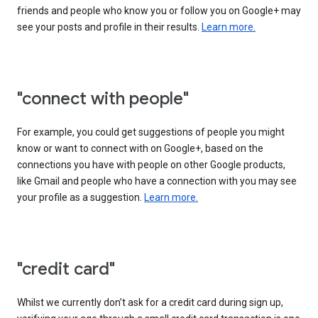
friends and people who know you or follow you on Google+ may
see your posts and profile in their results.
Learn more.
"connect with people"
For example, you could get suggestions of people you might
know or want to connect with on Google+, based on the
connections you have with people on other Google products,
like Gmail and people who have a connection with you may see
your profile as a suggestion.
Learn more.
"credit card"
Whilst we currently don’t ask for a credit card during sign up,