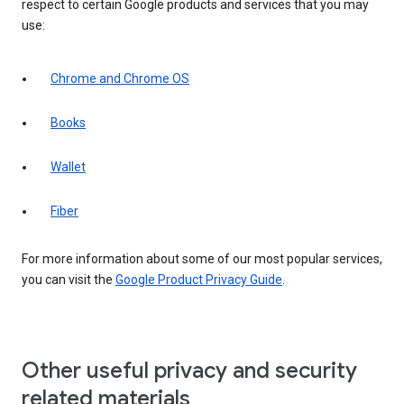
respect to certain Google products and services that you may
use:
Chrome and Chrome OS
Books
Wallet
Fiber
For more information about some of our most popular services,
you can visit the
Google Product Privacy Guide
.
Other useful privacy and security
related materials