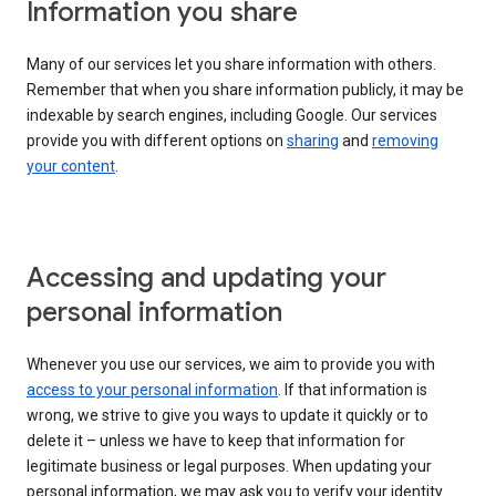
Information you share
Many of our services let you share information with others.
Remember that when you share information publicly, it may be
indexable by search engines, including Google. Our services
provide you with different options on
sharing
and
removing
your content
.
Accessing and updating your
personal information
Whenever you use our services, we aim to provide you with
access to your personal information
. If that information is
wrong, we strive to give you ways to update it quickly or to
delete it – unless we have to keep that information for
legitimate business or legal purposes. When updating your
personal information, we may ask you to verify your identity