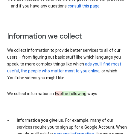
– and if you have any questions
consult this page
.
Information we collect
We collect information to provide better services to all of our
users – from figuring out basic stuff like which language you
speak, to more complex things like which
ads you’ll find most
useful
,
the people who matter most to you online
, or which
YouTube videos you might like.
We collect information in
two
the following
ways:
Information you give us.
For example, many of our
services require you to sign up for a Google Account. When