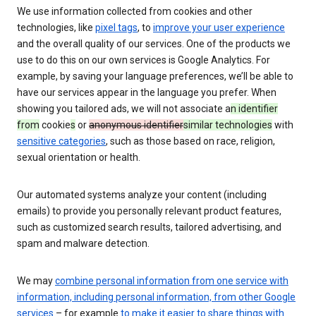
We use information collected from cookies and other
technologies, like
pixel tags
, to
improve your user experience
and the overall quality of our services. One of the products we
use to do this on our own services is Google Analytics. For
example, by saving your language preferences, we’ll be able to
have our services appear in the language you prefer. When
showing you tailored ads, we will not associate a
n identifier
from
cookie
s
or
anonymous identifier
similar technologies
with
sensitive categories
, such as those based on race, religion,
sexual orientation or health.
Our automated systems analyze your content (including
emails) to provide you personally relevant product features,
such as customized search results, tailored advertising, and
spam and malware detection.
We may
combine personal information from one service with
information, including personal information, from other Google
services
– for example
to make it easier to share things with