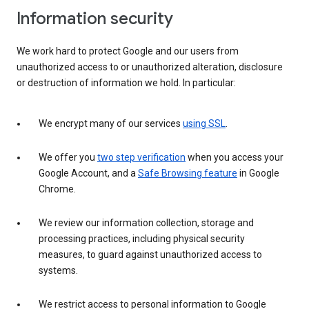
Information security
We work hard to protect Google and our users from
unauthorized access to or unauthorized alteration, disclosure
or destruction of information we hold. In particular:
We encrypt many of our services
using SSL
.
We offer you
two step verification
when you access your
Google Account, and a
Safe Browsing feature
in Google
Chrome.
We review our information collection, storage and
processing practices, including physical security
measures, to guard against unauthorized access to
systems.
We restrict access to personal information to Google