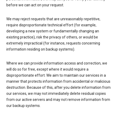
before we can act on your request.
We may reject requests that are unreasonably repetitive,
require disproportionate technical effort (for example,
developing a new system or fundamentally changing an
existing practice), risk the privacy of others, or would be
extremely impractical (for instance, requests concerning
information residing on backup systems).
Where we can provide information access and correction, we
will do so for free, except where it would require a
disproportionate effort. We aim to maintain our services in a
manner that protects information from accidental or malicious
destruction. Because of this, after you delete information from
our services, we may not immediately delete residual copies
from our active servers and may not remove information from
our backup systems.