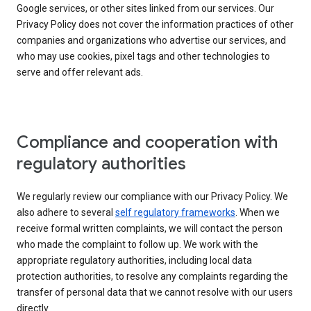
Google services, or other sites linked from our services. Our
Privacy Policy does not cover the information practices of other
companies and organizations who advertise our services, and
who may use cookies, pixel tags and other technologies to
serve and offer relevant ads.
Compliance and cooperation with
regulatory authorities
We regularly review our compliance with our Privacy Policy. We
also adhere to several
self regulatory frameworks
. When we
receive formal written complaints, we will contact the person
who made the complaint to follow up. We work with the
appropriate regulatory authorities, including local data
protection authorities, to resolve any complaints regarding the
transfer of personal data that we cannot resolve with our users
directly.