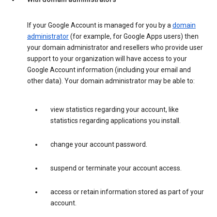
If your Google Account is managed for you by a
domain
administrator
(for example, for Google Apps users) then
your domain administrator and resellers who provide user
support to your organization will have access to your
Google Account information (including your email and
other data). Your domain administrator may be able to:
view statistics regarding your account, like
statistics regarding applications you install.
change your account password.
suspend or terminate your account access.
access or retain information stored as part of your
account.