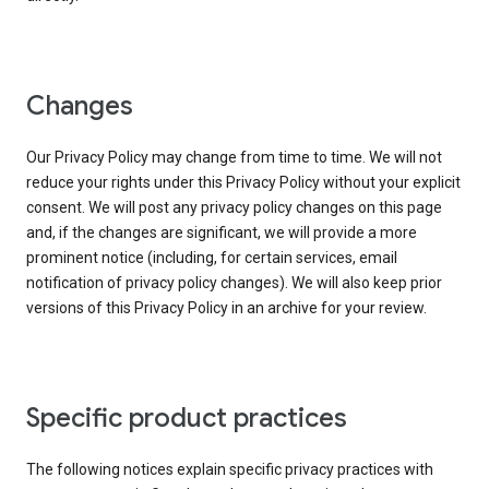
Changes
Our Privacy Policy may change from time to time. We will not
reduce your rights under this Privacy Policy without your explicit
consent. We will post any privacy policy changes on this page
and, if the changes are significant, we will provide a more
prominent notice (including, for certain services, email
notification of privacy policy changes). We will also keep prior
versions of this Privacy Policy in an archive for your review.
Specific product practices
The following notices explain specific privacy practices with