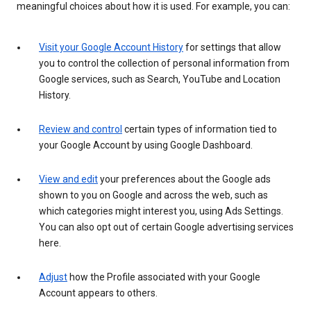
meaningful choices about how it is used. For example, you can:
Visit your Google Account History
for settings that allow
you to control the collection of personal information from
Google services, such as Search, YouTube and Location
History.
Review and control
certain types of information tied to
your Google Account by using Google Dashboard.
View and edit
your preferences about the Google ads
shown to you on Google and across the web, such as
which categories might interest you, using Ads Settings.
You can also opt out of certain Google advertising services
here.
Adjust
how the Profile associated with your Google
Account appears to others.