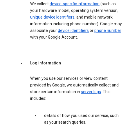
We collect
device-specific information
(such as
your hardware model, operating system version,
unique device identifiers
, and mobile network
information including phone number). Google may
associate your
device identifiers
or
phone number
with your Google Account.
Log information
When you use our services or view content
provided by Google, we automatically collect and
store certain information in
server logs
. This
includes:
details of how you used our service, such
as your search queries.