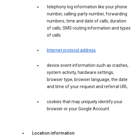
telephony log information like your phone
number, calling-party number, forwarding
numbers, time and date of calls, duration
of calls, SMS routing information and types
of calls.
Internet protocol address
.
device event information such as crashes,
system activity, hardware settings,
browser type, browser language, the date
and time of your request and referral URL.
cookies that may uniquely identify your
browser or your Google Account.
Location information