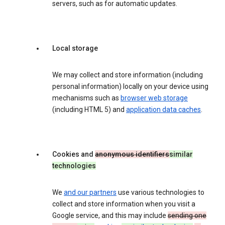
servers, such as for automatic updates.
Local storage
We may collect and store information (including
personal information) locally on your device using
mechanisms such as
browser web storage
(including HTML 5) and
application data caches
.
Cookies and
anonymous identifiers
similar
technologies
We
and our partners
use various technologies to
collect and store information when you visit a
Google service, and this may include
sending one