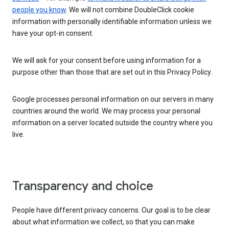
people you know
. We will not combine DoubleClick cookie
information with personally identifiable information unless we
have your opt-in consent.
We will ask for your consent before using information for a
purpose other than those that are set out in this Privacy Policy.
Google processes personal information on our servers in many
countries around the world. We may process your personal
information on a server located outside the country where you
live.
Transparency and choice
People have different privacy concerns. Our goal is to be clear
about what information we collect, so that you can make