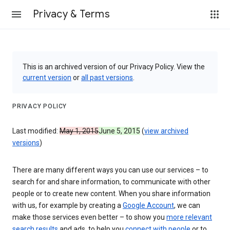
Privacy & Terms
This is an archived version of our Privacy Policy. View the
current version
or
all past versions
.
PRIVACY POLICY
Last modified:
May 1, 2015
June 5, 2015
(
view archived
versions
)
There are many different ways you can use our services – to
search for and share information, to communicate with other
people or to create new content. When you share information
with us, for example by creating a
Google Account
, we can
make those services even better – to show you
more relevant
search results
and ads, to help you
connect with people
or to