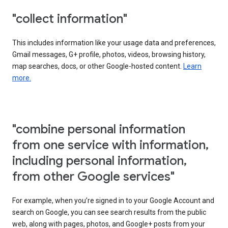
"collect information"
This includes information like your usage data and preferences,
Gmail messages, G+ profile, photos, videos, browsing history,
map searches, docs, or other Google-hosted content.
Learn
more.
"combine personal information
from one service with information,
including personal information,
from other Google services"
For example, when you’re signed in to your Google Account and
search on Google, you can see search results from the public
web, along with pages, photos, and Google+ posts from your