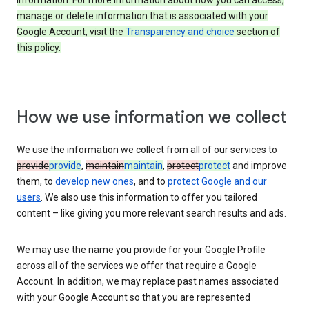
information. For more information about how you can access,
manage or delete information that is associated with your
Google Account, visit the
Transparency and choice
section of
this policy.
How we use information we collect
We use the information we collect from all of our services to
provide
provide
,
maintain
maintain
,
protect
protect
and improve
them, to
develop new ones
, and to
protect Google and our
users
. We also use this information to offer you tailored
content – like giving you more relevant search results and ads.
We may use the name you provide for your Google Profile
across all of the services we offer that require a Google
Account. In addition, we may replace past names associated
with your Google Account so that you are represented