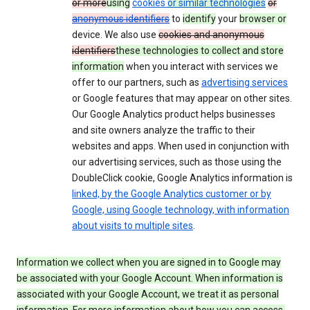
or more
using
cookies
or similar technologies
or
anonymous identifiers
to
identify
your
browser or
device. We also use
cookies and anonymous
identifiers
these technologies to collect and store
information
when you interact with services we
offer to our partners, such as
advertising services
or Google features that may appear on other sites.
Our Google Analytics product helps businesses
and site owners analyze the traffic to their
websites and apps. When used in conjunction with
our advertising services, such as those using the
DoubleClick cookie, Google Analytics information is
linked, by the Google Analytics customer or by
Google, using Google technology, with information
about visits to multiple sites
.
Information we collect when you are signed in to Google may
be associated with your Google Account. When information is
associated with your Google Account, we treat it as personal