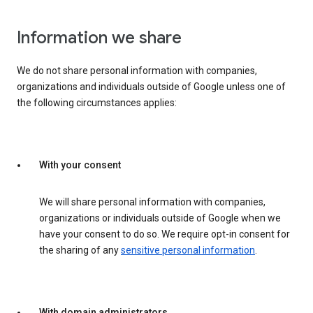
Information we share
We do not share personal information with companies,
organizations and individuals outside of Google unless one of
the following circumstances applies:
With your consent
We will share personal information with companies,
organizations or individuals outside of Google when we
have your consent to do so. We require opt-in consent for
the sharing of any
sensitive personal information
.
With domain administrators