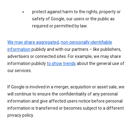
protect against harm to the rights, property or
safety of Google, our users or the public as
required or permitted by law.
We may share aggregated
,
non-personally identifiable
information
publicly and with our partners – like publishers,
advertisers or connected sites. For example, we may share
information publicly
to show trends
about the general use of
our services.
If Google is involved in a merger, acquisition or asset sale, we
will continue to ensure the confidentiality of any personal
information and give affected users notice before personal
information is transferred or becomes subject to a different
privacy policy.