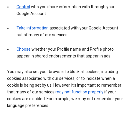
Control
who you share information with through your
Google Account.
Take information
associated with your Google Account
out of many of our services.
Choose
whether your Profile name and Profile photo
appear in shared endorsements that appear in ads.
You may also set your browser to block all cookies, including
cookies associated with our services, or to indicate when a
cookie is being set by us. However, it’s important to remember
that many of our services
may not function properly
if your
cookies are disabled. For example, we may not remember your
language preferences.