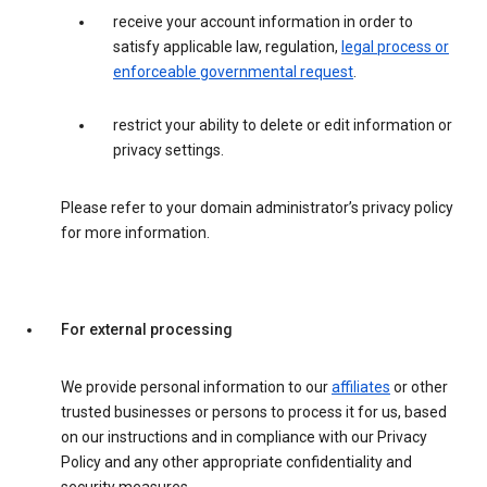
receive your account information in order to
satisfy applicable law, regulation,
legal process or
enforceable governmental request
.
restrict your ability to delete or edit information or
privacy settings.
Please refer to your domain administrator’s privacy policy
for more information.
For external processing
We provide personal information to our
affiliates
or other
trusted businesses or persons to process it for us, based
on our instructions and in compliance with our Privacy
Policy and any other appropriate confidentiality and