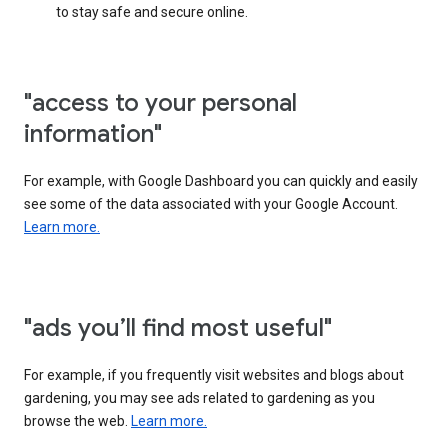
to stay safe and secure online.
"access to your personal
information"
For example, with Google Dashboard you can quickly and easily
see some of the data associated with your Google Account.
Learn more.
"ads you’ll find most useful"
For example, if you frequently visit websites and blogs about
gardening, you may see ads related to gardening as you
browse the web.
Learn more.