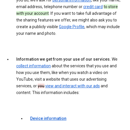
you do, we’ll ask for
personal information
, like your name,
email address, telephone number or
credit card
to store
with your account
. If you want to take full advantage of
the sharing features we offer, we might also ask you to
create a publicly visible
Google Profile
, which may include
your name and photo.
Information we get from your use of our services.
We
collect information
about the services that you use and
how you use them, like when you watch a video on
YouTube, visit a website that uses our advertising
services, or
you
view and interact with our ads
and
content. This information includes:
Device information