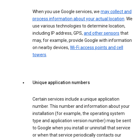
When you use Google services, we
may collect and
process information about your actual location
. We
use various technologies to determine location,
including IP address, GPS,
and other sensors
that
may, for example, provide Google with information
on nearby devices,
Wi-Fi access points and cell
towers
.
Unique application numbers
Certain services include a unique application
number. This number and information about your
installation (for example, the operating system
type and application version number) may be sent
to Google when you install or uninstall that service
or when that service periodically contacts our