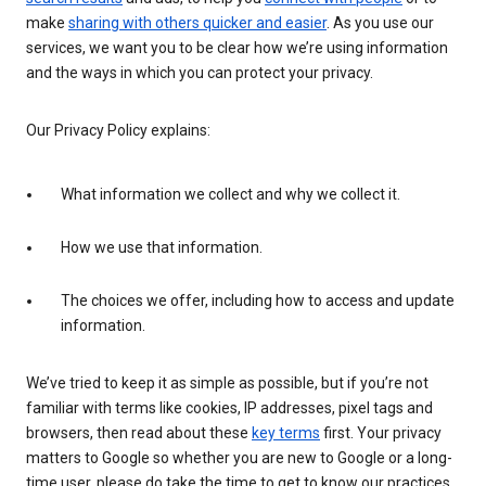
make
sharing with others quicker and easier
. As you use our
services, we want you to be clear how we’re using information
and the ways in which you can protect your privacy.
Our Privacy Policy explains:
What information we collect and why we collect it.
How we use that information.
The choices we offer, including how to access and update
information.
We’ve tried to keep it as simple as possible, but if you’re not
familiar with terms like cookies, IP addresses, pixel tags and
browsers, then read about these
key terms
first. Your privacy
matters to Google so whether you are new to Google or a long-
time user, please do take the time to get to know our practices