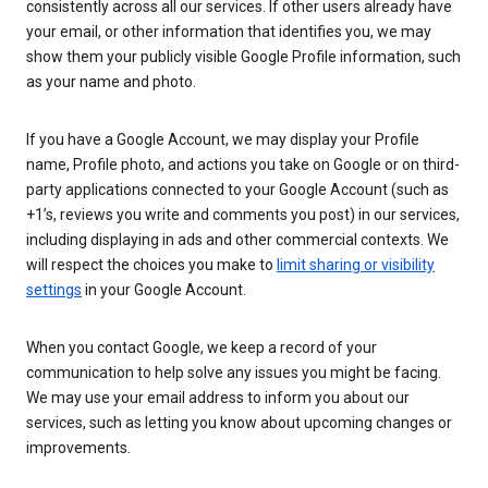
consistently across all our services. If other users already have
your email, or other information that identifies you, we may
show them your publicly visible Google Profile information, such
as your name and photo.
If you have a Google Account, we may display your Profile
name, Profile photo, and actions you take on Google or on third-
party applications connected to your Google Account (such as
+1’s, reviews you write and comments you post) in our services,
including displaying in ads and other commercial contexts. We
will respect the choices you make to
limit sharing or visibility
settings
in your Google Account.
When you contact Google, we keep a record of your
communication to help solve any issues you might be facing.
We may use your email address to inform you about our
services, such as letting you know about upcoming changes or
improvements.