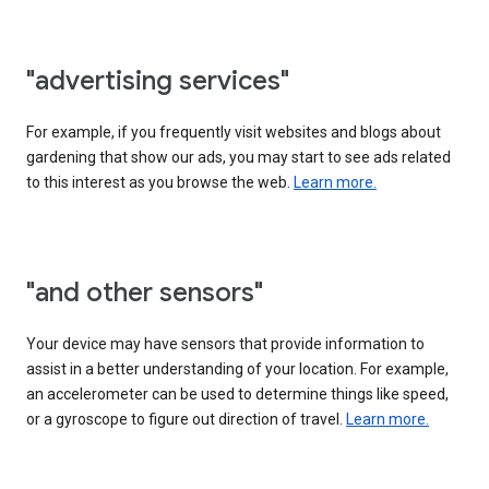
"advertising services"
For example, if you frequently visit websites and blogs about
gardening that show our ads, you may start to see ads related
to this interest as you browse the web.
Learn more.
"and other sensors"
Your device may have sensors that provide information to
assist in a better understanding of your location. For example,
an accelerometer can be used to determine things like speed,
or a gyroscope to figure out direction of travel.
Learn more.