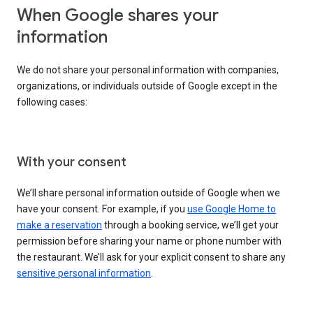
When Google shares your
information
We do not share your personal information with companies,
organizations, or individuals outside of Google except in the
following cases:
With your consent
We’ll share personal information outside of Google when we
have your consent. For example, if you
use Google Home to
make a reservation
through a booking service, we’ll get your
permission before sharing your name or phone number with
the restaurant. We’ll ask for your explicit consent to share any
sensitive personal information
.