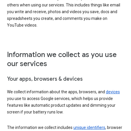
others when using our services. This includes things like email
you write and receive, photos and videos you save, docs and
spreadsheets you create, and comments you make on
YouTube videos.
Information we collect as you use
our services
Your apps, browsers & devices
We collect information about the apps, browsers, and
devices
you use to access Google services, which helps us provide
features like automatic product updates and dimming your
screen if your battery runs low.
The information we collect includes
unique identifiers
, browser