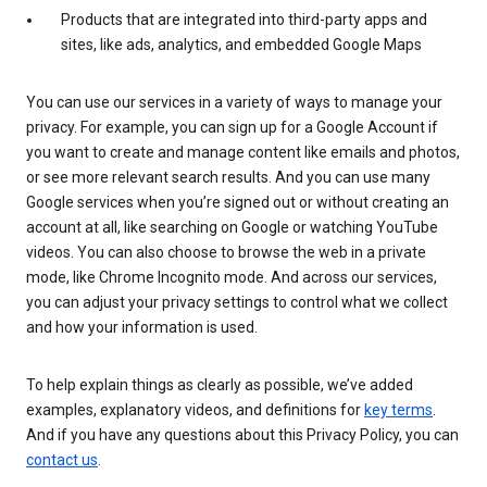
Products that are integrated into third-party apps and
sites, like ads, analytics, and embedded Google Maps
You can use our services in a variety of ways to manage your
privacy. For example, you can sign up for a Google Account if
you want to create and manage content like emails and photos,
or see more relevant search results. And you can use many
Google services when you’re signed out or without creating an
account at all, like searching on Google or watching YouTube
videos. You can also choose to browse the web in a private
mode, like Chrome Incognito mode. And across our services,
you can adjust your privacy settings to control what we collect
and how your information is used.
To help explain things as clearly as possible, we’ve added
examples, explanatory videos, and definitions for
key terms
.
And if you have any questions about this Privacy Policy, you can
contact us
.