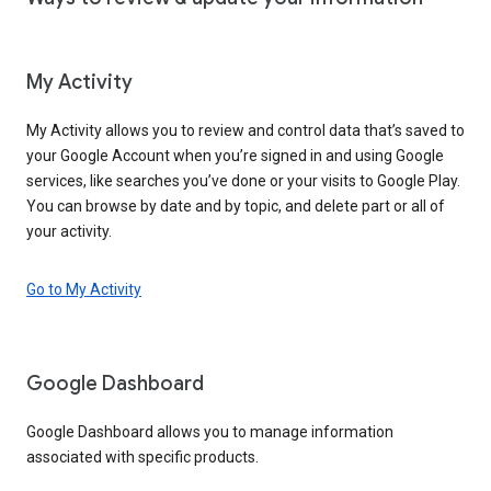
My Activity
My Activity allows you to review and control data that’s saved to
your Google Account when you’re signed in and using Google
services, like searches you’ve done or your visits to Google Play.
You can browse by date and by topic, and delete part or all of
your activity.
Go to My Activity
Google Dashboard
Google Dashboard allows you to manage information
associated with specific products.