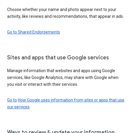
Choose whether your name and photo appear next to your
activity, like reviews and recommendations, that appear in ads.
Go to Shared Endorsements
Sites and apps that use Google services
Manage information that websites and apps using Google
services, like Google Analytics, may share with Google when
you visit or interact with their services.
Go to
How Google uses information from sites or apps that use
our services
Ways to review & update your information