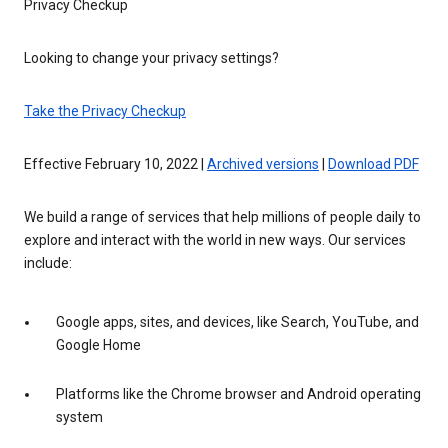
Privacy Checkup
Looking to change your privacy settings?
Take the Privacy Checkup
Effective February 10, 2022 |
Archived versions
|
Download PDF
We build a range of services that help millions of people daily to
explore and interact with the world in new ways. Our services
include:
Google apps, sites, and devices, like Search, YouTube, and
Google Home
Platforms like the Chrome browser and Android operating
system