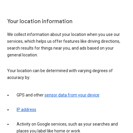
Your location information
We collect information about your location when you use our
services, which helps us offer features like driving directions,
search results for things near you, and ads based on your
general location.
Your location can be determined with varying degrees of
accuracy by:
GPS and other
sensor data from your device
IP address
Activity on Google services, such as your searches and
places you label like home or work