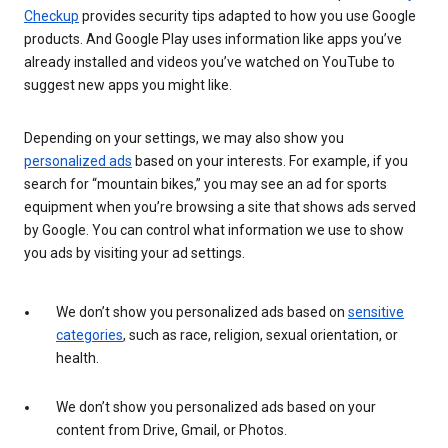
Checkup
provides security tips adapted to how you use Google
products. And Google Play uses information like apps you’ve
already installed and videos you’ve watched on YouTube to
suggest new apps you might like.
Depending on your settings, we may also show you
personalized ads
based on your interests. For example, if you
search for “mountain bikes,” you may see an ad for sports
equipment when you’re browsing a site that shows ads served
by Google. You can control what information we use to show
you ads by visiting your ad settings.
We don’t show you personalized ads based on
sensitive
categories
, such as race, religion, sexual orientation, or
health.
We don’t show you personalized ads based on your
content from Drive, Gmail, or Photos.