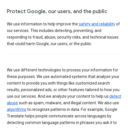
Protect Google, our users, and the public
We use information to help improve the
safety and reliability
of
our services. This includes detecting, preventing, and
responding to fraud, abuse, security risks, and technical issues
that could harm Google, our users, or the public.
We use different technologies to process your information for
these purposes. We use automated systems that analyze your
content to provide you with things like customized search
results, personalized ads, or other features tailored to how you
use our services. And we analyze your content to help us
detect
abuse
such as spam, malware, and illegal content. We also use
algorithms
to recognize patterns in data. For example, Google
Translate helps people communicate across languages by
detecting common language patterns in phrases you ask it to