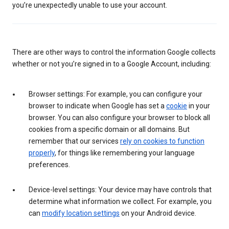
you’re unexpectedly unable to use your account.
There are other ways to control the information Google collects
whether or not you’re signed in to a Google Account, including:
Browser settings: For example, you can configure your
browser to indicate when Google has set a
cookie
in your
browser. You can also configure your browser to block all
cookies from a specific domain or all domains. But
remember that our services
rely on cookies to function
properly
, for things like remembering your language
preferences.
Device-level settings: Your device may have controls that
determine what information we collect. For example, you
can
modify location settings
on your Android device.