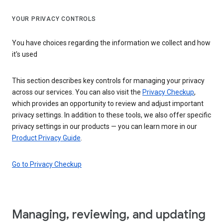
YOUR PRIVACY CONTROLS
You have choices regarding the information we collect and how
it's used
This section describes key controls for managing your privacy
across our services. You can also visit the
Privacy Checkup
,
which provides an opportunity to review and adjust important
privacy settings. In addition to these tools, we also offer specific
privacy settings in our products — you can learn more in our
Product Privacy Guide
.
Go to Privacy Checkup
Managing, reviewing, and updating