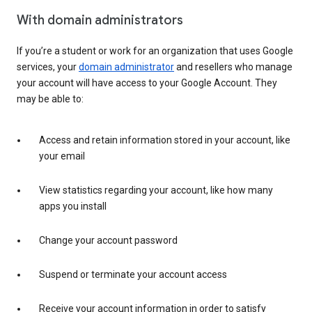
With domain administrators
If you’re a student or work for an organization that uses Google
services, your
domain administrator
and resellers who manage
your account will have access to your Google Account. They
may be able to:
Access and retain information stored in your account, like
your email
View statistics regarding your account, like how many
apps you install
Change your account password
Suspend or terminate your account access
Receive your account information in order to satisfy