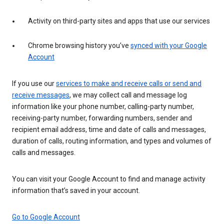
Activity on third-party sites and apps that use our services
Chrome browsing history you’ve
synced with your Google
Account
If you use our
services to make and receive calls or send and
receive messages
, we may collect call and message log
information like your phone number, calling-party number,
receiving-party number, forwarding numbers, sender and
recipient email address, time and date of calls and messages,
duration of calls, routing information, and types and volumes of
calls and messages.
You can visit your Google Account to find and manage activity
information that’s saved in your account.
Go to Google Account