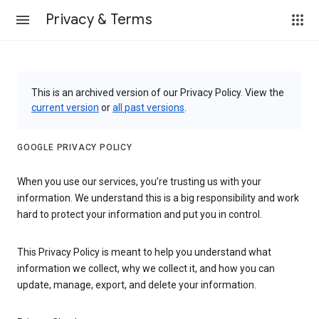
Privacy & Terms
This is an archived version of our Privacy Policy. View the
current version
or
all past versions
.
GOOGLE PRIVACY POLICY
When you use our services, you’re trusting us with your
information. We understand this is a big responsibility and work
hard to protect your information and put you in control.
This Privacy Policy is meant to help you understand what
information we collect, why we collect it, and how you can
update, manage, export, and delete your information.