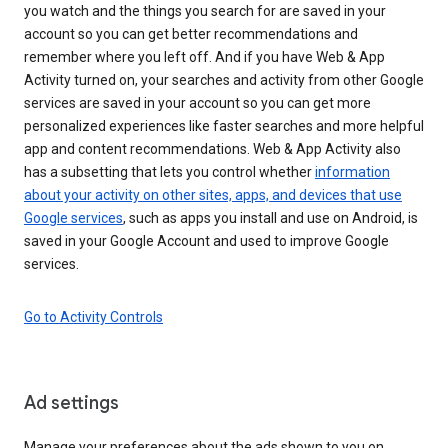
you watch and the things you search for are saved in your
account so you can get better recommendations and
remember where you left off. And if you have Web & App
Activity turned on, your searches and activity from other Google
services are saved in your account so you can get more
personalized experiences like faster searches and more helpful
app and content recommendations. Web & App Activity also
has a subsetting that lets you control whether
information
about your activity on other sites, apps, and devices that use
Google services
, such as apps you install and use on Android, is
saved in your Google Account and used to improve Google
services.
Go to Activity Controls
Ad settings
Manage your preferences about the ads shown to you on