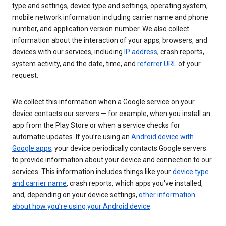
type and settings, device type and settings, operating system,
mobile network information including carrier name and phone
number, and application version number. We also collect
information about the interaction of your apps, browsers, and
devices with our services, including
IP address
, crash reports,
system activity, and the date, time, and
referrer URL
of your
request.
We collect this information when a Google service on your
device contacts our servers — for example, when you install an
app from the Play Store or when a service checks for
automatic updates. If you’re using an
Android device with
Google apps
, your device periodically contacts Google servers
to provide information about your device and connection to our
services. This information includes things like your
device type
and carrier name
, crash reports, which apps you've installed,
and, depending on your device settings,
other information
about how you’re using your Android device
.