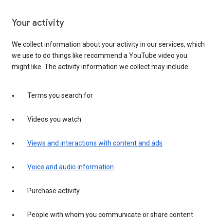
Your activity
We collect information about your activity in our services, which
we use to do things like recommend a YouTube video you
might like. The activity information we collect may include:
Terms you search for
Videos you watch
Views and interactions with content and ads
Voice and audio information
Purchase activity
People with whom you communicate or share content