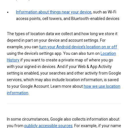
Information about things near your device
, such as Wi-Fi
access points, cell towers, and Bluetooth-enabled devices
The types of location data we collect and how long we store it
depend in part on your device and account settings. For
example, you can
turn your Android device’s location on or off
using the device’s settings app. You can also turn on
Location
History
if you want to create a private map of where you go
with your signed-in devices. And if your Web & App Activity
setting is enabled, your searches and other activity from Google
services, which may also include location information, is saved
to your Google Account. Learn more about
how we use location
information
.
In some circumstances, Google also collects information about
you from
publicly accessible sources
. For example, if your name