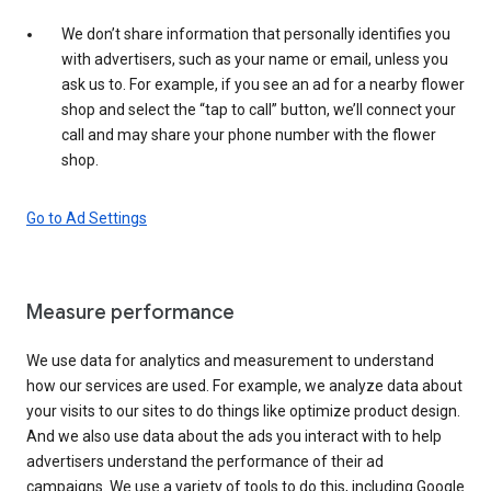
We don’t share information that personally identifies you
with advertisers, such as your name or email, unless you
ask us to. For example, if you see an ad for a nearby flower
shop and select the “tap to call” button, we’ll connect your
call and may share your phone number with the flower
shop.
Go to Ad Settings
Measure performance
We use data for analytics and measurement to understand
how our services are used. For example, we analyze data about
your visits to our sites to do things like optimize product design.
And we also use data about the ads you interact with to help
advertisers understand the performance of their ad
campaigns. We use a variety of tools to do this, including Google