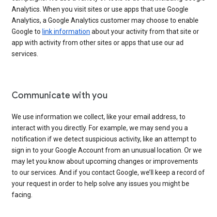
Analytics. When you visit sites or use apps that use Google
Analytics, a Google Analytics customer may choose to enable
Google to
link information
about your activity from that site or
app with activity from other sites or apps that use our ad
services.
Communicate with you
We use information we collect, like your email address, to
interact with you directly. For example, we may send you a
notification if we detect suspicious activity, like an attempt to
sign in to your Google Account from an unusual location. Or we
may let you know about upcoming changes or improvements
to our services. And if you contact Google, we’ll keep a record of
your request in order to help solve any issues you might be
facing.