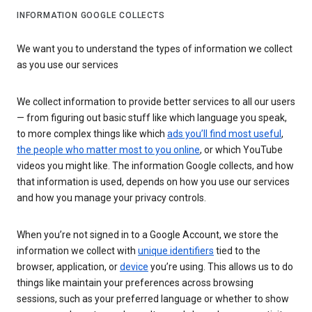
INFORMATION GOOGLE COLLECTS
We want you to understand the types of information we collect
as you use our services
We collect information to provide better services to all our users
— from figuring out basic stuff like which language you speak,
to more complex things like which
ads you’ll find most useful
,
the people who matter most to you online
, or which YouTube
videos you might like. The information Google collects, and how
that information is used, depends on how you use our services
and how you manage your privacy controls.
When you’re not signed in to a Google Account, we store the
information we collect with
unique identifiers
tied to the
browser, application, or
device
you’re using. This allows us to do
things like maintain your preferences across browsing
sessions, such as your preferred language or whether to show