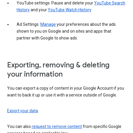
YouTube settings: Pause and delete your
YouTube Search
History
and your
YouTube Watch History
.
Ad Settings:
Manage
your preferences about the ads
shown to you on Google and on sites and apps that
partner with Google to show ads.
Exporting, removing & deleting
your information
You can export a copy of content in your Google Account if you
want to back it up or use it with a service outside of Google.
Export your data
You can also
request to remove content
from specific Google