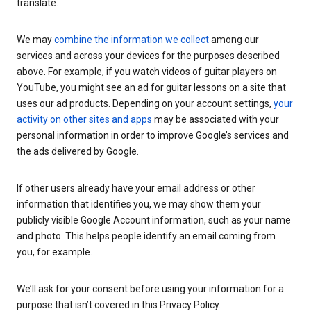
translate.
We may
combine the information we collect
among our
services and across your devices for the purposes described
above. For example, if you watch videos of guitar players on
YouTube, you might see an ad for guitar lessons on a site that
uses our ad products. Depending on your account settings,
your
activity on other sites and apps
may be associated with your
personal information in order to improve Google’s services and
the ads delivered by Google.
If other users already have your email address or other
information that identifies you, we may show them your
publicly visible Google Account information, such as your name
and photo. This helps people identify an email coming from
you, for example.
We’ll ask for your consent before using your information for a
purpose that isn’t covered in this Privacy Policy.