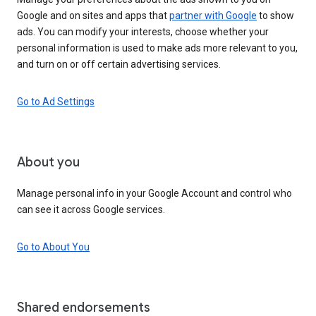
Google and on sites and apps that
partner with Google
to show
ads. You can modify your interests, choose whether your
personal information is used to make ads more relevant to you,
and turn on or off certain advertising services.
Go to Ad Settings
About you
Manage personal info in your Google Account and control who
can see it across Google services.
Go to About You
Shared endorsements