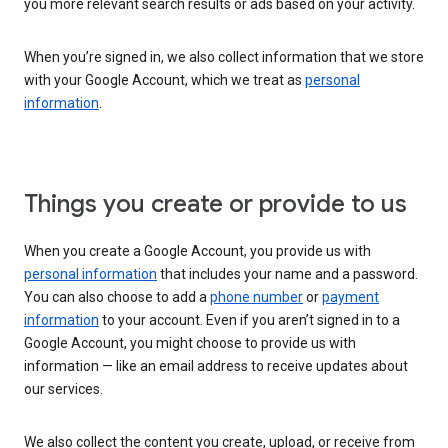
you more relevant search results or ads based on your activity.
When you’re signed in, we also collect information that we store
with your Google Account, which we treat as
personal
information
.
Things you create or provide to us
When you create a Google Account, you provide us with
personal information
that includes your name and a password.
You can also choose to add a
phone number
or
payment
information
to your account. Even if you aren’t signed in to a
Google Account, you might choose to provide us with
information — like an email address to receive updates about
our services.
We also collect the content you create, upload, or receive from