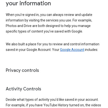
your information
When you’re signed in, you can always review and update
information by visiting the services you use. For example,
Photos and Drive are both designed to help you manage
specific types of content you’ve saved with Google.
We also built a place for you to review and control information
saved in your Google Account. Your
Google Account
includes:
Privacy controls
Activity Controls
Decide what types of activity you’d like saved in your account.
For example, if you have YouTube History turned on, the videos