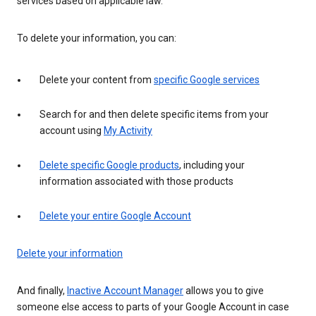
services based on applicable law.
To delete your information, you can:
Delete your content from
specific Google services
Search for and then delete specific items from your
account using
My Activity
Delete specific Google products
, including your
information associated with those products
Delete your entire Google Account
Delete your information
And finally,
Inactive Account Manager
allows you to give
someone else access to parts of your Google Account in case