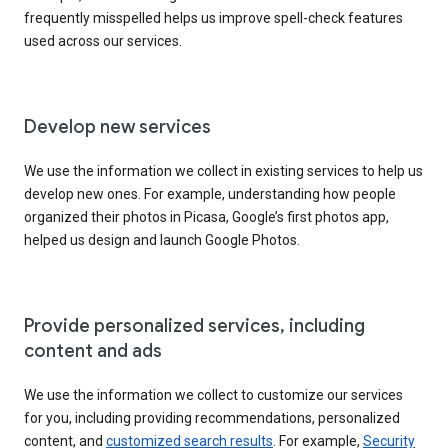
frequently misspelled helps us improve spell-check features
used across our services.
Develop new services
We use the information we collect in existing services to help us
develop new ones. For example, understanding how people
organized their photos in Picasa, Google’s first photos app,
helped us design and launch Google Photos.
Provide personalized services, including
content and ads
We use the information we collect to customize our services
for you, including providing recommendations, personalized
content, and
customized search results
. For example,
Security