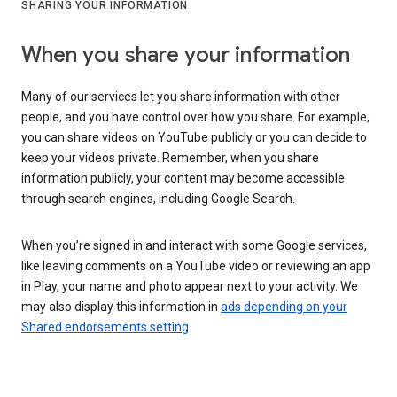
SHARING YOUR INFORMATION
When you share your information
Many of our services let you share information with other
people, and you have control over how you share. For example,
you can share videos on YouTube publicly or you can decide to
keep your videos private. Remember, when you share
information publicly, your content may become accessible
through search engines, including Google Search.
When you’re signed in and interact with some Google services,
like leaving comments on a YouTube video or reviewing an app
in Play, your name and photo appear next to your activity. We
may also display this information in
ads depending on your
Shared endorsements setting
.