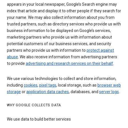
appears in your local newspaper, Google’s Search engine may
index that article and display it to other people if they search for
your name. We may also collect information about you from
trusted partners, such as directory services who provide us with
business information to be displayed on Google’s services,
marketing partners who provide us with information about
potential customers of our business services, and security
partners who provide us with information to
protect against
abuse
. We also receive information from advertising partners
to provide
advertising and research services on their behalf
.
We use various technologies to collect and store information,
including
cookies
,
pixel tags
, local storage, such as
browser web
storage
or
application data caches
, databases, and
server logs
.
WHY GOOGLE COLLECTS DATA
We use data to build better services