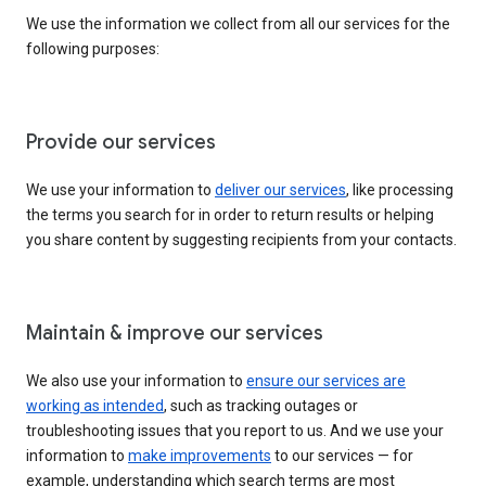
We use the information we collect from all our services for the
following purposes:
Provide our services
We use your information to
deliver our services
, like processing
the terms you search for in order to return results or helping
you share content by suggesting recipients from your contacts.
Maintain & improve our services
We also use your information to
ensure our services are
working as intended
, such as tracking outages or
troubleshooting issues that you report to us. And we use your
information to
make improvements
to our services — for
example, understanding which search terms are most