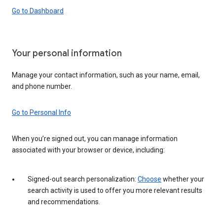
Go to Dashboard
Your personal information
Manage your contact information, such as your name, email,
and phone number.
Go to Personal Info
When you’re signed out, you can manage information
associated with your browser or device, including:
Signed-out search personalization:
Choose
whether your
search activity is used to offer you more relevant results
and recommendations.