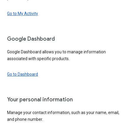
Go to My Activity
Google Dashboard
Google Dashboard allows you to manage information
associated with specific products.
Go to Dashboard
Your personal information
Manage your contact information, such as your name, email,
and phone number.