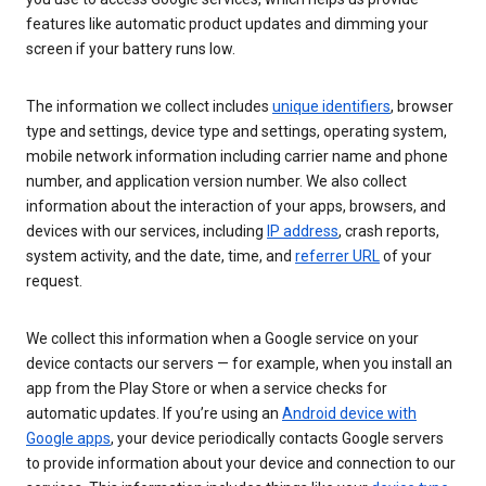
features like automatic product updates and dimming your
screen if your battery runs low.
The information we collect includes
unique identifiers
, browser
type and settings, device type and settings, operating system,
mobile network information including carrier name and phone
number, and application version number. We also collect
information about the interaction of your apps, browsers, and
devices with our services, including
IP address
, crash reports,
system activity, and the date, time, and
referrer URL
of your
request.
We collect this information when a Google service on your
device contacts our servers — for example, when you install an
app from the Play Store or when a service checks for
automatic updates. If you’re using an
Android device with
Google apps
, your device periodically contacts Google servers
to provide information about your device and connection to our