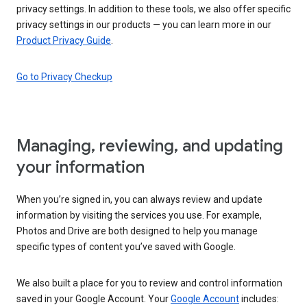
privacy settings. In addition to these tools, we also offer specific
privacy settings in our products — you can learn more in our
Product Privacy Guide
.
Go to Privacy Checkup
Managing, reviewing, and updating
your information
When you’re signed in, you can always review and update
information by visiting the services you use. For example,
Photos and Drive are both designed to help you manage
specific types of content you’ve saved with Google.
We also built a place for you to review and control information
saved in your Google Account. Your
Google Account
includes: