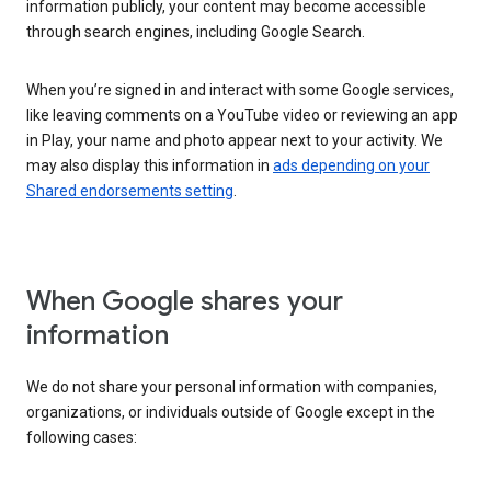
information publicly, your content may become accessible
through search engines, including Google Search.
When you’re signed in and interact with some Google services,
like leaving comments on a YouTube video or reviewing an app
in Play, your name and photo appear next to your activity. We
may also display this information in
ads depending on your
Shared endorsements setting
.
When Google shares your
information
We do not share your personal information with companies,
organizations, or individuals outside of Google except in the
following cases: