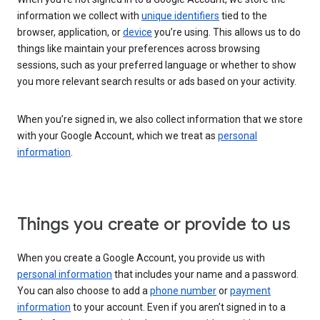
information we collect with
unique identifiers
tied to the
browser, application, or
device
you’re using. This allows us to do
things like maintain your preferences across browsing
sessions, such as your preferred language or whether to show
you more relevant search results or ads based on your activity.
When you’re signed in, we also collect information that we store
with your Google Account, which we treat as
personal
information
.
Things you create or provide to us
When you create a Google Account, you provide us with
personal information
that includes your name and a password.
You can also choose to add a
phone number
or
payment
information
to your account. Even if you aren’t signed in to a