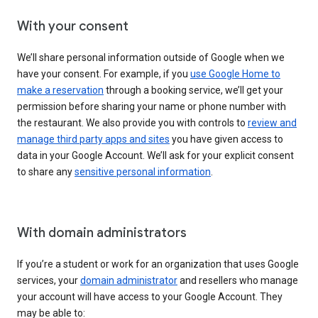
With your consent
We’ll share personal information outside of Google when we
have your consent. For example, if you
use Google Home to
make a reservation
through a booking service, we’ll get your
permission before sharing your name or phone number with
the restaurant. We also provide you with controls to
review and
manage third party apps and sites
you have given access to
data in your Google Account. We’ll ask for your explicit consent
to share any
sensitive personal information
.
With domain administrators
If you’re a student or work for an organization that uses Google
services, your
domain administrator
and resellers who manage
your account will have access to your Google Account. They
may be able to: