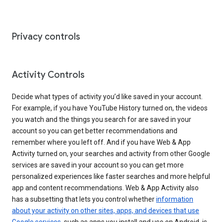
Privacy controls
Activity Controls
Decide what types of activity you’d like saved in your account.
For example, if you have YouTube History turned on, the videos
you watch and the things you search for are saved in your
account so you can get better recommendations and
remember where you left off. And if you have Web & App
Activity turned on, your searches and activity from other Google
services are saved in your account so you can get more
personalized experiences like faster searches and more helpful
app and content recommendations. Web & App Activity also
has a subsetting that lets you control whether
information
about your activity on other sites, apps, and devices that use
Google services
, such as apps you install and use on Android, is