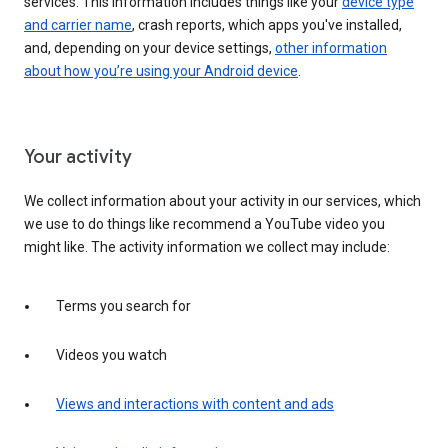
services. This information includes things like your
device type
and carrier name
, crash reports, which apps you've installed,
and, depending on your device settings,
other information
about how you’re using your Android device
.
Your activity
We collect information about your activity in our services, which
we use to do things like recommend a YouTube video you
might like. The activity information we collect may include:
Terms you search for
Videos you watch
Views and interactions with content and ads