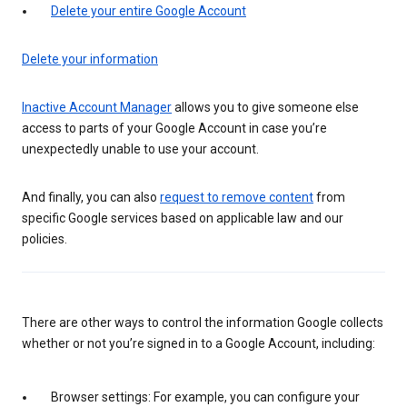
Delete your entire Google Account
Delete your information
Inactive Account Manager
allows you to give someone else
access to parts of your Google Account in case you’re
unexpectedly unable to use your account.
And finally, you can also
request to remove content
from
specific Google services based on applicable law and our
policies.
There are other ways to control the information Google collects
whether or not you’re signed in to a Google Account, including:
Browser settings: For example, you can configure your