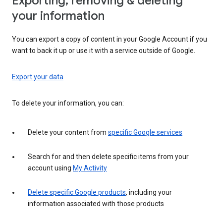
Exporting, removing & deleting
your information
You can export a copy of content in your Google Account if you
want to back it up or use it with a service outside of Google.
Export your data
To delete your information, you can:
Delete your content from
specific Google services
Search for and then delete specific items from your
account using
My Activity
Delete specific Google products
, including your
information associated with those products