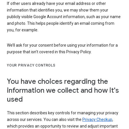
If other users already have your email address or other
information that identifies you, we may show them your
publicly visible Google Account information, such as your name
and photo. This helps people identify an email coming from
you, for example.
We’ll ask for your consent before using your information for a
purpose that isn’t covered in this Privacy Policy.
YOUR PRIVACY CONTROLS
You have choices regarding the
information we collect and how it's
used
This section describes key controls for managing your privacy
across our services. You can also visit the
Privacy Checkup
,
which provides an opportunity to review and adjust important