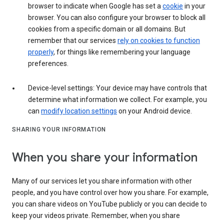
browser to indicate when Google has set a
cookie
in your
browser. You can also configure your browser to block all
cookies from a specific domain or all domains. But
remember that our services
rely on cookies to function
properly
, for things like remembering your language
preferences.
Device-level settings: Your device may have controls that
determine what information we collect. For example, you
can
modify location settings
on your Android device.
SHARING YOUR INFORMATION
When you share your information
Many of our services let you share information with other
people, and you have control over how you share. For example,
you can share videos on YouTube publicly or you can decide to
keep your videos private. Remember, when you share