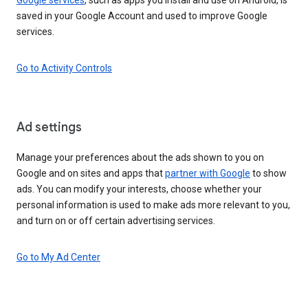
saved in your Google Account and used to improve Google
services.
Go to Activity Controls
Ad settings
Manage your preferences about the ads shown to you on
Google and on sites and apps that
partner with Google
to show
ads. You can modify your interests, choose whether your
personal information is used to make ads more relevant to you,
and turn on or off certain advertising services.
Go to My Ad Center