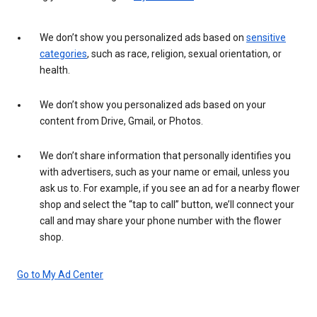
We don’t show you personalized ads based on
sensitive
categories
, such as race, religion, sexual orientation, or
health.
We don’t show you personalized ads based on your
content from Drive, Gmail, or Photos.
We don’t share information that personally identifies you
with advertisers, such as your name or email, unless you
ask us to. For example, if you see an ad for a nearby flower
shop and select the “tap to call” button, we’ll connect your
call and may share your phone number with the flower
shop.
Go to My Ad Center