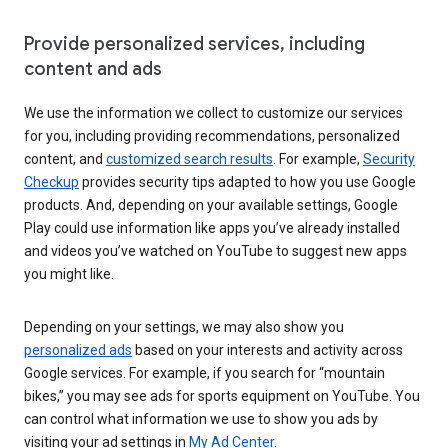
Provide personalized services, including
content and ads
We use the information we collect to customize our services
for you, including providing recommendations, personalized
content, and
customized search results
. For example,
Security
Checkup
provides security tips adapted to how you use Google
products. And, depending on your available settings, Google
Play could use information like apps you’ve already installed
and videos you’ve watched on YouTube to suggest new apps
you might like.
Depending on your settings, we may also show you
personalized ads
based on your interests and activity across
Google services. For example, if you search for “mountain
bikes,” you may see ads for sports equipment on YouTube. You
can control what information we use to show you ads by
visiting your ad settings in
My Ad Center
.