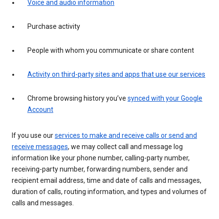
Voice and audio information
Purchase activity
People with whom you communicate or share content
Activity on third-party sites and apps that use our services
Chrome browsing history you’ve
synced with your Google
Account
If you use our
services to make and receive calls or send and
receive messages
, we may collect call and message log
information like your phone number, calling-party number,
receiving-party number, forwarding numbers, sender and
recipient email address, time and date of calls and messages,
duration of calls, routing information, and types and volumes of
calls and messages.