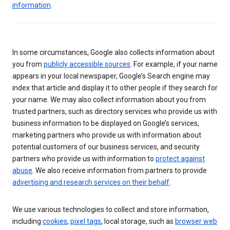
information
.
In some circumstances, Google also collects information about
you from
publicly accessible sources
. For example, if your name
appears in your local newspaper, Google’s Search engine may
index that article and display it to other people if they search for
your name. We may also collect information about you from
trusted partners, such as directory services who provide us with
business information to be displayed on Google’s services,
marketing partners who provide us with information about
potential customers of our business services, and security
partners who provide us with information to
protect against
abuse
. We also receive information from partners to provide
advertising and research services on their behalf
.
We use various technologies to collect and store information,
including
cookies
,
pixel tags
, local storage, such as
browser web