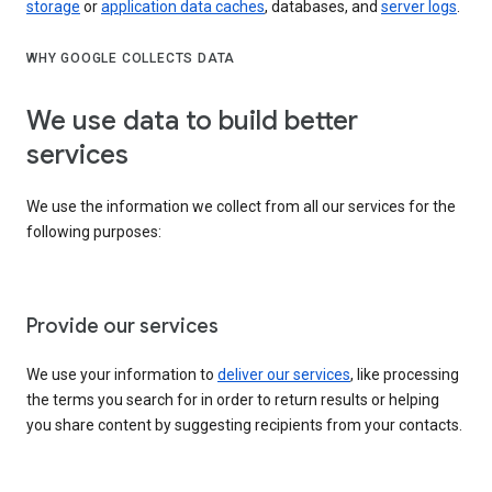
storage
or
application data caches
, databases, and
server logs
.
WHY GOOGLE COLLECTS DATA
We use data to build better
services
We use the information we collect from all our services for the
following purposes:
Provide our services
We use your information to
deliver our services
, like processing
the terms you search for in order to return results or helping
you share content by suggesting recipients from your contacts.