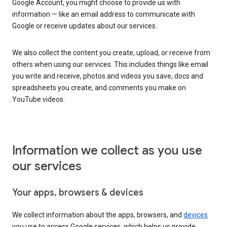
Google Account, you might choose to provide us with
information — like an email address to communicate with
Google or receive updates about our services.
We also collect the content you create, upload, or receive from
others when using our services. This includes things like email
you write and receive, photos and videos you save, docs and
spreadsheets you create, and comments you make on
YouTube videos.
Information we collect as you use
our services
Your apps, browsers & devices
We collect information about the apps, browsers, and
devices
you use to access Google services, which helps us provide