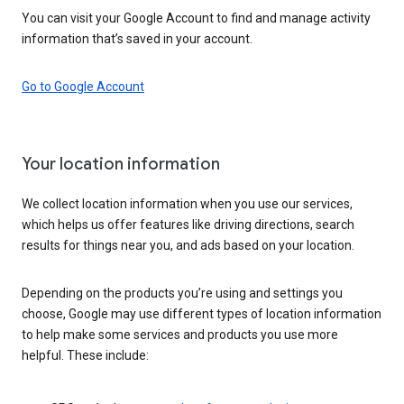
You can visit your Google Account to find and manage activity
information that’s saved in your account.
Go to Google Account
Your location information
We collect location information when you use our services,
which helps us offer features like driving directions, search
results for things near you, and ads based on your location.
Depending on the products you’re using and settings you
choose, Google may use different types of location information
to help make some services and products you use more
helpful. These include: