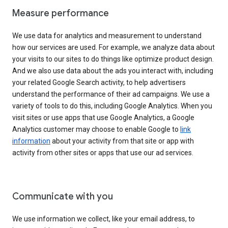
Measure performance
We use data for analytics and measurement to understand
how our services are used. For example, we analyze data about
your visits to our sites to do things like optimize product design.
And we also use data about the ads you interact with, including
your related Google Search activity, to help advertisers
understand the performance of their ad campaigns. We use a
variety of tools to do this, including Google Analytics. When you
visit sites or use apps that use Google Analytics, a Google
Analytics customer may choose to enable Google to
link
information
about your activity from that site or app with
activity from other sites or apps that use our ad services.
Communicate with you
We use information we collect, like your email address, to