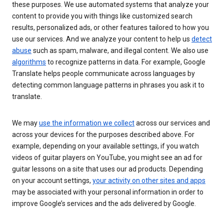
these purposes. We use automated systems that analyze your
content to provide you with things like customized search
results, personalized ads, or other features tailored to how you
use our services. And we analyze your content to help us
detect
abuse
such as spam, malware, and illegal content. We also use
algorithms
to recognize patterns in data. For example, Google
Translate helps people communicate across languages by
detecting common language patterns in phrases you ask it to
translate.
We may
use the information we collect
across our services and
across your devices for the purposes described above. For
example, depending on your available settings, if you watch
videos of guitar players on YouTube, you might see an ad for
guitar lessons on a site that uses our ad products. Depending
on your account settings,
your activity on other sites and apps
may be associated with your personal information in order to
improve Google’s services and the ads delivered by Google.