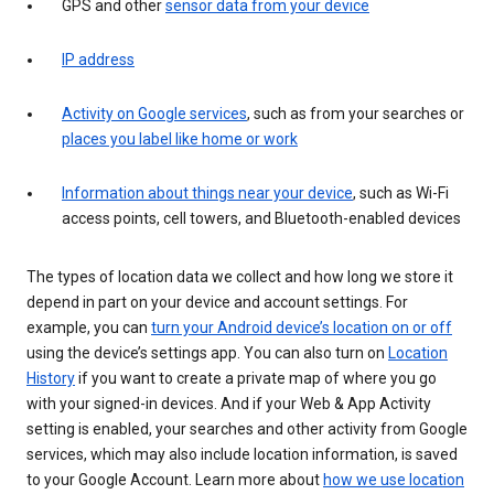
GPS and other
sensor data from your device
IP address
Activity on Google services
, such as from your searches or
places you label like home or work
Information about things near your device
, such as Wi-Fi
access points, cell towers, and Bluetooth-enabled devices
The types of location data we collect and how long we store it
depend in part on your device and account settings. For
example, you can
turn your Android device’s location on or off
using the device’s settings app. You can also turn on
Location
History
if you want to create a private map of where you go
with your signed-in devices. And if your Web & App Activity
setting is enabled, your searches and other activity from Google
services, which may also include location information, is saved
to your Google Account. Learn more about
how we use location