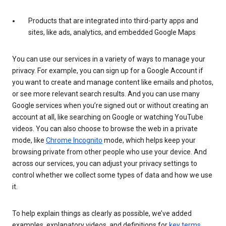
Products that are integrated into third-party apps and
sites, like ads, analytics, and embedded Google Maps
You can use our services in a variety of ways to manage your
privacy. For example, you can sign up for a Google Account if
you want to create and manage content like emails and photos,
or see more relevant search results. And you can use many
Google services when you’re signed out or without creating an
account at all, like searching on Google or watching YouTube
videos. You can also choose to browse the web in a private
mode, like
Chrome Incognito
mode, which helps keep your
browsing private from other people who use your device. And
across our services, you can adjust your privacy settings to
control whether we collect some types of data and how we use
it.
To help explain things as clearly as possible, we’ve added
examples, explanatory videos, and definitions for
key terms
.