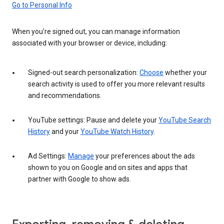
Go to Personal Info
When you’re signed out, you can manage information
associated with your browser or device, including:
Signed-out search personalization:
Choose
whether your
search activity is used to offer you more relevant results
and recommendations.
YouTube settings: Pause and delete your
YouTube Search
History
and your
YouTube Watch History
.
Ad Settings:
Manage
your preferences about the ads
shown to you on Google and on sites and apps that
partner with Google to show ads.