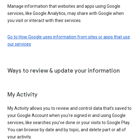
Manage information that websites and apps using Google
services, like Google Analytics, may share with Google when
you visit or interact with their services.
Go to How Google uses information from sites or apps that use
our services
Ways to review & update your information
My Activity
My Activity allows you to review and control data that’s saved to
your Google Account when you’re signed in and using Google
services, like searches you’ve done or your visits to Google Play.
You can browse by date and by topic, and delete part or all of
your activity.