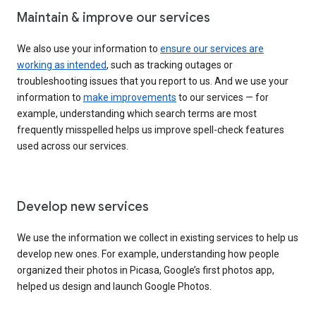
Maintain & improve our services
We also use your information to
ensure our services are
working as intended
, such as tracking outages or
troubleshooting issues that you report to us. And we use your
information to
make improvements
to our services — for
example, understanding which search terms are most
frequently misspelled helps us improve spell-check features
used across our services.
Develop new services
We use the information we collect in existing services to help us
develop new ones. For example, understanding how people
organized their photos in Picasa, Google’s first photos app,
helped us design and launch Google Photos.