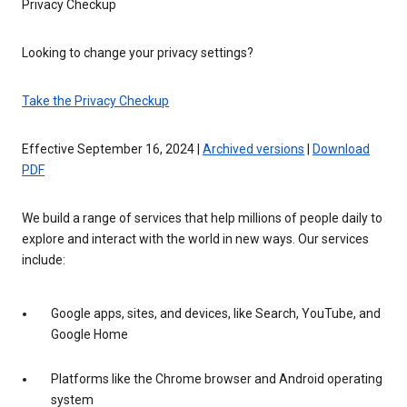
Privacy Checkup
Looking to change your privacy settings?
Take the Privacy Checkup
Effective September 16, 2024 |
Archived versions
|
Download
PDF
We build a range of services that help millions of people daily to
explore and interact with the world in new ways. Our services
include:
Google apps, sites, and devices, like Search, YouTube, and
Google Home
Platforms like the Chrome browser and Android operating
system