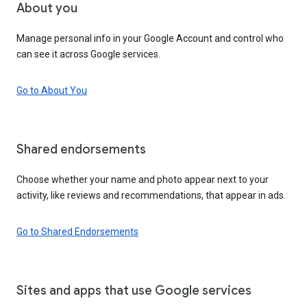
About you
Manage personal info in your Google Account and control who
can see it across Google services.
Go to About You
Shared endorsements
Choose whether your name and photo appear next to your
activity, like reviews and recommendations, that appear in ads.
Go to Shared Endorsements
Sites and apps that use Google services