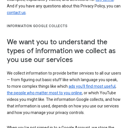
And if you have any questions about this Privacy Policy, you can
contact us
.
INFORMATION GOOGLE COLLECTS
We want you to understand the
types of information we collect as
you use our services
We collect information to provide better services to all our users
— from figuring out basic stuff like which language you speak,
to more complex things like which
ads you’ll find most useful
,
the people who matter most to you online
, or which YouTube
videos you might like. The information Google collects, and how
that information is used, depends on how you use our services
and how you manage your privacy controls.
When you’re not signed in to a Google Account, we store the