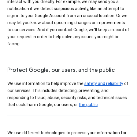
interact with you directly. For example, we may send you a
notification if we detect suspicious activity, like an attempt to
sign in to your Google Account from an unusual location. Or we
may let you know about upcoming changes or improvements
to our services. And if you contact Google, we’ll keep a record of
your request in order to help solve any issues you might be
facing.
Protect Google, our users, and the public
We use information to help improve the
safety and reliability
of
our services. This includes detecting, preventing, and
responding to fraud, abuse, security risks, and technical issues
that could harm Google, our users, or
the public
.
We use different technologies to process your information for