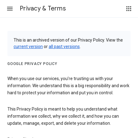
Privacy & Terms
This is an archived version of our Privacy Policy. View the
current version
or
all past versions
.
GOOGLE PRIVACY POLICY
When you use our services, you’re trusting us with your
information. We understand this is a big responsibility and work
hard to protect your information and put you in control.
This Privacy Policy is meant to help you understand what
information we collect, why we collect it, and how you can
update, manage, export, and delete your information.