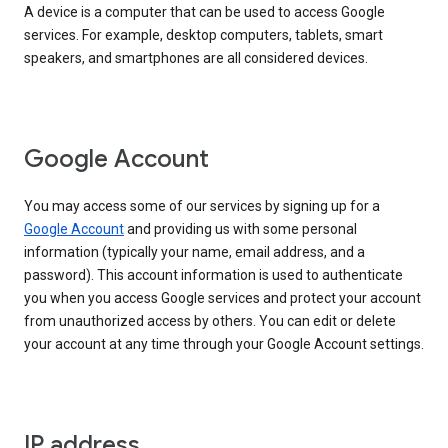
A device is a computer that can be used to access Google
services. For example, desktop computers, tablets, smart
speakers, and smartphones are all considered devices.
Google Account
You may access some of our services by signing up for a
Google Account
and providing us with some personal
information (typically your name, email address, and a
password). This account information is used to authenticate
you when you access Google services and protect your account
from unauthorized access by others. You can edit or delete
your account at any time through your Google Account settings.
IP address