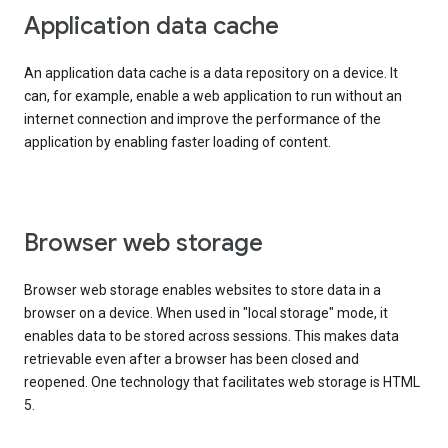
Application data cache
An application data cache is a data repository on a device. It
can, for example, enable a web application to run without an
internet connection and improve the performance of the
application by enabling faster loading of content.
Browser web storage
Browser web storage enables websites to store data in a
browser on a device. When used in "local storage" mode, it
enables data to be stored across sessions. This makes data
retrievable even after a browser has been closed and
reopened. One technology that facilitates web storage is HTML
5.