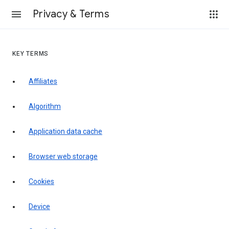
Privacy & Terms
KEY TERMS
Affiliates
Algorithm
Application data cache
Browser web storage
Cookies
Device