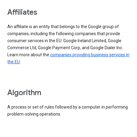
Affiliates
An affiliate is an entity that belongs to the Google group of
companies, including the following companies that provide
consumer services in the EU: Google Ireland Limited, Google
Commerce Ltd, Google Payment Corp, and Google Dialer Inc.
Learn more about the
companies providing business services in
the EU
.
Algorithm
A process or set of rules followed by a computer in performing
problem-solving operations.