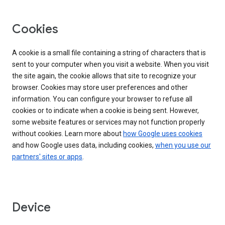
Cookies
A cookie is a small file containing a string of characters that is
sent to your computer when you visit a website. When you visit
the site again, the cookie allows that site to recognize your
browser. Cookies may store user preferences and other
information. You can configure your browser to refuse all
cookies or to indicate when a cookie is being sent. However,
some website features or services may not function properly
without cookies. Learn more about
how Google uses cookies
and how Google uses data, including cookies,
when you use our
partners' sites or apps
.
Device