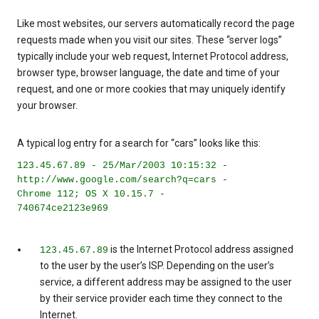
Like most websites, our servers automatically record the page
requests made when you visit our sites. These “server logs”
typically include your web request, Internet Protocol address,
browser type, browser language, the date and time of your
request, and one or more cookies that may uniquely identify
your browser.
A typical log entry for a search for “cars” looks like this:
123.45.67.89 - 25/Mar/2003 10:15:32 -
http://www.google.com/search?q=cars -
Chrome 112; OS X 10.15.7 -
740674ce2123e969
is the Internet Protocol address assigned
123.45.67.89
to the user by the user’s ISP. Depending on the user’s
service, a different address may be assigned to the user
by their service provider each time they connect to the
Internet.