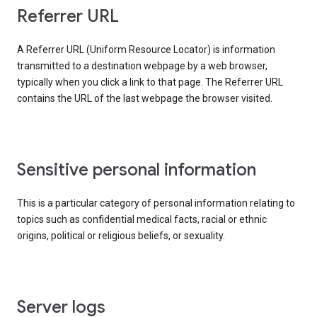
Referrer URL
A Referrer URL (Uniform Resource Locator) is information
transmitted to a destination webpage by a web browser,
typically when you click a link to that page. The Referrer URL
contains the URL of the last webpage the browser visited.
Sensitive personal information
This is a particular category of personal information relating to
topics such as confidential medical facts, racial or ethnic
origins, political or religious beliefs, or sexuality.
Server logs