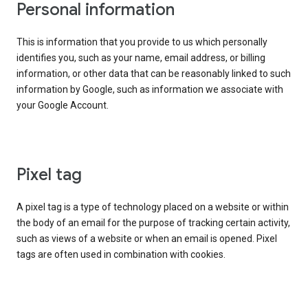
Personal information
This is information that you provide to us which personally
identifies you, such as your name, email address, or billing
information, or other data that can be reasonably linked to such
information by Google, such as information we associate with
your Google Account.
Pixel tag
A pixel tag is a type of technology placed on a website or within
the body of an email for the purpose of tracking certain activity,
such as views of a website or when an email is opened. Pixel
tags are often used in combination with cookies.