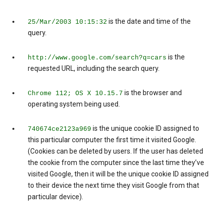
is the date and time of the
25/Mar/2003 10:15:32
query.
is the
http://www.google.com/search?q=cars
requested URL, including the search query.
is the browser and
Chrome 112; OS X 10.15.7
operating system being used.
is the unique cookie ID assigned to
740674ce2123a969
this particular computer the first time it visited Google.
(Cookies can be deleted by users. If the user has deleted
the cookie from the computer since the last time they’ve
visited Google, then it will be the unique cookie ID assigned
to their device the next time they visit Google from that
particular device).