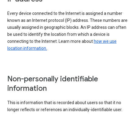
Every device connected to the Internet is assigned a number
known as an Internet protocol (IP) address. These numbers are
usually assigned in geographic blocks. An IP address can often
be used to identify the location from which a device is
connecting to the Internet. Learn more about
how we use
location information.
Non-personally identifiable
information
This is information that is recorded about users so that it no
longer reflects or references an individually-identifiable user.