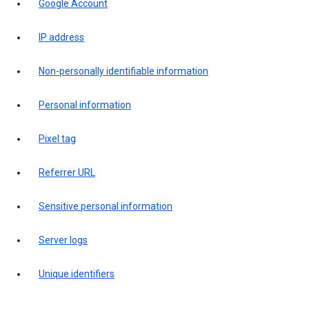
Google Account
IP address
Non-personally identifiable information
Personal information
Pixel tag
Referrer URL
Sensitive personal information
Server logs
Unique identifiers