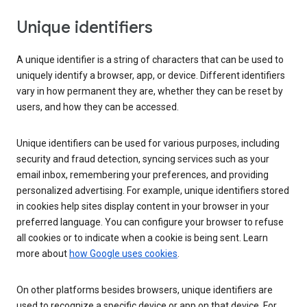
Unique identifiers
A unique identifier is a string of characters that can be used to
uniquely identify a browser, app, or device. Different identifiers
vary in how permanent they are, whether they can be reset by
users, and how they can be accessed.
Unique identifiers can be used for various purposes, including
security and fraud detection, syncing services such as your
email inbox, remembering your preferences, and providing
personalized advertising. For example, unique identifiers stored
in cookies help sites display content in your browser in your
preferred language. You can configure your browser to refuse
all cookies or to indicate when a cookie is being sent. Learn
more about
how Google uses cookies
.
On other platforms besides browsers, unique identifiers are
used to recognize a specific device or app on that device. For