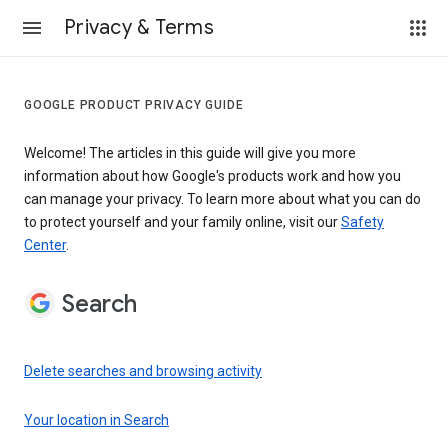
Privacy & Terms
GOOGLE PRODUCT PRIVACY GUIDE
Welcome! The articles in this guide will give you more
information about how Google's products work and how you
can manage your privacy. To learn more about what you can do
to protect yourself and your family online, visit our
Safety
Center
.
Search
Delete searches and browsing activity
Your location in Search