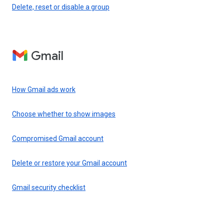
Delete, reset or disable a group
Gmail
How Gmail ads work
Choose whether to show images
Compromised Gmail account
Delete or restore your Gmail account
Gmail security checklist