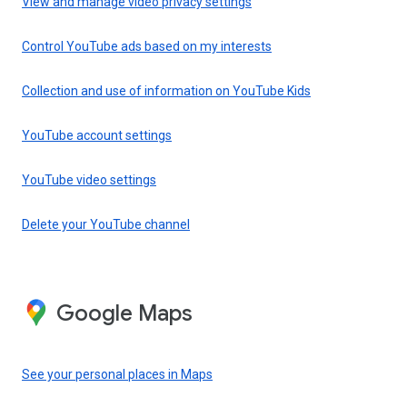
View and manage video privacy settings
Control YouTube ads based on my interests
Collection and use of information on YouTube Kids
YouTube account settings
YouTube video settings
Delete your YouTube channel
Google Maps
See your personal places in Maps