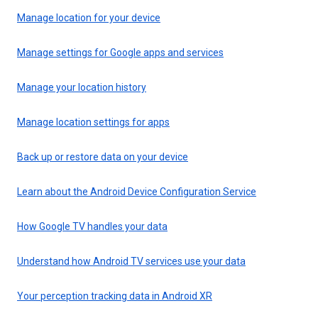
Manage location for your device
Manage settings for Google apps and services
Manage your location history
Manage location settings for apps
Back up or restore data on your device
Learn about the Android Device Configuration Service
How Google TV handles your data
Understand how Android TV services use your data
Your perception tracking data in Android XR