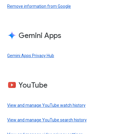
Remove information from Google
Gemini Apps
Gemini Apps Privacy Hub
YouTube
View and manage YouTube watch history
View and manage YouTube search history