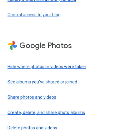
Control access to your blog
Google Photos
Hide where photos or videos were taken
See albums you’ve shared or joined
Share photos and videos
Create, delete, and share photo albums
Delete photos and videos