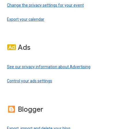
Change the privacy settings for your event
Export your calendar
Ads
See our privacy information about Advertising
Control your ads settings
Blogger
Export, import and delete your blog