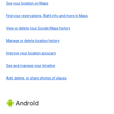
See your location on Maps
Find your reservations, flight info and more in Maps
View or delete your Google Maps history
Manage or delete location history
Improve your location accuracy
See and manage your timeline
Add, delete, or share photos of places
Android