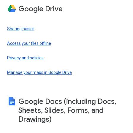
Google Drive
Sharing basics
Access your files offline
Privacy and policies
Manage your maps in Google Drive
Google Docs (including Docs,
Sheets, Slides, Forms, and
Drawings)