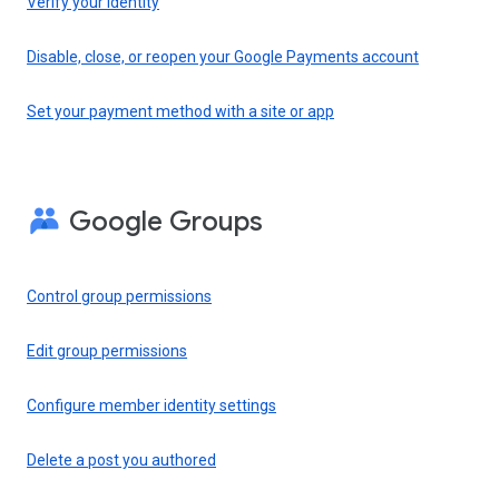
Verify your identity
Disable, close, or reopen your Google Payments account
Set your payment method with a site or app
Google Groups
Control group permissions
Edit group permissions
Configure member identity settings
Delete a post you authored