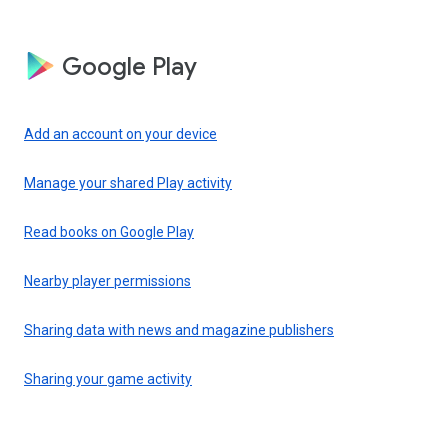
Google Play
Add an account on your device
Manage your shared Play activity
Read books on Google Play
Nearby player permissions
Sharing data with news and magazine publishers
Sharing your game activity