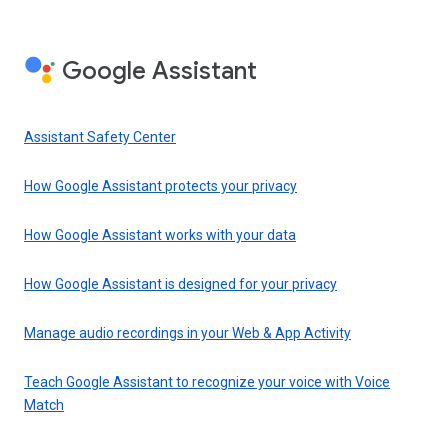
Google Assistant
Assistant Safety Center
How Google Assistant protects your privacy
How Google Assistant works with your data
How Google Assistant is designed for your privacy
Manage audio recordings in your Web & App Activity
Teach Google Assistant to recognize your voice with Voice
Match