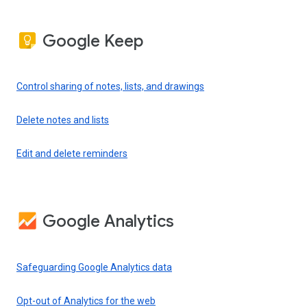
Google Keep
Control sharing of notes, lists, and drawings
Delete notes and lists
Edit and delete reminders
Google Analytics
Safeguarding Google Analytics data
Opt-out of Analytics for the web