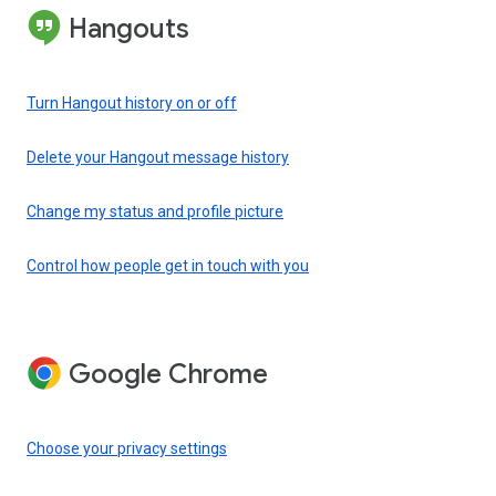
Hangouts
Turn Hangout history on or off
Delete your Hangout message history
Change my status and profile picture
Control how people get in touch with you
Google Chrome
Choose your privacy settings