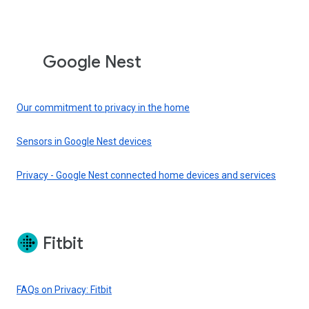
Google Nest
Our commitment to privacy in the home
Sensors in Google Nest devices
Privacy - Google Nest connected home devices and services
Fitbit
FAQs on Privacy: Fitbit