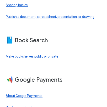
Sharing basics
Publish a document, spreadsheet, presentation, or drawing
Book Search
Make bookshelves public or private
Google Payments
About Google Payments