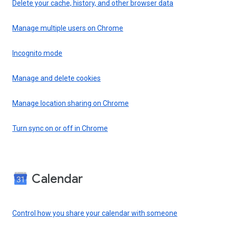
Delete your cache, history, and other browser data
Manage multiple users on Chrome
Incognito mode
Manage and delete cookies
Manage location sharing on Chrome
Turn sync on or off in Chrome
Calendar
Control how you share your calendar with someone