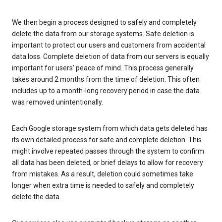
We then begin a process designed to safely and completely
delete the data from our storage systems. Safe deletion is
important to protect our users and customers from accidental
data loss. Complete deletion of data from our servers is equally
important for users’ peace of mind. This process generally
takes around 2 months from the time of deletion. This often
includes up to a month-long recovery period in case the data
was removed unintentionally.
Each Google storage system from which data gets deleted has
its own detailed process for safe and complete deletion. This
might involve repeated passes through the system to confirm
all data has been deleted, or brief delays to allow for recovery
from mistakes. As a result, deletion could sometimes take
longer when extra time is needed to safely and completely
delete the data.