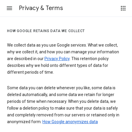
Privacy & Terms
HOW GOOGLE RETAINS DATA WE COLLECT
We collect data as you use Google services. What we collect,
why we collect it, and how you can manage your information
are described in our
Privacy Policy
. This retention policy
describes why we hold onto different types of data for
different periods of time.
Some data you can delete whenever you like, some data is
deleted automatically, and some data we retain for longer
periods of time when necessary. When you delete data, we
follow a deletion policy to make sure that your data is safely
and completely removed from our servers or retained only in
anonymized form.
How Google anonymizes data