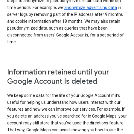
steps to anonymize or pseudonymize certain data within set
time periods. For example, we
anonymize advertising data
in
server logs by removing part of the IP address after 9 months
and cookie information after 18 months. We may also retain
pseudonymized data, such as queries that have been
disconnected from users’ Google Accounts, for a set period of
time.
Information retained until your
Google Account is deleted
We keep some data for the life of your Google Account if it’s
useful for helping us understand how users interact with our
features and how we can improve our services. For example, if
you delete an address you've searched for in Google Maps, your
account may still store that you've used the directions feature.
That way, Google Maps can avoid showing you how to use the