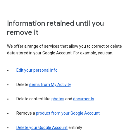
Information retained until you
remove it
We offer a range of services that allow you to correct or delete
data stored in your Google Account. For example, you can:
Edit your personal info
Delete
items from My Activity
Delete content like
photos
and
documents
Remove a
product from your Google Account
Delete your Google Account
entirely