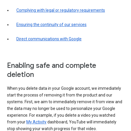
Complying with legal or regulatory requirements
Ensuring the continuity of our services
Direct communications with Google
Enabling safe and complete
deletion
When you delete data in your Google account, we immediately
start the process of removing it from the product and our
systems. First, we aim to immediately remove it from view and
the data may no longer be used to personalize your Google
experience. For example, if you delete a video you watched
from your
My Activity
dashboard, YouTube will immediately
stop showing your watch progress for that video.