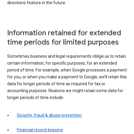
directions feature in the future.
Information retained for extended
time periods for limited purposes
Sometimes business and legal requirements oblige us to retain
certain information, for specific purposes, for an extended
period of time. For example, when Google processes a payment
for you, or when you make a payment to Google, we’ll retain this
data for longer periods of time as required for tax or
accounting purposes. Reasons we might retain some data for
longer periods of time include:
Security, fraud & abuse prevention
Financial record-keeping