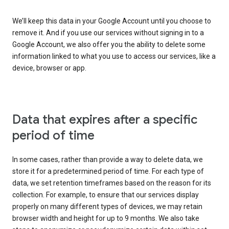
We’ll keep this data in your Google Account until you choose to
remove it. And if you use our services without signing in to a
Google Account, we also offer you the ability to delete some
information linked to what you use to access our services, like a
device, browser or app.
Data that expires after a specific
period of time
In some cases, rather than provide a way to delete data, we
store it for a predetermined period of time. For each type of
data, we set retention timeframes based on the reason for its
collection. For example, to ensure that our services display
properly on many different types of devices, we may retain
browser width and height for up to 9 months. We also take