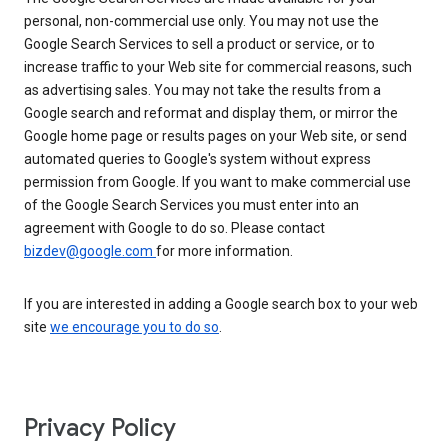
personal, non-commercial use only. You may not use the
Google Search Services to sell a product or service, or to
increase traffic to your Web site for commercial reasons, such
as advertising sales. You may not take the results from a
Google search and reformat and display them, or mirror the
Google home page or results pages on your Web site, or send
automated queries to Google's system without express
permission from Google. If you want to make commercial use
of the Google Search Services you must enter into an
agreement with Google to do so. Please contact
bizdev@google.com
for more information.
If you are interested in adding a Google search box to your web
site
we encourage you to do so
.
Privacy Policy