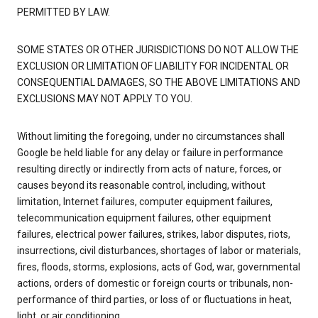
PERMITTED BY LAW.
SOME STATES OR OTHER JURISDICTIONS DO NOT ALLOW THE
EXCLUSION OR LIMITATION OF LIABILITY FOR INCIDENTAL OR
CONSEQUENTIAL DAMAGES, SO THE ABOVE LIMITATIONS AND
EXCLUSIONS MAY NOT APPLY TO YOU.
Without limiting the foregoing, under no circumstances shall
Google be held liable for any delay or failure in performance
resulting directly or indirectly from acts of nature, forces, or
causes beyond its reasonable control, including, without
limitation, Internet failures, computer equipment failures,
telecommunication equipment failures, other equipment
failures, electrical power failures, strikes, labor disputes, riots,
insurrections, civil disturbances, shortages of labor or materials,
fires, floods, storms, explosions, acts of God, war, governmental
actions, orders of domestic or foreign courts or tribunals, non-
performance of third parties, or loss of or fluctuations in heat,
light, or air conditioning.