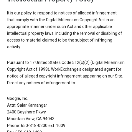
It is our policy to respond to notices of alleged infringement
that comply with the Digital Millennium Copyright Act in an
appropriate manner under such Act and other applicable
intellectual property laws, including the removal or disabling of
access to material claimed to be the subject of infringing
activity.
Pursuant to 17 United States Code 512(c)(2) (Digital Millennium
Copyright Act of 1998), WorkExchange's designated agent for
notice of alleged copyright infringement appearing on our Site.
Direct any notices of infringement to:
Google, Inc.
Attn: Salar Kamangar
2400 Bayshore Pkwy
Mountain View, CA 94043
Phone: 650-318-0200 ext. 1009