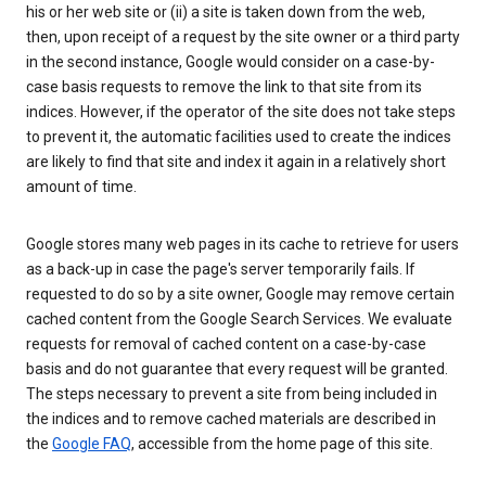
his or her web site or (ii) a site is taken down from the web,
then, upon receipt of a request by the site owner or a third party
in the second instance, Google would consider on a case-by-
case basis requests to remove the link to that site from its
indices. However, if the operator of the site does not take steps
to prevent it, the automatic facilities used to create the indices
are likely to find that site and index it again in a relatively short
amount of time.
Google stores many web pages in its cache to retrieve for users
as a back-up in case the page's server temporarily fails. If
requested to do so by a site owner, Google may remove certain
cached content from the Google Search Services. We evaluate
requests for removal of cached content on a case-by-case
basis and do not guarantee that every request will be granted.
The steps necessary to prevent a site from being included in
the indices and to remove cached materials are described in
the
Google FAQ
, accessible from the home page of this site.