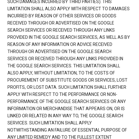
SUCH DAMAGES INCURRED BY THIRD PARTIES). THIS
LIMITATION SHALL ALSO APPLY WITH RESPECT TO DAMAGES
INCURRED BY REASON OF OTHER SERVICES OR GOODS
RECEIVED THROUGH OR ADVERTISED ON THE GOOGLE
SEARCH SERVICES OR RECEIVED THROUGH ANY LINKS
PROVIDED IN THE GOOGLE SEARCH SERVICES, AS WELL AS BY
REASON OF ANY INFORMATION OR ADVICE RECEIVED
THROUGH OR ADVERTISED ON THE GOOGLE SEARCH
SERVICES OR RECEIVED THROUGH ANY LINKS PROVIDED IN
THE GOOGLE SEARCH SERVICES. THIS LIMITATION SHALL
ALSO APPLY, WITHOUT LIMITATION, TO THE COSTS OF
PROCUREMENT OF SUBSTITUTE GOODS OR SERVICES, LOST
PROFITS, OR LOST DATA. SUCH LIMITATION SHALL FURTHER
APPLY WITH RESPECT TO THE PERFORMANCE OR NON-
PERFORMANCE OF THE GOOGLE SEARCH SERVICES OR ANY
INFORMATION OR MERCHANDISE THAT APPEARS ON, OR IS
LINKED OR RELATED IN ANY WAY TO, THE GOOGLE SEARCH
SERVICES. SUCH LIMITATION SHALL APPLY
NOTWITHSTANDING AN FAILURE OF ESSENTIAL PURPOSE OF
ANY LIMITED REMEDY AND TO THE FULLEST EXTENT