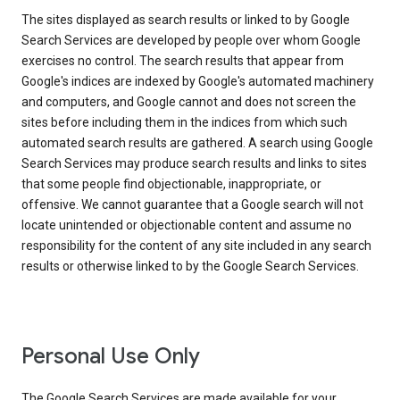
The sites displayed as search results or linked to by Google
Search Services are developed by people over whom Google
exercises no control. The search results that appear from
Google's indices are indexed by Google's automated machinery
and computers, and Google cannot and does not screen the
sites before including them in the indices from which such
automated search results are gathered. A search using Google
Search Services may produce search results and links to sites
that some people find objectionable, inappropriate, or
offensive. We cannot guarantee that a Google search will not
locate unintended or objectionable content and assume no
responsibility for the content of any site included in any search
results or otherwise linked to by the Google Search Services.
Personal Use Only
The Google Search Services are made available for your