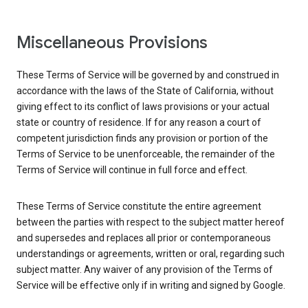
Miscellaneous Provisions
These Terms of Service will be governed by and construed in
accordance with the laws of the State of California, without
giving effect to its conflict of laws provisions or your actual
state or country of residence. If for any reason a court of
competent jurisdiction finds any provision or portion of the
Terms of Service to be unenforceable, the remainder of the
Terms of Service will continue in full force and effect.
These Terms of Service constitute the entire agreement
between the parties with respect to the subject matter hereof
and supersedes and replaces all prior or contemporaneous
understandings or agreements, written or oral, regarding such
subject matter. Any waiver of any provision of the Terms of
Service will be effective only if in writing and signed by Google.