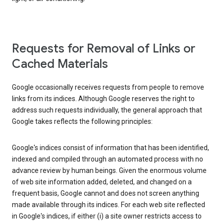
Requests for Removal of Links or
Cached Materials
Google occasionally receives requests from people to remove
links from its indices. Although Google reserves the right to
address such requests individually, the general approach that
Google takes reflects the following principles:
Google's indices consist of information that has been identified,
indexed and compiled through an automated process with no
advance review by human beings. Given the enormous volume
of web site information added, deleted, and changed on a
frequent basis, Google cannot and does not screen anything
made available through its indices. For each web site reflected
in Google's indices, if either (i) a site owner restricts access to