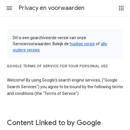
Privacy en voorwaarden
Dit is een gearchiveerde versie van onze
Servicevoorwaarden. Bekijk de
huidige versie
of
alle
oudere versies
.
GOOGLE TERMS OF SERVICE FOR YOUR PERSONAL USE
Welcome! By using Google's search engine services, ("Google
Search Services") you agree to be bound by the following terms
and conditions (the "Terms of Service").
Content Linked to by Google