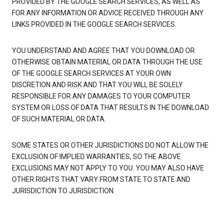
PROVIDED BY THE GOOGLE SEARCH SERVICES, AS WELL AS
FOR ANY INFORMATION OR ADVICE RECEIVED THROUGH ANY
LINKS PROVIDED IN THE GOOGLE SEARCH SERVICES.
YOU UNDERSTAND AND AGREE THAT YOU DOWNLOAD OR
OTHERWISE OBTAIN MATERIAL OR DATA THROUGH THE USE
OF THE GOOGLE SEARCH SERVICES AT YOUR OWN
DISCRETION AND RISK AND THAT YOU WILL BE SOLELY
RESPONSIBLE FOR ANY DAMAGES TO YOUR COMPUTER
SYSTEM OR LOSS OF DATA THAT RESULTS IN THE DOWNLOAD
OF SUCH MATERIAL OR DATA.
SOME STATES OR OTHER JURISDICTIONS DO NOT ALLOW THE
EXCLUSION OF IMPLIED WARRANTIES, SO THE ABOVE
EXCLUSIONS MAY NOT APPLY TO YOU. YOU MAY ALSO HAVE
OTHER RIGHTS THAT VARY FROM STATE TO STATE AND
JURISDICTION TO JURISDICTION.