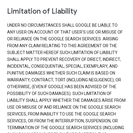
Limitation of Liability
UNDER NO CIRCUMSTANCES SHALL GOOGLE BE LIABLE TO
ANY USER ON ACCOUNT OF THAT USER'S USE OR MISUSE OF
OR RELIANCE ON THE GOOGLE SEARCH SERVICES. ARISING
FROM ANY CLAIM RELATING TO THIS AGREEMENT OR THE
SUBJECT MATTER HEREOF SUCH LIMITATION OF LIABILITY
SHALL APPLY TO PREVENT RECOVERY OF DIRECT, INDIRECT,
INCIDENTAL, CONSEQUENTIAL, SPECIAL, EXEMPLARY, AND
PUNITIVE DAMAGES WHETHER SUCH CLAIM IS BASED ON
WARRANTY, CONTRACT, TORT (INCLUDING NEGLIGENCE), OR
OTHERWISE, (EVEN IF GOOGLE HAS BEEN ADVISED OF THE
POSSIBILITY OF SUCH DAMAGES). SUCH LIMITATION OF
LIABILITY SHALL APPLY WHETHER THE DAMAGES ARISE FROM
USE OR MISUSE OF AND RELIANCE ON THE GOOGLE SEARCH
SERVICES, FROM INABILITY TO USE THE GOOGLE SEARCH
SERVICES, OR FROM THE INTERRUPTION, SUSPENSION, OR
TERMINATION OF THE GOOGLE SEARCH SERVICES (INCLUDING