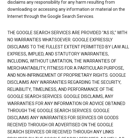
disclaims any responsibility for any harm resulting from
downloading or accessing any information or material on the
Internet through the Google Search Services.
THE GOOGLE SEARCH SERVICES ARE PROVIDED "AS IS," WITH
NO WARRANTIES WHATSOEVER. GOOGLE EXPRESSLY
DISCLAIMS TO THE FULLEST EXTENT PERMITTED BY LAW ALL
EXPRESS, IMPLIED, AND STATUTORY WARRANTIES,
INCLUDING, WITHOUT LIMITATION, THE WARRANTIES OF
MERCHANTABILITY, FITNESS FOR A PARTICULAR PURPOSE,
AND NON-INFRINGEMENT OF PROPRIETARY RIGHTS. GOOGLE
DISCLAIMS ANY WARRANTIES REGARDING THE SECURITY,
RELIABILITY, TIMELINESS, AND PERFORMANCE OF THE
GOOGLE SEARCH SERVICES. GOOGLE DISCLAIMS, ANY
WARRANTIES FOR ANY INFORMATION OR ADVICE OBTAINED
THROUGH THE GOOGLE SEARCH SERVICES. GOOGLE
DISCLAIMS ANY WARRANTIES FOR SERVICES OR GOODS
RECEIVED THROUGH OR ADVERTISED ON THE GOOGLE
SEARCH SERVICES OR RECEIVED THROUGH ANY LINKS