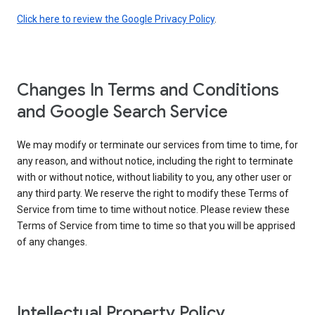
Click here to review the Google Privacy Policy
.
Changes In Terms and Conditions
and Google Search Service
We may modify or terminate our services from time to time, for
any reason, and without notice, including the right to terminate
with or without notice, without liability to you, any other user or
any third party. We reserve the right to modify these Terms of
Service from time to time without notice. Please review these
Terms of Service from time to time so that you will be apprised
of any changes.
Intellectual Property Policy