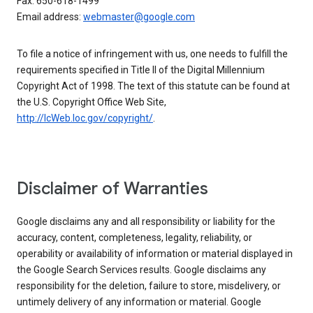
Fax: 650-618-1499
Email address:
webmaster@google.com
To file a notice of infringement with us, one needs to fulfill the
requirements specified in Title II of the Digital Millennium
Copyright Act of 1998. The text of this statute can be found at
the U.S. Copyright Office Web Site,
http://lcWeb.loc.gov/copyright/
.
Disclaimer of Warranties
Google disclaims any and all responsibility or liability for the
accuracy, content, completeness, legality, reliability, or
operability or availability of information or material displayed in
the Google Search Services results. Google disclaims any
responsibility for the deletion, failure to store, misdelivery, or
untimely delivery of any information or material. Google